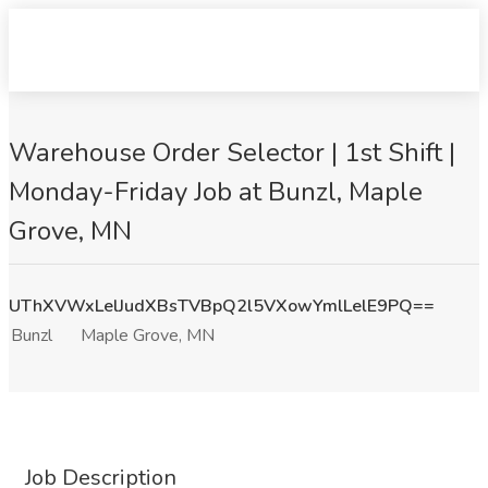
Warehouse Order Selector | 1st Shift |
Monday-Friday Job at Bunzl, Maple
Grove, MN
UThXVWxLelJudXBsTVBpQ2l5VXowYmlLelE9PQ==
Bunzl
Maple Grove, MN
Job Description