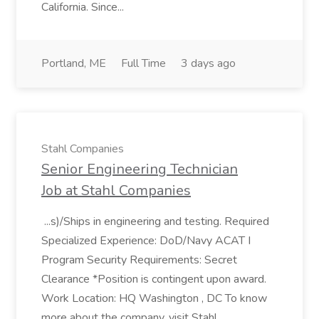
California. Since...
Portland, ME
Full Time
3 days ago
Stahl Companies
Senior Engineering Technician
Job at Stahl Companies
...s)/Ships in engineering and testing. Required
Specialized Experience: DoD/Navy ACAT I
Program Security Requirements: Secret
Clearance *Position is contingent upon award.
Work Location: HQ Washington , DC To know
more about the company, visit Stahl...