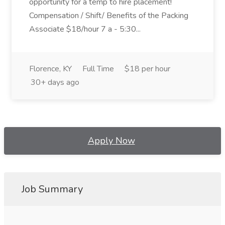
opportunity for a temp to hire placement!
Compensation / Shift/ Benefits of the Packing
Associate $18/hour 7 a - 5:30...
Florence, KY
Full Time
$18 per hour
30+ days ago
Apply Now
Job Summary