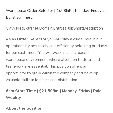
Warehouse Order Selector | 1st Shift | Monday-Friday at
Bunzl summary:
CVWalletExtranet.Domain.Entities.JobShortDescription
As an
Order Selector
you will play a crucial role in our
operations by accurately and efficiently selecting products
for our customers. You will work in a fast-paced
warehouse environment where attention to detail and
teamwork are essential. This position offers an
opportunity to grow within the company and develop
valuable skills in logistics and distribution.
6am Start Time | $21.50/hr. | Monday-Friday | Paid
Weekly
About the position: