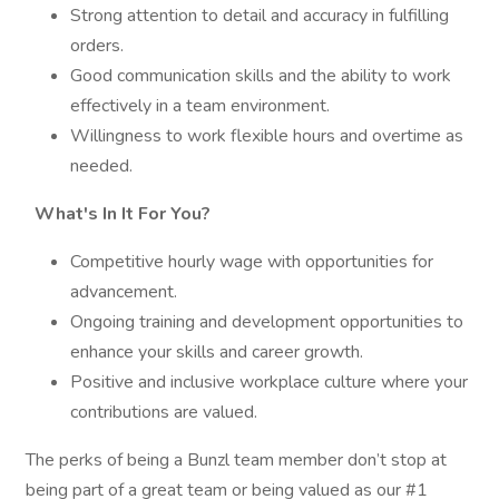
Strong attention to detail and accuracy in fulfilling
orders.
Good communication skills and the ability to work
effectively in a team environment.
Willingness to work flexible hours and overtime as
needed.
What's In It For You?
Competitive hourly wage with opportunities for
advancement.
Ongoing training and development opportunities to
enhance your skills and career growth.
Positive and inclusive workplace culture where your
contributions are valued.
The perks of being a Bunzl team member don’t stop at
being part of a great team or being valued as our #1