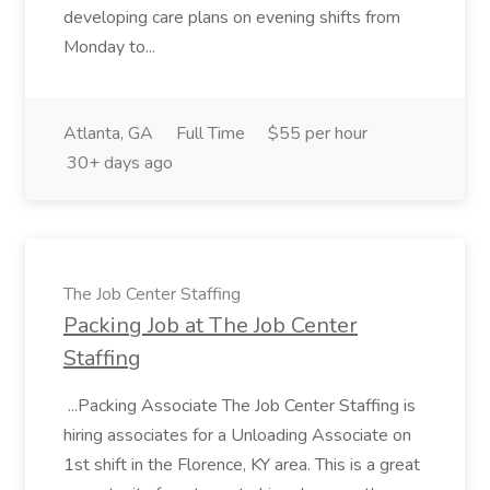
developing care plans on evening shifts from
Monday to...
Atlanta, GA
Full Time
$55 per hour
30+ days ago
The Job Center Staffing
Packing Job at The Job Center
Staffing
...Packing Associate The Job Center Staffing is
hiring associates for a Unloading Associate on
1st shift in the Florence, KY area. This is a great