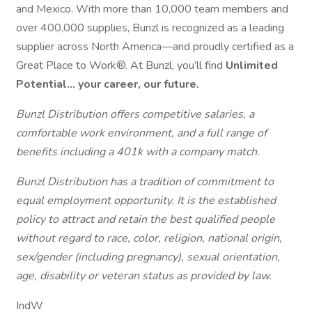
and Mexico. With more than 10,000 team members and
over 400,000 supplies, Bunzl is recognized as a leading
supplier across North America—and proudly certified as a
Great Place to Work®. At Bunzl, you’ll find
Unlimited
Potential… your career, our future.
Bunzl Distribution offers competitive salaries, a
comfortable work environment, and a full range of
benefits including a 401k with a company match.
Bunzl Distribution has a tradition of commitment to
equal employment opportunity. It is the established
policy to attract and retain the best qualified people
without regard to race, color, religion, national origin,
sex/gender (including pregnancy), sexual orientation,
age, disability or veteran status as provided by law.
IndW