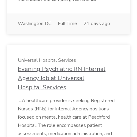
Washington DC
Full Time
21 days ago
Universal Hospital Services
Evening Psychiatric RN Internal
Agency Job at Universal
Hospital Services
...A healthcare provider is seeking Registered
Nurses (RNs) for Internal Agency positions
focused on mental health care at Peachford
Hospital. The role encompasses patient
assessments, medication administration, and