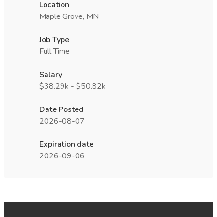
Location
Maple Grove, MN
Job Type
Full Time
Salary
$38.29k - $50.82k
Date Posted
2026-08-07
Expiration date
2026-09-06