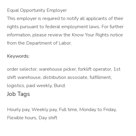
Equal Opportunity Employer
This employer is required to notify all applicants of their
rights pursuant to federal employment laws. For further
information, please review the Know Your Rights notice
from the Department of Labor.
Keywords:
order selector, warehouse picker, forklift operator, 1st
shift warehouse, distribution associate, fulfillment,
logistics, paid weekly, Bunzl
Job Tags
Hourly pay, Weekly pay, Full time, Monday to Friday,
Flexible hours, Day shift