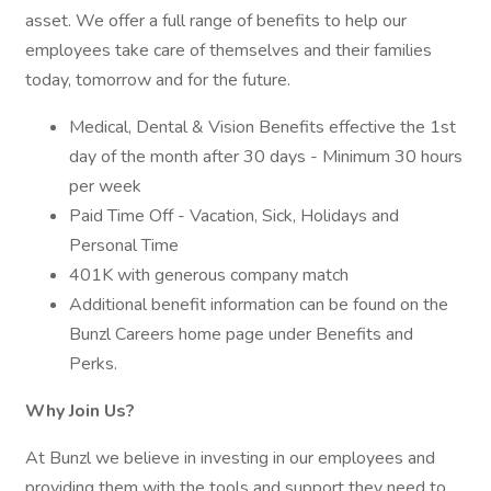
asset. We offer a full range of benefits to help our
employees take care of themselves and their families
today, tomorrow and for the future.
Medical, Dental & Vision Benefits effective the 1st
day of the month after 30 days - Minimum 30 hours
per week
Paid Time Off - Vacation, Sick, Holidays and
Personal Time
401K with generous company match
Additional benefit information can be found on the
Bunzl Careers home page under Benefits and
Perks.
Why Join Us?
At Bunzl we believe in investing in our employees and
providing them with the tools and support they need to