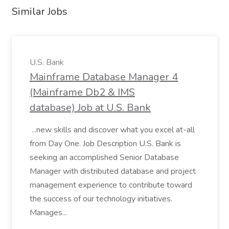
Similar Jobs
U.S. Bank
Mainframe Database Manager 4
(Mainframe Db2 & IMS
database) Job at U.S. Bank
...new skills and discover what you excel at-all
from Day One. Job Description U.S. Bank is
seeking an accomplished Senior Database
Manager with distributed database and project
management experience to contribute toward
the success of our technology initiatives.
Manages...