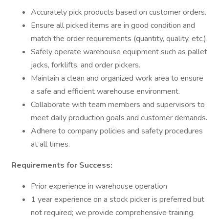
Accurately pick products based on customer orders.
Ensure all picked items are in good condition and
match the order requirements (quantity, quality, etc.).
Safely operate warehouse equipment such as pallet
jacks, forklifts, and order pickers.
Maintain a clean and organized work area to ensure
a safe and efficient warehouse environment.
Collaborate with team members and supervisors to
meet daily production goals and customer demands.
Adhere to company policies and safety procedures
at all times.
Requirements for Success:
Prior experience in warehouse operation
1 year experience on a stock picker is preferred but
not required; we provide comprehensive training.