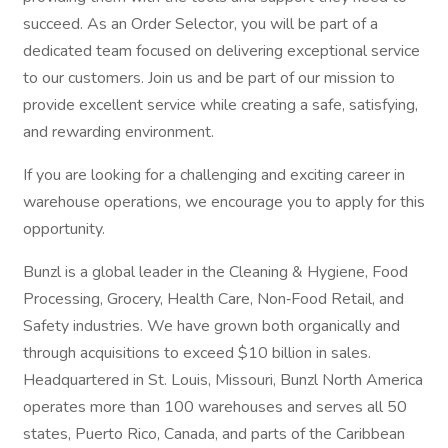
succeed. As an Order Selector, you will be part of a
dedicated team focused on delivering exceptional service
to our customers. Join us and be part of our mission to
provide excellent service while creating a safe, satisfying,
and rewarding environment.
If you are looking for a challenging and exciting career in
warehouse operations, we encourage you to apply for this
opportunity.
Bunzl is a global leader in the Cleaning & Hygiene, Food
Processing, Grocery, Health Care, Non‑Food Retail, and
Safety industries. We have grown both organically and
through acquisitions to exceed $10 billion in sales.
Headquartered in St. Louis, Missouri, Bunzl North America
operates more than 100 warehouses and serves all 50
states, Puerto Rico, Canada, and parts of the Caribbean