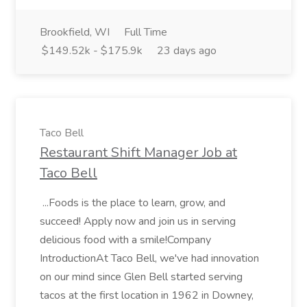
Brookfield, WI
Full Time
$149.52k - $175.9k
23 days ago
Taco Bell
Restaurant Shift Manager Job at
Taco Bell
...Foods is the place to learn, grow, and
succeed! Apply now and join us in serving
delicious food with a smile!Company
IntroductionAt Taco Bell, we've had innovation
on our mind since Glen Bell started serving
tacos at the first location in 1962 in Downey,