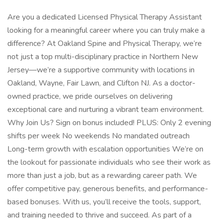
Are you a dedicated Licensed Physical Therapy Assistant
looking for a meaningful career where you can truly make a
difference? At Oakland Spine and Physical Therapy, we’re
not just a top multi-disciplinary practice in Northern New
Jersey—we’re a supportive community with locations in
Oakland, Wayne, Fair Lawn, and Clifton NJ. As a doctor-
owned practice, we pride ourselves on delivering
exceptional care and nurturing a vibrant team environment.
Why Join Us? Sign on bonus included! PLUS: Only 2 evening
shifts per week No weekends No mandated outreach
Long-term growth with escalation opportunities We’re on
the lookout for passionate individuals who see their work as
more than just a job, but as a rewarding career path. We
offer competitive pay, generous benefits, and performance-
based bonuses. With us, you’ll receive the tools, support,
and training needed to thrive and succeed. As part of a