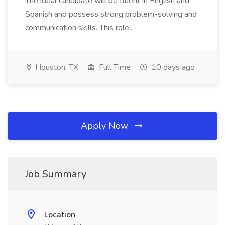
The ideal candidate will be fluent in English and
Spanish and possess strong problem-solving and
communication skills. This role...
Houston, TX
Full Time
10 days ago
Apply Now
Job Summary
Location