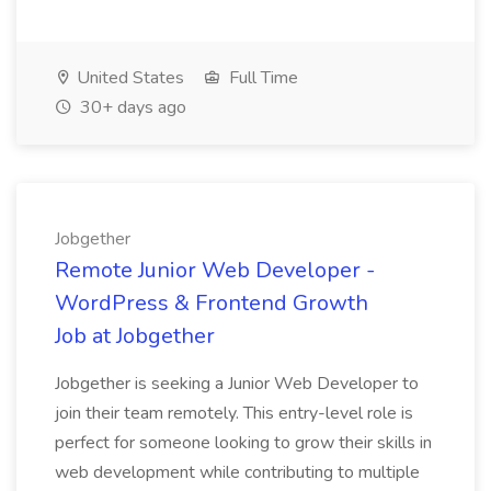
United States
Full Time
30+ days ago
Jobgether
Remote Junior Web Developer -
WordPress & Frontend Growth
Job at Jobgether
Jobgether is seeking a Junior Web Developer to
join their team remotely. This entry-level role is
perfect for someone looking to grow their skills in
web development while contributing to multiple