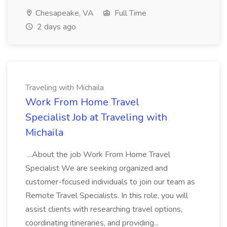
Chesapeake, VA
Full Time
2 days ago
Traveling with Michaila
Work From Home Travel
Specialist Job at Traveling with
Michaila
...About the job Work From Home Travel
Specialist We are seeking organized and
customer-focused individuals to join our team as
Remote Travel Specialists. In this role, you will
assist clients with researching travel options,
coordinating itineraries, and providing...