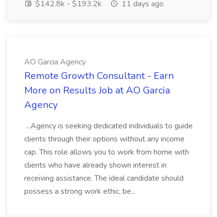
$142.8k - $193.2k
11 days ago
AO Garcia Agency
Remote Growth Consultant - Earn
More on Results Job at AO Garcia
Agency
...Agency is seeking dedicated individuals to guide
clients through their options without any income
cap. This role allows you to work from home with
clients who have already shown interest in
receiving assistance. The ideal candidate should
possess a strong work ethic, be...