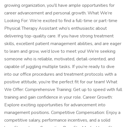
growing organization, you’ll have ample opportunities for
career advancement and personal growth. What We’re
Looking For: We’re excited to find a full-time or part-time
Physical Therapy Assistant who’s enthusiastic about
delivering top-quality care. If you have strong treatment
skills, excellent patient management abilities, and are eager
to learn and grow, we’d love to meet you! We’re seeking
someone who is reliable, motivated, detail-oriented, and
capable of juggling multiple tasks. If you’re ready to dive
into our office procedures and treatment protocols with a
positive attitude, you’re the perfect fit for our team! What
We Offer: Comprehensive Training: Get up to speed with full
training and gain confidence in your role. Career Growth:
Explore exciting opportunities for advancement into
management positions. Competitive Compensation: Enjoy a
competitive salary, performance incentives, and a solid