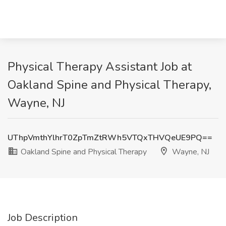
Physical Therapy Assistant Job at
Oakland Spine and Physical Therapy,
Wayne, NJ
UThpVmthYlhrT0ZpTmZtRWh5VTQxTHVQeUE9PQ==
Oakland Spine and Physical Therapy
Wayne, NJ
Job Description