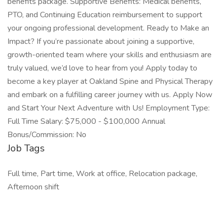
benefits package. Supportive Benefits: Medical benefits,
PTO, and Continuing Education reimbursement to support
your ongoing professional development. Ready to Make an
Impact? If you’re passionate about joining a supportive,
growth-oriented team where your skills and enthusiasm are
truly valued, we’d love to hear from you! Apply today to
become a key player at Oakland Spine and Physical Therapy
and embark on a fulfilling career journey with us. Apply Now
and Start Your Next Adventure with Us! Employment Type:
Full Time Salary: $75,000 - $100,000 Annual
Bonus/Commission: No
Job Tags
Full time, Part time, Work at office, Relocation package,
Afternoon shift