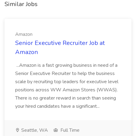
Similar Jobs
Amazon
Senior Executive Recruiter Job at
Amazon
...Amazon is a fast growing business in need of a
Senior Executive Recruiter to help the business
scale by recruiting top leaders for executive level
positions across WW Amazon Stores (WWAS).
There is no greater reward in search than seeing
your hired candidates have a significant...
Seattle, WA
Full Time