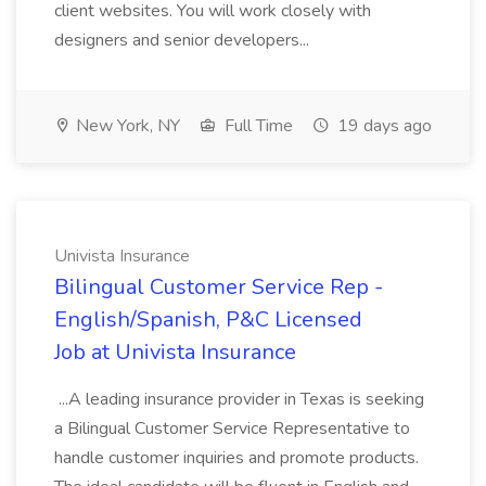
client websites. You will work closely with
designers and senior developers...
New York, NY
Full Time
19 days ago
Univista Insurance
Bilingual Customer Service Rep -
English/Spanish, P&C Licensed
Job at Univista Insurance
...A leading insurance provider in Texas is seeking
a Bilingual Customer Service Representative to
handle customer inquiries and promote products.