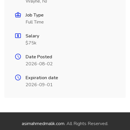
Wayne, NJ
Job Type
Full Time
Salary
$75k
Date Posted
2026-08-02
Expiration date
2026-09-01
asimahmedmalik.com
. All Rights Reserved.