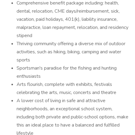
Comprehensive benefit package including: health,
dental, relocation, CME days/reimbursement, sick,
vacation, paid holidays, 401(k), liability insurance,
malpractice, loan repayment, relocation, and residency
stipend
Thriving community offering a diverse mix of outdoor
activities, such as hiking, biking, camping and water
sports
Sportsman's paradise for the fishing and hunting
enthusiasts
Arts flourish, complete with exhibits, festivals
celebrating the arts, music, concerts and theatre
A lower cost of living in safe and attractive
neighborhoods, an exceptional school system,
including both private and public‐school options, make
this an ideal place to have a balanced and fulfilled
lifestyle