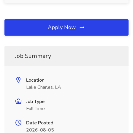
Apply Now
Job Summary
Location
Lake Charles, LA
Job Type
Full Time
Date Posted
2026-08-05