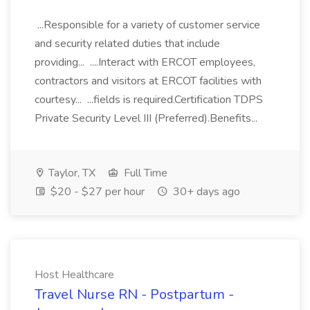
...Responsible for a variety of customer service
and security related duties that include
providing... ....Interact with ERCOT employees,
contractors and visitors at ERCOT facilities with
courtesy... ...fields is required.Certification TDPS
Private Security Level III (Preferred).Benefits...
Taylor, TX
Full Time
$20 - $27 per hour
30+ days ago
Host Healthcare
Travel Nurse RN - Postpartum -