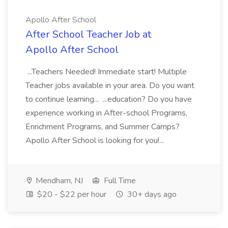
Apollo After School
After School Teacher Job at
Apollo After School
...Teachers Needed! Immediate start! Multiple
Teacher jobs available in your area. Do you want
to continue learning... ...education? Do you have
experience working in After-school Programs,
Enrichment Programs, and Summer Camps?
Apollo After School is looking for you!...
Mendham, NJ
Full Time
$20 - $22 per hour
30+ days ago