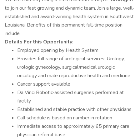
to join our fast growing and dynamic team. Join a large, well‐
established and award‐winning health system in Southwest
Louisiana. Benefits of this permanent full‐time position
include:
Details For this Opportunity:
Employed opening by Health System
Provides full range of urological services: Urology,
urologic gynecology, surgical/medical urologic
oncology and male reproductive health and medicine
Cancer support available
Da Vinci Robotic‐assisted surgeries performed at
facility
Established and stable practice with other physicians
Call schedule is based on number in rotation
Immediate access to approximately 65 primary care
physician referral base