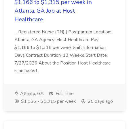
$1,166 to $1,315 per week in
Atlanta, GA Job at Host
Healthcare
...Registered Nurse (RN) | Postpartum Location:
Atlanta, GA Agency: Host Healthcare Pay:
$1,166 to $1,315 per week Shift Information:
Days Contract Duration: 13 Weeks Start Date:
7/27/2026 About the Position Host Healthcare
is an award...
Atlanta, GA
Full Time
$1,166 - $1,315 per week
25 days ago