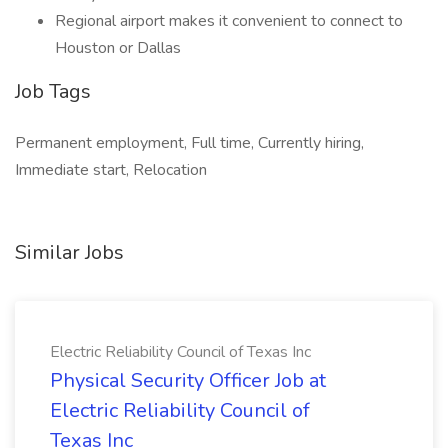
Regional airport makes it convenient to connect to
Houston or Dallas
Job Tags
Permanent employment, Full time, Currently hiring,
Immediate start, Relocation
Similar Jobs
Electric Reliability Council of Texas Inc
Physical Security Officer Job at
Electric Reliability Council of
Texas Inc