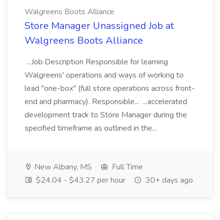
Walgreens Boots Alliance
Store Manager Unassigned Job at
Walgreens Boots Alliance
...Job Description Responsible for learning
Walgreens' operations and ways of working to
lead "one-box" (full store operations across front-
end and pharmacy). Responsible... ...accelerated
development track to Store Manager during the
specified timeframe as outlined in the...
New Albany, MS
Full Time
$24.04 - $43.27 per hour
30+ days ago