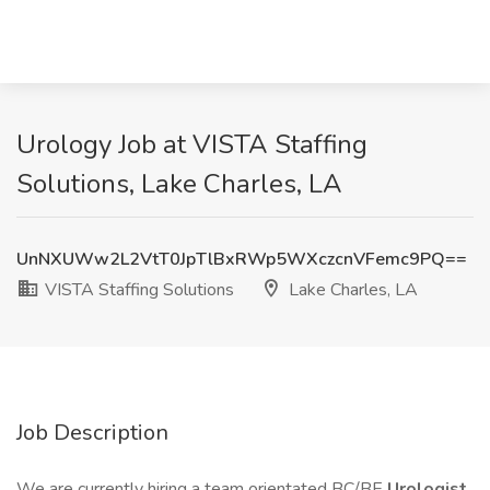
Urology Job at VISTA Staffing
Solutions, Lake Charles, LA
UnNXUWw2L2VtT0JpTlBxRWp5WXczcnVFemc9PQ==
VISTA Staffing Solutions
Lake Charles, LA
Job Description
We are currently hiring a team orientated BC/BE
Urologist