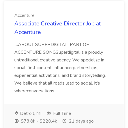
Accenture
Associate Creative Director Job at
Accenture
...ABOUT SUPERDIGITAL, PART OF
ACCENTURE SONGSuperdigital is a proudly
untraditional creative agency. We specialize in
social-first content, influencerpartnerships,
experiential activations, and brand storytelling.
We believe that all roads lead to social. It's
whereconversations...
Detroit, MI
Full Time
$73.8k - $220.4k
21 days ago