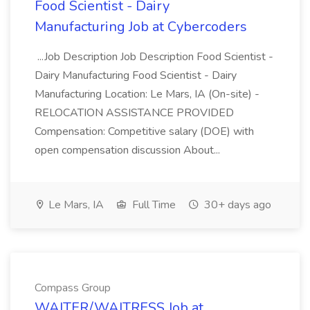
Food Scientist - Dairy
Manufacturing Job at Cybercoders
...Job Description Job Description Food Scientist -
Dairy Manufacturing Food Scientist - Dairy
Manufacturing Location: Le Mars, IA (On-site) -
RELOCATION ASSISTANCE PROVIDED
Compensation: Competitive salary (DOE) with
open compensation discussion About...
Le Mars, IA
Full Time
30+ days ago
Compass Group
WAITER/WAITRESS Job at