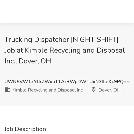
Trucking Dispatcher |NIGHT SHIFT|
Job at Kimble Recycling and Disposal
Inc., Dover, OH
UWN5VW1xYlJrZWxoT1ArRWpDWTUxN3lLeXc9PQ==
Kimble Recycling and Disposal Inc.
Dover, OH
Job Description