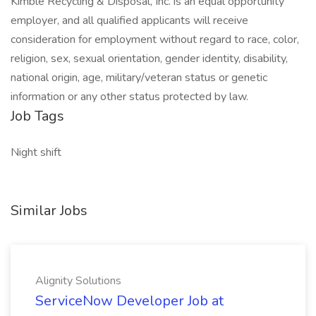
Kimble Recycling & Disposal, Inc. is an equal opportunity
employer, and all qualified applicants will receive
consideration for employment without regard to race, color,
religion, sex, sexual orientation, gender identity, disability,
national origin, age, military/veteran status or genetic
information or any other status protected by law.
Job Tags
Night shift
Similar Jobs
Alignity Solutions
ServiceNow Developer Job at