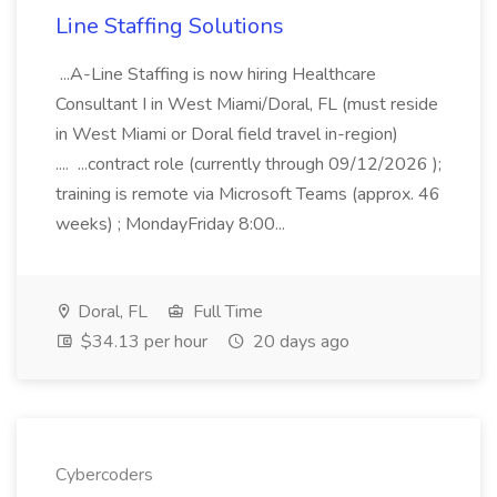
Line Staffing Solutions
...A-Line Staffing is now hiring Healthcare
Consultant I in West Miami/Doral, FL (must reside
in West Miami or Doral field travel in-region)
.... ...contract role (currently through 09/12/2026 );
training is remote via Microsoft Teams (approx. 46
weeks) ; MondayFriday 8:00...
Doral, FL
Full Time
$34.13 per hour
20 days ago
Cybercoders