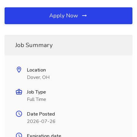
Apply Now
Job Summary
Location
Dover, OH
Job Type
Full Time
Date Posted
2026-07-26
Expiration date