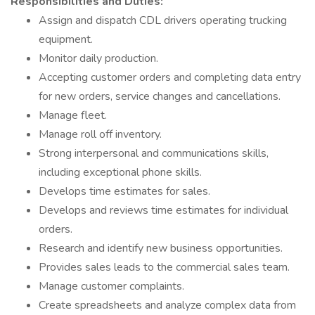
Responsibilities and Duties:
Assign and dispatch CDL drivers operating trucking
equipment.
Monitor daily production.
Accepting customer orders and completing data entry
for new orders, service changes and cancellations.
Manage fleet.
Manage roll off inventory.
Strong interpersonal and communications skills,
including exceptional phone skills.
Develops time estimates for sales.
Develops and reviews time estimates for individual
orders.
Research and identify new business opportunities.
Provides sales leads to the commercial sales team.
Manage customer complaints.
Create spreadsheets and analyze complex data from