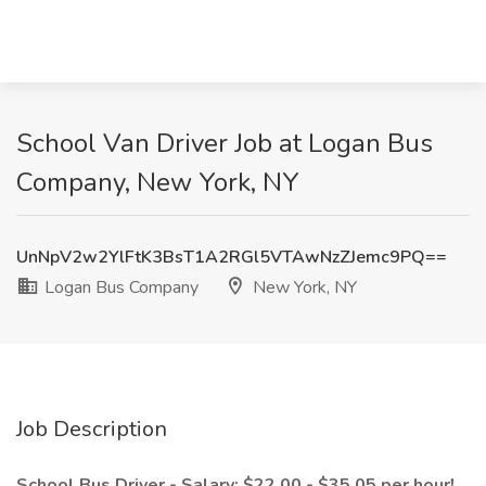
School Van Driver Job at Logan Bus
Company, New York, NY
UnNpV2w2YlFtK3BsT1A2RGl5VTAwNzZJemc9PQ==
Logan Bus Company
New York, NY
Job Description
School Bus Driver - Salary: $22.00 - $35.05 per hour!