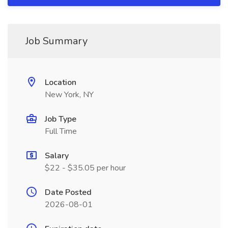
Job Summary
Location
New York, NY
Job Type
Full Time
Salary
$22 - $35.05 per hour
Date Posted
2026-08-01