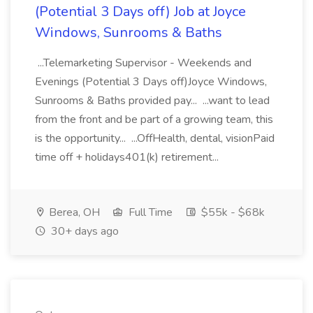
(Potential 3 Days off) Job at Joyce
Windows, Sunrooms & Baths
...Telemarketing Supervisor - Weekends and
Evenings (Potential 3 Days off)Joyce Windows,
Sunrooms & Baths provided pay... ...want to lead
from the front and be part of a growing team, this
is the opportunity... ...OffHealth, dental, visionPaid
time off + holidays401(k) retirement...
Berea, OH
Full Time
$55k - $68k
30+ days ago