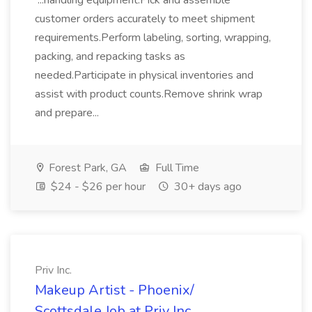
...handling equipment.Pick and assemble
customer orders accurately to meet shipment
requirements.Perform labeling, sorting, wrapping,
packing, and repacking tasks as
needed.Participate in physical inventories and
assist with product counts.Remove shrink wrap
and prepare...
Forest Park, GA
Full Time
$24 - $26 per hour
30+ days ago
Priv Inc.
Makeup Artist - Phoenix/
Scottsdale Job at Priv Inc.