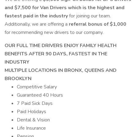
and $7,500 for Van Drivers which is the highest and
fastest paid in the industry
for joining our team.
Additionally, we are offering a
referral bonus of $1,000
for recommending new drivers to our company.
OUR FULL TIME DRIVERS ENJOY FAMILY HEALTH
BENEFITS AFTER 90 DAYS, FASTEST IN THE
INDUSTRY
MULTIPLE LOCATIONS IN BRONX, QUEENS AND
BROOKLYN
Competitive Salary
Guaranteed 40 Hours
7 Paid Sick Days
Paid Holidays
Dental & Vision
Life Insurance
Pension