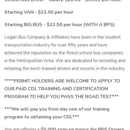
Starting VAN - $22.00 per hour
Starting BIG BUS - $23.50 per hour (WITH A BPS)
Logan Bus Company & Affiliates have been in the student
transportation industry for over fifty years and have
achieved the reputation as the finest school bus companies
in the Metropolitan Area. We are dedicated to recruiting and
retaining the best-trained drivers and escorts in the industry.
****PERMIT HOLDERS ARE WELCOME TO APPLY TO
OUR PAID CDL TRAINING AND CERTIFICATION
PROGRAM TO HELP YOU PASS THE ROAD TEST***
***We will pay you from day one of our training
program to obtaining your CDL***
We are offering a
$5,000 sign-on bonus for BPS Drivers