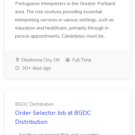
Portuguese Interpreters in the Greater Portland
area. The role involves providing essential
interpreting services in various settings, such as
education and healthcare, primarily through in-
person appointments. Candidates must be...
Oklahoma City, OK
Full Time
30+ days ago
BGDC Distribution
Order Selector Job at BGDC
Distribution