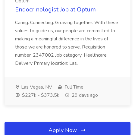
Optum
Endocrinologist Job at Optum
Caring. Connecting. Growing together. With these
values to guide us, our people are committed to
making a meaningful difference in the lives of
those we are honored to serve. Requisition
number: 2347002 Job category: Healthcare
Delivery Primary location: Las...
Las Vegas, NV
Full Time
$227k - $373.5k
29 days ago
Apply Now