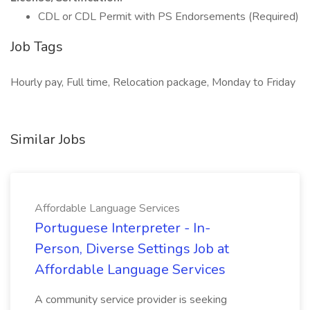
CDL or CDL Permit with PS Endorsements (Required)
Job Tags
Hourly pay, Full time, Relocation package, Monday to Friday
Similar Jobs
Affordable Language Services
Portuguese Interpreter - In-
Person, Diverse Settings Job at
Affordable Language Services
A community service provider is seeking