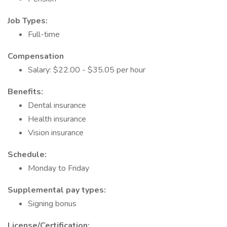
Job Types:
Full-time
Compensation
Salary: $22.00 - $35.05 per hour
Benefits:
Dental insurance
Health insurance
Vision insurance
Schedule:
Monday to Friday
Supplemental pay types:
Signing bonus
License/Certification: