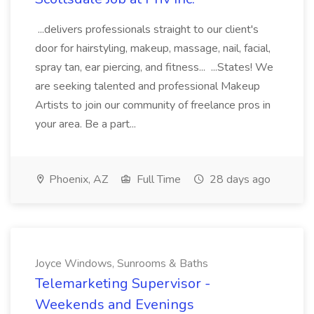
...delivers professionals straight to our client's
door for hairstyling, makeup, massage, nail, facial,
spray tan, ear piercing, and fitness... ...States! We
are seeking talented and professional Makeup
Artists to join our community of freelance pros in
your area. Be a part...
Phoenix, AZ
Full Time
28 days ago
Joyce Windows, Sunrooms & Baths
Telemarketing Supervisor -
Weekends and Evenings