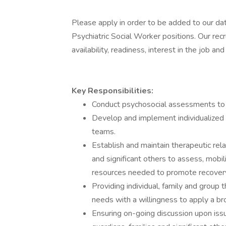
Please apply in order to be added to our da
Psychiatric Social Worker positions. Our recr
availability, readiness, interest in the job a
Key Responsibilities:
Conduct psychosocial assessments to 
Develop and implement individualized t
teams.
Establish and maintain therapeutic rel
and significant others to assess, mobili
resources needed to promote recover
Providing individual, family and grou
needs with a willingness to apply a br
Ensuring on-going discussion upon issu