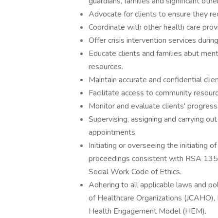
guardians, families and significant othe
Advocate for clients to ensure they re
Coordinate with other health care prov
Offer crisis intervention services duri
Educate clients and families abut ment
resources.
Maintain accurate and confidential clie
Facilitate access to community resour
Monitor and evaluate clients' progress
Supervising, assigning and carrying ou
appointments.
Initiating or overseeing the initiating
proceedings consistent with RSA 135 
Social Work Code of Ethics.
Adhering to all applicable laws and po
of Healthcare Organizations (JCAHO), 
Health Engagement Model (HEM).