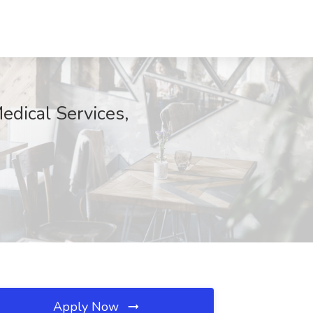
edical Services,
Apply Now