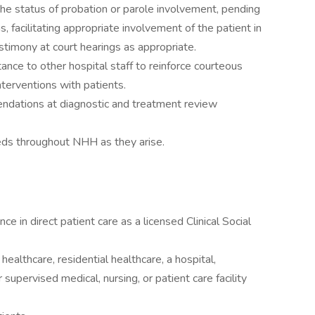
the status of probation or parole involvement, pending
ons, facilitating appropriate involvement of the patient in
stimony at court hearings as appropriate.
ance to other hospital staff to reinforce courteous
interventions with patients.
mendations at diagnostic and treatment review
eeds throughout NHH as they arise.
ce in direct patient care as a licensed Clinical Social
healthcare, residential healthcare, a hospital,
r supervised medical, nursing, or patient care facility