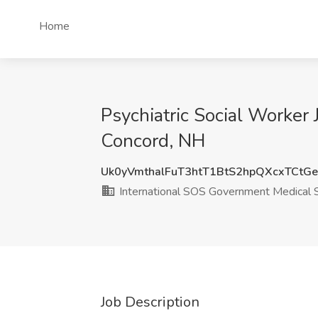
Home
Psychiatric Social Worker
Concord, NH
Uk0yVmthalFuT3htT1BtS2hpQXcxTCtG
International SOS Government Medical 
Job Description