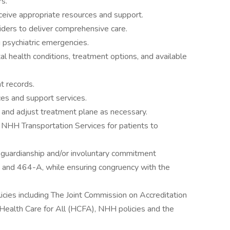
rs.
ceive appropriate resources and support.
iders to deliver comprehensive care.
ng psychiatric emergencies.
al health conditions, treatment options, and available
nt records.
ces and support services.
 and adjust treatment plane as necessary.
t NHH Transportation Services for patients to
 of guardianship and/or involuntary commitment
and 464-A, while ensuring congruency with the
licies including The Joint Commission on Accreditation
Health Care for All (HCFA), NHH policies and the