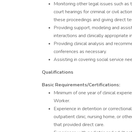
Monitoring other legal issues such as 
court hearings for criminal or civil acti
these proceedings and giving direct te
Providing support, modeling and assist
interactions and clinically appropriate 
Providing clinical analysis and recom
conferences as necessary.
Assisting in covering social service n
Qualifications
Basic Requirements/Certifications:
Minimum of one year of clinical experien
Worker.
Experience in detention or correctional 
outpatient clinic, nursing home, or othe
that provided direct care.