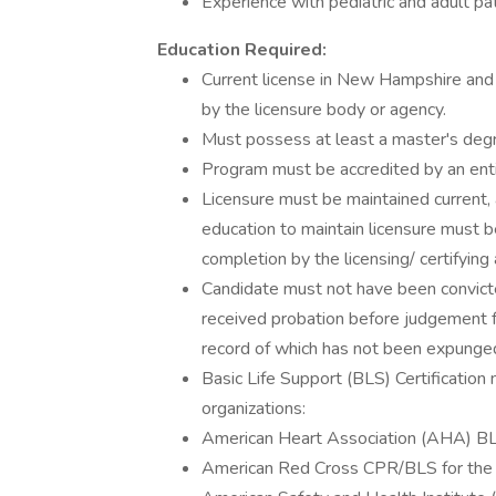
Experience with pediatric and adult pat
Education Required:
Current license in New Hampshire and h
by the licensure body or agency.
Must possess at least a master's deg
Program must be accredited by an enti
Licensure must be maintained current, 
education to maintain licensure must b
completion by the licensing/ certifying 
Candidate must not have been convicted
received probation before judgement for
record of which has not been expunge
Basic Life Support (BLS) Certification
organizations:
American Heart Association (AHA) BLS
American Red Cross CPR/BLS for the 