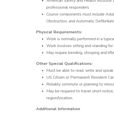
American Safety and Health Institute
professional responders
Course components must include Adult
Obstruction, and Automatic Defibrillat
Physical Requirements:
Work is normally performed in a typical
Work involves sitting and standing for
May require bending, stooping and lifti
Other Special Qualifications:
Must be able to read, write and speak
US Citizen or Permanent Resident Card
Reliably commute or planning to relo
May be required to travel short notice,
region/location.
Additional Information