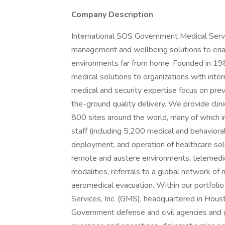
Company Description
International SOS Government Medical Servic
management and wellbeing solutions to enabl
environments far from home. Founded in 198
medical solutions to organizations with inte
medical and security expertise focus on preve
the-ground quality delivery. We provide clini
800 sites around the world, many of which inc
staff (including 5,200 medical and behavioral
deployment, and operation of healthcare solut
remote and austere environments, telemedici
modalities, referrals to a global network o
aeromedical evacuation. Within our portfol
Services, Inc. (GMS), headquartered in Hous
Government defense and civil agencies and g