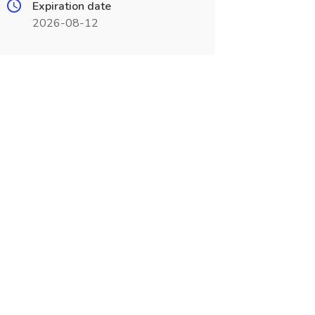
Expiration date
2026-08-12