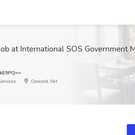
 Job at International SOS Government M
ekE9PQ==
Services
Concord, NH