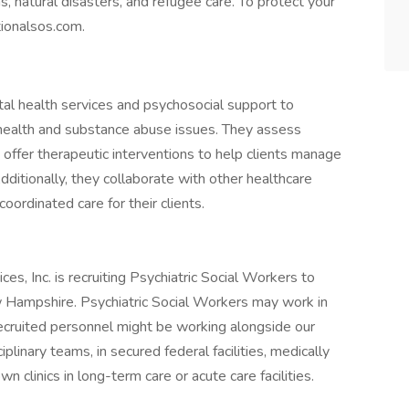
, natural disasters, and refugee care. To protect your
tionalsos.com.
al health services and psychosocial support to
l health and substance abuse issues. They assess
 offer therapeutic interventions to help clients manage
Additionally, they collaborate with other healthcare
ordinated care for their clients.
s, Inc. is recruiting Psychiatric Social Workers to
w Hampshire. Psychiatric Social Workers may work in
ecruited personnel might be working alongside our
iplinary teams, in secured federal facilities, medically
wn clinics in long-term care or acute care facilities.