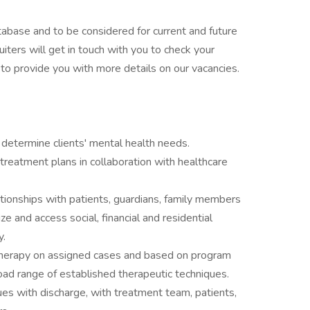
tabase and to be considered for current and future
uiters will get in touch with you to check your
nd to provide you with more details on our vacancies.
determine clients' mental health needs.
reatment plans in collaboration with healthcare
ationships with patients, guardians, family members
ze and access social, financial and residential
y.
p therapy on assigned cases and based on program
oad range of established therapeutic techniques.
es with discharge, with treatment team, patients,