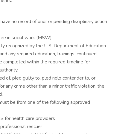
ients.
ave no record of prior or pending disciplinary action
ree in social work (MSW).
ty recognized by the U.S. Department of Education.
and any required education, trainings, continued
e completed within the required timeline for
authority.
 of, pled guilty to, pled nolo contender to, or
 any crime other than a minor traffic violation, the
d.
 must be from one of the following approved
 for health care providers
professional rescuer