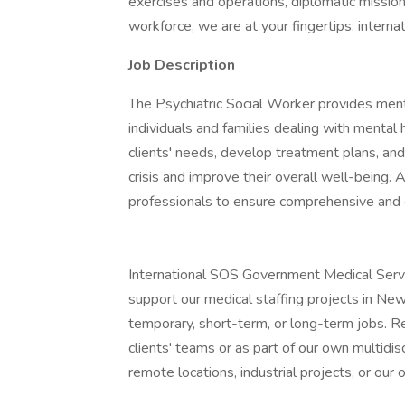
exercises and operations, diplomatic missions
workforce, we are at your fingertips: interna
Job Description
The Psychiatric Social Worker provides ment
individuals and families dealing with menta
clients' needs, develop treatment plans, and
crisis and improve their overall well-being. 
professionals to ensure comprehensive and co
International SOS Government Medical Service
support our medical staffing projects in Ne
temporary, short-term, or long-term jobs. R
clients' teams or as part of our own multidisc
remote locations, industrial projects, or our o