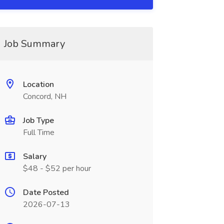
Job Summary
Location
Concord, NH
Job Type
Full Time
Salary
$48 - $52 per hour
Date Posted
2026-07-13