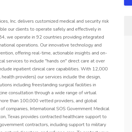
es, Inc. delivers customized medical and security risk
e our clients to operate safely and effectively in
4, we operate in 92 countries providing integrated
rnational operations. Our innovative technology and
ntion, offering real-time, actionable insights and on-
cal services to include "hands on" direct care at over
lude inpatient clinical care capabilities. With 12,000
 health providers) our services include the design,
ions including freestanding surgical facilities in
ne consultation through a wide range of virtual
f more than 100,000 vetted providers, and global
io of companies, International SOS Government Medical
ton, Texas provides contracted healthcare support to
overnment contractors, including support to military