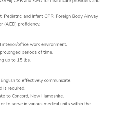
 (ASHI) CPR and AED for healthcare providers and
, Pediatric, and Infant CPR, Foreign Body Airway
or (AED) proficiency.
 interior/office work environment.
 prolonged periods of time.
ng up to 15 lbs.
 English to effectively communicate.
 is required.
cate to Concord, New Hampshire.
 or to serve in various medical units within the