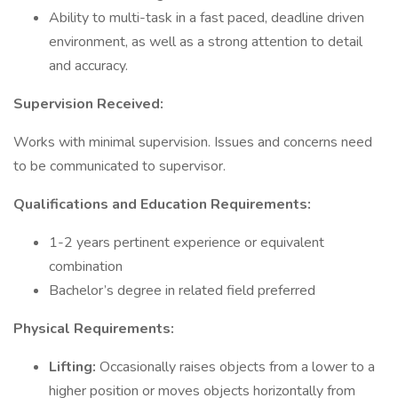
Ability to multi-task in a fast paced, deadline driven
environment, as well as a strong attention to detail
and accuracy.
Supervision Received:
Works with minimal supervision. Issues and concerns need
to be communicated to supervisor.
Qualifications and Education Requirements:
1-2 years pertinent experience or equivalent
combination
Bachelor’s degree in related field preferred
Physical Requirements:
Lifting:
Occasionally raises objects from a lower to a
higher position or moves objects horizontally from