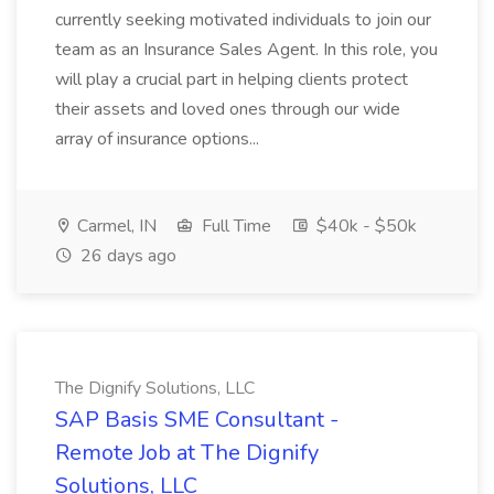
currently seeking motivated individuals to join our
team as an Insurance Sales Agent. In this role, you
will play a crucial part in helping clients protect
their assets and loved ones through our wide
array of insurance options...
Carmel, IN
Full Time
$40k - $50k
26 days ago
The Dignify Solutions, LLC
SAP Basis SME Consultant -
Remote Job at The Dignify
Solutions, LLC