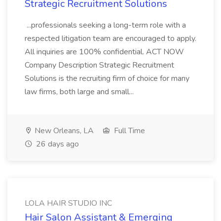
Strategic Recruitment Solutions
...professionals seeking a long-term role with a
respected litigation team are encouraged to apply.
All inquiries are 100% confidential. ACT NOW
Company Description Strategic Recruitment
Solutions is the recruiting firm of choice for many
law firms, both large and small...
New Orleans, LA
Full Time
26 days ago
LOLA HAIR STUDIO INC
Hair Salon Assistant & Emerging