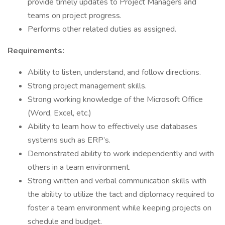
provide timely updates to Project Managers and
teams on project progress.
Performs other related duties as assigned.
Requirements:
Ability to listen, understand, and follow directions.
Strong project management skills.
Strong working knowledge of the Microsoft Office
(Word, Excel, etc.)
Ability to learn how to effectively use databases
systems such as ERP’s.
Demonstrated ability to work independently and with
others in a team environment.
Strong written and verbal communication skills with
the ability to utilize the tact and diplomacy required to
foster a team environment while keeping projects on
schedule and budget.