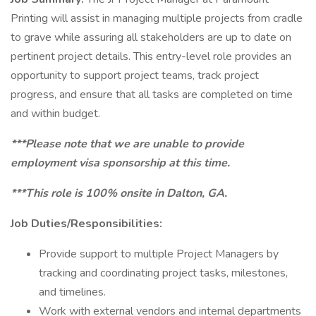
Printing will assist in managing multiple projects from cradle
to grave while assuring all stakeholders are up to date on
pertinent project details. This entry-level role provides an
opportunity to support project teams, track project
progress, and ensure that all tasks are completed on time
and within budget.
***Please note that we are unable to provide
employment visa sponsorship at this time.
***This role is 100% onsite in Dalton, GA.
Job Duties/Responsibilities:
Provide support to multiple Project Managers by
tracking and coordinating project tasks, milestones,
and timelines.
Work with external vendors and internal departments