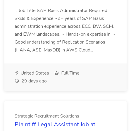
...Job Title SAP Basis Administrator Required
Skills & Experience ~8+ years of SAP Basis
administration experience across ECC, BW, SCM,
and EWM landscapes. ~ Hands-on expertise in: ~
Good understanding of Replication Scenarios
(HANA, ASE, MaxDB) in AWS Cloud...
United States
Full Time
29 days ago
Strategic Recruitment Solutions
Plaintiff Legal Assistant Job at