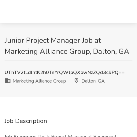
Junior Project Manager Job at
Marketing Alliance Group, Dalton, GA
UThTV2tLdlhtK2h0TnYrQWlpQXowNzZQd3c9PQ==
Marketing Alliance Group
Dalton, GA
Job Description
Job Summary:
The Jr Project Manager at Paramount