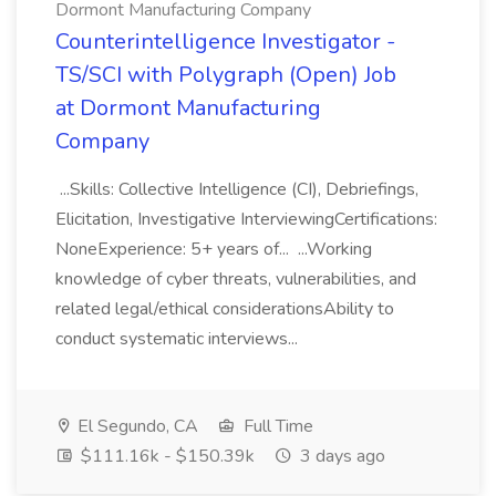
Dormont Manufacturing Company
Counterintelligence Investigator -
TS/SCI with Polygraph (Open) Job
at Dormont Manufacturing
Company
...Skills: Collective Intelligence (CI), Debriefings,
Elicitation, Investigative InterviewingCertifications:
NoneExperience: 5+ years of... ...Working
knowledge of cyber threats, vulnerabilities, and
related legal/ethical considerationsAbility to
conduct systematic interviews...
El Segundo, CA
Full Time
$111.16k - $150.39k
3 days ago