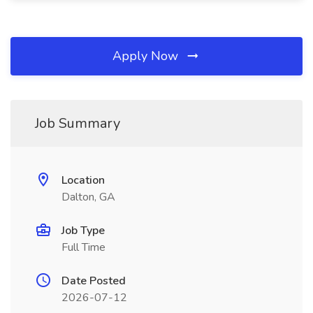
Apply Now
Job Summary
Location
Dalton, GA
Job Type
Full Time
Date Posted
2026-07-12