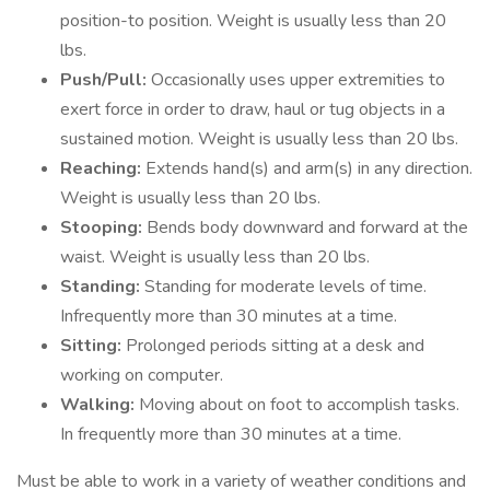
position-to position. Weight is usually less than 20
lbs.
Push/Pull:
Occasionally uses upper extremities to
exert force in order to draw, haul or tug objects in a
sustained motion. Weight is usually less than 20 lbs.
Reaching:
Extends hand(s) and arm(s) in any direction.
Weight is usually less than 20 lbs.
Stooping:
Bends body downward and forward at the
waist. Weight is usually less than 20 lbs.
Standing:
Standing for moderate levels of time.
Infrequently more than 30 minutes at a time.
Sitting:
Prolonged periods sitting at a desk and
working on computer.
Walking:
Moving about on foot to accomplish tasks.
In frequently more than 30 minutes at a time.
Must be able to work in a variety of weather conditions and