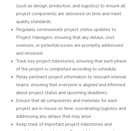
(such as design, production, and logistics) to ensure all
project components are delivered on time and meet
quality standards.
Regularly communicate project status updates to
Project Managers, ensuring that any delays, cost
overruns, or potential issues are promptly addressed
and resolved.
Track key project milestones, ensuring that each phase
of the project is completed according to schedule.
Relay pertinent project information to relevant internal
teams, ensuring that everyone is aligned and informed
about project status and upcoming deadlines.
Ensure that all components and materials for each
project are in-house on time, coordinating logistics and
addressing any delays that may arise.
Keep track of important project milestones and