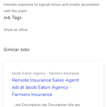
tolerate exposure to typical noises and smells associated
with the plant.
Job Tags
Work at office
Similar Jobs
Jacob Eaton Agency - Farmers Insurance
Remote Insurance Sales Agent
Job at Jacob Eaton Agency -
Farmers Insurance
...Job Description Job Description We are