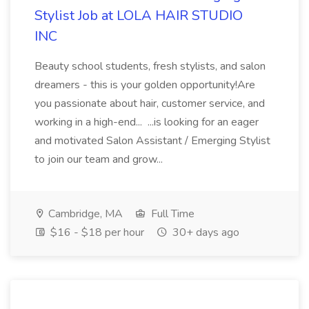
Stylist Job at LOLA HAIR STUDIO
INC
Beauty school students, fresh stylists, and salon
dreamers - this is your golden opportunity!Are
you passionate about hair, customer service, and
working in a high-end... ...is looking for an eager
and motivated Salon Assistant / Emerging Stylist
to join our team and grow...
Cambridge, MA
Full Time
$16 - $18 per hour
30+ days ago