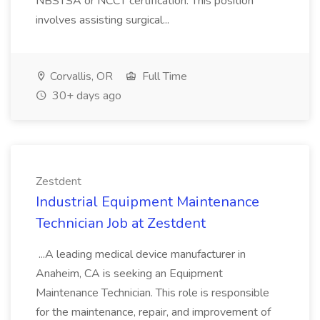
NBSTSA or NCCT certification. This position
involves assisting surgical...
Corvallis, OR
Full Time
30+ days ago
Zestdent
Industrial Equipment Maintenance
Technician Job at Zestdent
...A leading medical device manufacturer in
Anaheim, CA is seeking an Equipment
Maintenance Technician. This role is responsible
for the maintenance, repair, and improvement of