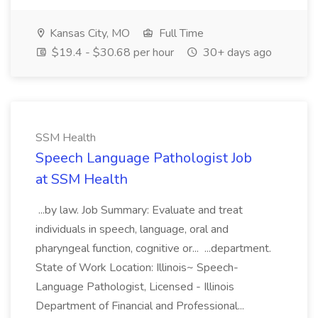
Kansas City, MO
Full Time
$19.4 - $30.68 per hour
30+ days ago
SSM Health
Speech Language Pathologist Job
at SSM Health
...by law. Job Summary: Evaluate and treat
individuals in speech, language, oral and
pharyngeal function, cognitive or... ...department.
State of Work Location: Illinois~ Speech-
Language Pathologist, Licensed - Illinois
Department of Financial and Professional...