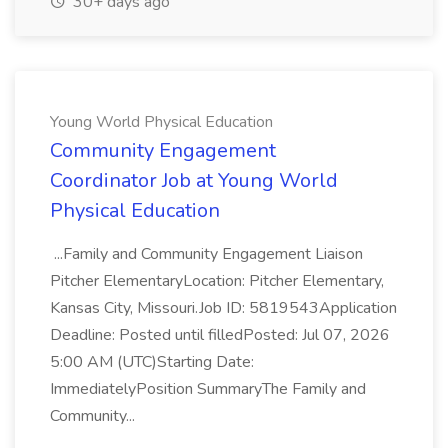
30+ days ago
Young World Physical Education
Community Engagement
Coordinator Job at Young World
Physical Education
...Family and Community Engagement Liaison
Pitcher ElementaryLocation: Pitcher Elementary,
Kansas City, Missouri.Job ID: 5819543Application
Deadline: Posted until filledPosted: Jul 07, 2026
5:00 AM (UTC)Starting Date:
ImmediatelyPosition SummaryThe Family and
Community...