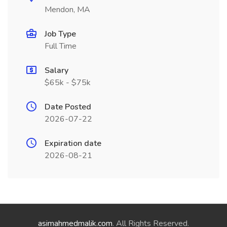
Mendon, MA
Job Type
Full Time
Salary
$65k - $75k
Date Posted
2026-07-22
Expiration date
2026-08-21
asimahmedmalik.com
. All Rights Reserved.