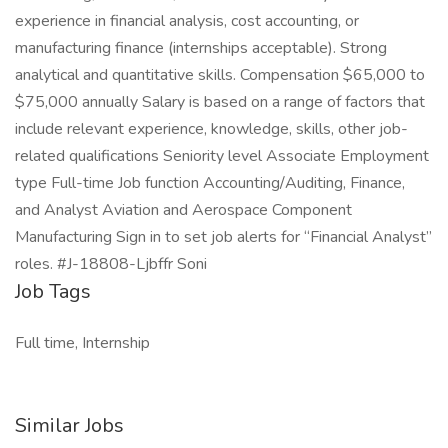
experience in financial analysis, cost accounting, or
manufacturing finance (internships acceptable). Strong
analytical and quantitative skills. Compensation $65,000 to
$75,000 annually Salary is based on a range of factors that
include relevant experience, knowledge, skills, other job-
related qualifications Seniority level Associate Employment
type Full-time Job function Accounting/Auditing, Finance,
and Analyst Aviation and Aerospace Component
Manufacturing Sign in to set job alerts for “Financial Analyst”
roles. #J-18808-Ljbffr Soni
Job Tags
Full time, Internship
Similar Jobs