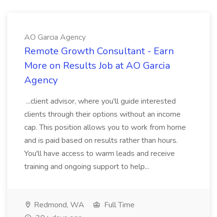
AO Garcia Agency
Remote Growth Consultant - Earn
More on Results Job at AO Garcia
Agency
...client advisor, where you'll guide interested
clients through their options without an income
cap. This position allows you to work from home
and is paid based on results rather than hours.
You'll have access to warm leads and receive
training and ongoing support to help...
Redmond, WA
Full Time