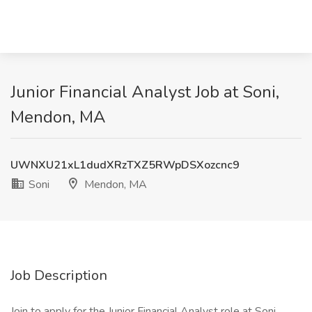
Junior Financial Analyst Job at Soni,
Mendon, MA
UWNXU21xL1dudXRzTXZ5RWpDSXozcnc9
Soni
Mendon, MA
Job Description
Join to apply for the Junior Financial Analyst role at Soni