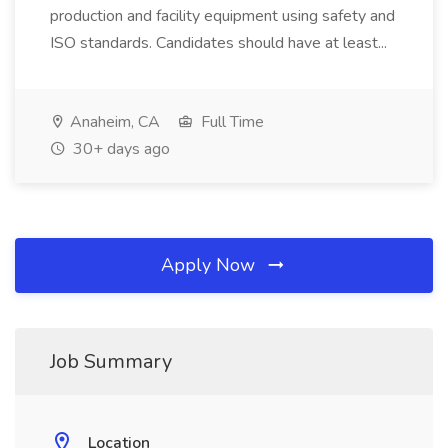
production and facility equipment using safety and
ISO standards. Candidates should have at least...
Anaheim, CA
Full Time
30+ days ago
Apply Now
Job Summary
Location