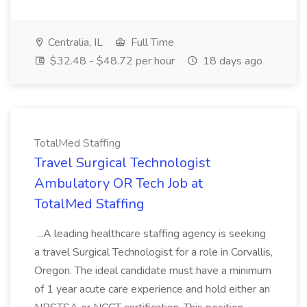
Centralia, IL
Full Time
$32.48 - $48.72 per hour
18 days ago
TotalMed Staffing
Travel Surgical Technologist
Ambulatory OR Tech Job at
TotalMed Staffing
...A leading healthcare staffing agency is seeking
a travel Surgical Technologist for a role in Corvallis,
Oregon. The ideal candidate must have a minimum
of 1 year acute care experience and hold either an