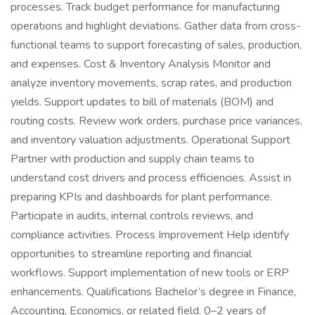
processes. Track budget performance for manufacturing
operations and highlight deviations. Gather data from cross-
functional teams to support forecasting of sales, production,
and expenses. Cost & Inventory Analysis Monitor and
analyze inventory movements, scrap rates, and production
yields. Support updates to bill of materials (BOM) and
routing costs. Review work orders, purchase price variances,
and inventory valuation adjustments. Operational Support
Partner with production and supply chain teams to
understand cost drivers and process efficiencies. Assist in
preparing KPIs and dashboards for plant performance.
Participate in audits, internal controls reviews, and
compliance activities. Process Improvement Help identify
opportunities to streamline reporting and financial
workflows. Support implementation of new tools or ERP
enhancements. Qualifications Bachelor’s degree in Finance,
Accounting, Economics, or related field. 0–2 years of