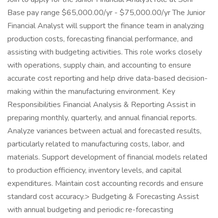
Base pay range $65,000.00/yr - $75,000.00/yr The Junior
Financial Analyst will support the finance team in analyzing
production costs, forecasting financial performance, and
assisting with budgeting activities. This role works closely
with operations, supply chain, and accounting to ensure
accurate cost reporting and help drive data-based decision-
making within the manufacturing environment. Key
Responsibilities Financial Analysis & Reporting Assist in
preparing monthly, quarterly, and annual financial reports.
Analyze variances between actual and forecasted results,
particularly related to manufacturing costs, labor, and
materials. Support development of financial models related
to production efficiency, inventory levels, and capital
expenditures. Maintain cost accounting records and ensure
standard cost accuracy.> Budgeting & Forecasting Assist
with annual budgeting and periodic re-forecasting