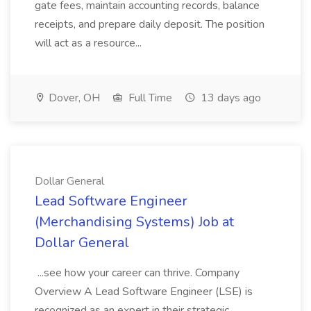
gate fees, maintain accounting records, balance
receipts, and prepare daily deposit. The position
will act as a resource...
Dover, OH
Full Time
13 days ago
Dollar General
Lead Software Engineer
(Merchandising Systems) Job at
Dollar General
...see how your career can thrive. Company
Overview A Lead Software Engineer (LSE) is
recognized as an expert in their strategic