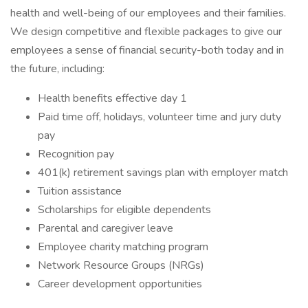
health and well-being of our employees and their families.
We design competitive and flexible packages to give our
employees a sense of financial security-both today and in
the future, including:
Health benefits effective day 1
Paid time off, holidays, volunteer time and jury duty
pay
Recognition pay
401(k) retirement savings plan with employer match
Tuition assistance
Scholarships for eligible dependents
Parental and caregiver leave
Employee charity matching program
Network Resource Groups (NRGs)
Career development opportunities