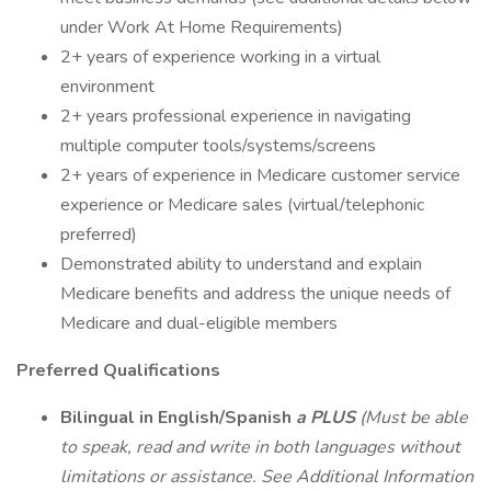
under Work At Home Requirements)
2+ years of experience working in a virtual
environment
2+ years professional experience in navigating
multiple computer tools/systems/screens
2+ years of experience in Medicare customer service
experience or Medicare sales (virtual/telephonic
preferred)
Demonstrated ability to understand and explain
Medicare benefits and address the unique needs of
Medicare and dual-eligible members
Preferred Qualifications
Bilingual in English/Spanish
a PLUS
(Must be able
to speak, read and write in both languages without
limitations or assistance. See Additional Information