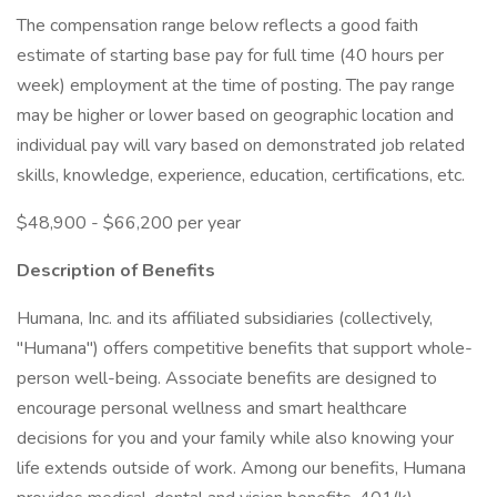
The compensation range below reflects a good faith
estimate of starting base pay for full time (40 hours per
week) employment at the time of posting. The pay range
may be higher or lower based on geographic location and
individual pay will vary based on demonstrated job related
skills, knowledge, experience, education, certifications, etc.
$48,900 - $66,200 per year
Description of Benefits
Humana, Inc. and its affiliated subsidiaries (collectively,
"Humana") offers competitive benefits that support whole-
person well-being. Associate benefits are designed to
encourage personal wellness and smart healthcare
decisions for you and your family while also knowing your
life extends outside of work. Among our benefits, Humana