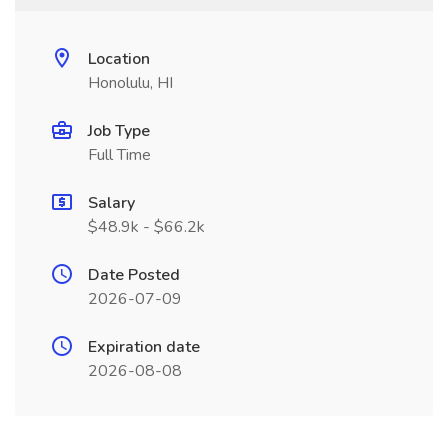
Location
Honolulu, HI
Job Type
Full Time
Salary
$48.9k - $66.2k
Date Posted
2026-07-09
Expiration date
2026-08-08