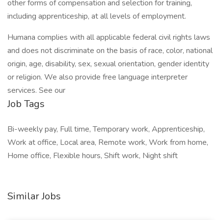
other forms of compensation and selection for training,
including apprenticeship, at all levels of employment.
Humana complies with all applicable federal civil rights laws
and does not discriminate on the basis of race, color, national
origin, age, disability, sex, sexual orientation, gender identity
or religion. We also provide free language interpreter
services. See our
Job Tags
Bi-weekly pay, Full time, Temporary work, Apprenticeship,
Work at office, Local area, Remote work, Work from home,
Home office, Flexible hours, Shift work, Night shift
Similar Jobs