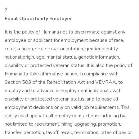
?
Equal Opportunity Employer
It is the policy of Humana not to discriminate against any
employee or applicant for employment because of race,
color, religion, sex, sexual orientation, gender identity,
national origin, age, marital status, genetic information,
disability or protected veteran status. It is also the policy of
Humana to take affirmative action, in compliance with
Section 503 of the Rehabilitation Act and VEVRAA, to
employ and to advance in employment individuals with
disability or protected veteran status, and to base all
employment decisions only on valid job requirements. This
policy shall apply to all employment actions, including but
not limited to recruitment, hiring, upgrading, promotion,
transfer, demotion, layoff, recall, termination, rates of pay or