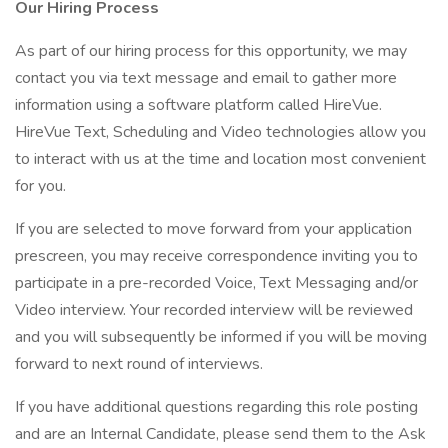
Our Hiring Process
As part of our hiring process for this opportunity, we may
contact you via text message and email to gather more
information using a software platform called HireVue.
HireVue Text, Scheduling and Video technologies allow you
to interact with us at the time and location most convenient
for you.
If you are selected to move forward from your application
prescreen, you may receive correspondence inviting you to
participate in a pre-recorded Voice, Text Messaging and/or
Video interview. Your recorded interview will be reviewed
and you will subsequently be informed if you will be moving
forward to next round of interviews.
If you have additional questions regarding this role posting
and are an Internal Candidate, please send them to the Ask