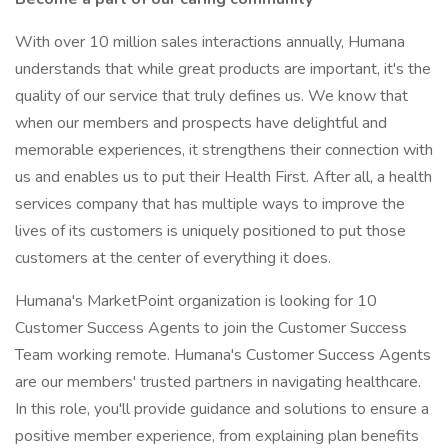
With over 10 million sales interactions annually, Humana
understands that while great products are important, it's the
quality of our service that truly defines us. We know that
when our members and prospects have delightful and
memorable experiences, it strengthens their connection with
us and enables us to put their Health First. After all, a health
services company that has multiple ways to improve the
lives of its customers is uniquely positioned to put those
customers at the center of everything it does.
Humana's MarketPoint organization is looking for 10
Customer Success Agents to join the Customer Success
Team working remote. Humana's Customer Success Agents
are our members' trusted partners in navigating healthcare.
In this role, you'll provide guidance and solutions to ensure a
positive member experience, from explaining plan benefits