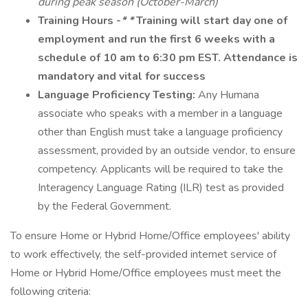
during peak season (October-March)
Training Hours
-
* *
Training will start day one of
employment and run the first 6 weeks with a
schedule of 10 am to 6:30 pm EST.
Attendance is
mandatory and vital for success
Language Proficiency Testing:
Any Humana
associate who speaks with a member in a language
other than English must take a language proficiency
assessment, provided by an outside vendor, to ensure
competency. Applicants will be required to take the
Interagency Language Rating (ILR) test as provided
by the Federal Government.
To ensure Home or Hybrid Home/Office employees' ability
to work effectively, the self-provided internet service of
Home or Hybrid Home/Office employees must meet the
following criteria: