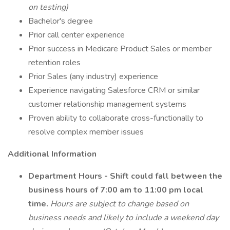
on testing)
Bachelor's degree
Prior call center experience
Prior success in Medicare Product Sales or member
retention roles
Prior Sales (any industry) experience
Experience navigating Salesforce CRM or similar
customer relationship management systems
Proven ability to collaborate cross-functionally to
resolve complex member issues
Additional Information
Department Hours - Shift could fall between the
business hours of 7:00 am to 11:00 pm local
time.
Hours are subject to change based on
business needs and likely to include a weekend day