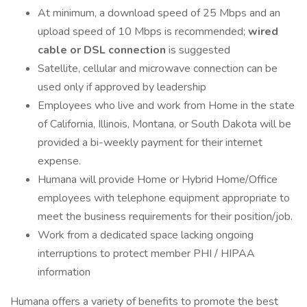
At minimum, a download speed of 25 Mbps and an
upload speed of 10 Mbps is recommended;
wired
cable or DSL connection
is suggested
Satellite, cellular and microwave connection can be
used only if approved by leadership
Employees who live and work from Home in the state
of California, Illinois, Montana, or South Dakota will be
provided a bi-weekly payment for their internet
expense.
Humana will provide Home or Hybrid Home/Office
employees with telephone equipment appropriate to
meet the business requirements for their position/job.
Work from a dedicated space lacking ongoing
interruptions to protect member PHI / HIPAA
information
Humana offers a variety of benefits to promote the best