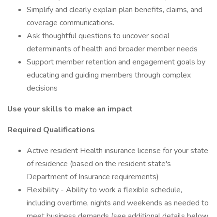
Simplify and clearly explain plan benefits, claims, and
coverage communications.
Ask thoughtful questions to uncover social
determinants of health and broader member needs
Support member retention and engagement goals by
educating and guiding members through complex
decisions
Use your skills to make an impact
Required Qualifications
Active resident Health insurance license for your state
of residence (based on the resident state's
Department of Insurance requirements)
Flexibility - Ability to work a flexible schedule,
including overtime, nights and weekends as needed to
meet business demands (see additional details below