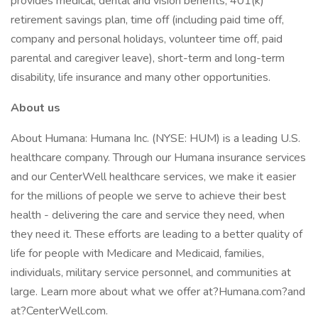
provides medical, dental and vision benefits, 401(k)
retirement savings plan, time off (including paid time off,
company and personal holidays, volunteer time off, paid
parental and caregiver leave), short-term and long-term
disability, life insurance and many other opportunities.
About us
About Humana: Humana Inc. (NYSE: HUM) is a leading U.S.
healthcare company. Through our Humana insurance services
and our CenterWell healthcare services, we make it easier
for the millions of people we serve to achieve their best
health - delivering the care and service they need, when
they need it. These efforts are leading to a better quality of
life for people with Medicare and Medicaid, families,
individuals, military service personnel, and communities at
large. Learn more about what we offer at?Humana.com?and
at?CenterWell.com.