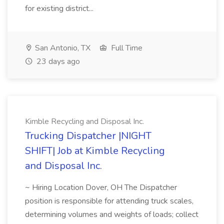
for existing district...
San Antonio, TX
Full Time
23 days ago
Kimble Recycling and Disposal Inc.
Trucking Dispatcher |NIGHT
SHIFT| Job at Kimble Recycling
and Disposal Inc.
~ Hiring Location Dover, OH The Dispatcher
position is responsible for attending truck scales,
determining volumes and weights of loads; collect