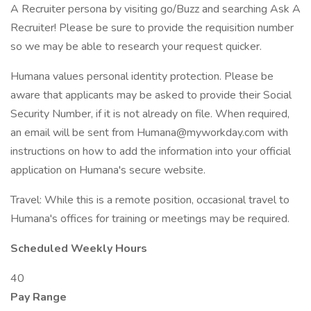
A Recruiter persona by visiting go/Buzz and searching Ask A
Recruiter! Please be sure to provide the requisition number
so we may be able to research your request quicker.
Humana values personal identity protection. Please be
aware that applicants may be asked to provide their Social
Security Number, if it is not already on file. When required,
an email will be sent from Humana@myworkday.com with
instructions on how to add the information into your official
application on Humana's secure website.
Travel: While this is a remote position, occasional travel to
Humana's offices for training or meetings may be required.
Scheduled Weekly Hours
40
Pay Range