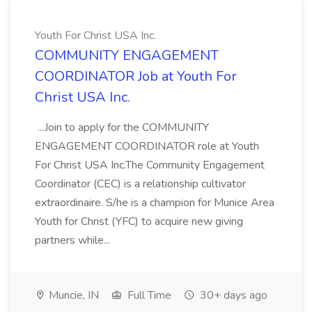
Youth For Christ USA Inc.
COMMUNITY ENGAGEMENT
COORDINATOR Job at Youth For
Christ USA Inc.
...Join to apply for the COMMUNITY
ENGAGEMENT COORDINATOR role at Youth
For Christ USA Inc.The Community Engagement
Coordinator (CEC) is a relationship cultivator
extraordinaire. S/he is a champion for Munice Area
Youth for Christ (YFC) to acquire new giving
partners while...
Muncie, IN
Full Time
30+ days ago