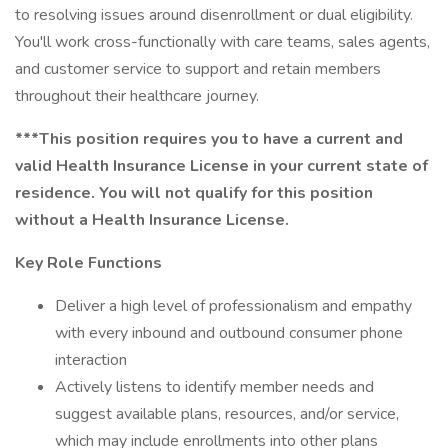
to resolving issues around disenrollment or dual eligibility.
You'll work cross-functionally with care teams, sales agents,
and customer service to support and retain members
throughout their healthcare journey.
***This position requires you to have a current and
valid Health Insurance License in your current state of
residence. You will not qualify for this position
without a Health Insurance License.
Key Role Functions
Deliver a high level of professionalism and empathy
with every inbound and outbound consumer phone
interaction
Actively listens to identify member needs and
suggest available plans, resources, and/or service,
which may include enrollments into other plans