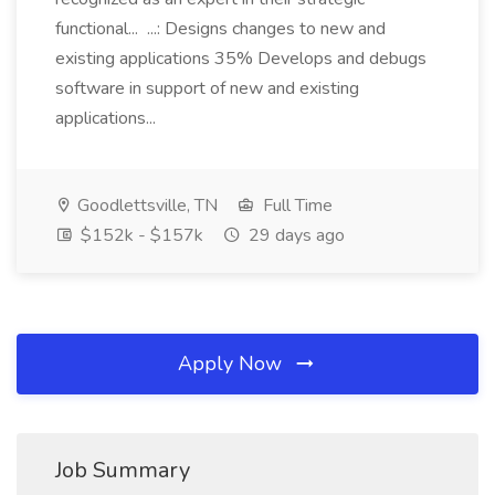
functional... ...: Designs changes to new and
existing applications 35% Develops and debugs
software in support of new and existing
applications...
Goodlettsville, TN
Full Time
$152k - $157k
29 days ago
Apply Now
Job Summary