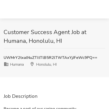
Customer Success Agent Job at
Humana, Honolulu, HI
UWMrY2txalNuZTltTlB5R2lTWTAxYjJFeWc9PQ==
Humana
Honolulu, HI
Job Description
Become a part of our caring community