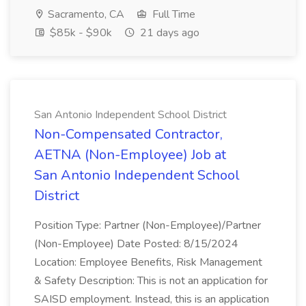
Sacramento, CA
Full Time
$85k - $90k
21 days ago
San Antonio Independent School District
Non-Compensated Contractor,
AETNA (Non-Employee) Job at
San Antonio Independent School
District
Position Type: Partner (Non-Employee)/Partner
(Non-Employee) Date Posted: 8/15/2024
Location: Employee Benefits, Risk Management
& Safety Description: This is not an application for
SAISD employment. Instead, this is an application