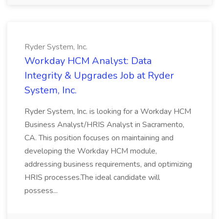
Ryder System, Inc.
Workday HCM Analyst: Data
Integrity & Upgrades Job at Ryder
System, Inc.
Ryder System, Inc. is looking for a Workday HCM
Business Analyst/HRIS Analyst in Sacramento,
CA. This position focuses on maintaining and
developing the Workday HCM module,
addressing business requirements, and optimizing
HRIS processes.The ideal candidate will
possess...