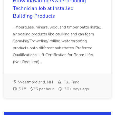
Blow In/Batting/Waterproofing
Technician Job at Installed
Building Products
...fiberglass, mineral wool and timber batts Install
air sealing products like caulking and can foam
Spraying/Troweling/ rolling waterproofing
products onto different substrates Preferred
Qualifications: Lift Certification for Boom Lifts
(Not Required)...
Westmoreland, NH
Full Time
$18 - $25 per hour
30+ days ago