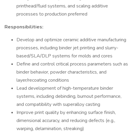
printhead/fluid systems, and scaling additive
processes to production preferred
Responsibilities:
Develop and optimize ceramic additive manufacturing
processes, including binder jet printing and slurry-
based/SLA/DLP systems for molds and cores
Define and control critical process parameters such as
binder behavior, powder characteristics, and
layer/recoating conditions
Lead development of high-temperature binder
systems, including debinding, burnout performance,
and compatibility with superalloy casting
Improve print quality by enhancing surface finish,
dimensional accuracy, and reducing defects (e.g.,
warping, delamination, streaking)