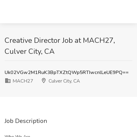
Creative Director Job at MACH27,
Culver City, CA
Uk02VGw2M1RuK3BpTXZtQWp5RTIwcnlLeUE9PQ==
MACH27
Culver City, CA
Job Description
Who We Are