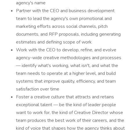
agency's name
Partner with the CEO and business development
team to lead the agency's own promotional and
marketing efforts across social channels, pitch
documents, and RFP proposals, including generating
estimates and defining scope of work
Work with the CEO to develop, refine, and evolve
agency-wide creative methodologies and processes
— identify what's working, what isn't, and what the
team needs to operate at a higher level, and build
systems that improve quality, efficiency, and team
satisfaction over time
Foster a creative culture that attracts and retains
exceptional talent — be the kind of leader people
want to work for, the kind of Creative Director whose
team produces the best work of their careers, and the
kind of voice that shapes how the agency thinks about