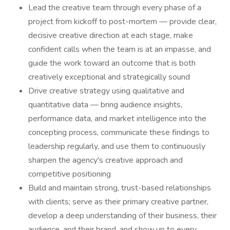
Lead the creative team through every phase of a
project from kickoff to post-mortem — provide clear,
decisive creative direction at each stage, make
confident calls when the team is at an impasse, and
guide the work toward an outcome that is both
creatively exceptional and strategically sound
Drive creative strategy using qualitative and
quantitative data — bring audience insights,
performance data, and market intelligence into the
concepting process, communicate these findings to
leadership regularly, and use them to continuously
sharpen the agency's creative approach and
competitive positioning
Build and maintain strong, trust-based relationships
with clients; serve as their primary creative partner,
develop a deep understanding of their business, their
audience, and their brand, and show up to every