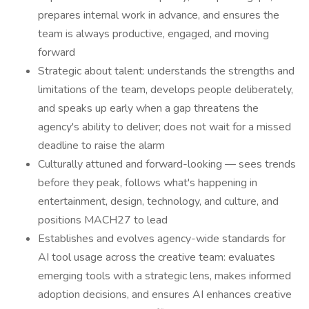
prepares internal work in advance, and ensures the
team is always productive, engaged, and moving
forward
Strategic about talent: understands the strengths and
limitations of the team, develops people deliberately,
and speaks up early when a gap threatens the
agency's ability to deliver; does not wait for a missed
deadline to raise the alarm
Culturally attuned and forward-looking — sees trends
before they peak, follows what's happening in
entertainment, design, technology, and culture, and
positions MACH27 to lead
Establishes and evolves agency-wide standards for
AI tool usage across the creative team: evaluates
emerging tools with a strategic lens, makes informed
adoption decisions, and ensures AI enhances creative