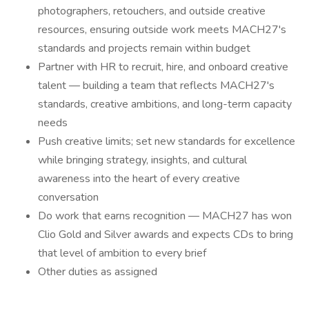
photographers, retouchers, and outside creative
resources, ensuring outside work meets MACH27's
standards and projects remain within budget
Partner with HR to recruit, hire, and onboard creative
talent — building a team that reflects MACH27's
standards, creative ambitions, and long-term capacity
needs
Push creative limits; set new standards for excellence
while bringing strategy, insights, and cultural
awareness into the heart of every creative
conversation
Do work that earns recognition — MACH27 has won
Clio Gold and Silver awards and expects CDs to bring
that level of ambition to every brief
Other duties as assigned