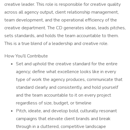
creative leader. This role is responsible for creative quality
across all agency output, client relationship management,
team development, and the operational efficiency of the
creative department. The CD generates ideas, leads pitches,
sets standards, and holds the team accountable to them.
This is a true blend of a leadership and creative role.
How You’ll Contribute
Set and uphold the creative standard for the entire
agency; define what excellence looks like in every
type of work the agency produces, communicate that
standard clearly and consistently, and hold yourself
and the team accountable to it on every project
regardless of size, budget, or timeline
Pitch, ideate, and develop bold, culturally resonant
campaigns that elevate client brands and break
through in a cluttered, competitive landscape