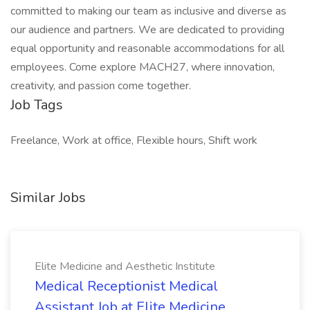
committed to making our team as inclusive and diverse as
our audience and partners. We are dedicated to providing
equal opportunity and reasonable accommodations for all
employees. Come explore MACH27, where innovation,
creativity, and passion come together.
Job Tags
Freelance, Work at office, Flexible hours, Shift work
Similar Jobs
Elite Medicine and Aesthetic Institute
Medical Receptionist Medical
Assistant Job at Elite Medicine