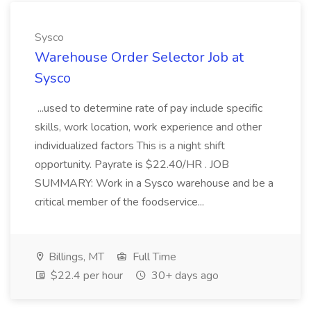
Sysco
Warehouse Order Selector Job at
Sysco
...used to determine rate of pay include specific
skills, work location, work experience and other
individualized factors This is a night shift
opportunity. Payrate is $22.40/HR . JOB
SUMMARY: Work in a Sysco warehouse and be a
critical member of the foodservice...
Billings, MT
Full Time
$22.4 per hour
30+ days ago