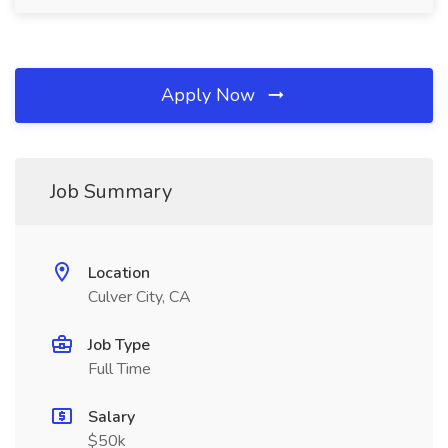
Apply Now
Job Summary
Location
Culver City, CA
Job Type
Full Time
Salary
$50k