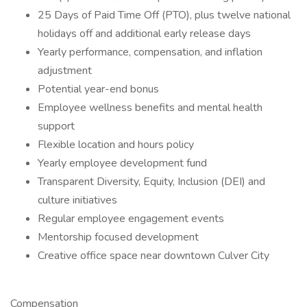
25 Days of Paid Time Off (PTO), plus twelve national
holidays off and additional early release days
Yearly performance, compensation, and inflation
adjustment
Potential year-end bonus
Employee wellness benefits and mental health
support
Flexible location and hours policy
Yearly employee development fund
Transparent Diversity, Equity, Inclusion (DEI) and
culture initiatives
Regular employee engagement events
Mentorship focused development
Creative office space near downtown Culver City
Compensation