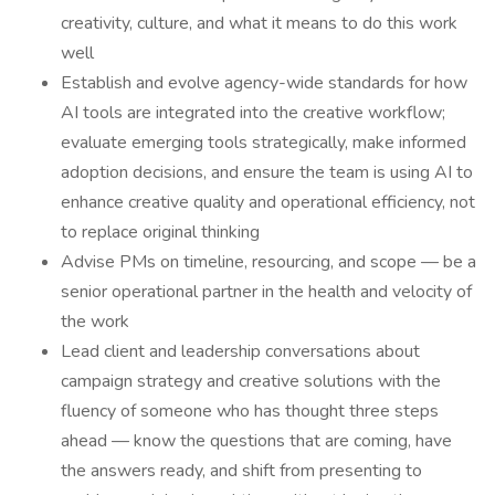
creativity, culture, and what it means to do this work
well
Establish and evolve agency-wide standards for how
AI tools are integrated into the creative workflow;
evaluate emerging tools strategically, make informed
adoption decisions, and ensure the team is using AI to
enhance creative quality and operational efficiency, not
to replace original thinking
Advise PMs on timeline, resourcing, and scope — be a
senior operational partner in the health and velocity of
the work
Lead client and leadership conversations about
campaign strategy and creative solutions with the
fluency of someone who has thought three steps
ahead — know the questions that are coming, have
the answers ready, and shift from presenting to