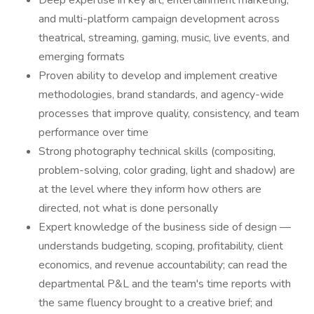
Deep expertise in key art, entertainment marketing,
and multi-platform campaign development across
theatrical, streaming, gaming, music, live events, and
emerging formats
Proven ability to develop and implement creative
methodologies, brand standards, and agency-wide
processes that improve quality, consistency, and team
performance over time
Strong photography technical skills (compositing,
problem-solving, color grading, light and shadow) are
at the level where they inform how others are
directed, not what is done personally
Expert knowledge of the business side of design —
understands budgeting, scoping, profitability, client
economics, and revenue accountability; can read the
departmental P&L and the team's time reports with
the same fluency brought to a creative brief; and