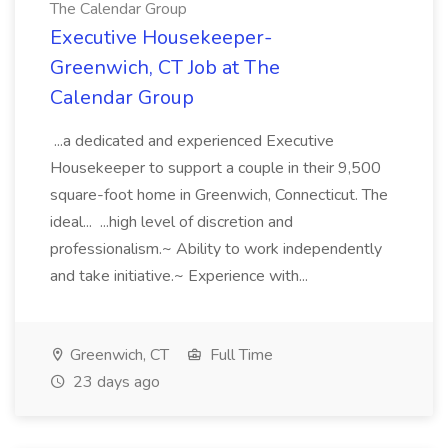
The Calendar Group
Executive Housekeeper-
Greenwich, CT Job at The
Calendar Group
...a dedicated and experienced Executive
Housekeeper to support a couple in their 9,500
square-foot home in Greenwich, Connecticut. The
ideal... ...high level of discretion and
professionalism.~ Ability to work independently
and take initiative.~ Experience with...
Greenwich, CT
Full Time
23 days ago