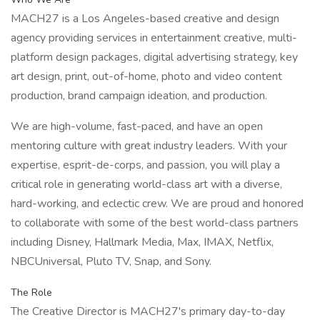
MACH27 is a Los Angeles-based creative and design
agency providing services in entertainment creative, multi-
platform design packages, digital advertising strategy, key
art design, print, out-of-home, photo and video content
production, brand campaign ideation, and production.
We are high-volume, fast-paced, and have an open
mentoring culture with great industry leaders. With your
expertise, esprit-de-corps, and passion, you will play a
critical role in generating world-class art with a diverse,
hard-working, and eclectic crew. We are proud and honored
to collaborate with some of the best world-class partners
including Disney, Hallmark Media, Max, IMAX, Netflix,
NBCUniversal, Pluto TV, Snap, and Sony.
The Role
The Creative Director is MACH27's primary day-to-day