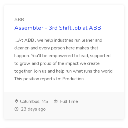
ABB
Assembler - 3rd Shift Job at ABB
...At ABB , we help industries run leaner and
cleaner-and every person here makes that
happen. You'll be empowered to lead, supported
to grow, and proud of the impact we create
together. Join us and help run what runs the world.
This position reports to: Production...
Columbus, MS
Full Time
23 days ago