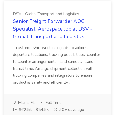
DSV - Global Transport and Logistics
Senior Freight Forwarder,AOG
Specialist, Aerospace Job at DSV -
Global Transport and Logistics
...customers/network in regards to airlines,
departure locations, trucking possibilities, counter
to counter arrangements, hand carries,... ...and
transit time. Arrange shipment collection with
trucking companies and integrators to ensure
product is safely and efficiently...
Miami, FL
Full Time
$62.5k - $84.5k
30+ days ago