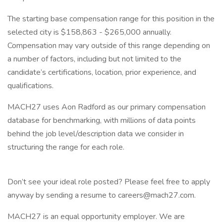
The starting base compensation range for this position in the
selected city is $158,863 - $265,000 annually.
Compensation may vary outside of this range depending on
a number of factors, including but not limited to the
candidate’s certifications, location, prior experience, and
qualifications.
MACH27 uses Aon Radford as our primary compensation
database for benchmarking, with millions of data points
behind the job level/description data we consider in
structuring the range for each role.
Don’t see your ideal role posted? Please feel free to apply
anyway by sending a resume to careers@mach27.com.
MACH27 is an equal opportunity employer. We are