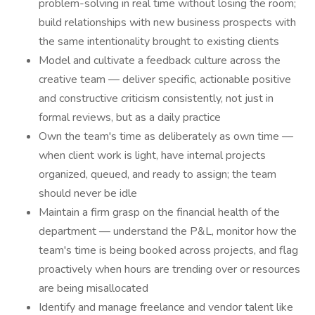
problem-solving in real time without losing the room;
build relationships with new business prospects with
the same intentionality brought to existing clients
Model and cultivate a feedback culture across the
creative team — deliver specific, actionable positive
and constructive criticism consistently, not just in
formal reviews, but as a daily practice
Own the team's time as deliberately as own time —
when client work is light, have internal projects
organized, queued, and ready to assign; the team
should never be idle
Maintain a firm grasp on the financial health of the
department — understand the P&L, monitor how the
team's time is being booked across projects, and flag
proactively when hours are trending over or resources
are being misallocated
Identify and manage freelance and vendor talent like