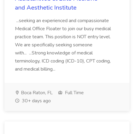
and Aesthetic Institute
...seeking an experienced and compassionate
Medical Office Floater to join our busy medical
practice team. This position is NOT entry level.
We are specifically seeking someone
with... ...Strong knowledge of medical
terminology, ICD coding (ICD-10), CPT coding,
and medical billing...
Boca Raton, FL
Full Time
30+ days ago