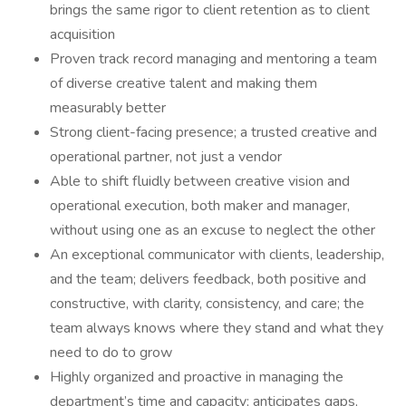
brings the same rigor to client retention as to client
acquisition
Proven track record managing and mentoring a team
of diverse creative talent and making them
measurably better
Strong client-facing presence; a trusted creative and
operational partner, not just a vendor
Able to shift fluidly between creative vision and
operational execution, both maker and manager,
without using one as an excuse to neglect the other
An exceptional communicator with clients, leadership,
and the team; delivers feedback, both positive and
constructive, with clarity, consistency, and care; the
team always knows where they stand and what they
need to do to grow
Highly organized and proactive in managing the
department’s time and capacity; anticipates gaps,