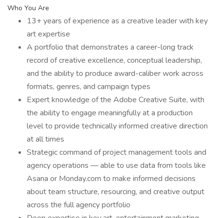
Who You Are
13+ years of experience as a creative leader with key
art expertise
A portfolio that demonstrates a career-long track
record of creative excellence, conceptual leadership,
and the ability to produce award-caliber work across
formats, genres, and campaign types
Expert knowledge of the Adobe Creative Suite, with
the ability to engage meaningfully at a production
level to provide technically informed creative direction
at all times
Strategic command of project management tools and
agency operations — able to use data from tools like
Asana or Monday.com to make informed decisions
about team structure, resourcing, and creative output
across the full agency portfolio