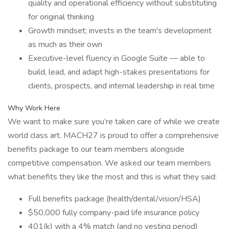
quality and operational efficiency without substituting
for original thinking
Growth mindset; invests in the team's development
as much as their own
Executive-level fluency in Google Suite — able to
build, lead, and adapt high-stakes presentations for
clients, prospects, and internal leadership in real time
Why Work Here
We want to make sure you’re taken care of while we create
world class art. MACH27 is proud to offer a comprehensive
benefits package to our team members alongside
competitive compensation. We asked our team members
what benefits they like the most and this is what they said:
Full benefits package (health/dental/vision/HSA)
$50,000 fully company-paid life insurance policy
401(k) with a 4% match (and no vesting period)