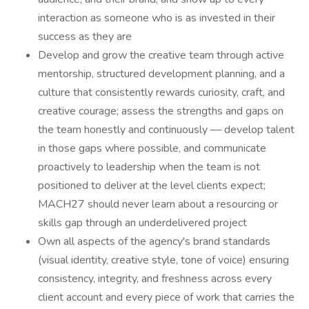
interaction as someone who is as invested in their
success as they are
Develop and grow the creative team through active
mentorship, structured development planning, and a
culture that consistently rewards curiosity, craft, and
creative courage; assess the strengths and gaps on
the team honestly and continuously — develop talent
in those gaps where possible, and communicate
proactively to leadership when the team is not
positioned to deliver at the level clients expect;
MACH27 should never learn about a resourcing or
skills gap through an underdelivered project
Own all aspects of the agency's brand standards
(visual identity, creative style, tone of voice) ensuring
consistency, integrity, and freshness across every
client account and every piece of work that carries the