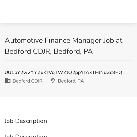
Automotive Finance Manager Job at
Bedford CDJR, Bedford, PA
UU1pY2w2YmZuKzVqTWZtQ2ppYzAxTHlNd3c9PQ==
Bedford CDJR
Bedford, PA
Job Description
Job Description