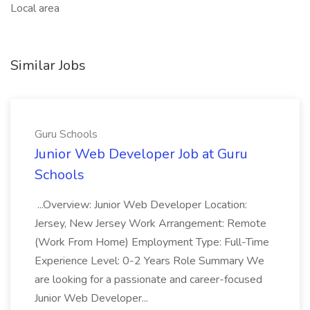
Local area
Similar Jobs
Guru Schools
Junior Web Developer Job at Guru
Schools
...Overview: Junior Web Developer Location:
Jersey, New Jersey Work Arrangement: Remote
(Work From Home) Employment Type: Full-Time
Experience Level: 0-2 Years Role Summary We
are looking for a passionate and career-focused
Junior Web Developer...