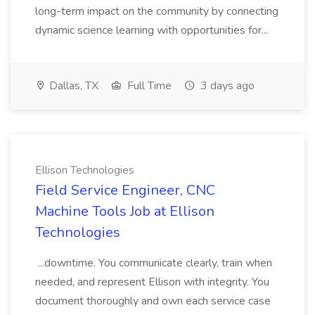
long-term impact on the community by connecting
dynamic science learning with opportunities for...
Dallas, TX
Full Time
3 days ago
Ellison Technologies
Field Service Engineer, CNC
Machine Tools Job at Ellison
Technologies
...downtime. You communicate clearly, train when
needed, and represent Ellison with integrity. You
document thoroughly and own each service case