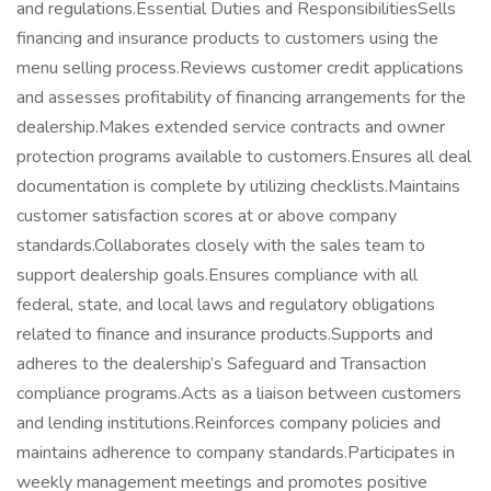
and regulations.Essential Duties and ResponsibilitiesSells
financing and insurance products to customers using the
menu selling process.Reviews customer credit applications
and assesses profitability of financing arrangements for the
dealership.Makes extended service contracts and owner
protection programs available to customers.Ensures all deal
documentation is complete by utilizing checklists.Maintains
customer satisfaction scores at or above company
standards.Collaborates closely with the sales team to
support dealership goals.Ensures compliance with all
federal, state, and local laws and regulatory obligations
related to finance and insurance products.Supports and
adheres to the dealership’s Safeguard and Transaction
compliance programs.Acts as a liaison between customers
and lending institutions.Reinforces company policies and
maintains adherence to company standards.Participates in
weekly management meetings and promotes positive