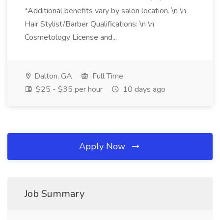
*Additional benefits vary by salon location. \n \n
Hair Stylist/Barber Qualifications: \n \n
Cosmetology License and...
Dalton, GA
Full Time
$25 - $35 per hour
10 days ago
Apply Now
Job Summary