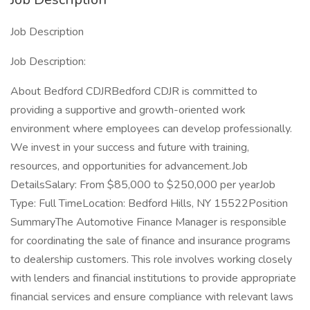
Job Description
Job Description:
About Bedford CDJRBedford CDJR is committed to
providing a supportive and growth-oriented work
environment where employees can develop professionally.
We invest in your success and future with training,
resources, and opportunities for advancement.Job
DetailsSalary: From $85,000 to $250,000 per yearJob
Type: Full TimeLocation: Bedford Hills, NY 15522Position
SummaryThe Automotive Finance Manager is responsible
for coordinating the sale of finance and insurance programs
to dealership customers. This role involves working closely
with lenders and financial institutions to provide appropriate
financial services and ensure compliance with relevant laws