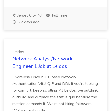
Jersey City, NJ
Full Time
22 days ago
Leidos
Network Analyst/Network
Engineer 1 Job at Leidos
...wireless Cisco ISE Closed Network
Authentication Vital QIP and DDI. If you're looking
for comfort, keep scrolling. At Leidos, we outthink,
outbuild, and outpace the status quo because the
mission demands it. We're not hiring followers.
We're recruiting the...