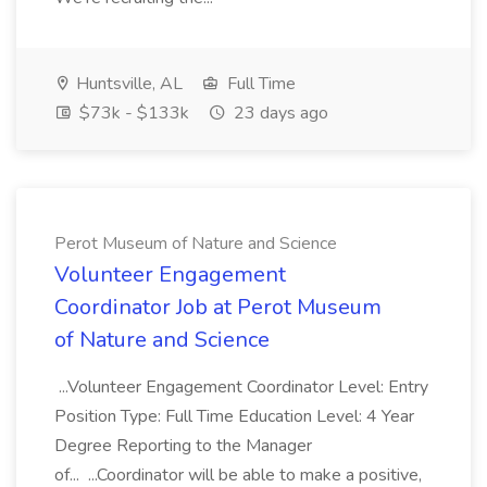
Huntsville, AL
Full Time
$73k - $133k
23 days ago
Perot Museum of Nature and Science
Volunteer Engagement
Coordinator Job at Perot Museum
of Nature and Science
...Volunteer Engagement Coordinator Level: Entry
Position Type: Full Time Education Level: 4 Year
Degree Reporting to the Manager
of... ...Coordinator will be able to make a positive,