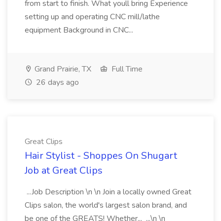
from start to finish. What youll bring Experience
setting up and operating CNC mill/lathe
equipment Background in CNC...
Grand Prairie, TX
Full Time
26 days ago
Great Clips
Hair Stylist - Shoppes On Shugart
Job at Great Clips
...Job Description \n \n Join a locally owned Great
Clips salon, the world's largest salon brand, and
be one of the GREATS! Whether... ...\n \n