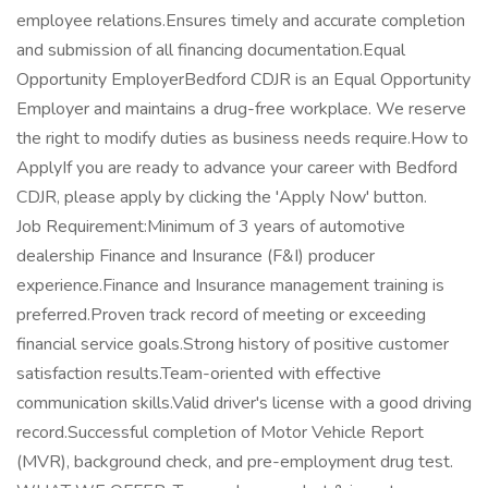
employee relations.Ensures timely and accurate completion
and submission of all financing documentation.Equal
Opportunity EmployerBedford CDJR is an Equal Opportunity
Employer and maintains a drug-free workplace. We reserve
the right to modify duties as business needs require.How to
ApplyIf you are ready to advance your career with Bedford
CDJR, please apply by clicking the 'Apply Now' button.
Job Requirement:Minimum of 3 years of automotive
dealership Finance and Insurance (F&I) producer
experience.Finance and Insurance management training is
preferred.Proven track record of meeting or exceeding
financial service goals.Strong history of positive customer
satisfaction results.Team-oriented with effective
communication skills.Valid driver's license with a good driving
record.Successful completion of Motor Vehicle Report
(MVR), background check, and pre-employment drug test.