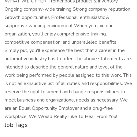
WHAT WE OFFER: Tremendous product & inventory
Ongoing company-wide training Strong company reputation
Growth opportunities Professional, enthusiastic &
supportive working environment When you join our
organization, you'll enjoy comprehensive training,
competitive compensation, and unparalleled benefits.
Simply put, you'll experience the best that a career in the
automotive industry has to offer. The above statements are
intended to describe the general nature and level of the
work being performed by people assigned to this work. This
is not an exhaustive list of all duties and responsibilities. We
reserve the right to amend and change responsibilities to
meet business and organizational needs as necessary. We
are an Equal Opportunity Employer and a drug-free
workplace. We Would Really Like To Hear From You!
Job Tags