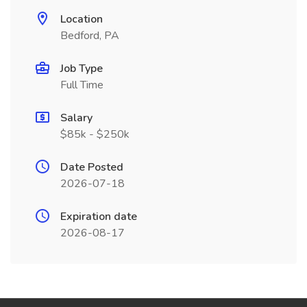
Location
Bedford, PA
Job Type
Full Time
Salary
$85k - $250k
Date Posted
2026-07-18
Expiration date
2026-08-17