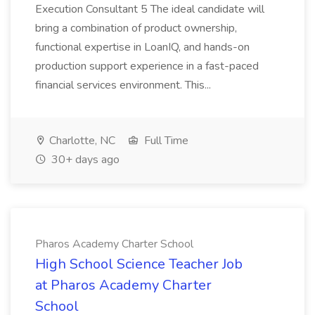
Execution Consultant 5 The ideal candidate will
bring a combination of product ownership,
functional expertise in LoanIQ, and hands-on
production support experience in a fast-paced
financial services environment. This...
Charlotte, NC
Full Time
30+ days ago
Pharos Academy Charter School
High School Science Teacher Job
at Pharos Academy Charter
School