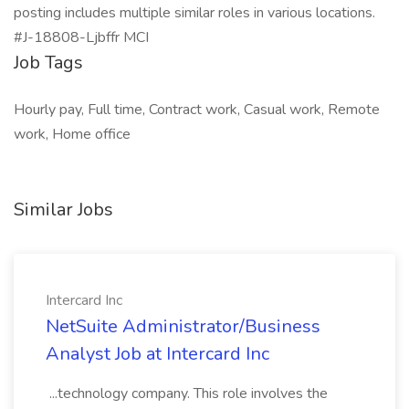
posting includes multiple similar roles in various locations.
#J-18808-Ljbffr MCI
Job Tags
Hourly pay, Full time, Contract work, Casual work, Remote
work, Home office
Similar Jobs
Intercard Inc
NetSuite Administrator/Business
Analyst Job at Intercard Inc
...technology company. This role involves the