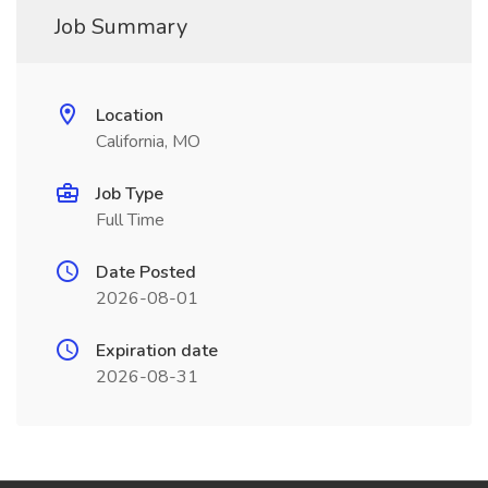
Job Summary
Location
California, MO
Job Type
Full Time
Date Posted
2026-08-01
Expiration date
2026-08-31