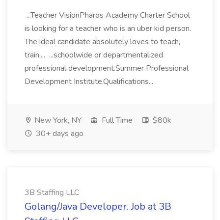
...Teacher VisionPharos Academy Charter School
is looking for a teacher who is an uber kid person.
The ideal candidate absolutely loves to teach,
train,... ...schoolwide or departmentalized
professional development.Summer Professional
Development Institute.Qualifications...
New York, NY
Full Time
$80k
30+ days ago
3B Staffing LLC
Golang/Java Developer. Job at 3B