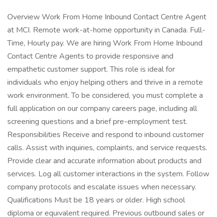
Overview Work From Home Inbound Contact Centre Agent
at MCI. Remote work-at-home opportunity in Canada. Full-
Time, Hourly pay. We are hiring Work From Home Inbound
Contact Centre Agents to provide responsive and
empathetic customer support. This role is ideal for
individuals who enjoy helping others and thrive in a remote
work environment. To be considered, you must complete a
full application on our company careers page, including all
screening questions and a brief pre-employment test.
Responsibilities Receive and respond to inbound customer
calls. Assist with inquiries, complaints, and service requests.
Provide clear and accurate information about products and
services. Log all customer interactions in the system. Follow
company protocols and escalate issues when necessary.
Qualifications Must be 18 years or older. High school
diploma or equivalent required. Previous outbound sales or