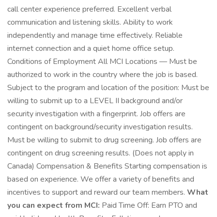
call center experience preferred. Excellent verbal
communication and listening skills. Ability to work
independently and manage time effectively. Reliable
internet connection and a quiet home office setup.
Conditions of Employment All MCI Locations — Must be
authorized to work in the country where the job is based.
Subject to the program and location of the position: Must be
willing to submit up to a LEVEL II background and/or
security investigation with a fingerprint. Job offers are
contingent on background/security investigation results.
Must be willing to submit to drug screening. Job offers are
contingent on drug screening results. (Does not apply in
Canada) Compensation & Benefits Starting compensation is
based on experience. We offer a variety of benefits and
incentives to support and reward our team members.
What
you can expect from MCI:
Paid Time Off: Earn PTO and