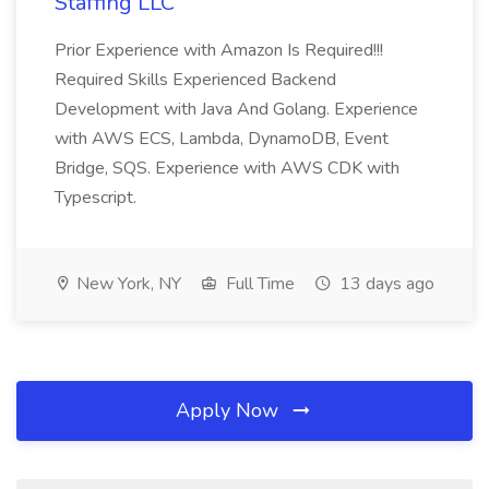
Staffing LLC
Prior Experience with Amazon Is Required!!!
Required Skills Experienced Backend
Development with Java And Golang. Experience
with AWS ECS, Lambda, DynamoDB, Event
Bridge, SQS. Experience with AWS CDK with
Typescript.
New York, NY
Full Time
13 days ago
Apply Now