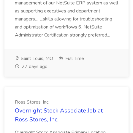
management of our NetSuite ERP system as well
as supporting executives and department
managers... ...skills allowing for troubleshooting
and optimization of workflows 6. NetSuite
Administrator Certification strongly preferred...
Saint Louis, MO
Full Time
27 days ago
Ross Stores, Inc.
Overnight Stock Associate Job at
Ross Stores, Inc.
Overnight Stock Associate Primary Location: