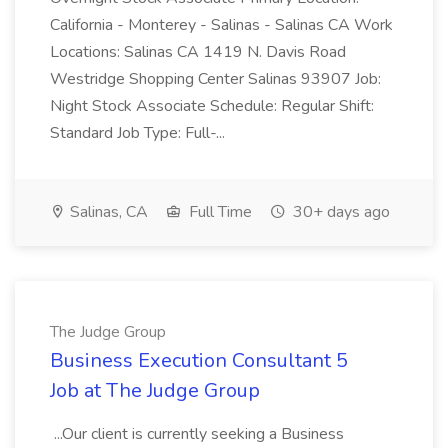
California - Monterey - Salinas - Salinas CA Work
Locations: Salinas CA 1419 N. Davis Road
Westridge Shopping Center Salinas 93907 Job:
Night Stock Associate Schedule: Regular Shift:
Standard Job Type: Full-...
Salinas, CA
Full Time
30+ days ago
The Judge Group
Business Execution Consultant 5
Job at The Judge Group
...Our client is currently seeking a Business