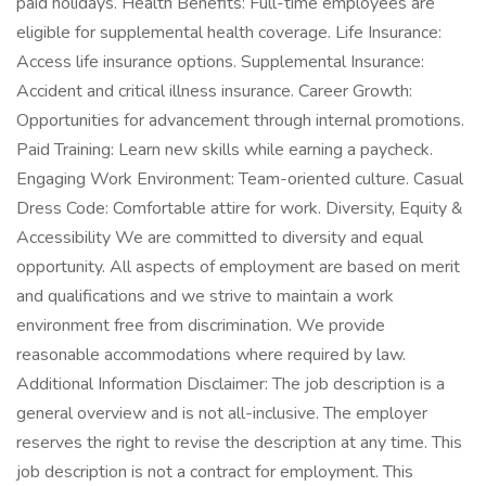
paid holidays. Health Benefits: Full-time employees are
eligible for supplemental health coverage. Life Insurance:
Access life insurance options. Supplemental Insurance:
Accident and critical illness insurance. Career Growth:
Opportunities for advancement through internal promotions.
Paid Training: Learn new skills while earning a paycheck.
Engaging Work Environment: Team-oriented culture. Casual
Dress Code: Comfortable attire for work. Diversity, Equity &
Accessibility We are committed to diversity and equal
opportunity. All aspects of employment are based on merit
and qualifications and we strive to maintain a work
environment free from discrimination. We provide
reasonable accommodations where required by law.
Additional Information Disclaimer: The job description is a
general overview and is not all-inclusive. The employer
reserves the right to revise the description at any time. This
job description is not a contract for employment. This