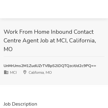
Work From Home Inbound Contact
Centre Agent Job at MCI, California,
MO
UnMrUms2M1ZudUZrTVBpS2lDQTQzcitJd2c9PQ==
MCI
California, MO
Job Description