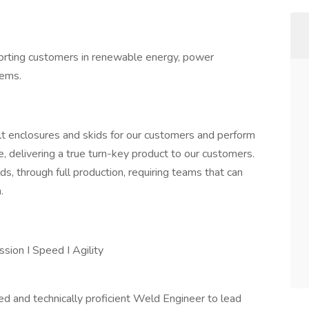
porting customers in renewable energy, power
tems.
t enclosures and skids for our customers and perform
e, delivering a true turn-key product to our customers.
s, through full production, requiring teams that can
.
ssion I Speed I Agility
ced and technically proficient Weld Engineer to lead