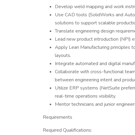
Develop weld mapping and work instr
Use CAD tools (SolidWorks and AutoCA
solutions to support scalable producti
Translate engineering design requireme
Lead new product introduction (NPI) ef
Apply Lean Manufacturing principles t
layouts.
Integrate automated and digital manuf
Collaborate with cross-functional tea
between engineering intent and product
Utilize ERP systems (NetSuite prefe
real-time operations visibility.
Mentor technicians and junior engineers
Requirements
Required Qualifications: