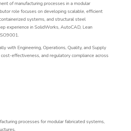
ment of manufacturing processes in a modular
ibutor role focuses on developing scalable, efficient
ontainerized systems, and structural steel
deep experience in SolidWorks, AutoCAD, Lean
 ISO9001.
lly with Engineering, Operations, Quality, and Supply
y, cost-effectiveness, and regulatory compliance across
acturing processes for modular fabricated systems,
uctures.