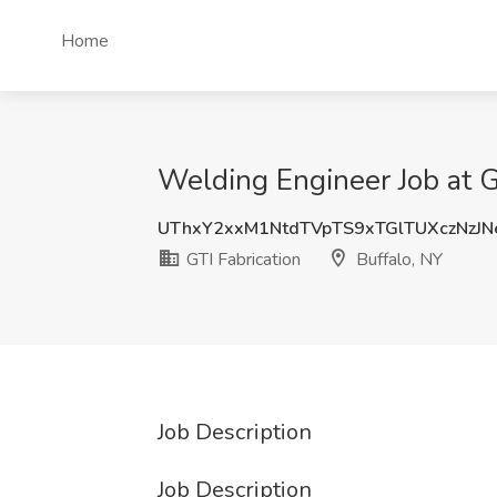
Home
Welding Engineer Job at GT
UThxY2xxM1NtdTVpTS9xTGlTUXczNzJ
GTI Fabrication
Buffalo, NY
Job Description
Job Description