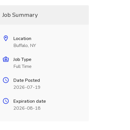
Job Summary
Location
Buffalo, NY
Job Type
Full Time
Date Posted
2026-07-19
Expiration date
2026-08-18