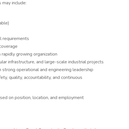
s may include:
able)
al requirements
 coverage
 rapidly growing organization
r infrastructure, and large-scale industrial projects
h strong operational and engineering leadership
y, quality, accountability, and continuous
based on position, location, and employment