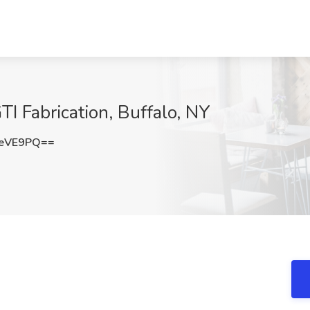
I Fabrication, Buffalo, NY
NeVE9PQ==