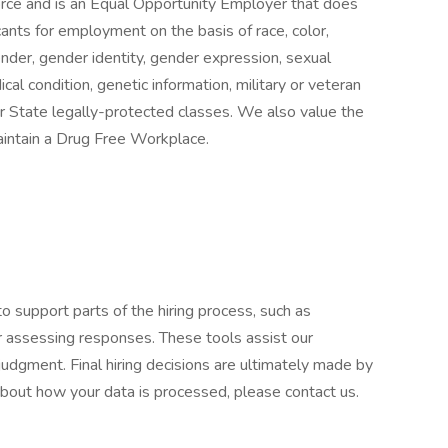
orce and is an Equal Opportunity Employer that does
ants for employment on the basis of race, color,
 gender, gender identity, gender expression, sexual
ical condition, genetic information, military or veteran
 or State legally-protected classes. We also value the
aintain a Drug Free Workplace.
to support parts of the hiring process, such as
or assessing responses. These tools assist our
udgment. Final hiring decisions are ultimately made by
about how your data is processed, please contact us.