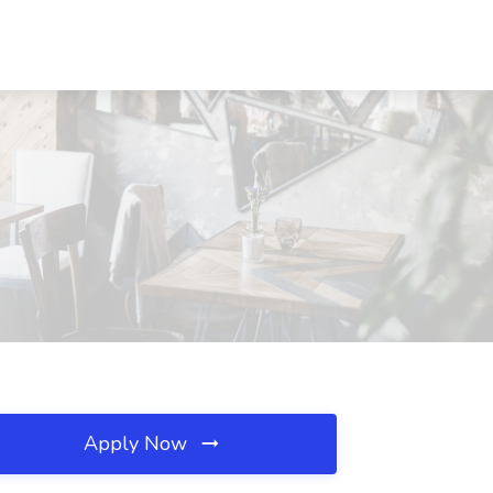
Apply Now