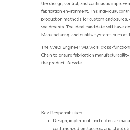
the design, control, and continuous improve
fabrication environment. This individual contr
production methods for custom enclosures, c
weldments. The ideal candidate will have 
Manufacturing, and quality systems such as
The Weld Engineer will work cross-functiona
Chain to ensure fabrication manufacturabilit
the product lifecycle.
Key Responsibilities
Design, implement, and optimize manuf
containerized enclosures, and steel str