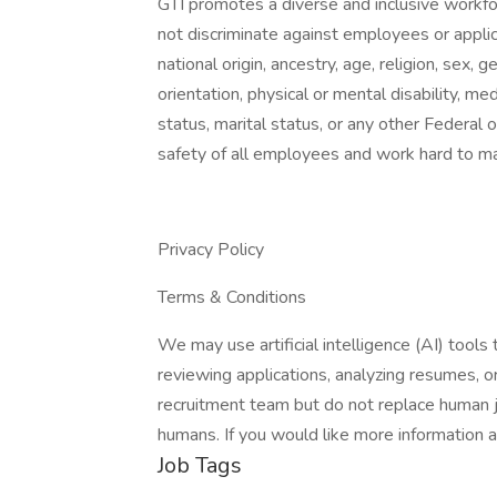
GTI promotes a diverse and inclusive workf
not discriminate against employees or applic
national origin, ancestry, age, religion, sex,
orientation, physical or mental disability, med
status, marital status, or any other Federal
safety of all employees and work hard to m
Privacy Policy
Terms & Conditions
We may use artificial intelligence (AI) tools 
reviewing applications, analyzing resumes, 
recruitment team but do not replace human j
humans. If you would like more information 
Job Tags