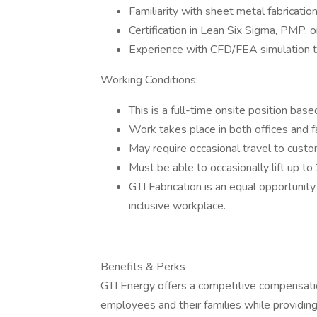
Familiarity with sheet metal fabrication
Certification in Lean Six Sigma, PMP, 
Experience with CFD/FEA simulation t
Working Conditions:
This is a full-time onsite position base
Work takes place in both offices and f
May require occasional travel to custome
Must be able to occasionally lift up to
GTI Fabrication is an equal opportunit
inclusive workplace.
Benefits & Perks
GTI Energy offers a competitive compensati
employees and their families while providing