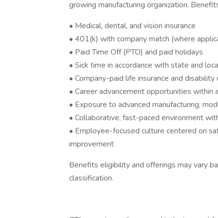
growing manufacturing organization. Benefit
• Medical, dental, and vision insurance
• 401(k) with company match (where applic
• Paid Time Off (PTO) and paid holidays
• Sick time in accordance with state and loc
• Company-paid life insurance and disability
• Career advancement opportunities within a
• Exposure to advanced manufacturing, modula
• Collaborative, fast-paced environment wit
• Employee-focused culture centered on safet
improvement
Benefits eligibility and offerings may vary 
classification.