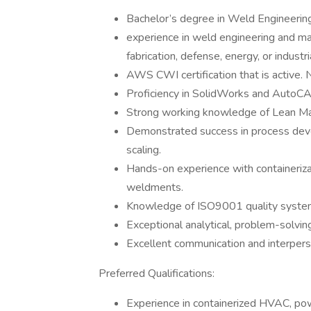
Bachelor’s degree in Weld Engineering
experience in weld engineering and man
fabrication, defense, energy, or indust
AWS CWI certification that is active.
Proficiency in SolidWorks and AutoCA
Strong working knowledge of Lean Manu
Demonstrated success in process devel
scaling.
Hands-on experience with containerizat
weldments.
Knowledge of ISO9001 quality system
Exceptional analytical, problem-solvin
Excellent communication and interperso
Preferred Qualifications:
Experience in containerized HVAC, powe