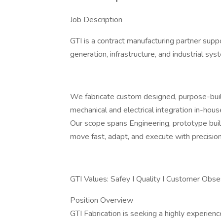
Job Description
GTI is a contract manufacturing partner sup
generation, infrastructure, and industrial sys
We fabricate custom designed, purpose-buil
mechanical and electrical integration in-hous
Our scope spans Engineering, prototype build
move fast, adapt, and execute with precision
GTI Values: Safey I Quality I Customer Obse
Position Overview
GTI Fabrication is seeking a highly experien