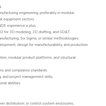
.
ufacturing engineering, preferably in modular
rial equipment sectors.
 NDE experience a plus
D for 3D modeling, 2D drafting, and GD&T.
facturing, Six Sigma, or similar methodologies.
opment, design for manufacturability, and production
ion, modular product platforms, and structural
s and compliance standards.
g, and project management skills.
nal abilities.
r distribution, or control system enclosures.