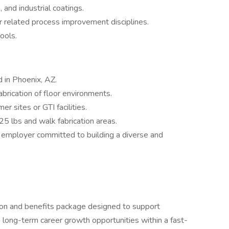
, and industrial coatings.
or related process improvement disciplines.
ools.
d in Phoenix, AZ.
abrication of floor environments.
r sites or GTI facilities.
 25 lbs and walk fabrication areas.
y employer committed to building a diverse and
on and benefits package designed to support
 long-term career growth opportunities within a fast-