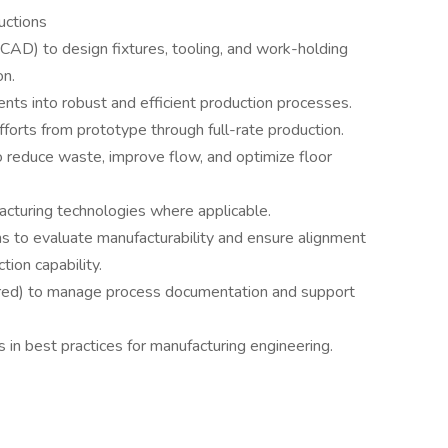
uctions
D) to design fixtures, tooling, and work-holding
on.
nts into robust and efficient production processes.
forts from prototype through full-rate production.
o reduce waste, improve flow, and optimize floor
acturing technologies where applicable.
ms to evaluate manufacturability and ensure alignment
ion capability.
rred) to manage process documentation and support
 in best practices for manufacturing engineering.