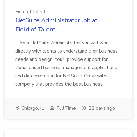
Field of Talent
NetSuite Administrator Job at
Field of Talent
...As a NetSuite Administrator, you will work
directly with clients to understand their business
needs and design. You'll provide support for
cloud-based business management applications
and data migration for NetSuite. Grow with a
company that provides the best business...
Chicago, IL
Full Time
22 days ago