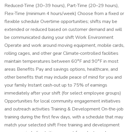
Reduced‑Time (30–39 hours), Part‑Time (20–29 hours),
Flex‑Time (minimum 4 hours/week) Choose from a fixed or
flexible schedule Overtime opportunities; shifts may be
extended or reduced based on customer demand and will
be communicated during your shift Work Environment
Operate and work around moving equipment, mobile cards,
rolling cages, and other gear Climate‑controlled facilities
maintain temperatures between 60°F and 90°F in most
areas Benefits Pay and savings options, healthcare, and
other benefits that may include peace of mind for you and
your family Instant cash‑out up to 75% of earnings
immediately after your shift (for select employee groups)
Opportunities for local community engagement initiatives
and outreach activities Training & Development On‑the‑job
training during the first few days, with a schedule that may
match your selected shift Free training and development