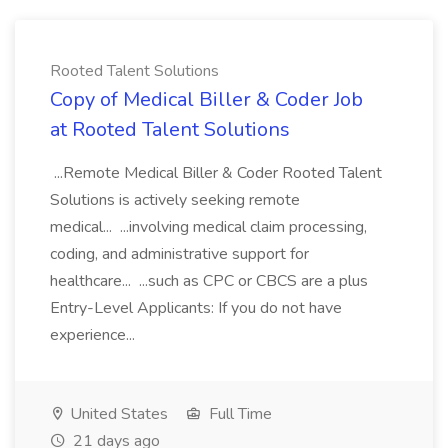
Rooted Talent Solutions
Copy of Medical Biller & Coder Job
at Rooted Talent Solutions
...Remote Medical Biller & Coder Rooted Talent
Solutions is actively seeking remote
medical... ...involving medical claim processing,
coding, and administrative support for
healthcare... ...such as CPC or CBCS are a plus
Entry-Level Applicants: If you do not have
experience...
United States
Full Time
21 days ago