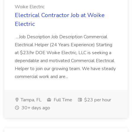
Woike Electric
Electrical Contractor Job at Woike
Electric
...Job Description Job Description Commercial
Electrical Helper (24 Years Experience) Starting
at $23/hr DOE Woike Electric, LLC is seeking a
dependable and motivated Commercial Electrical
Helper to join our growing team. We have steady
commercial work and are...
Tampa, FL
Full Time
$23 per hour
30+ days ago