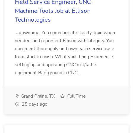
Field Service Engineer, CNC
Machine Tools Job at Ellison
Technologies
...downtime. You communicate clearly, train when
needed, and represent Ellison with integrity. You
document thoroughly and own each service case
from start to finish. What youll bring Experience
setting up and operating CNC mill/lathe
equipment Background in CNC...
Grand Prairie, TX
Full Time
25 days ago