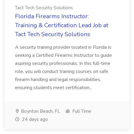
Tact Tech Security Solutions
Florida Firearms Instructor:
Training & Certification Lead Job at
Tact Tech Security Solutions
A security training provider located in Florida is
seeking a Certified Firearms Instructor to guide
aspiring security professionals. In this full-time
role, you will conduct training courses on safe
firearm handling and legal responsibilities,
ensuring students meet certification...
Boynton Beach, FL
Full Time
24 days ago