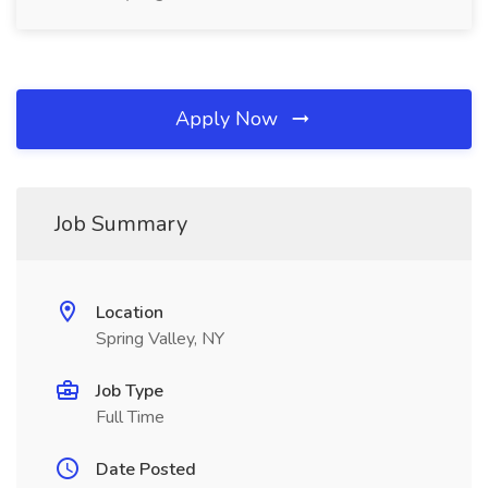
Apply Now
Job Summary
Location
Spring Valley, NY
Job Type
Full Time
Date Posted