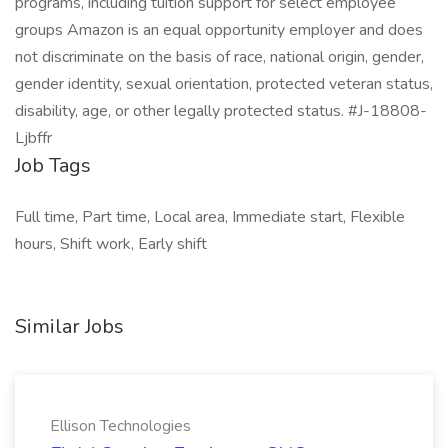
programs, including tuition support for select employee
groups Amazon is an equal opportunity employer and does
not discriminate on the basis of race, national origin, gender,
gender identity, sexual orientation, protected veteran status,
disability, age, or other legally protected status. #J-18808-
Ljbffr
Job Tags
Full time, Part time, Local area, Immediate start, Flexible
hours, Shift work, Early shift
Similar Jobs
Ellison Technologies