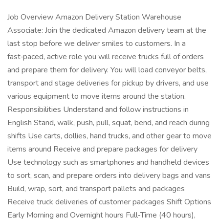
Job Overview Amazon Delivery Station Warehouse
Associate: Join the dedicated Amazon delivery team at the
last stop before we deliver smiles to customers. In a
fast‑paced, active role you will receive trucks full of orders
and prepare them for delivery. You will load conveyor belts,
transport and stage deliveries for pickup by drivers, and use
various equipment to move items around the station.
Responsibilities Understand and follow instructions in
English Stand, walk, push, pull, squat, bend, and reach during
shifts Use carts, dollies, hand trucks, and other gear to move
items around Receive and prepare packages for delivery
Use technology such as smartphones and handheld devices
to sort, scan, and prepare orders into delivery bags and vans
Build, wrap, sort, and transport pallets and packages
Receive truck deliveries of customer packages Shift Options
Early Morning and Overnight hours Full‑Time (40 hours),