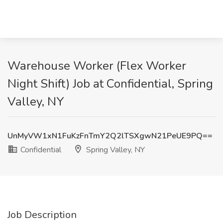
Warehouse Worker (Flex Worker
Night Shift) Job at Confidential, Spring
Valley, NY
UnMyVW1xN1FuKzFnTmY2Q2lTSXgwN21PeUE9PQ==
Confidential
Spring Valley, NY
Job Description