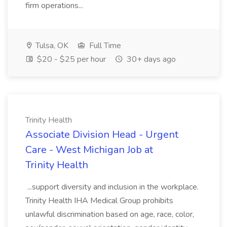
firm operations...
Tulsa, OK
Full Time
$20 - $25 per hour
30+ days ago
Trinity Health
Associate Division Head - Urgent
Care - West Michigan Job at
Trinity Health
...support diversity and inclusion in the workplace.
Trinity Health IHA Medical Group prohibits
unlawful discrimination based on age, race, color,