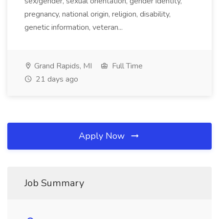
sex/gender, sexual orientation, gender identity,
pregnancy, national origin, religion, disability,
genetic information, veteran...
Grand Rapids, MI
Full Time
21 days ago
Apply Now
Job Summary