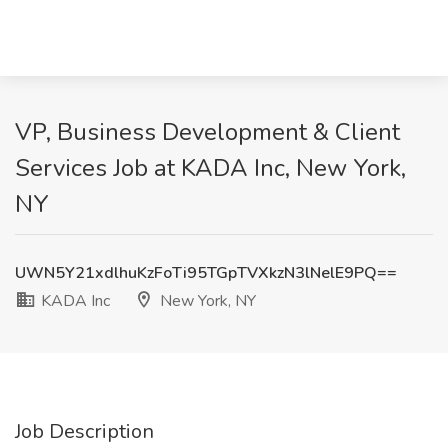
VP, Business Development & Client
Services Job at KADA Inc, New York,
NY
UWN5Y21xdlhuKzFoTi95TGpTVXkzN3lNelE9PQ==
KADA Inc
New York, NY
Job Description