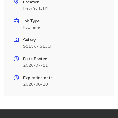
Location
New York, NY
Job Type
Full Time
Salary
$115k - $135k
Date Posted
2026-07-11
Expiration date
2026-08-10