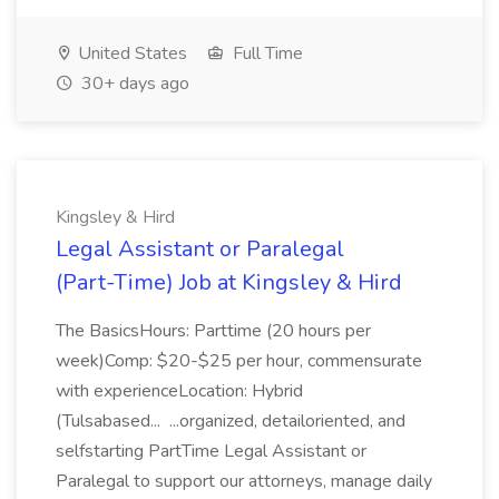
United States
Full Time
30+ days ago
Kingsley & Hird
Legal Assistant or Paralegal
(Part-Time) Job at Kingsley & Hird
The BasicsHours: Parttime (20 hours per
week)Comp: $20-$25 per hour, commensurate
with experienceLocation: Hybrid
(Tulsabased... ...organized, detailoriented, and
selfstarting PartTime Legal Assistant or
Paralegal to support our attorneys, manage daily