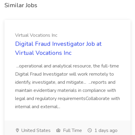
Similar Jobs
Virtual Vocations Inc
Digital Fraud Investigator Job at
Virtual Vocations Inc
...operational and analytical resource, the full-time
Digital Fraud Investigator will work remotely to
identify, investigate, and mitigate... ...reports and
maintain evidentiary materials in compliance with
legal and regulatory requirementsCollaborate with
internal and external...
United States
Full Time
1 days ago