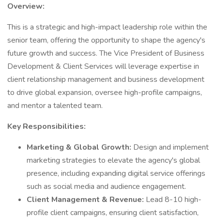
Overview:
This is a strategic and high-impact leadership role within the
senior team, offering the opportunity to shape the agency's
future growth and success. The Vice President of Business
Development & Client Services will leverage expertise in
client relationship management and business development
to drive global expansion, oversee high-profile campaigns,
and mentor a talented team.
Key Responsibilities:
Marketing & Global Growth:
Design and implement
marketing strategies to elevate the agency's global
presence, including expanding digital service offerings
such as social media and audience engagement.
Client Management & Revenue:
Lead 8-10 high-
profile client campaigns, ensuring client satisfaction,