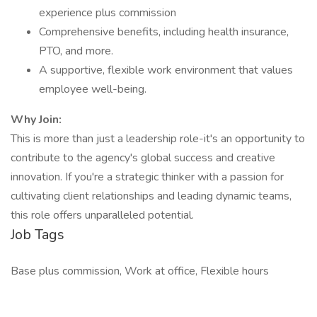
experience plus commission
Comprehensive benefits, including health insurance,
PTO, and more.
A supportive, flexible work environment that values
employee well-being.
Why Join:
This is more than just a leadership role-it's an opportunity to
contribute to the agency's global success and creative
innovation. If you're a strategic thinker with a passion for
cultivating client relationships and leading dynamic teams,
this role offers unparalleled potential.
Job Tags
Base plus commission, Work at office, Flexible hours