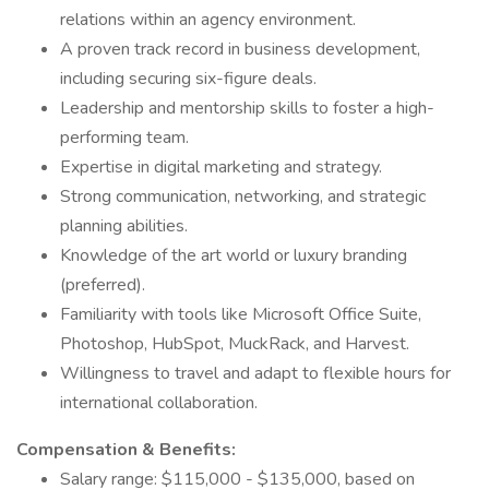
relations within an agency environment.
A proven track record in business development,
including securing six-figure deals.
Leadership and mentorship skills to foster a high-
performing team.
Expertise in digital marketing and strategy.
Strong communication, networking, and strategic
planning abilities.
Knowledge of the art world or luxury branding
(preferred).
Familiarity with tools like Microsoft Office Suite,
Photoshop, HubSpot, MuckRack, and Harvest.
Willingness to travel and adapt to flexible hours for
international collaboration.
Compensation & Benefits:
Salary range: $115,000 - $135,000, based on