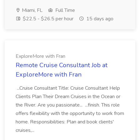
Miami, FL
Full Time
$22.5 - $26.5 per hour
15 days ago
ExploreMore with Fran
Remote Cruise Consultant Job at
ExploreMore with Fran
...Cruise Consultant Title: Cruise Consultant Help
Clients Plan Their Dream Cruises in the Ocean or
the River. Are you passionate... ...finish. This role
offers flexibility with the opportunity to work from
home. Responsibilities: Plan and book clients'
cruises,...