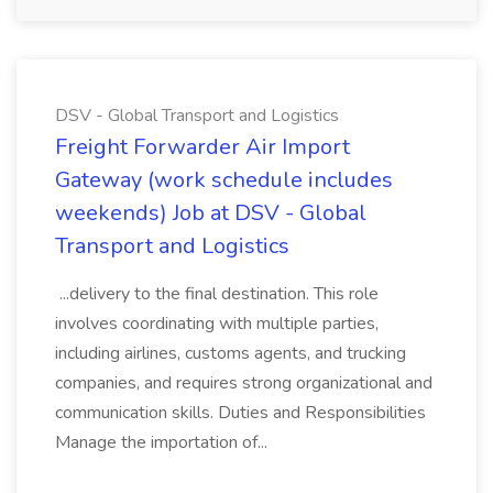
DSV - Global Transport and Logistics
Freight Forwarder Air Import
Gateway (work schedule includes
weekends) Job at DSV - Global
Transport and Logistics
...delivery to the final destination. This role
involves coordinating with multiple parties,
including airlines, customs agents, and trucking
companies, and requires strong organizational and
communication skills. Duties and Responsibilities
Manage the importation of...