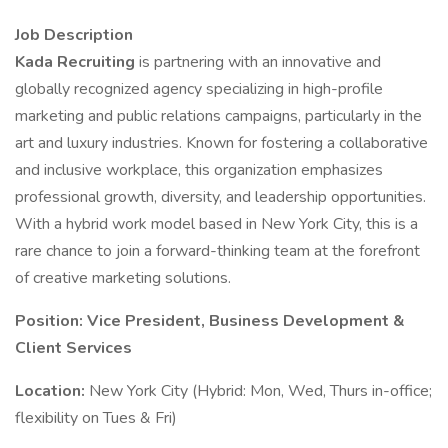
Job Description
Kada Recruiting
is partnering with an innovative and
globally recognized agency specializing in high-profile
marketing and public relations campaigns, particularly in the
art and luxury industries. Known for fostering a collaborative
and inclusive workplace, this organization emphasizes
professional growth, diversity, and leadership opportunities.
With a hybrid work model based in New York City, this is a
rare chance to join a forward-thinking team at the forefront
of creative marketing solutions.
Position: Vice President, Business Development &
Client Services
Location:
New York City (Hybrid: Mon, Wed, Thurs in-office;
flexibility on Tues & Fri)