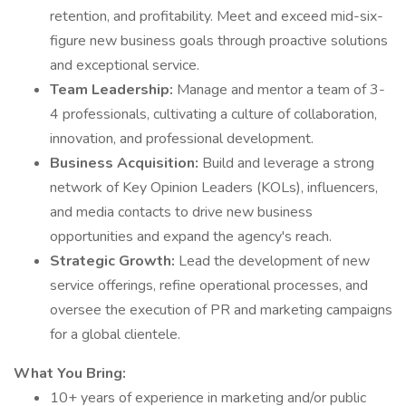
retention, and profitability. Meet and exceed mid-six-
figure new business goals through proactive solutions
and exceptional service.
Team Leadership:
Manage and mentor a team of 3-
4 professionals, cultivating a culture of collaboration,
innovation, and professional development.
Business Acquisition:
Build and leverage a strong
network of Key Opinion Leaders (KOLs), influencers,
and media contacts to drive new business
opportunities and expand the agency's reach.
Strategic Growth:
Lead the development of new
service offerings, refine operational processes, and
oversee the execution of PR and marketing campaigns
for a global clientele.
What You Bring:
10+ years of experience in marketing and/or public