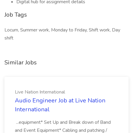
Digital hub for assignment details
Job Tags
Locum, Summer work, Monday to Friday, Shift work, Day
shift
Similar Jobs
Live Nation International
Audio Engineer Job at Live Nation
International
...equipment* Set Up and Break down of Band
and Event Equipment* Cabling and patching /