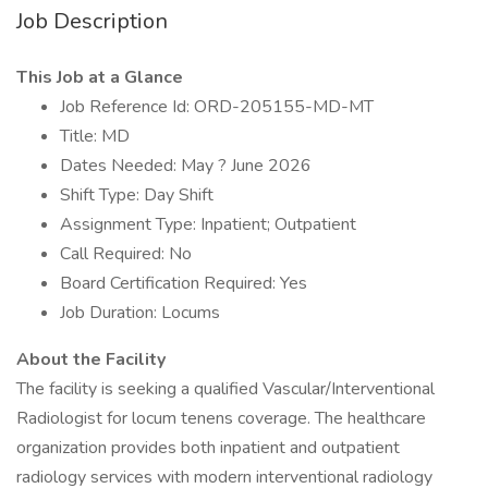
Job Description
This Job at a Glance
Job Reference Id: ORD-205155-MD-MT
Title: MD
Dates Needed: May ? June 2026
Shift Type: Day Shift
Assignment Type: Inpatient; Outpatient
Call Required: No
Board Certification Required: Yes
Job Duration: Locums
About the Facility
The facility is seeking a qualified Vascular/Interventional
Radiologist for locum tenens coverage. The healthcare
organization provides both inpatient and outpatient
radiology services with modern interventional radiology