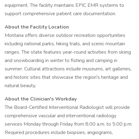
equipment. The facility maintains EPIC EMR systems to
support comprehensive patient care documentation.
About the Facility Location
Montana offers diverse outdoor recreation opportunities
including national parks, hiking trails, and scenic mountain
ranges. The state features year-round activities from skiing
and snowboarding in winter to fishing and camping in
summer. Cultural attractions include museums, art galleries,
and historic sites that showcase the region's heritage and
natural beauty.
About the Clinician's Workday
The Board-Certified Interventional Radiologist will provide
comprehensive vascular and interventional radiology
services Monday through Friday from 8:00 a.m. to 5:00 p.m.
Required procedures include biopsies, angiograms,