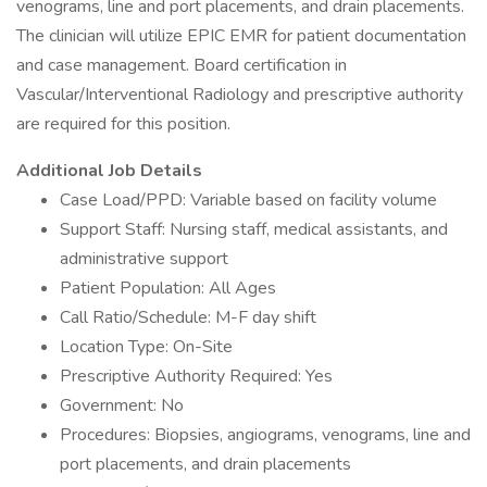
venograms, line and port placements, and drain placements.
The clinician will utilize EPIC EMR for patient documentation
and case management. Board certification in
Vascular/Interventional Radiology and prescriptive authority
are required for this position.
Additional Job Details
Case Load/PPD: Variable based on facility volume
Support Staff: Nursing staff, medical assistants, and
administrative support
Patient Population: All Ages
Call Ratio/Schedule: M-F day shift
Location Type: On-Site
Prescriptive Authority Required: Yes
Government: No
Procedures: Biopsies, angiograms, venograms, line and
port placements, and drain placements