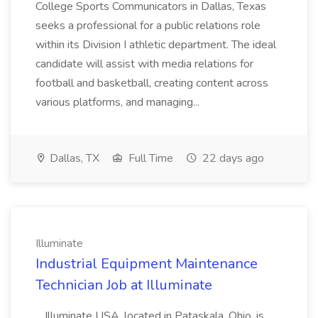
College Sports Communicators in Dallas, Texas
seeks a professional for a public relations role
within its Division I athletic department. The ideal
candidate will assist with media relations for
football and basketball, creating content across
various platforms, and managing...
Dallas, TX
Full Time
22 days ago
Illuminate
Industrial Equipment Maintenance
Technician Job at Illuminate
...Illuminate USA, located in Pataskala, Ohio, is