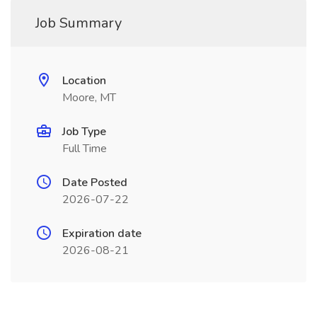
Job Summary
Location
Moore, MT
Job Type
Full Time
Date Posted
2026-07-22
Expiration date
2026-08-21