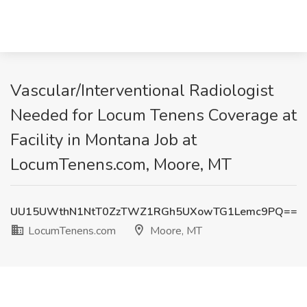
Vascular/Interventional Radiologist
Needed for Locum Tenens Coverage at
Facility in Montana Job at
LocumTenens.com, Moore, MT
UU15UWthN1NtT0ZzTWZ1RGh5UXowTG1Lemc9PQ==
LocumTenens.com
Moore, MT