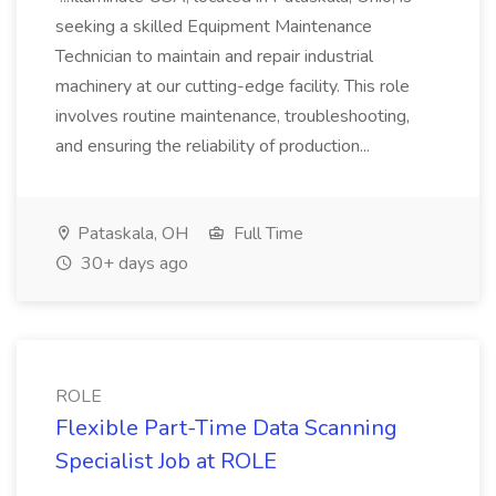
seeking a skilled Equipment Maintenance
Technician to maintain and repair industrial
machinery at our cutting-edge facility. This role
involves routine maintenance, troubleshooting,
and ensuring the reliability of production...
Pataskala, OH
Full Time
30+ days ago
ROLE
Flexible Part-Time Data Scanning
Specialist Job at ROLE