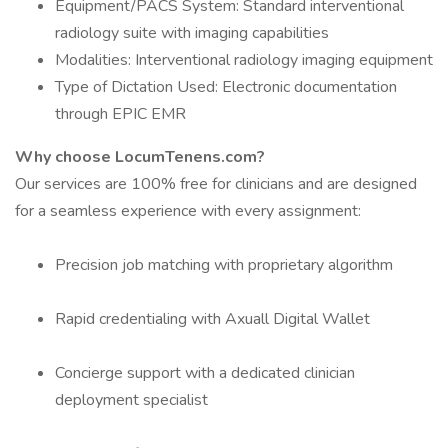
Equipment/PACS System: Standard interventional
radiology suite with imaging capabilities
Modalities: Interventional radiology imaging equipment
Type of Dictation Used: Electronic documentation
through EPIC EMR
Why choose LocumTenens.com?
Our services are 100% free for clinicians and are designed
for a seamless experience with every assignment:
Precision job matching with proprietary algorithm
Rapid credentialing with Axuall Digital Wallet
Concierge support with a dedicated clinician
deployment specialist