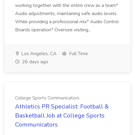
working together with the entire crew as a team*
Audio adjustments, maintaining safe audio levels.
While providing a professional mix* Audio Control
Boards operation* Oversee visiting...
Los Angeles, CA
Full Time
26 days ago
College Sports Communicators
Athletics PR Specialist: Football &
Basketball Job at College Sports
Communicators