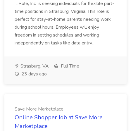
...Role, Inc. is seeking individuals for flexible part-
time positions in Strasburg, Virginia. This role is
perfect for stay-at-home parents needing work
during school hours. Employees will enjoy
freedom in setting schedules and working
independently on tasks like data entry...
Strasburg, VA
Full Time
23 days ago
Save More Marketplace
Online Shopper Job at Save More
Marketplace