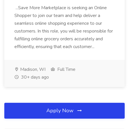
...Save More Marketplace is seeking an Online
Shopper to join our team and help deliver a
seamless online shopping experience to our
customers. In this role, you will be responsible for
fulfilling online grocery orders accurately and
efficiently, ensuring that each customer...
Madison, WI
Full Time
30+ days ago
Apply Now