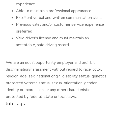
experience
Able to maintain a professional appearance
Excellent verbal and written communication skills
Previous valet and/or customer service experience
preferred
Valid driver's license and must maintain an
acceptable, safe driving record
We are an equal opportunity employer and prohibit
discrimination/harassment without regard to race, color,
religion, age, sex, national origin, disability status, genetics,
protected veteran status, sexual orientation, gender
identity or expression, or any other characteristic
protected by federal, state or local laws.
Job Tags