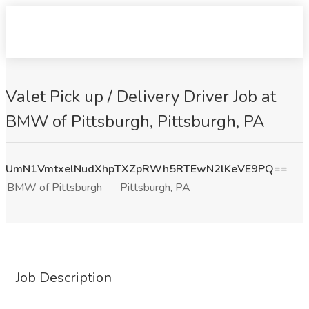
Valet Pick up / Delivery Driver Job at
BMW of Pittsburgh, Pittsburgh, PA
UmN1VmtxelNudXhpTXZpRWh5RTEwN2lKeVE9PQ==
BMW of Pittsburgh
Pittsburgh, PA
Job Description