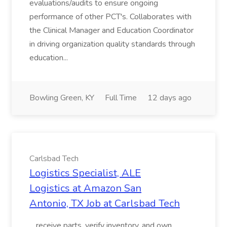
evaluations/audits to ensure ongoing
performance of other PCT's. Collaborates with
the Clinical Manager and Education Coordinator
in driving organization quality standards through
education...
Bowling Green, KY
Full Time
12 days ago
Carlsbad Tech
Logistics Specialist, ALE
Logistics at Amazon San
Antonio, TX Job at Carlsbad Tech
...receive parts, verify inventory, and own