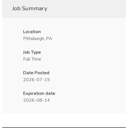
Job Summary
Location
Pittsburgh, PA
Job Type
Full Time
Date Posted
2026-07-15
Expiration date
2026-08-14