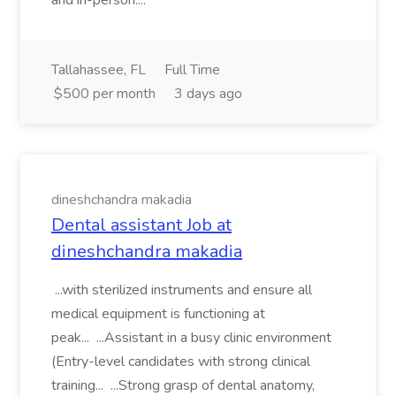
and in-person....
Tallahassee, FL
Full Time
$500 per month
3 days ago
dineshchandra makadia
Dental assistant Job at
dineshchandra makadia
...with sterilized instruments and ensure all
medical equipment is functioning at
peak... ...Assistant in a busy clinic environment
(Entry-level candidates with strong clinical
training... ...Strong grasp of dental anatomy,