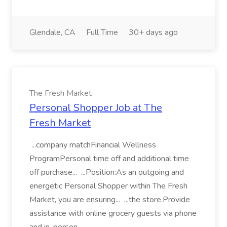
Glendale, CA
Full Time
30+ days ago
The Fresh Market
Personal Shopper Job at The
Fresh Market
...company matchFinancial Wellness
ProgramPersonal time off and additional time
off purchase... ...Position:As an outgoing and
energetic Personal Shopper within The Fresh
Market, you are ensuring... ...the store.Provide
assistance with online grocery guests via phone