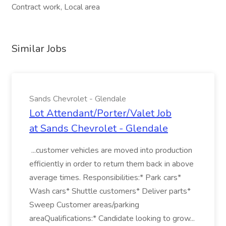
Contract work, Local area
Similar Jobs
Sands Chevrolet - Glendale
Lot Attendant/Porter/Valet Job
at Sands Chevrolet - Glendale
...customer vehicles are moved into production
efficiently in order to return them back in above
average times. Responsibilities:* Park cars*
Wash cars* Shuttle customers* Deliver parts*
Sweep Customer areas/parking
areaQualifications:* Candidate looking to grow...