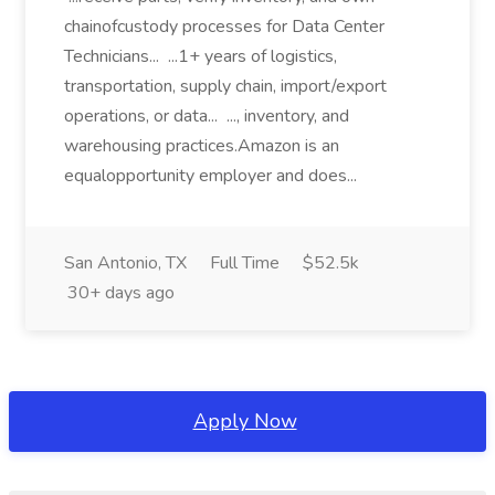
chainofcustody processes for Data Center
Technicians... ...1+ years of logistics,
transportation, supply chain, import/export
operations, or data... ..., inventory, and
warehousing practices.Amazon is an
equalopportunity employer and does...
San Antonio, TX
Full Time
$52.5k
30+ days ago
Apply Now