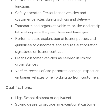
Performs service valet pick-up and delivery
functions
Safely operates Center loaner vehicles and
customer vehicles during pick-up and delivery
Transports and organizes vehicles on the dealership
lot, making sure they are clean and have gas
Performs basic explanation of loaner policies and
guidelines to customers and secures authorization
signatures on loaner contract
Cleans customer vehicles as needed in limited
circumstances
Verifies receipt of and performs damage inspection
on loaner vehicles when picking up from customers
Qualifications:
High School diploma or equivalent
Strong desire to provide an exceptional customer