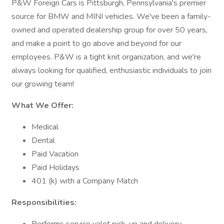
P&W Foreign Cars is Pittsburgh, Pennsylvania's premier
source for BMW and MINI vehicles. We've been a family-
owned and operated dealership group for over 50 years,
and make a point to go above and beyond for our
employees. P&W is a tight knit organization, and we're
always looking for qualified, enthusiastic individuals to join
our growing team!
What We Offer:
Medical
Dental
Paid Vacation
Paid Holidays
401 (k) with a Company Match
Responsibilities: