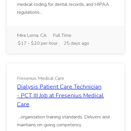
medical coding for dental records, and HIPAA
regulations...
Mira Loma, CA
Full Time
$17 - $20 per hour
25 days ago
Fresenius Medical Care
Dialysis Patient Care Technician
- PCT III Job at Fresenius Medical
Care
...organization training standards. Delivers and
maintains on-going competency