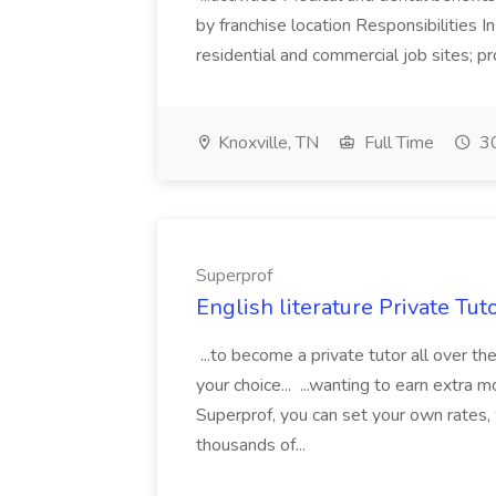
by franchise location Responsibilities I
residential and commercial job sites; pro
Knoxville, TN
Full Time
30
Superprof
English literature Private Tut
...to become a private tutor all over th
your choice... ...wanting to earn extr
Superprof, you can set your own rates,
thousands of...