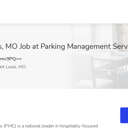
is, MO Job at Parking Management Serv
emc9PQ==
nt Louis, MO
PMC) is a national leader in hospitality-focused