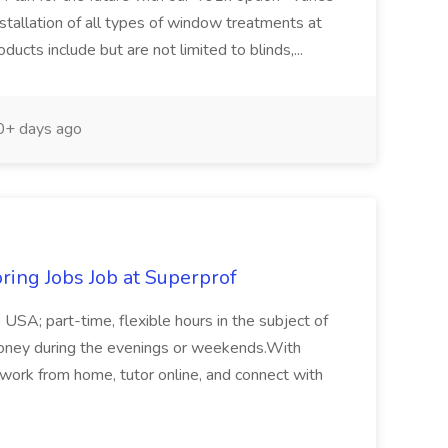
nstallation of all types of window treatments at
ducts include but are not limited to blinds,...
+ days ago
oring Jobs Job at Superprof
e USA; part-time, flexible hours in the subject of
a money during the evenings or weekends.With
 work from home, tutor online, and connect with