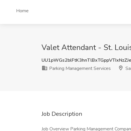
Home
Valet Attendant - St. Lou
UU1pWGs2blFtK3hnTlBxTGppVTIxNzZJ
Parking Management Services
Sai
Job Description
Job Overview Parking Management Company (