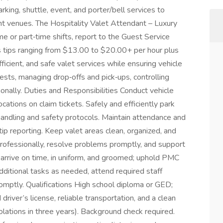
rking, shuttle, event, and porter/bell services to
vent venues. The Hospitality Valet Attendant – Luxury
me or part‑time shifts, report to the Guest Service
s tips ranging from $13.00 to $20.00+ per hour plus
ficient, and safe valet services while ensuring vehicle
uests, managing drop‑offs and pick‑ups, controlling
sionally. Duties and Responsibilities Conduct vehicle
tions on claim tickets. Safely and efficiently park
handling and safety protocols. Maintain attendance and
tip reporting. Keep valet areas clean, organized, and
professionally, resolve problems promptly, and support
 arrive on time, in uniform, and groomed; uphold PMC
ditional tasks as needed, attend required staff
mptly. Qualifications High school diploma or GED;
driver’s license, reliable transportation, and a clean
olations in three years). Background check required.