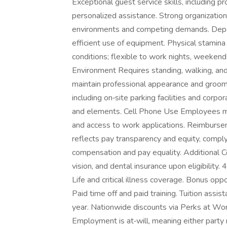
Exceptional guest service skills, including p
personalized assistance. Strong organizationa
environments and competing demands. Depen
efficient use of equipment. Physical stamina 
conditions; flexible to work nights, weeke
Environment Requires standing, walking, and 
maintain professional appearance and groom
including on‑site parking facilities and corp
and elements. Cell Phone Use Employees ma
and access to work applications. Reimburs
reflects pay transparency and equity, comply
compensation and pay equality. Additional 
vision, and dental insurance upon eligibility.
Life and critical illness coverage. Bonus op
Paid time off and paid training. Tuition ass
year. Nationwide discounts via Perks at Wor
Employment is at‑will, meaning either party 