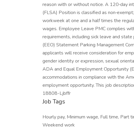
reason with or without notice. A 120‑day in
(FLSA) Position is classified as non‑exempt; 
workweek at one and a half times the regul
wages. Employee Leave PMC complies with a
requirements, including sick leave and stat
(EEO) Statement Parking Management Compan
applicants will receive consideration for emp
gender identity or expression, sexual orientati
ADA and Equal Employment Opportunity (E
accommodations in compliance with the Amer
employment opportunity. This job description
18808-Ljbffr
Job Tags
Hourly pay, Minimum wage, Full time, Part tim
Weekend work