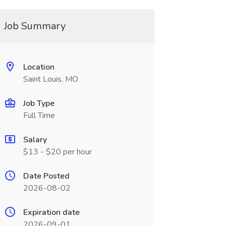
Job Summary
Location
Saint Louis, MO
Job Type
Full Time
Salary
$13 - $20 per hour
Date Posted
2026-08-02
Expiration date
2026-09-01