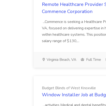
Remote Healthcare Provider S
Commence Corporation
...Commence is seeking a Healthcare Pro
VA, focused on delivering expertise in 
within healthcare systems. This positio
salary range of $130,...
Virginia Beach, VA
Full Time
Budget Blinds of West Knoxville
Window Installer Job at Budg
...activities Medical and dental benefit