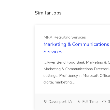
Similar Jobs
MRA Recruiting Services
Marketing & Communications D
Services
...River Bend Food Bank Marketing & 
Marketing & Communications Director lea
settings. Proficiency in Microsoft Offi
digital marketing,...
Davenport, IA
Full Time
3