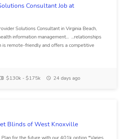
olutions Consultant Job at
vider Solutions Consultant in Virginia Beach,
health information management... ...relationships
n is remote-friendly and offers a competitive
$130k - $175k
24 days ago
et Blinds of West Knoxville
s Plan for the future with our 401k option *Varies