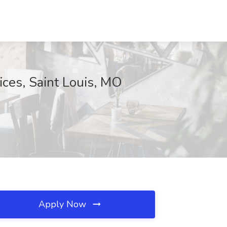
ices, Saint Louis, MO
Apply Now