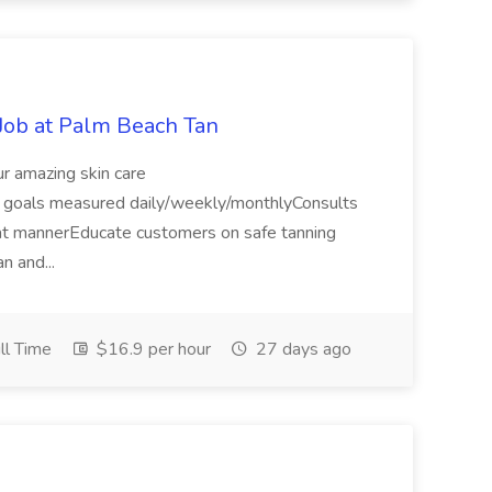
Job at Palm Beach Tan
r amazing skin care
s goals measured daily/weekly/monthlyConsults
eat mannerEducate customers on safe tanning
an and...
ll Time
$16.9 per hour
27 days ago