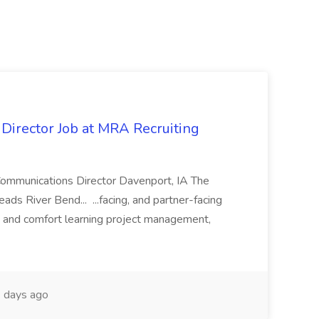
irector Job at MRA Recruiting
Communications Director Davenport, IA The
ds River Bend... ...facing, and partner-facing
ce and comfort learning project management,
 days ago