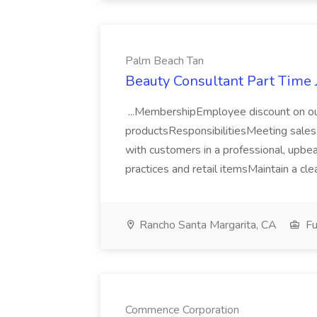
Palm Beach Tan
Beauty Consultant Part Time 
...MembershipEmployee discount on ou
productsResponsibilitiesMeeting sale
with customers in a professional, upb
practices and retail itemsMaintain a cle
Rancho Santa Margarita, CA
Fu
Commence Corporation