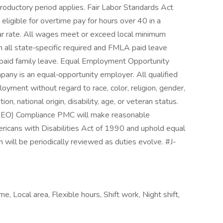
troductory period applies. Fair Labor Standards Act
eligible for overtime pay for hours over 40 in a
ar rate. All wages meet or exceed local minimum
ll state‑specific required and FMLA paid leave
e paid family leave. Equal Employment Opportunity
y is an equal‑opportunity employer. All qualified
loyment without regard to race, color, religion, gender,
on, national origin, disability, age, or veteran status.
EO) Compliance PMC will make reasonable
icans with Disabilities Act of 1990 and uphold equal
 will be periodically reviewed as duties evolve. #J-
e, Local area, Flexible hours, Shift work, Night shift,