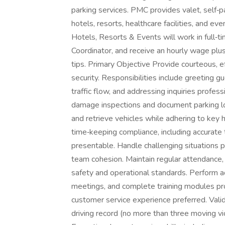
parking services. PMC provides valet, self‑pa
hotels, resorts, healthcare facilities, and e
Hotels, Resorts & Events will work in full‑ti
Coordinator, and receive an hourly wage plu
tips. Primary Objective Provide courteous, ef
security. Responsibilities include greeting g
traffic flow, and addressing inquiries profes
damage inspections and document parking loca
and retrieve vehicles while adhering to key 
time‑keeping compliance, including accurate 
presentable. Handle challenging situations 
team cohesion. Maintain regular attendance,
safety and operational standards. Perform ad
meetings, and complete training modules pro
customer service experience preferred. Valid 
driving record (no more than three moving vi