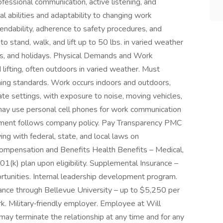
rofessional communication, active listening, and
l abilities and adaptability to changing work
dability, adherence to safety procedures, and
to stand, walk, and lift up to 50 lbs. in varied weather
nds, and holidays. Physical Demands and Work
lifting, often outdoors in varied weather. Must
ing standards. Work occurs indoors and outdoors,
orate settings, with exposure to noise, moving vehicles,
y use personal cell phones for work communication
ement follows company policy. Pay Transparency PMC
ing with federal, state, and local laws on
Compensation and Benefits Health Benefits – Medical,
 401(k) plan upon eligibility. Supplemental Insurance –
portunities. Internal leadership development program.
istance through Bellevue University – up to $5,250 per
k. Military‑friendly employer. Employee at Will
may terminate the relationship at any time and for any