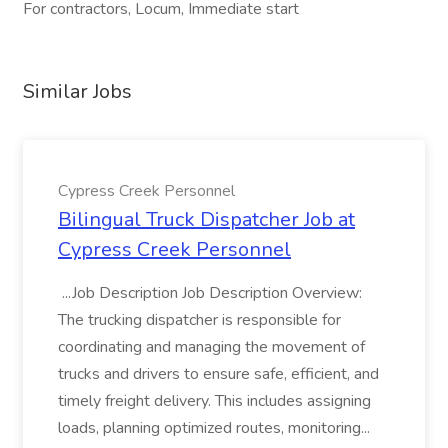
For contractors, Locum, Immediate start
Similar Jobs
Cypress Creek Personnel
Bilingual Truck Dispatcher Job at
Cypress Creek Personnel
...Job Description Job Description Overview:
The trucking dispatcher is responsible for
coordinating and managing the movement of
trucks and drivers to ensure safe, efficient, and
timely freight delivery. This includes assigning
loads, planning optimized routes, monitoring...