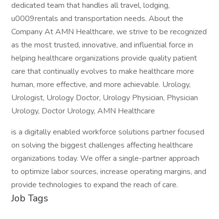
dedicated team that handles all travel, lodging,
u0009rentals and transportation needs. About the
Company At AMN Healthcare, we strive to be recognized
as the most trusted, innovative, and influential force in
helping healthcare organizations provide quality patient
care that continually evolves to make healthcare more
human, more effective, and more achievable. Urology,
Urologist, Urology Doctor, Urology Physician, Physician
Urology, Doctor Urology, AMN Healthcare
is a digitally enabled workforce solutions partner focused
on solving the biggest challenges affecting healthcare
organizations today. We offer a single-partner approach
to optimize labor sources, increase operating margins, and
provide technologies to expand the reach of care.
Job Tags