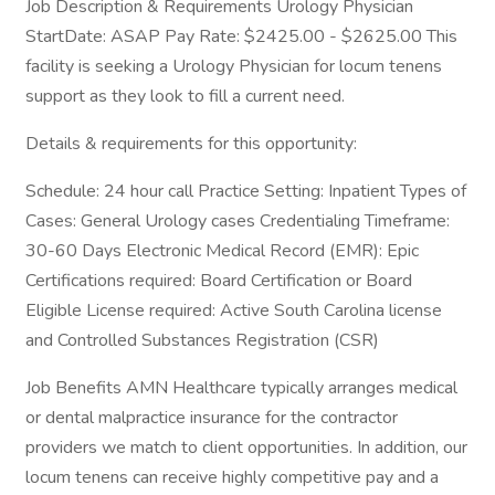
Job Description & Requirements Urology Physician
StartDate: ASAP Pay Rate: $2425.00 - $2625.00 This
facility is seeking a Urology Physician for locum tenens
support as they look to fill a current need.
Details & requirements for this opportunity:
Schedule: 24 hour call Practice Setting: Inpatient Types of
Cases: General Urology cases Credentialing Timeframe:
30-60 Days Electronic Medical Record (EMR): Epic
Certifications required: Board Certification or Board
Eligible License required: Active South Carolina license
and Controlled Substances Registration (CSR)
Job Benefits AMN Healthcare typically arranges medical
or dental malpractice insurance for the contractor
providers we match to client opportunities. In addition, our
locum tenens can receive highly competitive pay and a