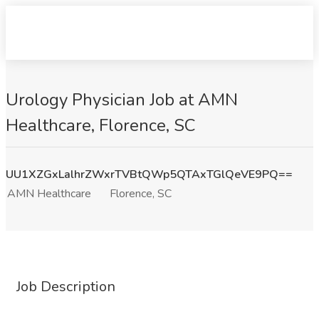
Urology Physician Job at AMN
Healthcare, Florence, SC
UU1XZGxLalhrZWxrTVBtQWp5QTAxTGlQeVE9PQ==
AMN Healthcare
Florence, SC
Job Description