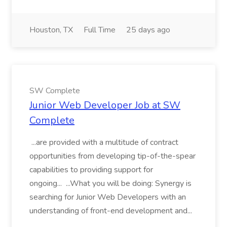
Houston, TX
Full Time
25 days ago
SW Complete
Junior Web Developer Job at SW
Complete
...are provided with a multitude of contract
opportunities from developing tip-of-the-spear
capabilities to providing support for
ongoing... ...What you will be doing: Synergy is
searching for Junior Web Developers with an
understanding of front-end development and...