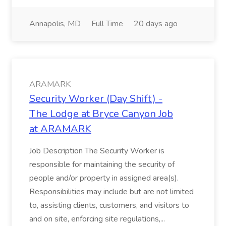
Annapolis, MD
Full Time
20 days ago
ARAMARK
Security Worker (Day Shift) -
The Lodge at Bryce Canyon Job
at ARAMARK
Job Description The Security Worker is
responsible for maintaining the security of
people and/or property in assigned area(s).
Responsibilities may include but are not limited
to, assisting clients, customers, and visitors to
and on site, enforcing site regulations,...