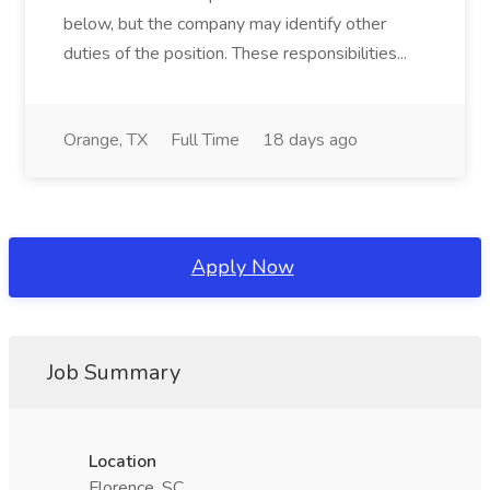
below, but the company may identify other
duties of the position. These responsibilities...
Orange, TX
Full Time
18 days ago
Apply Now
Job Summary
Location
Florence, SC