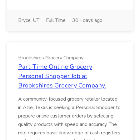
Bryce, UT
Full Time
30+ days ago
Brookshires Grocery Company.
Part-Time Online Grocery
Personal Shopper Job at
Brookshires Grocery Company.
A community-focused grocery retailer located
in Azle, Texas is seeking a Personal Shopper to
prepare online customer orders by selecting
quality products with speed and accuracy. The
role requires basic knowledge of cash registers