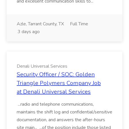
and excellent communication skills to...
Azle, Tarrant County, TX
Full Time
3 days ago
Denali Universal Services
Security Officer / SOC: Golden
Triangle Polymers Company Job
at Denali Universal Services
...radio and telephone communications,
maintains the shift log and confidential/sensitive
documentation, and answers the after-hours
site main... ...of the position include those listed