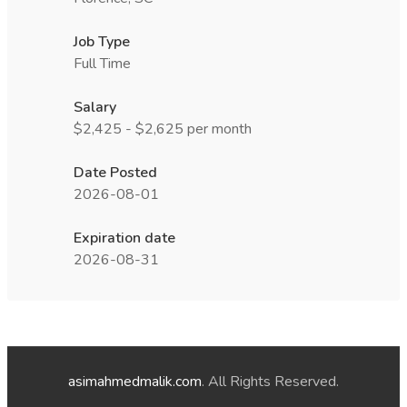
Job Type
Full Time
Salary
$2,425 - $2,625 per month
Date Posted
2026-08-01
Expiration date
2026-08-31
asimahmedmalik.com
. All Rights Reserved.