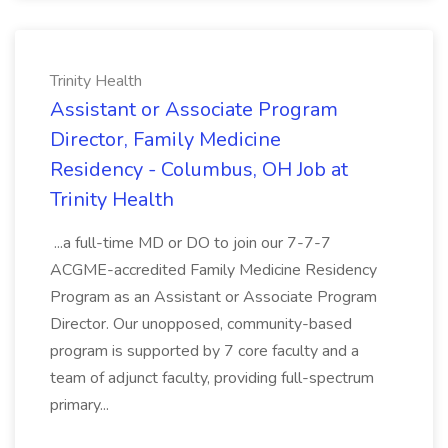
Trinity Health
Assistant or Associate Program
Director, Family Medicine
Residency - Columbus, OH Job at
Trinity Health
...a full-time MD or DO to join our 7-7-7
ACGME-accredited Family Medicine Residency
Program as an Assistant or Associate Program
Director. Our unopposed, community-based
program is supported by 7 core faculty and a
team of adjunct faculty, providing full-spectrum
primary...