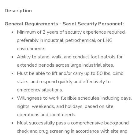
Description
General Requirements - Sasol Security Personnel:
Minimum of 2 years of security experience required,
preferably in industrial, petrochemical, or LNG
environments.
Ability to stand, walk, and conduct foot patrols for
extended periods across large industrial sites.
Must be able to lift and/or carry up to 50 lbs, climb
stairs, and respond quickly and effectively to
emergency situations.
Willingness to work flexible schedules, including days,
nights, weekends, and holidays, based on site
operations and client needs.
Must successfully pass a comprehensive background
check and drug screening in accordance with site and