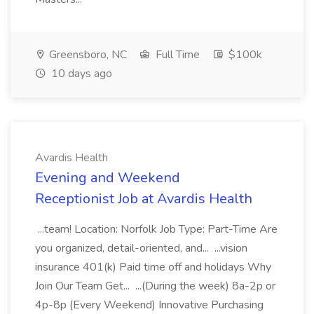
Greensboro, NC
Full Time
$100k
10 days ago
Avardis Health
Evening and Weekend
Receptionist Job at Avardis Health
...team! Location: Norfolk Job Type: Part-Time Are
you organized, detail-oriented, and... ...vision
insurance 401(k) Paid time off and holidays Why
Join Our Team Get... ...(During the week) 8a-2p or
4p-8p (Every Weekend) Innovative Purchasing