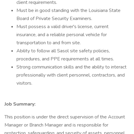
client requirements.
Must be in good standing with the Louisiana State
Board of Private Security Examiners.
Must possess a valid driver's license, current
insurance, and a reliable personal vehicle for
transportation to and from site.
Ability to follow all Sasol site safety policies,
procedures, and PPE requirements at all times.
Strong communication skills and the ability to interact
professionally with client personnel, contractors, and
visitors.
Job Summary:
This position is under the direct supervision of the Account
Manager or Branch Manager and is responsible for
protection, safeguarding, and security of assets, personnel,