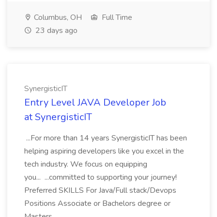
Columbus, OH
Full Time
23 days ago
SynergisticIT
Entry Level JAVA Developer Job
at SynergisticIT
...For more than 14 years SynergisticIT has been
helping aspiring developers like you excel in the
tech industry. We focus on equipping
you... ...committed to supporting your journey!
Preferred SKILLS For Java/Full stack/Devops
Positions Associate or Bachelors degree or
Masters...