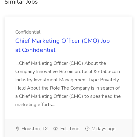
Similar Jobs
Confidential
Chief Marketing Officer (CMO) Job
at Confidential
...Chief Marketing Officer (CMO) About the
Company Innovative Bitcoin protocol & stablecoin
Industry Investment Management Type Privately
Held About the Role The Company is in search of
a Chief Marketing Officer (CMO) to spearhead the
marketing efforts...
Houston, TX
Full Time
2 days ago