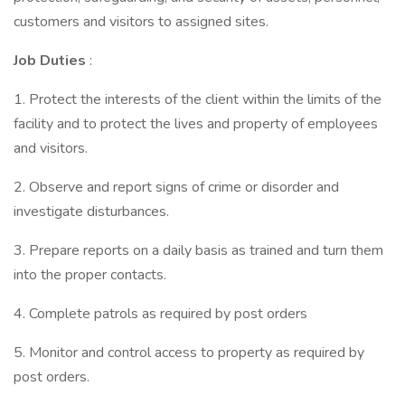
customers and visitors to assigned sites.
Job Duties
:
1. Protect the interests of the client within the limits of the
facility and to protect the lives and property of employees
and visitors.
2. Observe and report signs of crime or disorder and
investigate disturbances.
3. Prepare reports on a daily basis as trained and turn them
into the proper contacts.
4. Complete patrols as required by post orders
5. Monitor and control access to property as required by
post orders.