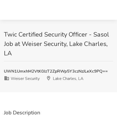
Twic Certified Security Officer - Sasol
Job at Weiser Security, Lake Charles,
LA
UWN1UmxhM2VtK0JzT2ZpRWp5Y3czNzJLeXc9PQ==
Weiser Security
Lake Charles, LA
Job Description