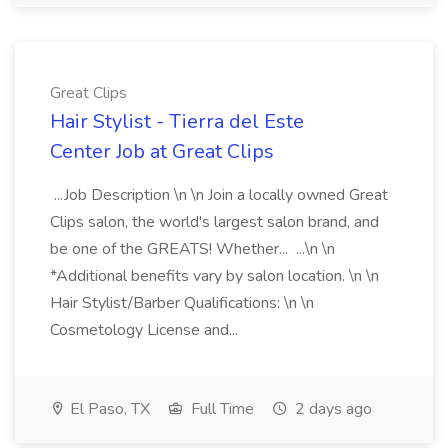
Great Clips
Hair Stylist - Tierra del Este
Center Job at Great Clips
...Job Description \n \n Join a locally owned Great
Clips salon, the world's largest salon brand, and
be one of the GREATS! Whether... ...\n \n
*Additional benefits vary by salon location. \n \n
Hair Stylist/Barber Qualifications: \n \n
Cosmetology License and...
El Paso, TX
Full Time
2 days ago