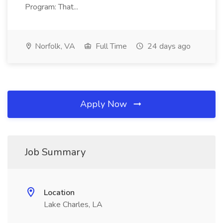
Program: That...
Norfolk, VA
Full Time
24 days ago
Apply Now
Job Summary
Location
Lake Charles, LA