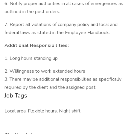
6. Notify proper authorities in all cases of emergencies as
outlined in the post orders.
7. Report all violations of company policy and local and
federal laws as stated in the Employee Handbook.
Additional Responsibilities:
1. Long hours standing up
2. Willingness to work extended hours
3. There may be additional responsibilities as specifically
required by the client and the assigned post.
Job Tags
Local area, Flexible hours, Night shift