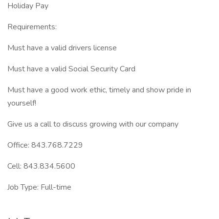
Holiday Pay
Requirements:
Must have a valid drivers license
Must have a valid Social Security Card
Must have a good work ethic, timely and show pride in
yourself!
Give us a call to discuss growing with our company
Office: 843.768.7229
Cell: 843.834.5600
Job Type: Full-time