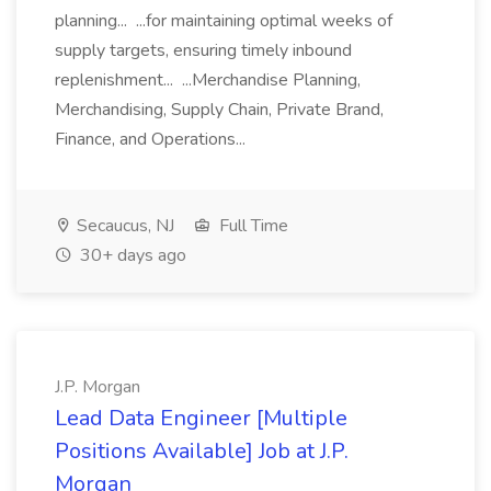
planning... ...for maintaining optimal weeks of
supply targets, ensuring timely inbound
replenishment... ...Merchandise Planning,
Merchandising, Supply Chain, Private Brand,
Finance, and Operations...
Secaucus, NJ
Full Time
30+ days ago
J.P. Morgan
Lead Data Engineer [Multiple
Positions Available] Job at J.P.
Morgan