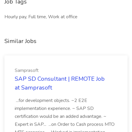
Job Tags
Hourly pay, Full time, Work at office
Similar Jobs
Samprasoft
SAP SD Consultant | REMOTE Job
at Samprasoft
...for development objects. ~2 E2E
implementation experience. ~ SAP SD
certification would be an added advantage. ~
Expert in SAP... ...on Order to Cash process MTO