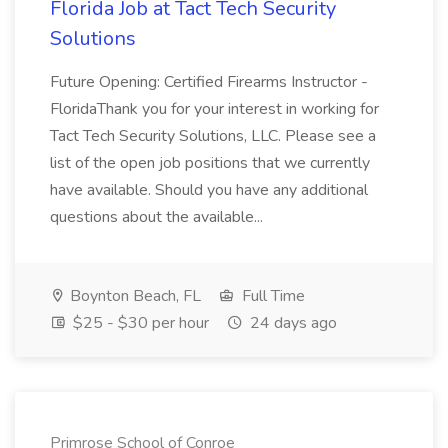
Florida Job at Tact Tech Security
Solutions
Future Opening: Certified Firearms Instructor -
FloridaThank you for your interest in working for
Tact Tech Security Solutions, LLC. Please see a
list of the open job positions that we currently
have available. Should you have any additional
questions about the available...
Boynton Beach, FL
Full Time
$25 - $30 per hour
24 days ago
Primrose School of Conroe