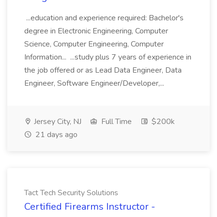
...education and experience required: Bachelor's
degree in Electronic Engineering, Computer
Science, Computer Engineering, Computer
Information... ...study plus 7 years of experience in
the job offered or as Lead Data Engineer, Data
Engineer, Software Engineer/Developer,...
Jersey City, NJ
Full Time
$200k
21 days ago
Tact Tech Security Solutions
Certified Firearms Instructor -