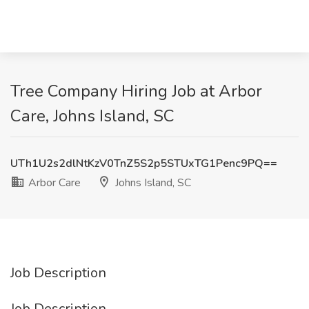
Tree Company Hiring Job at Arbor
Care, Johns Island, SC
UTh1U2s2dlNtKzV0TnZ5S2p5STUxTG1Penc9PQ==
Arbor Care
Johns Island, SC
Job Description
Job Description