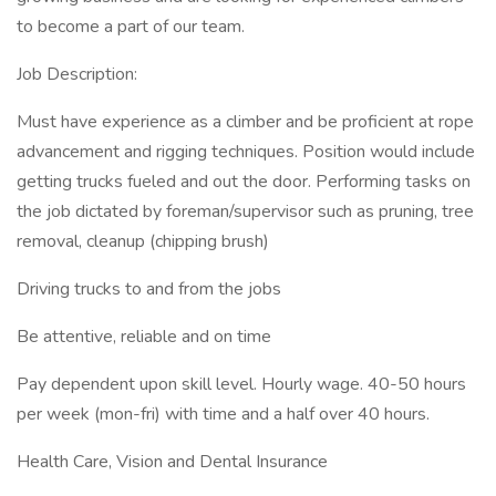
to become a part of our team.
Job Description:
Must have experience as a climber and be proficient at rope
advancement and rigging techniques. Position would include
getting trucks fueled and out the door. Performing tasks on
the job dictated by foreman/supervisor such as pruning, tree
removal, cleanup (chipping brush)
Driving trucks to and from the jobs
Be attentive, reliable and on time
Pay dependent upon skill level. Hourly wage. 40-50 hours
per week (mon-fri) with time and a half over 40 hours.
Health Care, Vision and Dental Insurance