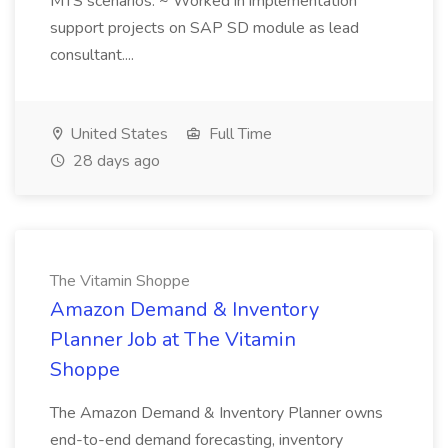
MTS scenarios. ~ Worked in implementation
support projects on SAP SD module as lead
consultant....
United States
Full Time
28 days ago
The Vitamin Shoppe
Amazon Demand & Inventory
Planner Job at The Vitamin
Shoppe
The Amazon Demand & Inventory Planner owns
end-to-end demand forecasting, inventory