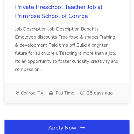
Private Preschool Teacher Job at
Primrose School of Conroe
Job Description Job Description Benefits:
Employee discounts Free food & snacks Training
& development Paid time off Build a brighter
future for all children. Teaching is more than a job.
Its an opportunity to foster curiosity, creativity and
compassion...
Conroe, TX
Full Time
28 days ago
Apply Now