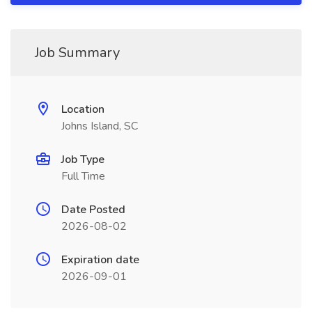
Job Summary
Location
Johns Island, SC
Job Type
Full Time
Date Posted
2026-08-02
Expiration date
2026-09-01