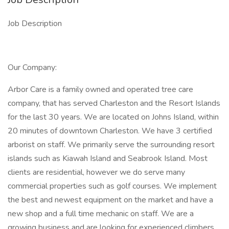
Job Description
Our Company:
Arbor Care is a family owned and operated tree care
company, that has served Charleston and the Resort Islands
for the last 30 years. We are located on Johns Island, within
20 minutes of downtown Charleston. We have 3 certified
arborist on staff. We primarily serve the surrounding resort
islands such as Kiawah Island and Seabrook Island. Most
clients are residential, however we do serve many
commercial properties such as golf courses. We implement
the best and newest equipment on the market and have a
new shop and a full time mechanic on staff. We are a
growing business and are looking for experienced climbers