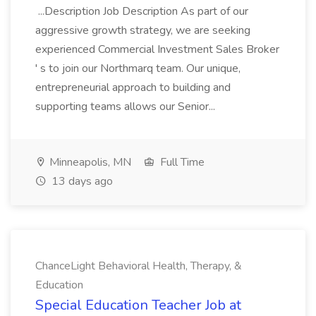
...Description Job Description As part of our
aggressive growth strategy, we are seeking
experienced Commercial Investment Sales Broker
' s to join our Northmarq team. Our unique,
entrepreneurial approach to building and
supporting teams allows our Senior...
Minneapolis, MN
Full Time
13 days ago
ChanceLight Behavioral Health, Therapy, &
Education
Special Education Teacher Job at