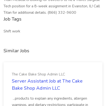
Tech position for a 8-week assignment in Evanston, IL! Call
Titan for additional details. (866) 332-9600
Job Tags
Shift work
Similar Jobs
The Cake Bake Shop Admin LLC
Server Assistant Job at The Cake
Bake Shop Admin LLC
...products to explain any ingredients, allergen
warnings, and dietary restrictions; participate in