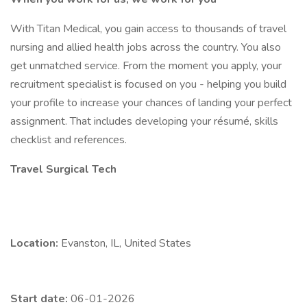
With Titan Medical, you gain access to thousands of travel
nursing and allied health jobs across the country. You also
get unmatched service. From the moment you apply, your
recruitment specialist is focused on you - helping you build
your profile to increase your chances of landing your perfect
assignment. That includes developing your résumé, skills
checklist and references.
Travel Surgical Tech
Location:
Evanston, IL, United States
Start date:
06-01-2026