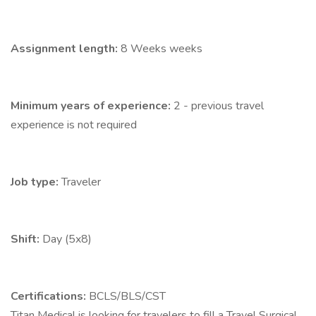
Assignment length:
8 Weeks weeks
Minimum years of experience:
2 - previous travel
experience is not required
Job type:
Traveler
Shift:
Day (5x8)
Certifications:
BCLS/BLS/CST
Titan Medical is looking for travelers to fill a Travel Surgical