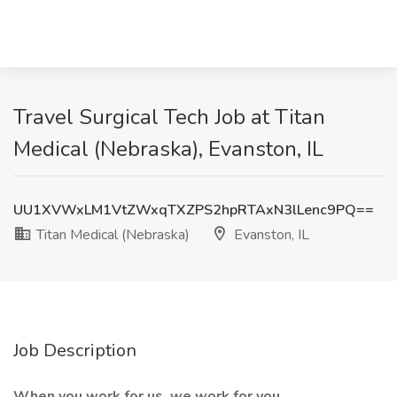
Travel Surgical Tech Job at Titan
Medical (Nebraska), Evanston, IL
UU1XVWxLM1VtZWxqTXZPS2hpRTAxN3lLenc9PQ==
Titan Medical (Nebraska)
Evanston, IL
Job Description
When you work for us, we work for you