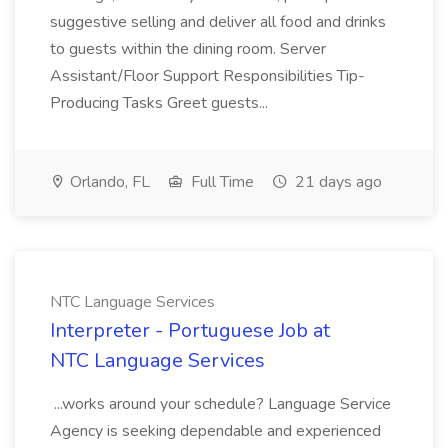
suggestive selling and deliver all food and drinks
to guests within the dining room. Server
Assistant/Floor Support Responsibilities Tip-
Producing Tasks Greet guests...
Orlando, FL
Full Time
21 days ago
NTC Language Services
Interpreter - Portuguese Job at
NTC Language Services
...works around your schedule? Language Service
Agency is seeking dependable and experienced