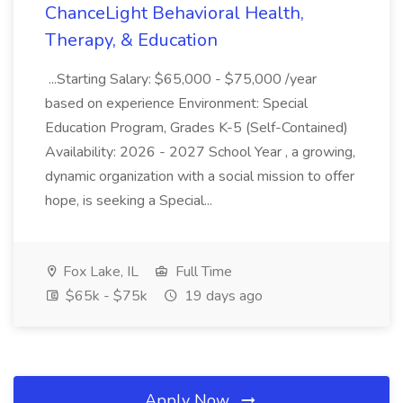
ChanceLight Behavioral Health,
Therapy, & Education
...Starting Salary: $65,000 - $75,000 /year
based on experience Environment: Special
Education Program, Grades K-5 (Self-Contained)
Availability: 2026 - 2027 School Year , a growing,
dynamic organization with a social mission to offer
hope, is seeking a Special...
Fox Lake, IL
Full Time
$65k - $75k
19 days ago
Apply Now