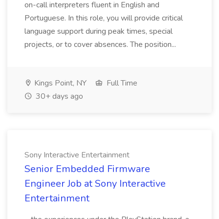
on-call interpreters fluent in English and
Portuguese. In this role, you will provide critical
language support during peak times, special
projects, or to cover absences. The position...
Kings Point, NY
Full Time
30+ days ago
Sony Interactive Entertainment
Senior Embedded Firmware
Engineer Job at Sony Interactive
Entertainment