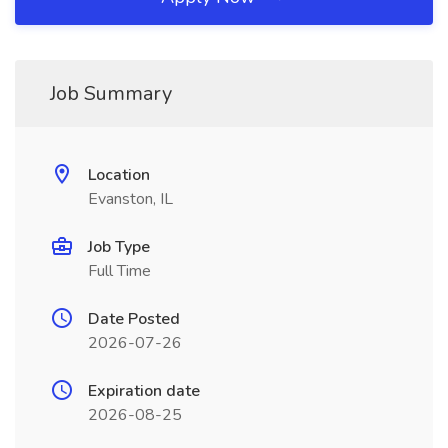
Job Summary
Location
Evanston, IL
Job Type
Full Time
Date Posted
2026-07-26
Expiration date
2026-08-25