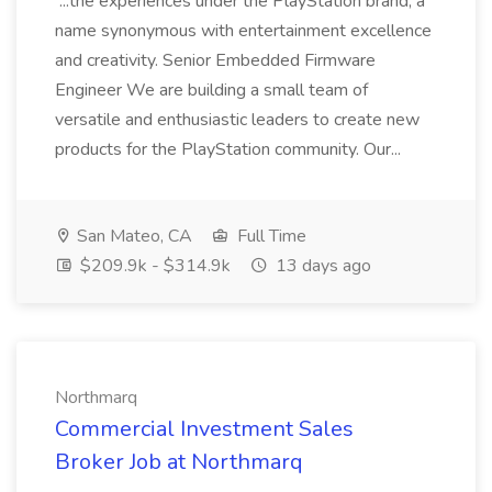
...the experiences under the PlayStation brand, a
name synonymous with entertainment excellence
and creativity. Senior Embedded Firmware
Engineer We are building a small team of
versatile and enthusiastic leaders to create new
products for the PlayStation community. Our...
San Mateo, CA
Full Time
$209.9k - $314.9k
13 days ago
Northmarq
Commercial Investment Sales
Broker Job at Northmarq