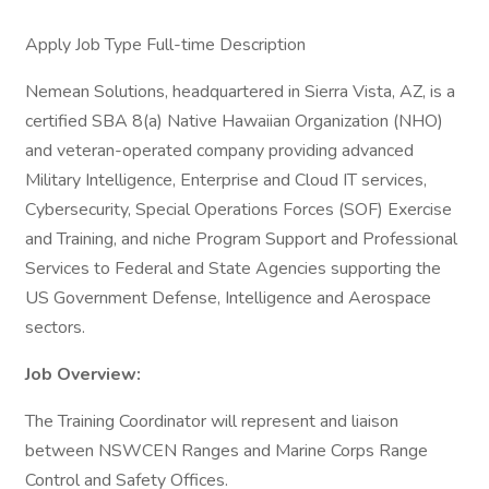
Apply Job Type Full-time Description
Nemean Solutions, headquartered in Sierra Vista, AZ, is a
certified SBA 8(a) Native Hawaiian Organization (NHO)
and veteran-operated company providing advanced
Military Intelligence, Enterprise and Cloud IT services,
Cybersecurity, Special Operations Forces (SOF) Exercise
and Training, and niche Program Support and Professional
Services to Federal and State Agencies supporting the
US Government Defense, Intelligence and Aerospace
sectors.
Job Overview:
The Training Coordinator will represent and liaison
between NSWCEN Ranges and Marine Corps Range
Control and Safety Offices.