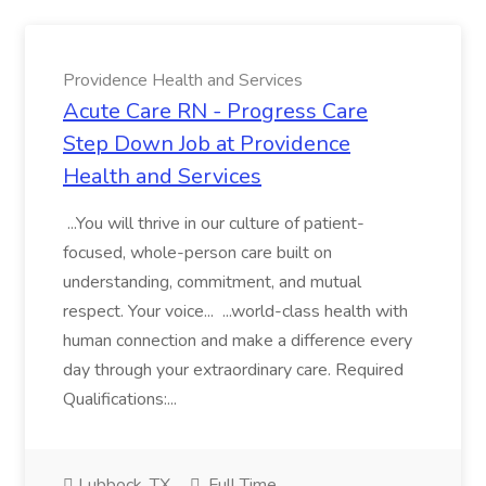
Providence Health and Services
Acute Care RN - Progress Care
Step Down Job at Providence
Health and Services
...You will thrive in our culture of patient-
focused, whole-person care built on
understanding, commitment, and mutual
respect. Your voice... ...world-class health with
human connection and make a difference every
day through your extraordinary care. Required
Qualifications:...
Lubbock, TX
Full Time