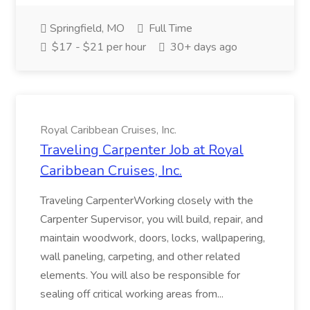
Springfield, MO
Full Time
$17 - $21 per hour
30+ days ago
Royal Caribbean Cruises, Inc.
Traveling Carpenter Job at Royal
Caribbean Cruises, Inc.
Traveling CarpenterWorking closely with the
Carpenter Supervisor, you will build, repair, and
maintain woodwork, doors, locks, wallpapering,
wall paneling, carpeting, and other related
elements. You will also be responsible for
sealing off critical working areas from...