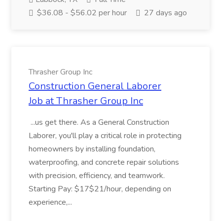
$36.08 - $56.02 per hour
27 days ago
Thrasher Group Inc
Construction General Laborer
Job at Thrasher Group Inc
...us get there. As a General Construction
Laborer, you'll play a critical role in protecting
homeowners by installing foundation,
waterproofing, and concrete repair solutions
with precision, efficiency, and teamwork.
Starting Pay: $17$21/hour, depending on
experience,...