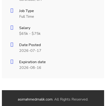
Job Type
Full Time
Salary
$65k - $75k
Date Posted
2026-07-17
Expiration date
2026-08-16
asimahmedmalik.com
. All Rights Reserved.