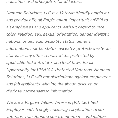
education, and other job-related factors.
Nemean Solutions, LLC is a Veteran friendly employer
and provides Equal Employment Opportunity (EEO) to
all employees and applicants without regard to race,
color, religion, sex, sexual orientation, gender identity,
national origin, age, disability status, genetic
information, marital status, ancestry, protected veteran
status, or any other characteristic protected by
applicable federal, state, and local laws. Equal
Opportunity for VEVRAA Protected Veterans. Nemean
Solutions, LLC will not discriminate against employees
and job applicants who inquire about, discuss, or
disclose compensation information.
We are a Virginia Values Veterans (V3) Certified
Employer and strongly encourage applications from
veterans, transitioning service members, and military