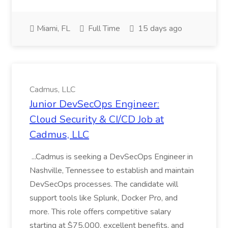
Miami, FL
Full Time
15 days ago
Cadmus, LLC
Junior DevSecOps Engineer:
Cloud Security & CI/CD Job at
Cadmus, LLC
...Cadmus is seeking a DevSecOps Engineer in
Nashville, Tennessee to establish and maintain
DevSecOps processes. The candidate will
support tools like Splunk, Docker Pro, and
more. This role offers competitive salary
starting at $75,000, excellent benefits, and