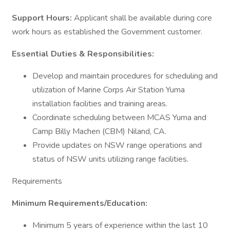
Support Hours:
Applicant shall be available during core
work hours as established the Government customer.
Essential Duties & Responsibilities:
Develop and maintain procedures for scheduling and
utilization of Marine Corps Air Station Yuma
installation facilities and training areas.
Coordinate scheduling between MCAS Yuma and
Camp Billy Machen (CBM) Niland, CA.
Provide updates on NSW range operations and
status of NSW units utilizing range facilities.
Requirements
Minimum Requirements/Education:
Minimum 5 years of experience within the last 10