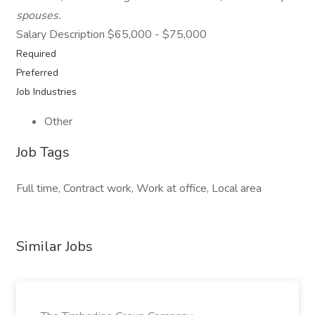
spouses.
Salary Description $65,000 - $75,000
Required
Preferred
Job Industries
Other
Job Tags
Full time, Contract work, Work at office, Local area
Similar Jobs