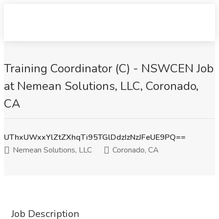
Training Coordinator (C) - NSWCEN Job
at Nemean Solutions, LLC, Coronado,
CA
UThxUWxxYlZtZXhqTi95TGlDdzIzNzJFeUE9PQ==
Nemean Solutions, LLC
Coronado, CA
Job Description