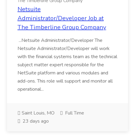
The Timberline Group Company
Netsuite
Administrator/Developer Job at
The Timberline Group Company
...Netsuite Administrator/Developer The
Netsuite Administrator/Developer will work
with the financial systems team as the technical
subject matter expert responsible for the
NetSuite platform and various modules and
add-ons. This role will support and monitor all
operational...
Saint Louis, MO
Full Time
23 days ago