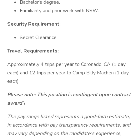
Bachelor's degree.
Familiarity and prior work with NSW.
Security Requirement
:
Secret Clearance
Travel Requirements:
Approximately 4 trips per year to Coronado, CA (1 day
each) and 12 trips per year to Camp Billy Machen (1 day
each)
Please note: This position is contingent upon contract
award
\
The pay range listed represents a good-faith estimate,
in accordance with pay transparency requirements, and
may vary depending on the candidate's experience,