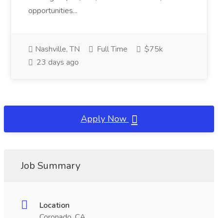
opportunities...
Nashville, TN
Full Time
$75k
23 days ago
Apply Now
Job Summary
Location
Coronado, CA