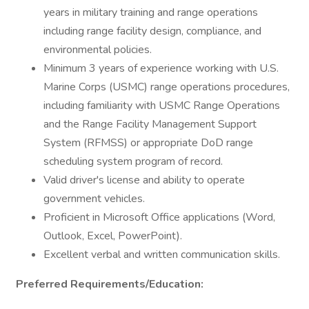
years in military training and range operations
including range facility design, compliance, and
environmental policies.
Minimum 3 years of experience working with U.S.
Marine Corps (USMC) range operations procedures,
including familiarity with USMC Range Operations
and the Range Facility Management Support
System (RFMSS) or appropriate DoD range
scheduling system program of record.
Valid driver's license and ability to operate
government vehicles.
Proficient in Microsoft Office applications (Word,
Outlook, Excel, PowerPoint).
Excellent verbal and written communication skills.
Preferred Requirements/Education: