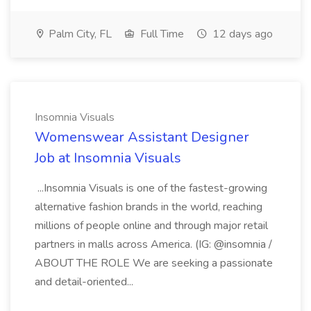
Palm City, FL
Full Time
12 days ago
Insomnia Visuals
Womenswear Assistant Designer
Job at Insomnia Visuals
...Insomnia Visuals is one of the fastest-growing
alternative fashion brands in the world, reaching
millions of people online and through major retail
partners in malls across America. (IG: @insomnia /
ABOUT THE ROLE We are seeking a passionate
and detail-oriented...