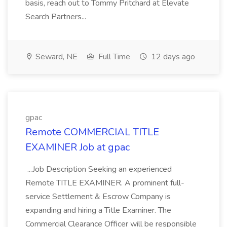
basis, reach out to Tommy Pritchard at Elevate
Search Partners...
Seward, NE
Full Time
12 days ago
gpac
Remote COMMERCIAL TITLE
EXAMINER Job at gpac
...Job Description Seeking an experienced
Remote TITLE EXAMINER. A prominent full-
service Settlement & Escrow Company is
expanding and hiring a Title Examiner. The
Commercial Clearance Officer will be responsible