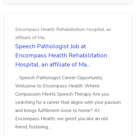
Encompass Health Rehabilitation Hospital, an
affiliate of Ma...
Speech Pathologist Job at
Encompass Health Rehabilitation
Hospital, an affiliate of Ma...
...Speech Pathologist Career Opportunity
Welcome to Encompass Health: Where
Compassion Meets Speech Therapy Are you
searching for a career that aligns with your passion
and brings fulfillment close to home? At
Encompass Health, we greet you like an old
friend, fostering...