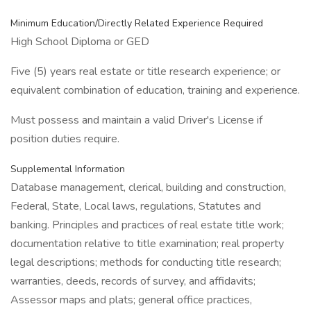
Minimum Education/Directly Related Experience Required
High School Diploma or GED
Five (5) years real estate or title research experience; or
equivalent combination of education, training and experience.
Must possess and maintain a valid Driver's License if
position duties require.
Supplemental Information
Database management, clerical, building and construction,
Federal, State, Local laws, regulations, Statutes and
banking. Principles and practices of real estate title work;
documentation relative to title examination; real property
legal descriptions; methods for conducting title research;
warranties, deeds, records of survey, and affidavits;
Assessor maps and plats; general office practices,