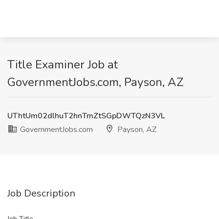
Title Examiner Job at
GovernmentJobs.com, Payson, AZ
UThtUm02dlhuT2hnTmZtSGpDWTQzN3VL
GovernmentJobs.com
Payson, AZ
Job Description
Job Title