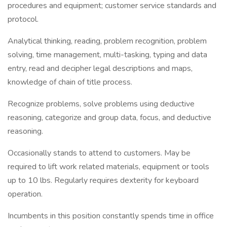
procedures and equipment; customer service standards and
protocol.
Analytical thinking, reading, problem recognition, problem
solving, time management, multi-tasking, typing and data
entry, read and decipher legal descriptions and maps,
knowledge of chain of title process.
Recognize problems, solve problems using deductive
reasoning, categorize and group data, focus, and deductive
reasoning.
Occasionally stands to attend to customers. May be
required to lift work related materials, equipment or tools
up to 10 lbs. Regularly requires dexterity for keyboard
operation.
Incumbents in this position constantly spends time in office