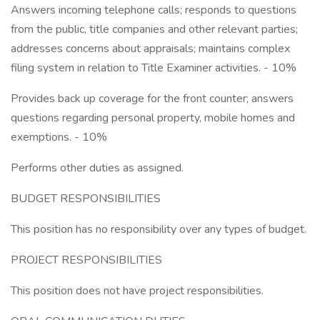
Answers incoming telephone calls; responds to questions
from the public, title companies and other relevant parties;
addresses concerns about appraisals; maintains complex
filing system in relation to Title Examiner activities. - 10%
Provides back up coverage for the front counter; answers
questions regarding personal property, mobile homes and
exemptions. - 10%
Performs other duties as assigned.
BUDGET RESPONSIBILITIES
This position has no responsibility over any types of budget.
PROJECT RESPONSIBILITIES
This position does not have project responsibilities.