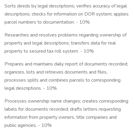
Sorts deeds by legal descriptions; verifies accuracy of legal
descriptions; checks for information on DOR system; applies
parcel numbers to documentation. - 10%
Researches and resolves problems regarding ownership of
property and legal descriptions; transfers data for real
property to secured tax roll system. - 10%
Prepares and maintains daily report of documents recorded;
organizes, lists and retrieves documents and files,
processes splits and combines parcels to corresponding
legal descriptions. - 10%
Processes ownership name changes; creates corresponding
labels for documents recorded; drafts letters requesting
information from property owners, title companies and
public agencies. - 10%