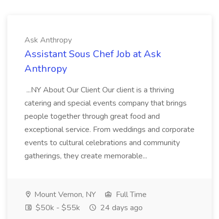
Ask Anthropy
Assistant Sous Chef Job at Ask
Anthropy
...NY About Our Client Our client is a thriving
catering and special events company that brings
people together through great food and
exceptional service. From weddings and corporate
events to cultural celebrations and community
gatherings, they create memorable...
Mount Vernon, NY
Full Time
$50k - $55k
24 days ago