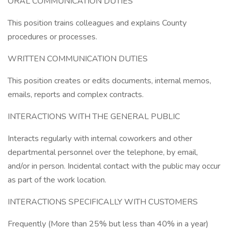
ORAL COMMUNICATION DUTIES
This position trains colleagues and explains County
procedures or processes.
WRITTEN COMMUNICATION DUTIES
This position creates or edits documents, internal memos,
emails, reports and complex contracts.
INTERACTIONS WITH THE GENERAL PUBLIC
Interacts regularly with internal coworkers and other
departmental personnel over the telephone, by email,
and/or in person. Incidental contact with the public may occur
as part of the work location.
INTERACTIONS SPECIFICALLY WITH CUSTOMERS
Frequently (More than 25% but less than 40% in a year)