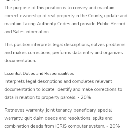
The purpose of this position is to convey and maintain
correct ownership of real property in the County, update and
maintain Taxing Authority Codes and provide Public Record
and Sales information.
This position interprets legal descriptions, solves problems
and makes corrections, performs data entry and organizes
documentation.
Essential Duties and Responsibilities
Interprets legal descriptions and completes relevant
documentation to locate, identify and make corrections to
data in relation to property parcels. - 20%
Retrieves warranty, joint tenancy, beneficiary, special
warranty, quit claim deeds and resolutions, splits and
combination deeds from ICRIS computer system. - 20%