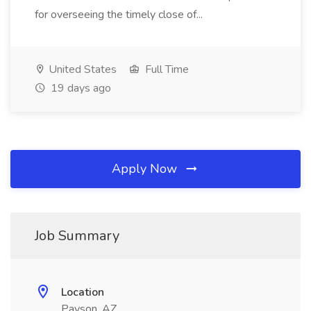
for overseeing the timely close of...
United States
Full Time
19 days ago
Apply Now
Job Summary
Location
Payson, AZ