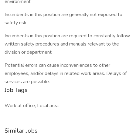
environment.
Incumbents in this position are generally not exposed to
safety risk.
Incumbents in this position are required to constantly follow
written safety procedures and manuals relevant to the
division or department.
Potential errors can cause inconveniences to other
employees, and/or delays in related work areas. Delays of
services are possible.
Job Tags
Work at office, Local area
Similar Jobs