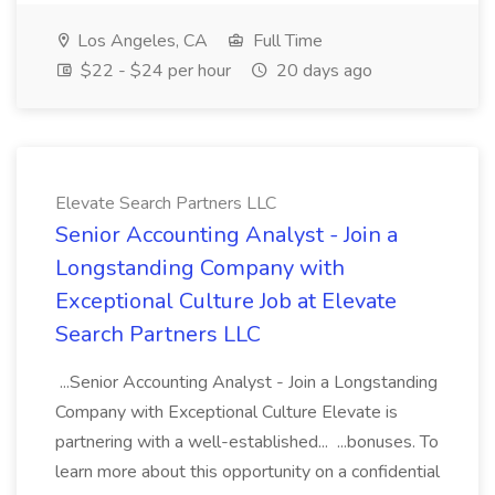
Los Angeles, CA
Full Time
$22 - $24 per hour
20 days ago
Elevate Search Partners LLC
Senior Accounting Analyst - Join a
Longstanding Company with
Exceptional Culture Job at Elevate
Search Partners LLC
...Senior Accounting Analyst - Join a Longstanding
Company with Exceptional Culture Elevate is
partnering with a well-established... ...bonuses. To
learn more about this opportunity on a confidential