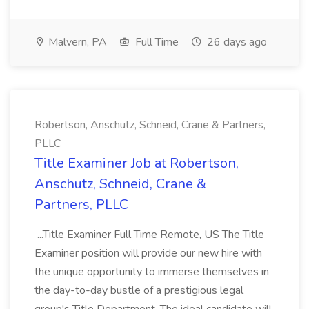
Malvern, PA
Full Time
26 days ago
Robertson, Anschutz, Schneid, Crane & Partners,
PLLC
Title Examiner Job at Robertson,
Anschutz, Schneid, Crane &
Partners, PLLC
...Title Examiner Full Time Remote, US The Title
Examiner position will provide our new hire with
the unique opportunity to immerse themselves in
the day-to-day bustle of a prestigious legal