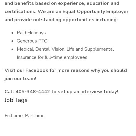
and benefits based on experience, education and
certifications. We are an Equal Opportunity Employer
and provide outstanding opportunities including:
Paid Holidays
Generous PTO
Medical, Dental, Vision, Life and Supplemental
Insurance for full-time employees
Visit our Facebook for more reasons why you should
join our team!
Call 405-348-4442 to set up an interview today!
Job Tags
Full time, Part time