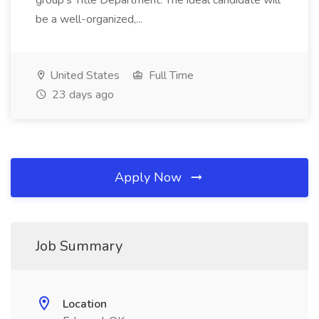
group's Title Department. The ideal candidate will
be a well-organized,...
United States
Full Time
23 days ago
Apply Now
Job Summary
Location