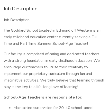
Job Description
Job Description
The Goddard School located in Edmond off Western is an
early childhood education center currently seeking a Full
Time and Part Time Summer School-Age Teacher!
Our faculty is comprised of caring and dedicated teachers
with a strong foundation in early childhood education. We
encourage our teachers to utilize their creativity to
implement our proprietary curriculum through fun and
imaginative activities. We truly believe that learning through
play is the key to a life-long love of learning!
School-Age Teachers are responsible for:
Maintaining supervision for 20-40 school-aged