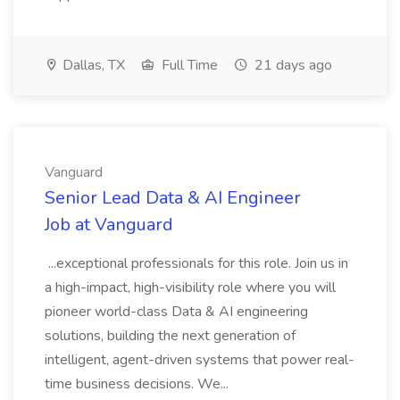
Dallas, TX
Full Time
21 days ago
Vanguard
Senior Lead Data & AI Engineer
Job at Vanguard
...exceptional professionals for this role. Join us in
a high-impact, high-visibility role where you will
pioneer world-class Data & AI engineering
solutions, building the next generation of
intelligent, agent-driven systems that power real-
time business decisions. We...