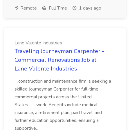
Remote
Full Time
1 days ago
Lane Valente Industries
Traveling Journeyman Carpenter -
Commercial Renovations Job at
Lane Valente Industries
...construction and maintenance firm is seeking a
skilled Journeyman Carpenter for full-time
commercial projects across the United
States.... ...work. Benefits include medical
insurance, a retirement plan, paid travel, and
further education opportunities, ensuring a
supportive...