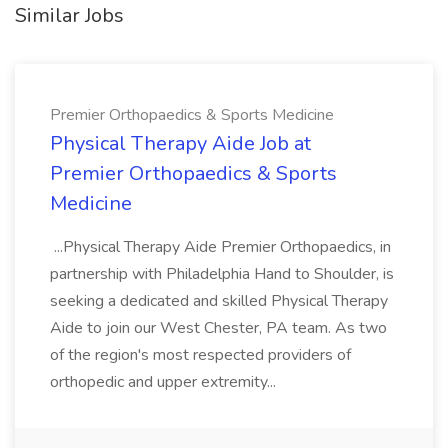
Similar Jobs
Premier Orthopaedics & Sports Medicine
Physical Therapy Aide Job at
Premier Orthopaedics & Sports
Medicine
...Physical Therapy Aide Premier Orthopaedics, in
partnership with Philadelphia Hand to Shoulder, is
seeking a dedicated and skilled Physical Therapy
Aide to join our West Chester, PA team. As two
of the region's most respected providers of
orthopedic and upper extremity...