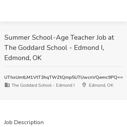
Summer School-Age Teacher Job at
The Goddard School - Edmond I,
Edmond, OK
UThxUmtLM1VtT3hqTWZtQmp5UTUwcnVQemc9PQ==
The Goddard School - Edmond I
Edmond, OK
Job Description