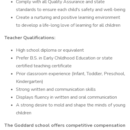
Comply with all Quality Assurance and state
standards to ensure each child's safety and well-being
Create a nurturing and positive learning environment
to develop a life-long love of learning for all children
Teacher Qualifications:
High school diploma or equivalent
Prefer B.S. in Early Childhood Education or state
certified teaching certificate
Prior classroom experience (Infant, Toddler, Preschool,
Kindergarten)
Strong written and communication skills
Displays fluency in written and oral communication
A strong desire to mold and shape the minds of young
children
The Goddard school offers competitive compensation