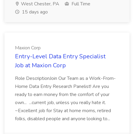
West Chester, PA
Full Time
15 days ago
Maxion Corp
Entry-Level Data Entry Specialist
Job at Maxion Corp
Role DescriptionJoin Our Team as a Work-From-
Home Data Entry Research Panelist! Are you
ready to earn money from the comfort of your
own... ...current job, unless you really hate it.
~Excellent job for Stay at home moms, retired
folks, disabled people and anyone looking to...