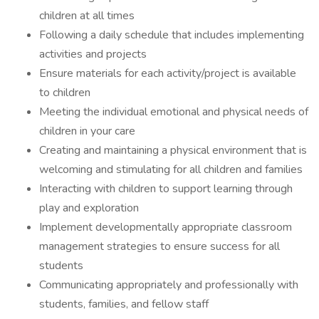
children at all times
Following a daily schedule that includes implementing
activities and projects
Ensure materials for each activity/project is available
to children
Meeting the individual emotional and physical needs of
children in your care
Creating and maintaining a physical environment that is
welcoming and stimulating for all children and families
Interacting with children to support learning through
play and exploration
Implement developmentally appropriate classroom
management strategies to ensure success for all
students
Communicating appropriately and professionally with
students, families, and fellow staff