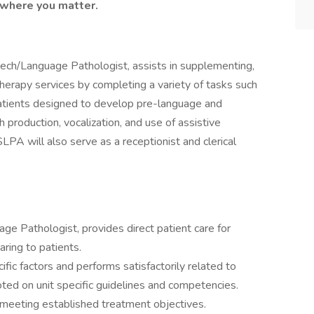
 where you matter.
eech/Language Pathologist, assists in supplementing,
erapy services by completing a variety of tasks such
h patients designed to develop pre-language and
h production, vocalization, and use of assistive
PA will also serve as a receptionist and clerical
ge Pathologist, provides direct patient care for
aring to patients.
c factors and performs satisfactorily related to
oted on unit specific guidelines and competencies.
eeting established treatment objectives.