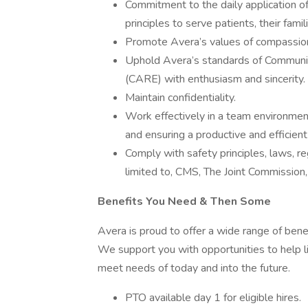
Commitment to the daily application of 
principles to serve patients, their fami
Promote Avera’s values of compassion,
Uphold Avera’s standards of Communi
(CARE) with enthusiasm and sincerity.
Maintain confidentiality.
Work effectively in a team environme
and ensuring a productive and efficien
Comply with safety principles, laws, r
limited to, CMS, The Joint Commission
Benefits You Need & Then Some
Avera is proud to offer a wide range of bene
We support you with opportunities to help li
meet needs of today and into the future.
PTO available day 1 for eligible hires.