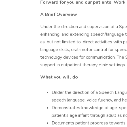
Forward for you and our patients. Work
A Brief Overview
Under the direction and supervision of a Sp
enhancing, and extending speech/language th
as, but not limited to, direct activities wit
language skills, oral-motor control for speec
technology devices for communication. The SL
support in outpatient therapy clinic settings.
What you will do
Under the direction of a Speech Langua
speech language, voice fluency, and he
Demonstrates knowledge of age-specifi
patient’s age infant through adult as n
Documents patient progress towards m