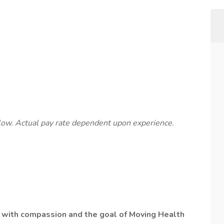
below. Actual pay rate dependent upon experience.
lt with compassion and the goal of Moving Health