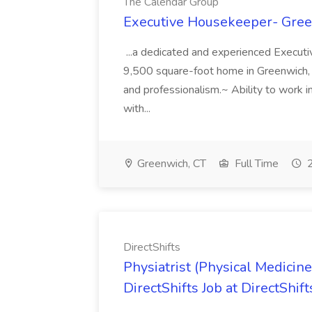
The Calendar Group
Executive Housekeeper- Gree
...a dedicated and experienced Executi
9,500 square-foot home in Greenwich, Con
and professionalism.~ Ability to work i
with...
Greenwich, CT
Full Time
2
DirectShifts
Physiatrist (Physical Medicine 
DirectShifts Job at DirectShift