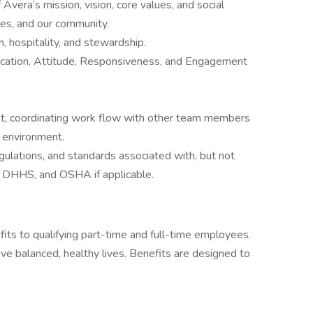
Avera’s mission, vision, core values, and social
lies, and our community.
 hospitality, and stewardship.
cation, Attitude, Responsiveness, and Engagement
nt, coordinating work flow with other team members
t environment.
egulations, and standards associated with, but not
, DHHS, and OSHA if applicable.
fits to qualifying part-time and full-time employees.
ve balanced, healthy lives. Benefits are designed to