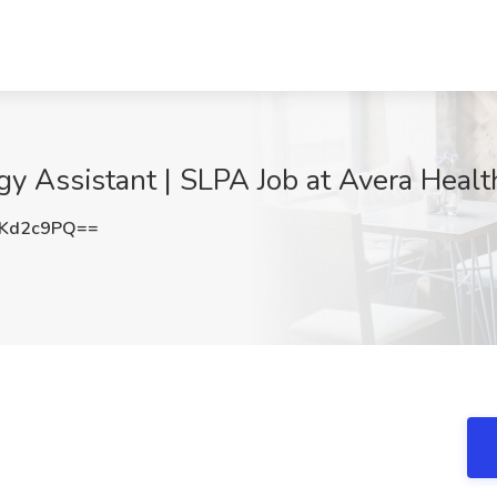
 Assistant | SLPA Job at Avera Health
ZKd2c9PQ==