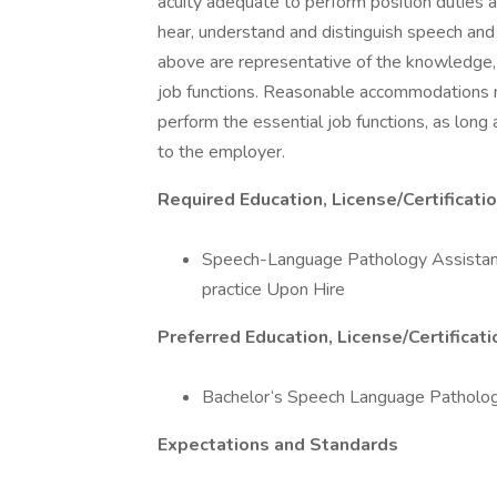
acuity adequate to perform position duties a
hear, understand and distinguish speech and
above are representative of the knowledge, sk
job functions. Reasonable accommodations ma
perform the essential job functions, as lon
to the employer.
Required Education, License/Certificati
Speech-Language Pathology Assistant 
practice Upon Hire
Preferred Education, License/Certificat
Bachelor‘s Speech Language Patholog
Expectations and Standards