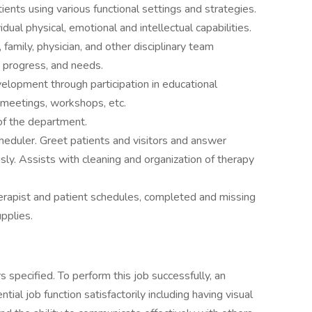
ients using various functional settings and strategies.
idual physical, emotional and intellectual capabilities.
family, physician, and other disciplinary team
 progress, and needs.
lopment through participation in educational
e meetings, workshops, etc.
of the department.
heduler. Greet patients and visitors and answer
ly. Assists with cleaning and organization of therapy
erapist and patient schedules, completed and missing
pplies.
 specified. To perform this job successfully, an
ial job function satisfactorily including having visual