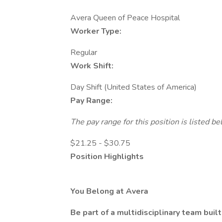
Avera Queen of Peace Hospital
Worker Type:
Regular
Work Shift:
Day Shift (United States of America)
Pay Range:
The pay range for this position is listed 
$21.25 - $30.75
Position Highlights
You Belong at Avera
Be part of a multidisciplinary team bui