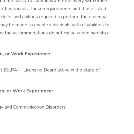
nd the ability to communicate effectively with others,
 other sounds. These requirements and those listed
ills, and abilities required to perform the essential
y be made to enable individuals with disabilities to
g as the accommodations do not cause undue hardship
on, or Work Experience:
(SLPA) - Licensing Board active in the state of
ion, or Work Experience:
y and Communication Disorders