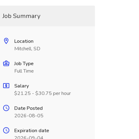
Job Summary
Location
Mitchell, SD
Job Type
Full Time
Salary
$21.25 - $30.75 per hour
Date Posted
2026-08-05
Expiration date
2026-09-04