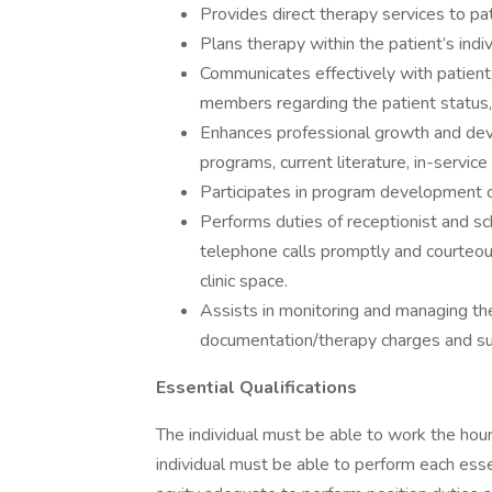
Provides direct therapy services to pat
Plans therapy within the patient’s indiv
Communicates effectively with patient, 
members regarding the patient status,
Enhances professional growth and deve
programs, current literature, in-servic
Participates in program development 
Performs duties of receptionist and sc
telephone calls promptly and courteous
clinic space.
Assists in monitoring and managing th
documentation/therapy charges and su
Essential Qualifications
The individual must be able to work the hours
individual must be able to perform each essent