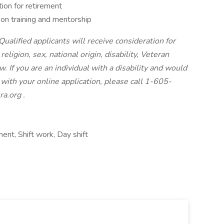
ion for retirement
n training and mentorship
ualified applicants will receive consideration for
ligion, sex, national origin, disability, Veteran
. If you are an individual with a disability and would
with your online application, please call 1-605-
ra.org
.
ent, Shift work, Day shift