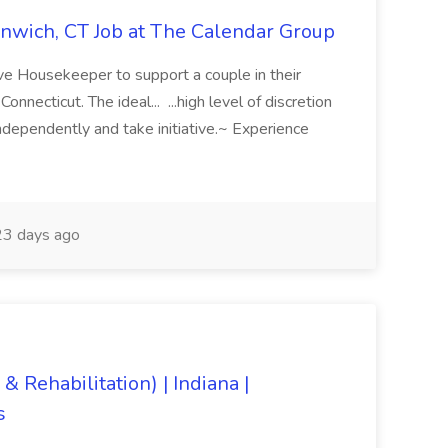
nwich, CT Job at The Calendar Group
ve Housekeeper to support a couple in their
necticut. The ideal... ...high level of discretion
ndependently and take initiative.~ Experience
3 days ago
& Rehabilitation) | Indiana |
s