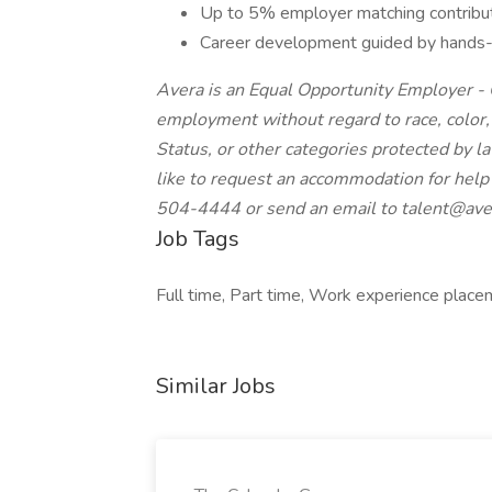
Up to 5% employer matching contribut
Career development guided by hands-o
Avera is an Equal Opportunity Employer - Q
employment without regard to race, color, re
Status, or other categories protected by law
like to request an accommodation for help 
504-4444 or send an email to
talent@ave
Job Tags
Full time, Part time, Work experience placem
Similar Jobs