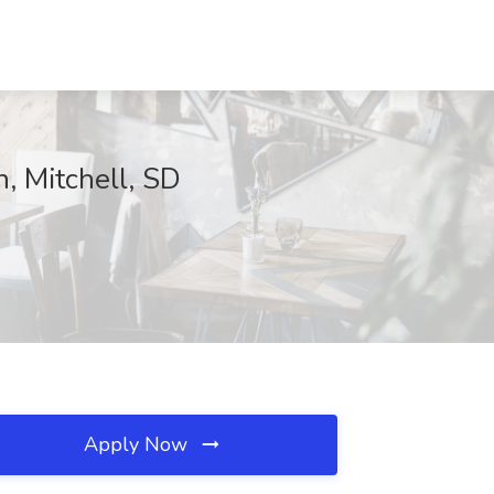
, Mitchell, SD
Apply Now