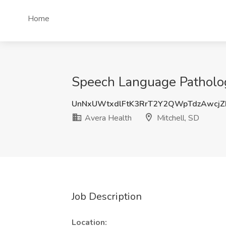
Home
Speech Language Pathology
UnNxUWtxdlFtK3RrT2Y2QWpTdzAwcj
Avera Health
Mitchell, SD
Job Description
Location: