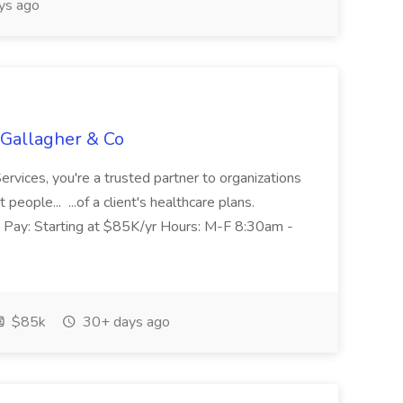
ys ago
 Gallagher & Co
ervices, you're a trusted partner to organizations
eople... ...of a client's healthcare plans.
US Pay: Starting at $85K/yr Hours: M-F 8:30am -
$85k
30+ days ago