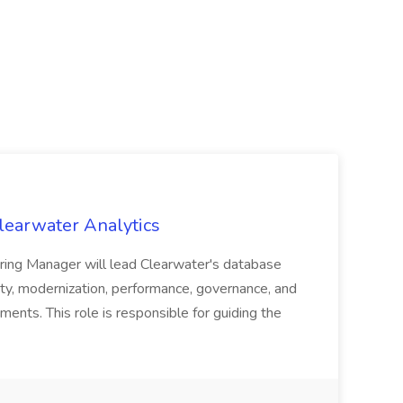
learwater Analytics
ing Manager will lead Clearwater's database
ility, modernization, performance, governance, and
ents. This role is responsible for guiding the