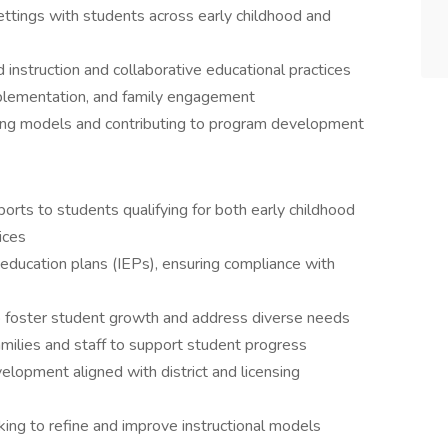
ttings with students across early childhood and
 instruction and collaborative educational practices
mplementation, and family engagement
ing models and contributing to program development
ports to students qualifying for both early childhood
ices
education plans (IEPs), ensuring compliance with
o foster student growth and address diverse needs
milies and staff to support student progress
elopment aligned with district and licensing
king to refine and improve instructional models