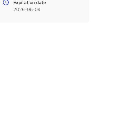
Expiration date
2026-08-09