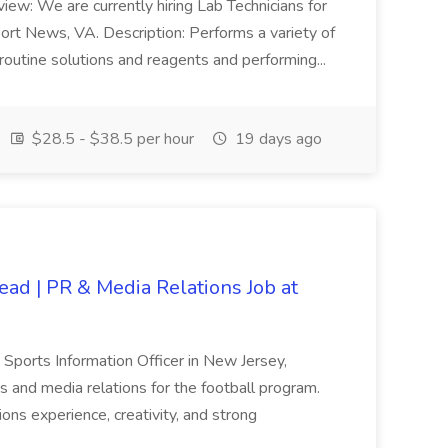
view: We are currently hiring Lab Technicians for
port News, VA. Description: Performs a variety of
routine solutions and reagents and performing...
$28.5 - $38.5 per hour
19 days ago
ead | PR & Media Relations Job at
a Sports Information Officer in New Jersey,
s and media relations for the football program.
tions experience, creativity, and strong