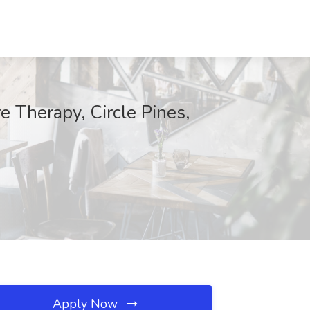
e Therapy, Circle Pines,
Apply Now