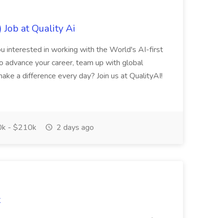
 Job at Quality Ai
u interested in working with the World's AI-first
 advance your career, team up with global
ake a difference every day? Join us at QualityAI!
k - $210k
2 days ago
t