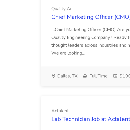
Quality Ai
Chief Marketing Officer (CMO)
...Chief Marketing Officer (CMO) Are yo
Quality Engineering Company? Ready to
thought leaders across industries and m
We are looking...
Dallas, TX
Full Time
$190
Actalent
Lab Technician Job at Actalen