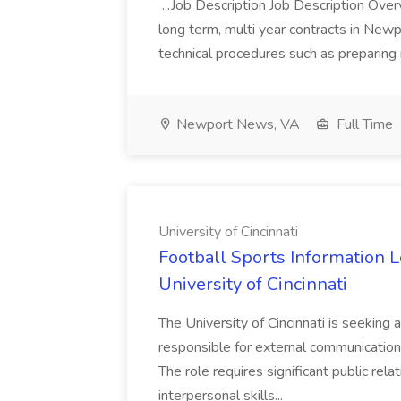
...Job Description Job Description Over
long term, multi year contracts in New
technical procedures such as preparing 
Newport News, VA
Full Time
University of Cincinnati
Football Sports Information L
University of Cincinnati
The University of Cincinnati is seeking 
responsible for external communication
The role requires significant public rela
interpersonal skills...