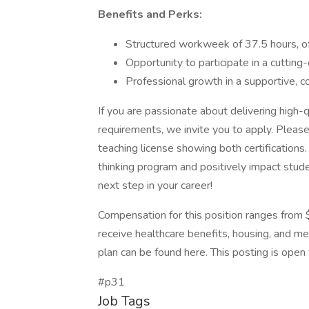
Benefits and Perks:
Structured workweek of 37.5 hours, of
Opportunity to participate in a cutting-
Professional growth in a supportive, c
If you are passionate about delivering high-
requirements, we invite you to apply. Pleas
teaching license showing both certifications
thinking program and positively impact stud
next step in your career!
Compensation for this position ranges from 
receive healthcare benefits, housing, and mea
plan can be found here. This posting is open 
#p31
Job Tags