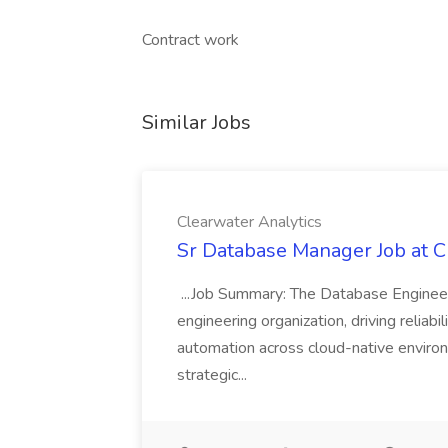
Contract work
Similar Jobs
Clearwater Analytics
Sr Database Manager Job at C
...Job Summary: The Database Engineer
engineering organization, driving reliab
automation across cloud-native environm
strategic...