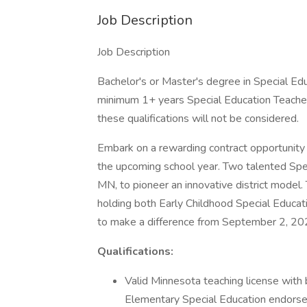
Job Description
Job Description
Bachelor's or Master's degree in Special Edu
minimum 1+ years Special Education Teache
these qualifications will not be considered.
Embark on a rewarding contract opportunity 
the upcoming school year. Two talented Spec
MN, to pioneer an innovative district model. 
holding both Early Childhood Special Educat
to make a difference from September 2, 202
Qualifications:
Valid Minnesota teaching license with
Elementary Special Education endors