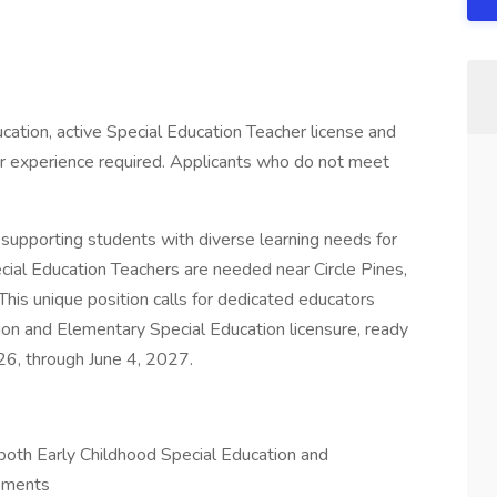
cation, active Special Education Teacher license and
r experience required. Applicants who do not meet
supporting students with diverse learning needs for
ial Education Teachers are needed near Circle Pines,
This unique position calls for dedicated educators
ion and Elementary Special Education licensure, ready
6, through June 4, 2027.
 both Early Childhood Special Education and
ements