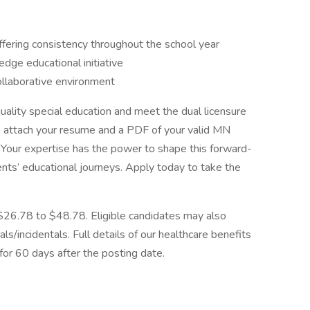
fering consistency throughout the school year
edge educational initiative
ollaborative environment
quality special education and meet the dual licensure
e attach your resume and a PDF of your valid MN
. Your expertise has the power to shape this forward-
ents’ educational journeys. Apply today to take the
$26.78 to $48.78. Eligible candidates may also
ls/incidentals. Full details of our healthcare benefits
for 60 days after the posting date.