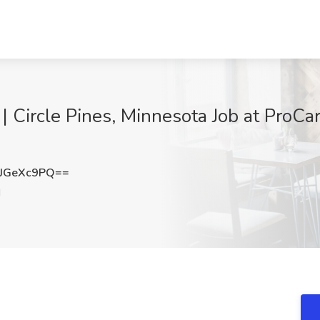
| Circle Pines, Minnesota Job at ProCar
JGeXc9PQ==
N