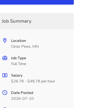
Job Summary
Location
Circle Pines, MN
Job Type
Full Time
Salary
$26.78 - $48.78 per hour
Date Posted
2026-07-10