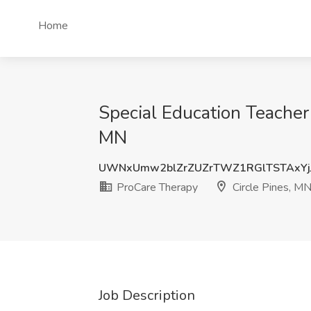
Home
Special Education Teacher 
MN
UWNxUmw2blZrZUZrTWZ1RGlTSTAxYj
ProCare Therapy
Circle Pines, M
Job Description