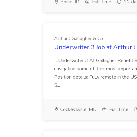
Boise, ID
Full Time
22 da
Arthur J Gallagher & Co
Underwriter 3 Job at Arthur J
...Underwriter 3 At Gallagher Benefit S
navigating some of their most important p
Position details: Fully remote in the 
5...
Cockeysville, MD
Full Time