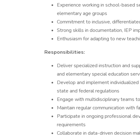
Experience working in school-based se
elementary age groups
Commitment to inclusive, differentiated
Strong skills in documentation, IEP i
Enthusiasm for adapting to new teach
Responsibilities:
Deliver specialized instruction and sup
and elementary special education serv
Develop and implement individualized 
state and federal regulations
Engage with multidisciplinary teams t
Maintain regular communication with fa
Participate in ongoing professional dev
requirements
Collaborate in data-driven decision ma