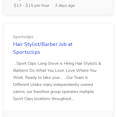
$13 - $15 per hour
3 days ago
Sportsclips
Hair Stylist/Barber Job at
Sportsclips
...Sport Clips Long Grove is Hiring Hair Stylists &
Barbers! Do What You Love. Love Where You
Work. Ready to take your... ...Our Team Is
Different Unlike many independently owned
salons, our franchise group operates multiple
Sport Clips locations throughout...