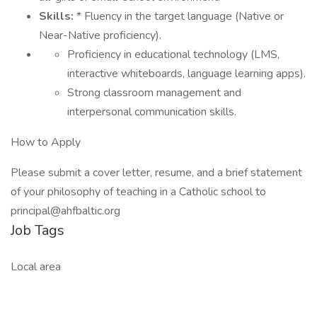
Skills:
* Fluency in the target language (Native or
Near-Native proficiency).
Proficiency in educational technology (LMS,
interactive whiteboards, language learning apps).
Strong classroom management and
interpersonal communication skills.
How to Apply
Please submit a cover letter, resume, and a brief statement
of your philosophy of teaching in a Catholic school to
principal@ahfbaltic.org
Job Tags
Local area