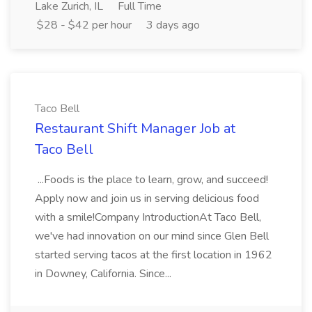
Lake Zurich, IL
Full Time
$28 - $42 per hour
3 days ago
Taco Bell
Restaurant Shift Manager Job at
Taco Bell
...Foods is the place to learn, grow, and succeed!
Apply now and join us in serving delicious food
with a smile!Company IntroductionAt Taco Bell,
we've had innovation on our mind since Glen Bell
started serving tacos at the first location in 1962
in Downey, California. Since...