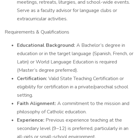
meetings, retreats, liturgies, and school-wide events.
Serve as a faculty advisor for language clubs or
extracurricular activities.
Requirements & Qualifications
Educational Background:
A Bachelor’s degree in
education or in the target language (Spanish, French, or
Latin) or World Language Education is required
(Master’s degree preferred).
Certification:
Valid State Teaching Certification or
eligibility for certification in a private/parochial school
setting.
Faith Alignment:
A commitment to the mission and
philosophy of Catholic education.
Experience:
Previous experience teaching at the
secondary level (9–12) is preferred, particularly in an
all-girls or small-school environment.