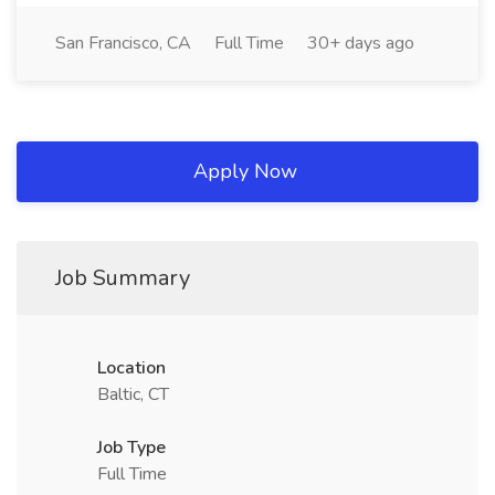
San Francisco, CA
Full Time
30+ days ago
Apply Now
Job Summary
Location
Baltic, CT
Job Type
Full Time