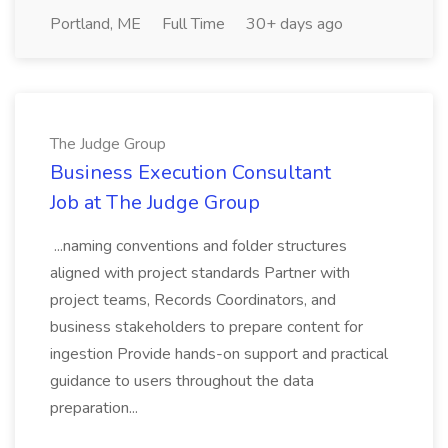
Portland, ME
Full Time
30+ days ago
The Judge Group
Business Execution Consultant
Job at The Judge Group
...naming conventions and folder structures
aligned with project standards Partner with
project teams, Records Coordinators, and
business stakeholders to prepare content for
ingestion Provide hands-on support and practical
guidance to users throughout the data
preparation...