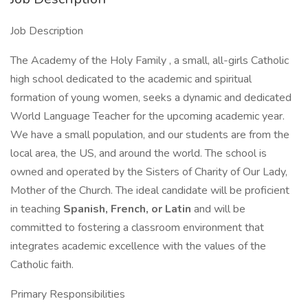
Job Description
The Academy of the Holy Family , a small, all-girls Catholic
high school dedicated to the academic and spiritual
formation of young women, seeks a dynamic and dedicated
World Language Teacher for the upcoming academic year.
We have a small population, and our students are from the
local area, the US, and around the world. The school is
owned and operated by the Sisters of Charity of Our Lady,
Mother of the Church. The ideal candidate will be proficient
in teaching
Spanish, French, or Latin
and will be
committed to fostering a classroom environment that
integrates academic excellence with the values of the
Catholic faith.
Primary Responsibilities