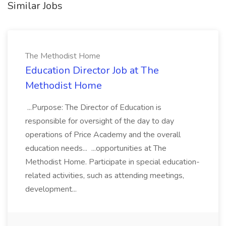
Similar Jobs
The Methodist Home
Education Director Job at The
Methodist Home
...Purpose: The Director of Education is
responsible for oversight of the day to day
operations of Price Academy and the overall
education needs... ...opportunities at The
Methodist Home. Participate in special education-
related activities, such as attending meetings,
development...