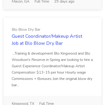
Macon, GA
Full Time
29 days ago
Blo Blow Dry Bar
Guest Coordinator/Makeup Artist
Job at Blo Blow Dry Bar
...Training & development Blo Kingwood and Blo
Woodson's Reserve in Spring are looking to hire a
Guest Experience Coordinator/Makeup Artist
Compensation: $13-15 per hour Hourly wage
Commissions + Bonuses Join the original blow dry
bar...
Kingwood, TX
Full Time