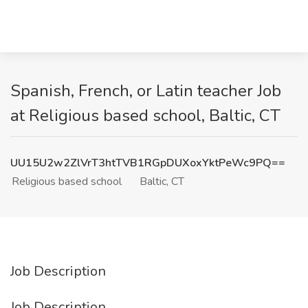
Spanish, French, or Latin teacher Job
at Religious based school, Baltic, CT
UU15U2w2ZlVrT3htTVB1RGpDUXoxYktPeWc9PQ==
Religious based school
Baltic, CT
Job Description
Job Description