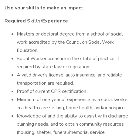
Use your skills to make an impact
Required Skills/Experience
Masters or doctoral degree from a school of social
work accredited by the Council on Social Work
Education.
Social Worker licensure in the state of practice; if
required by state law or regulation.
A valid driver's license, auto insurance, and reliable
transportation are required.
Proof of current CPR certification
Minimum of one year of experience as a social worker
in a health care setting, home health, and/or hospice.
Knowledge of and the ability to assist with discharge
planning needs, and to obtain community resources
(housing, shelter, funeral/memorial service