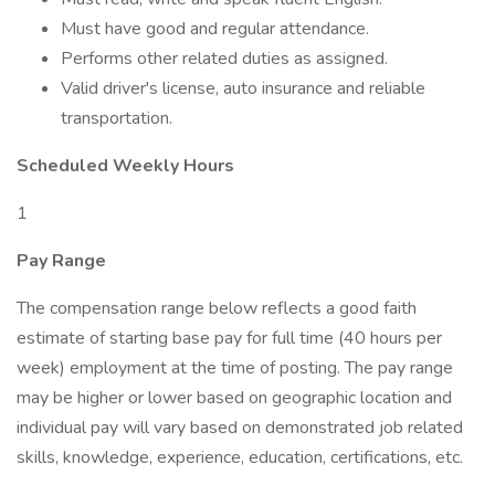
Must have good and regular attendance.
Performs other related duties as assigned.
Valid driver's license, auto insurance and reliable
transportation.
Scheduled Weekly Hours
1
Pay Range
The compensation range below reflects a good faith
estimate of starting base pay for full time (40 hours per
week) employment at the time of posting. The pay range
may be higher or lower based on geographic location and
individual pay will vary based on demonstrated job related
skills, knowledge, experience, education, certifications, etc.