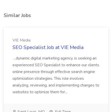
Similar Jobs
VIE Media
SEO Specialist Job at VIE Media
...dynamic digital marketing agency, is seeking an
experienced SEO Specialist to enhance our clients
online presence through effective search engine
optimization strategies. This role involves
analyzing, reviewing, and implementing changes to
websites to optimize them for...
Saint Louis, MO
Full Time