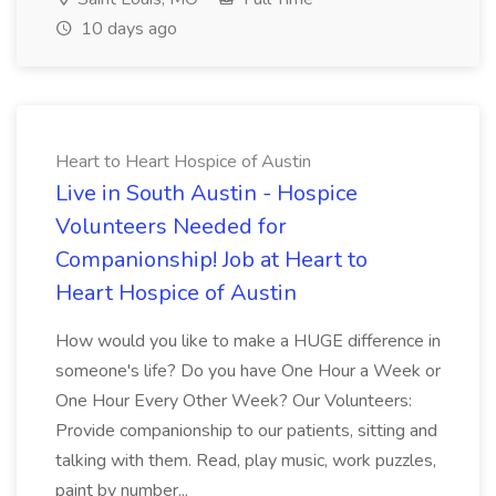
10 days ago
Heart to Heart Hospice of Austin
Live in South Austin - Hospice
Volunteers Needed for
Companionship! Job at Heart to
Heart Hospice of Austin
How would you like to make a HUGE difference in
someone's life? Do you have One Hour a Week or
One Hour Every Other Week? Our Volunteers:
Provide companionship to our patients, sitting and
talking with them. Read, play music, work puzzles,
paint by number...