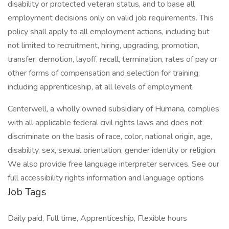
disability or protected veteran status, and to base all
employment decisions only on valid job requirements. This
policy shall apply to all employment actions, including but
not limited to recruitment, hiring, upgrading, promotion,
transfer, demotion, layoff, recall, termination, rates of pay or
other forms of compensation and selection for training,
including apprenticeship, at all levels of employment.
Centerwell, a wholly owned subsidiary of Humana, complies
with all applicable federal civil rights laws and does not
discriminate on the basis of race, color, national origin, age,
disability, sex, sexual orientation, gender identity or religion.
We also provide free language interpreter services. See our
full accessibility rights information and language options
Job Tags
Daily paid, Full time, Apprenticeship, Flexible hours