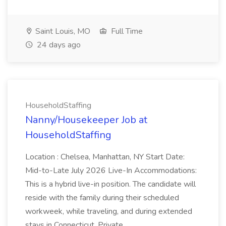
Saint Louis, MO
Full Time
24 days ago
HouseholdStaffing
Nanny/Housekeeper Job at
HouseholdStaffing
Location : Chelsea, Manhattan, NY Start Date:
Mid-to-Late July 2026 Live-In Accommodations:
This is a hybrid live-in position. The candidate will
reside with the family during their scheduled
workweek, while traveling, and during extended
stays in Connecticut. Private...