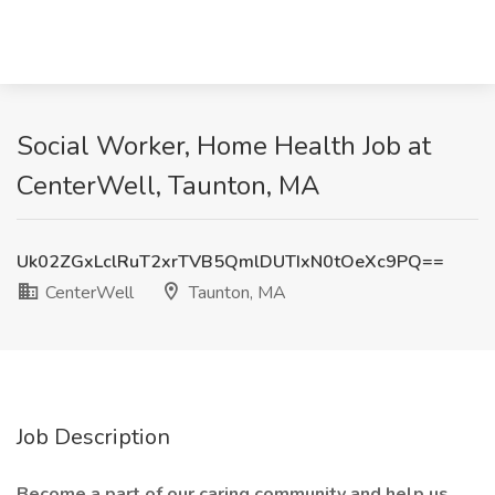
Social Worker, Home Health Job at
CenterWell, Taunton, MA
Uk02ZGxLclRuT2xrTVB5QmlDUTIxN0tOeXc9PQ==
CenterWell
Taunton, MA
Job Description
Become a part of our caring community and help us