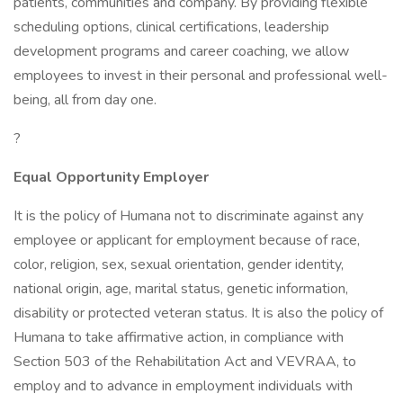
patients, communities and company. By providing flexible
scheduling options, clinical certifications, leadership
development programs and career coaching, we allow
employees to invest in their personal and professional well-
being, all from day one.
?
Equal Opportunity Employer
It is the policy of Humana not to discriminate against any
employee or applicant for employment because of race,
color, religion, sex, sexual orientation, gender identity,
national origin, age, marital status, genetic information,
disability or protected veteran status. It is also the policy of
Humana to take affirmative action, in compliance with
Section 503 of the Rehabilitation Act and VEVRAA, to
employ and to advance in employment individuals with