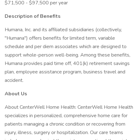
$71,500 - $97,500 per year
Description of Benefits
Humana, Inc. and its affiliated subsidiaries (collectively,
"Humana") offers benefits for limited term, variable
schedule and per diem associates which are designed to
support whole-person well-being. Among these benefits,
Humana provides paid time off, 401(k) retirement savings
plan, employee assistance program, business travel and
accident.
About Us
About CenterWell Home Health: CenterWell Home Health
specializes in personalized, comprehensive home care for
patients managing a chronic condition or recovering from
injury, illness, surgery or hospitalization. Our care teams