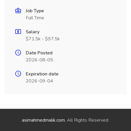
Job Type
Full Time
Salary
$71.5k - $97.5k
Date Posted
2026-08-05
Expiration date
2026-09-04
asimahmedmalik.com
. All Rights Reserved.