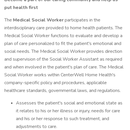
put health first
The
Medical Social Worker
participates in the
interdisciplinary care provided to home health patients. The
Medical Social Worker functions to evaluate and develop a
plan of care personalized to fit the patient's emotional and
social needs. The Medical Social Worker provides direction
and supervision of the Social Worker Assistant as required
and when involved in the patient's plan of care. The Medical
Social Worker works within CenterWell Home Health's
company-specific policy and procedures, applicable
healthcare standards, governmental laws, and regulations.
Assesses the patient's social and emotional state as
it relates to his or her illness or injury, needs for care
and his or her response to such treatment, and
adjustments to care.