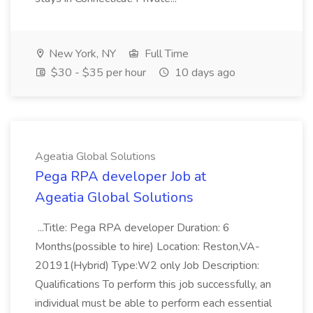
New York, NY
Full Time
$30 - $35 per hour
10 days ago
Ageatia Global Solutions
Pega RPA developer Job at
Ageatia Global Solutions
...Title: Pega RPA developer Duration: 6
Months(possible to hire) Location: Reston,VA-
20191(Hybrid) Type:W2 only Job Description:
Qualifications To perform this job successfully, an
individual must be able to perform each essential