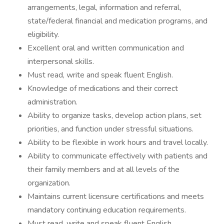
arrangements, legal, information and referral,
state/federal financial and medication programs, and
eligibility.
Excellent oral and written communication and
interpersonal skills.
Must read, write and speak fluent English.
Knowledge of medications and their correct
administration.
Ability to organize tasks, develop action plans, set
priorities, and function under stressful situations.
Ability to be flexible in work hours and travel locally.
Ability to communicate effectively with patients and
their family members and at all levels of the
organization.
Maintains current licensure certifications and meets
mandatory continuing education requirements.
Must read, write and speak fluent English.