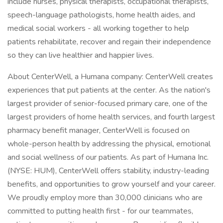
include nurses, physical therapists, occupational therapists,
speech-language pathologists, home health aides, and
medical social workers - all working together to help
patients rehabilitate, recover and regain their independence
so they can live healthier and happier lives.
About CenterWell, a Humana company: CenterWell creates
experiences that put patients at the center. As the nation's
largest provider of senior-focused primary care, one of the
largest providers of home health services, and fourth largest
pharmacy benefit manager, CenterWell is focused on
whole-person health by addressing the physical, emotional
and social wellness of our patients. As part of Humana Inc.
(NYSE: HUM), CenterWell offers stability, industry-leading
benefits, and opportunities to grow yourself and your career.
We proudly employ more than 30,000 clinicians who are
committed to putting health first - for our teammates,