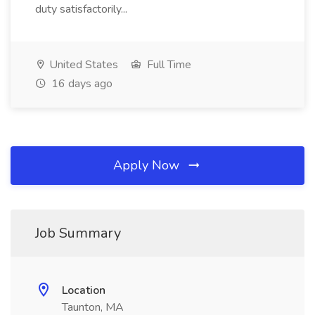
duty satisfactorily...
United States
Full Time
16 days ago
Apply Now
Job Summary
Location
Taunton, MA