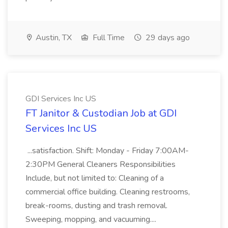
Austin, TX
Full Time
29 days ago
GDI Services Inc US
FT Janitor & Custodian Job at GDI
Services Inc US
...satisfaction. Shift: Monday - Friday 7:00AM-
2:30PM General Cleaners Responsibilities
Include, but not limited to: Cleaning of a
commercial office building. Cleaning restrooms,
break-rooms, dusting and trash removal.
Sweeping, mopping, and vacuuming....