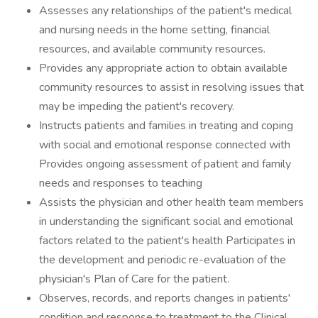
Assesses any relationships of the patient's medical
and nursing needs in the home setting, financial
resources, and available community resources.
Provides any appropriate action to obtain available
community resources to assist in resolving issues that
may be impeding the patient's recovery.
Instructs patients and families in treating and coping
with social and emotional response connected with
Provides ongoing assessment of patient and family
needs and responses to teaching
Assists the physician and other health team members
in understanding the significant social and emotional
factors related to the patient's health Participates in
the development and periodic re-evaluation of the
physician's Plan of Care for the patient.
Observes, records, and reports changes in patients'
condition and response to treatment to the Clinical