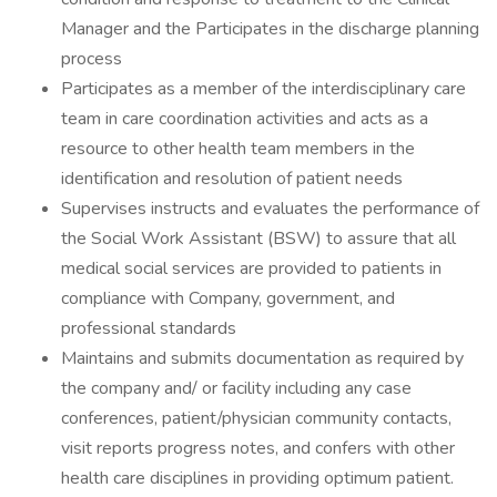
Manager and the Participates in the discharge planning
process
Participates as a member of the interdisciplinary care
team in care coordination activities and acts as a
resource to other health team members in the
identification and resolution of patient needs
Supervises instructs and evaluates the performance of
the Social Work Assistant (BSW) to assure that all
medical social services are provided to patients in
compliance with Company, government, and
professional standards
Maintains and submits documentation as required by
the company and/ or facility including any case
conferences, patient/physician community contacts,
visit reports progress notes, and confers with other
health care disciplines in providing optimum patient.