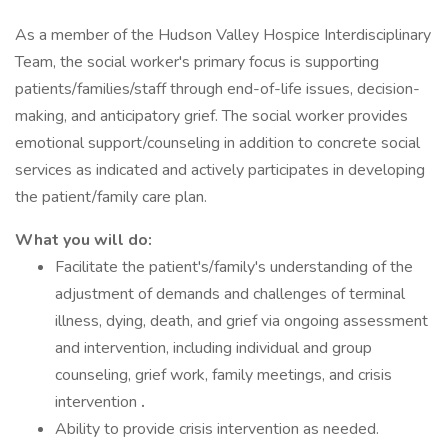
As a member of the Hudson Valley Hospice Interdisciplinary
Team, the social worker's primary focus is supporting
patients/families/staff through end-of-life issues, decision-
making, and anticipatory grief. The social worker provides
emotional support/counseling in addition to concrete social
services as indicated and actively participates in developing
the patient/family care plan.
What you will do:
Facilitate the patient's/family's understanding of the
adjustment of demands and challenges of terminal
illness, dying, death, and grief via ongoing assessment
and intervention, including individual and group
counseling, grief work, family meetings, and crisis
intervention
.
Ability to provide crisis intervention as needed.