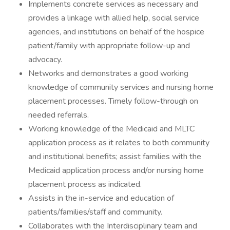
Implements concrete services as necessary and
provides a linkage with allied help, social service
agencies, and institutions on behalf of the hospice
patient/family with appropriate follow-up and
advocacy.
Networks and demonstrates a good working
knowledge of community services and nursing home
placement processes. Timely follow-through on
needed referrals.
Working knowledge of the Medicaid and MLTC
application process as it relates to both community
and institutional benefits; assist families with the
Medicaid application process and/or nursing home
placement process as indicated.
Assists in the in-service and education of
patients/families/staff and community.
Collaborates with the Interdisciplinary team and