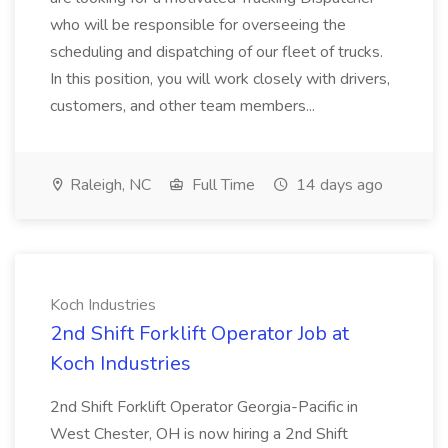
who will be responsible for overseeing the
scheduling and dispatching of our fleet of trucks.
In this position, you will work closely with drivers,
customers, and other team members...
Raleigh, NC
Full Time
14 days ago
Koch Industries
2nd Shift Forklift Operator Job at
Koch Industries
2nd Shift Forklift Operator Georgia-Pacific in
West Chester, OH is now hiring a 2nd Shift