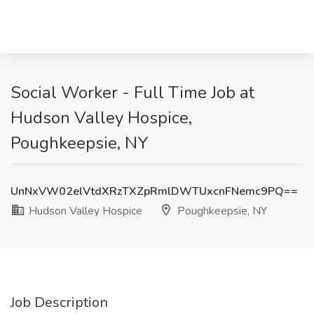
Social Worker - Full Time Job at
Hudson Valley Hospice,
Poughkeepsie, NY
UnNxVW02elVtdXRzTXZpRmlDWTUxcnFNemc9PQ==
Hudson Valley Hospice
Poughkeepsie, NY
Job Description