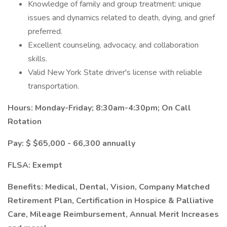
Knowledge of family and group treatment: unique
issues and dynamics related to death, dying, and grief
preferred.
Excellent counseling, advocacy, and collaboration
skills.
Valid New York State driver's license with reliable
transportation.
Hours: Monday-Friday; 8:30am-4:30pm; On Call
Rotation
Pay: $
$65,000 - 66,300 annually
FLSA: Exempt
Benefits: Medical, Dental, Vision, Company Matched
Retirement Plan, Certification in Hospice & Palliative
Care, Mileage Reimbursement, Annual Merit Increases