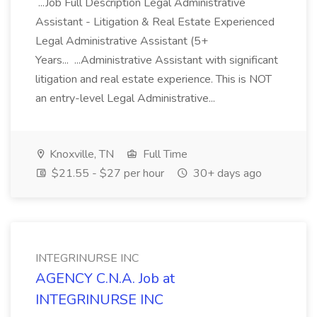
...Job Full Description Legal Administrative
Assistant - Litigation & Real Estate Experienced
Legal Administrative Assistant (5+
Years... ...Administrative Assistant with significant
litigation and real estate experience. This is NOT
an entry-level Legal Administrative...
Knoxville, TN
Full Time
$21.55 - $27 per hour
30+ days ago
INTEGRINURSE INC
AGENCY C.N.A. Job at
INTEGRINURSE INC