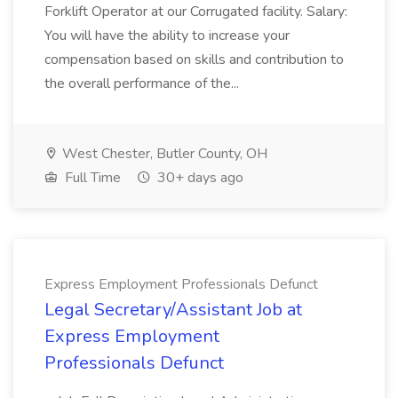
Forklift Operator at our Corrugated facility. Salary:
You will have the ability to increase your
compensation based on skills and contribution to
the overall performance of the...
West Chester, Butler County, OH
Full Time
30+ days ago
Express Employment Professionals Defunct
Legal Secretary/Assistant Job at
Express Employment
Professionals Defunct