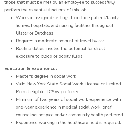
those that must be met by an employee to successfully
perform the essential functions of this job.
Works in assigned settings to include patient/family
homes, hospitals, and nursing facilities throughout
Ulster or Dutchess
Requires a moderate amount of travel by car
Routine duties involve the potential for direct
exposure to blood or bodily fluids
Education & Experience:
Master's degree in social work
Valid New York State Social Work License or Limited
Permit eligible-LCSW preferred.
Minimum of two years of social work experience with
one-year experience in medical social work, grief
counseling, hospice and/or community health preferred.
Experience working in the healthcare field is required.