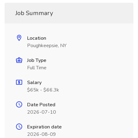
Job Summary
Location
Poughkeepsie, NY
Job Type
Full Time
Salary
$65k - $66.3k
Date Posted
2026-07-10
Expiration date
2026-08-09