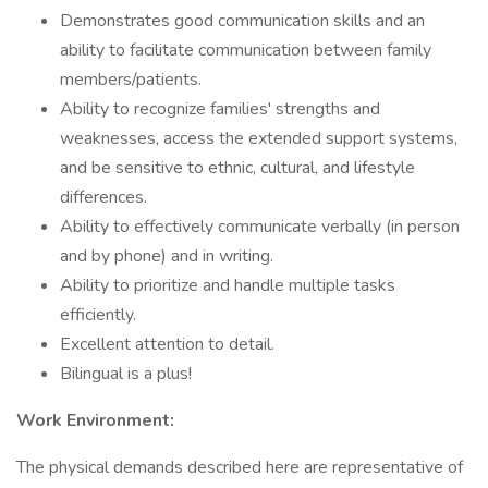
Demonstrates good communication skills and an
ability to facilitate communication between family
members/patients.
Ability to recognize families' strengths and
weaknesses, access the extended support systems,
and be sensitive to ethnic, cultural, and lifestyle
differences.
Ability to effectively communicate verbally (in person
and by phone) and in writing.
Ability to prioritize and handle multiple tasks
efficiently.
Excellent attention to detail.
Bilingual is a plus!
Work Environment:
The physical demands described here are representative of