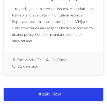
...regarding health services issues. Administration:
Review and evaluate immunization records.
Supervise and train nurse aide(s) and LVN(s) in
clinic procedures and responsibilities according to
district policy. Compile, maintain, and file all
physical and...
Fort Worth, TX
Full Time
11 days ago
Apply Now