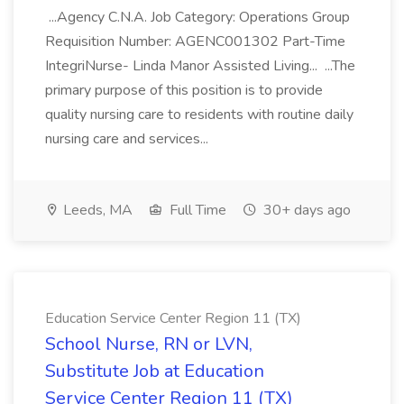
...Agency C.N.A. Job Category: Operations Group
Requisition Number: AGENC001302 Part-Time
IntegriNurse- Linda Manor Assisted Living... ...The
primary purpose of this position is to provide
quality nursing care to residents with routine daily
nursing care and services...
Leeds, MA
Full Time
30+ days ago
Education Service Center Region 11 (TX)
School Nurse, RN or LVN,
Substitute Job at Education
Service Center Region 11 (TX)