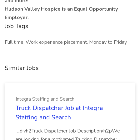
and more!
Hudson Valley Hospice is an Equal Opportunity
Employer.
Job Tags
Full time, Work experience placement, Monday to Friday
Similar Jobs
Integra Staffing and Search
Truck Dispatcher Job at Integra
Staffing and Search
...divh2Truck Dispatcher Job Description/h2pWe
are looking for a motivated Trucking Dispatcher