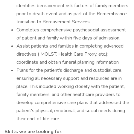
identifies bereavement risk factors of family members
prior to death event and as part of the Remembrance
transition to Bereavement Services.
Completes comprehensive psychosocial assessment
of patient and family within five days of admission.
Assist patients and families in completing advanced
directives ( MOLST, Health Care Proxy, etc.);
coordinate and obtain funeral planning information.
Plans for the patient's discharge and custodial care,
ensuring all necessary support and resources are in
place. This included working closely with the patient,
family members, and other healthcare providers to
develop comprehensive care plans that addressed the
patient's physical, emotional, and social needs during
their end-of-life care.
Skills we are looking for: