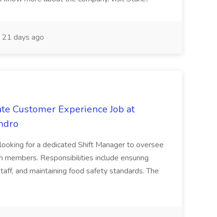
21 days ago
ate Customer Experience Job at
ndro
 looking for a dedicated Shift Manager to oversee
 members. Responsibilities include ensuring
 staff, and maintaining food safety standards. The