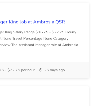
rger King Job at Ambrosia QSR
ger King Salary Range $18.75 - $22.75 Hourly
vel None Travel Percentage None Category
verview The Assistant Manager role at Ambrosia
5 - $22.75 per hour
25 days ago