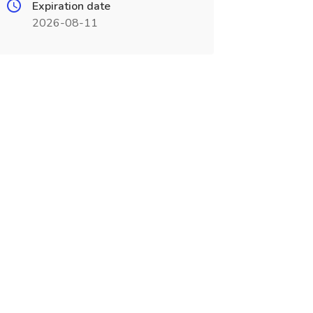
Expiration date
2026-08-11