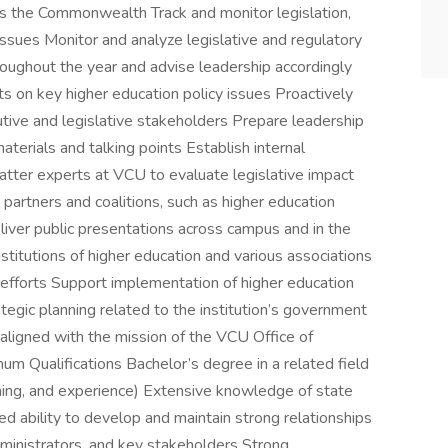
s the Commonwealth Track and monitor legislation,
issues Monitor and analyze legislative and regulatory
oughout the year and advise leadership accordingly
sts on key higher education policy issues Proactively
tive and legislative stakeholders Prepare leadership
aterials and talking points Establish internal
atter experts at VCU to evaluate legislative impact
 partners and coalitions, such as higher education
liver public presentations across campus and in the
titutions of higher education and various associations
efforts Support implementation of higher education
rategic planning related to the institution’s government
 aligned with the mission of the VCU Office of
um Qualifications Bachelor’s degree in a related field
ining, and experience) Extensive knowledge of state
 ability to develop and maintain strong relationships
dministrators, and key stakeholders Strong