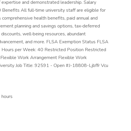
of expertise and demonstrated leadership. Salary
fits All full‑time university staff are eligible for
 comprehensive health benefits, paid annual and
tirement planning and savings options, tax‑deferred
discounts, well‑being resources, abundant
 advancement, and more. FLSA Exemption Status FLSA
Hours per Week: 40 Restricted Position Restricted
s Flexible Work Arrangement Flexible Work
iversity Job Title: 92591 - Open #J-18808-Ljbffr Vcu
e hours