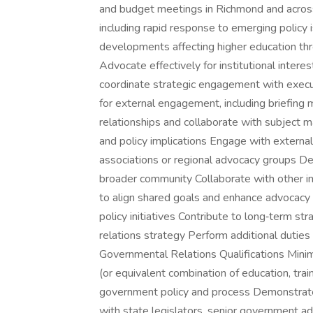
and budget meetings in Richmond and acros
including rapid response to emerging policy 
developments affecting higher education thr
Advocate effectively for institutional intere
coordinate strategic engagement with execu
for external engagement, including briefing m
relationships and collaborate with subject m
and policy implications Engage with external
associations or regional advocacy groups De
broader community Collaborate with other ins
to align shared goals and enhance advocacy 
policy initiatives Contribute to long‑term st
relations strategy Perform additional duties
Governmental Relations Qualifications Minim
(or equivalent combination of education, tra
government policy and process Demonstrated
with state legislators, senior government a