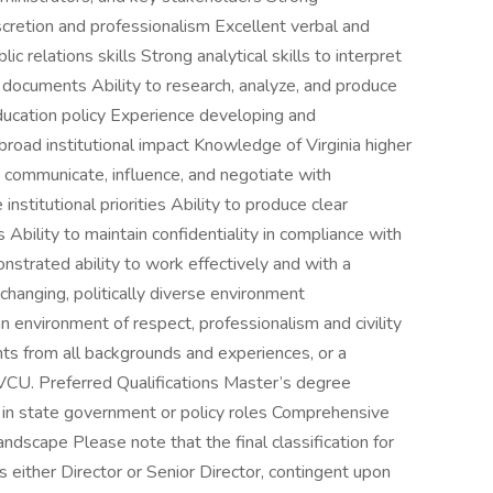
iscretion and professionalism Excellent verbal and
c relations skills Strong analytical skills to interpret
 documents Ability to research, analyze, and produce
ducation policy Experience developing and
oad institutional impact Knowledge of Virginia higher
 communicate, influence, and negotiate with
nstitutional priorities Ability to produce clear
bility to maintain confidentiality in compliance with
strated ability to work effectively and with a
 changing, politically diverse environment
n environment of respect, professionalism and civility
ents from all backgrounds and experiences, or a
CU. Preferred Qualifications Master’s degree
 in state government or policy roles Comprehensive
ndscape Please note that the final classification for
 either Director or Senior Director, contingent upon