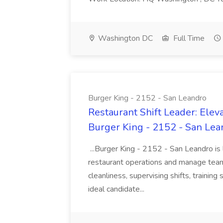
Washington DC
Full Time
Burger King - 2152 - San Leandro
Restaurant Shift Leader: Elev
Burger King - 2152 - San Lea
...Burger King - 2152 - San Leandro is
restaurant operations and manage team
cleanliness, supervising shifts, training
ideal candidate...