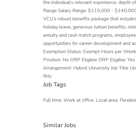
the individual’s relevant experience, depth 
Range Salary Range: $115,000 - $140,000 Bene
VCU’s robust benefits package that includes
holiday leave, generous tuition benefits, re
annuity and cash match programs, employee 
opportunities for career development and
Exemption Status: Exempt Hours per Week 
Position: No ORP Eligible ORP Eligible: Ye
Arrangement: Hybrid University Job Title Un
Rrtc
Job Tags
Full time, Work at office, Local area, Flexibl
Similar Jobs