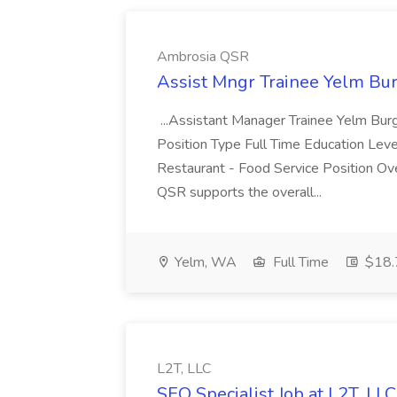
Ambrosia QSR
Assist Mngr Trainee Yelm Bu
...Assistant Manager Trainee Yelm Bur
Position Type Full Time Education Le
Restaurant - Food Service Position O
QSR supports the overall...
Yelm, WA
Full Time
$18.7
L2T, LLC
SEO Specialist Job at L2T, LLC