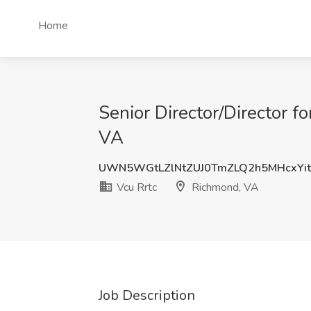
Home
Senior Director/Director 
VA
UWN5WGtLZlNtZUJ0TmZLQ2h5MHcxYi
Vcu Rrtc
Richmond, VA
Job Description