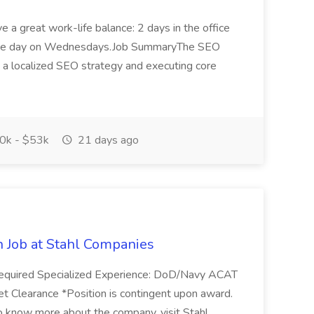
 a great work-life balance: 2 days in the office
ffice day on Wednesdays.Job SummaryThe SEO
g a localized SEO strategy and executing core
0k - $53k
21 days ago
n Job at Stahl Companies
. Required Specialized Experience: DoD/Navy ACAT
t Clearance *Position is contingent upon award.
know more about the company, visit Stahl...