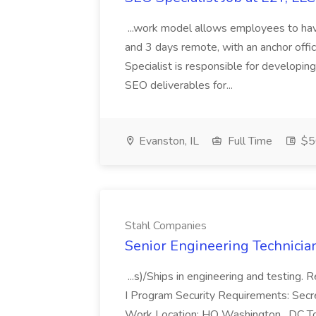
...work model allows employees to have
and 3 days remote, with an anchor o
Specialist is responsible for developin
SEO deliverables for...
Evanston, IL
Full Time
$5
Stahl Companies
Senior Engineering Technicia
...s)/Ships in engineering and testing
I Program Security Requirements: Secre
Work Location: HQ Washington , DC To 