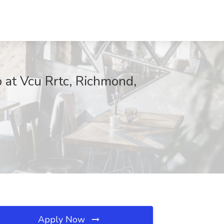
b at Vcu Rrtc, Richmond,
Apply Now