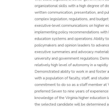
organizational skills with a high degree of d
written communication, presentation, and publi
complex legislation, regulations, and budget
executive‑level communications on higher e
implementing policy recommendations with br
education systems and operations Ability to
policymakers and opinion leaders to advance i
executive summaries and advocacy materials A
university and government regulations Demon
relatively high level of autonomy in a rapidly
Demonstrated ability to work in and foster a
with a population of faculty, staff, and stud
commitment to do so as a staff member at V
preferred Seven to nine years of experience
knowledge of the Virginia higher education la
the selected candidate will be determined as