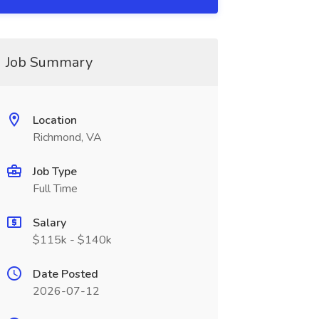
Job Summary
Location
Richmond, VA
Job Type
Full Time
Salary
$115k - $140k
Date Posted
2026-07-12