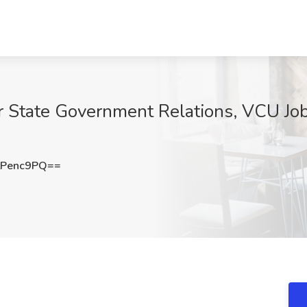
for State Government Relations, VCU Jo
tPenc9PQ==