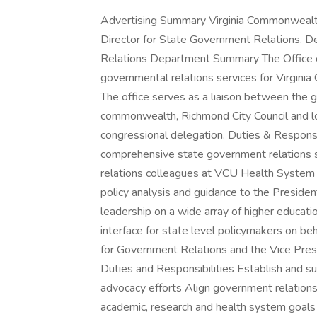
Advertising Summary Virginia Commonwealth 
Director for State Government Relations. 
Relations Department Summary The Office 
governmental relations services for Virgin
The office serves as a liaison between the 
commonwealth, Richmond City Council and loca
congressional delegation. Duties & Responsib
comprehensive state government relations 
relations colleagues at VCU Health System o
policy analysis and guidance to the Preside
leadership on a wide array of higher education
interface for state level policymakers on be
for Government Relations and the Vice Presi
Duties and Responsibilities Establish and sup
advocacy efforts Align government relations st
academic, research and health system goals 