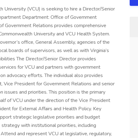
University (VCU) is seeking to hire a Director/Senior
Department Department: Office of Government
of Government Relations provides comprehensive
ia Commonwealth University and VCU Health System.
governor’s office, General Assembly, agencies of the
l boards of supervisors, as well as with Virginia’s
ilities The Director/Senior Director provides
services for VCU and partners with government
n advocacy efforts. The individual also provides
nt, Vice President for Government Relations and senior
 issues and priorities. This position is the primary
half of VCU under the direction of the Vice President
dent for External Affairs and Health Policy. Key
port strategic legislative priorities and budget
rategy with institutional priorities, including
Attend and represent VCU at legislative, regulatory,