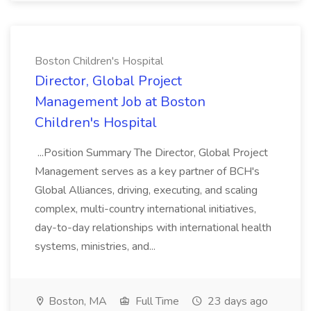
Boston Children's Hospital
Director, Global Project
Management Job at Boston
Children's Hospital
...Position Summary The Director, Global Project
Management serves as a key partner of BCH's
Global Alliances, driving, executing, and scaling
complex, multi-country international initiatives,
day-to-day relationships with international health
systems, ministries, and...
Boston, MA
Full Time
23 days ago