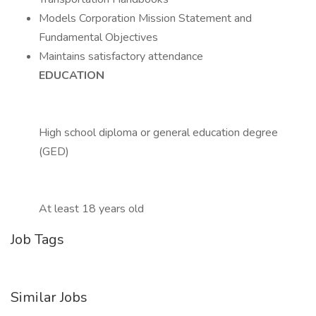
Models Corporation Mission Statement and
Fundamental Objectives
Maintains satisfactory attendance
EDUCATION
High school diploma or general education degree
(GED)
At least 18 years old
Job Tags
Similar Jobs