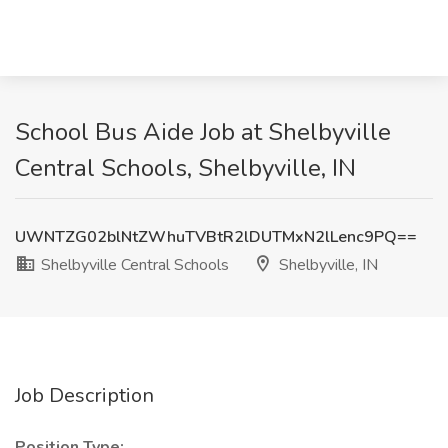
School Bus Aide Job at Shelbyville
Central Schools, Shelbyville, IN
UWNTZG02blNtZWhuTVBtR2lDUTMxN2lLenc9PQ==
Shelbyville Central Schools
Shelbyville, IN
Job Description
Position Type: