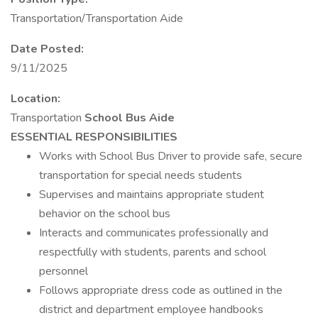
Transportation/Transportation Aide
Date Posted:
9/11/2025
Location:
Transportation
School Bus Aide
ESSENTIAL RESPONSIBILITIES
Works with School Bus Driver to provide safe, secure
transportation for special needs students
Supervises and maintains appropriate student
behavior on the school bus
Interacts and communicates professionally and
respectfully with students, parents and school
personnel
Follows appropriate dress code as outlined in the
district and department employee handbooks