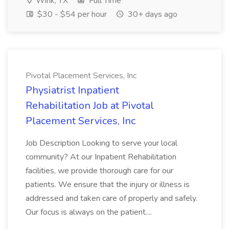
Wink, TX
Full Time
$30 - $54 per hour
30+ days ago
Pivotal Placement Services, Inc
Physiatrist Inpatient
Rehabilitation Job at Pivotal
Placement Services, Inc
Job Description Looking to serve your local
community? At our Inpatient Rehabilitation
facilities, we provide thorough care for our
patients. We ensure that the injury or illness is
addressed and taken care of properly and safely.
Our focus is always on the patient....