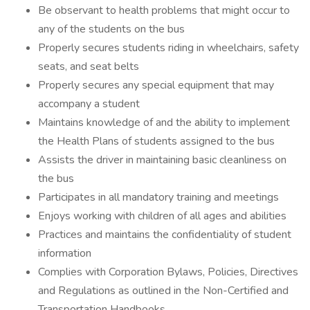
Be observant to health problems that might occur to
any of the students on the bus
Properly secures students riding in wheelchairs, safety
seats, and seat belts
Properly secures any special equipment that may
accompany a student
Maintains knowledge of and the ability to implement
the Health Plans of students assigned to the bus
Assists the driver in maintaining basic cleanliness on
the bus
Participates in all mandatory training and meetings
Enjoys working with children of all ages and abilities
Practices and maintains the confidentiality of student
information
Complies with Corporation Bylaws, Policies, Directives
and Regulations as outlined in the Non-Certified and
Transportation Handbooks