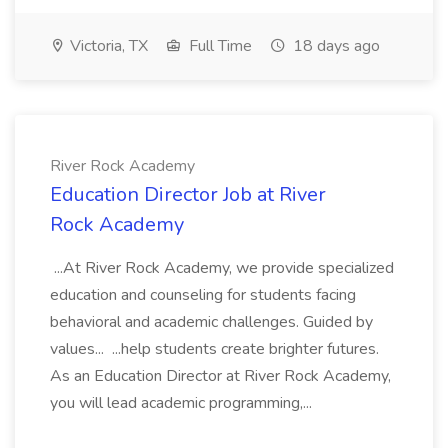
Victoria, TX
Full Time
18 days ago
River Rock Academy
Education Director Job at River
Rock Academy
...At River Rock Academy, we provide specialized
education and counseling for students facing
behavioral and academic challenges. Guided by
values... ...help students create brighter futures.
As an Education Director at River Rock Academy,
you will lead academic programming,...