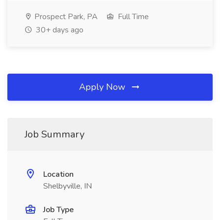
Prospect Park, PA
Full Time
30+ days ago
Apply Now
Job Summary
Location
Shelbyville, IN
Job Type