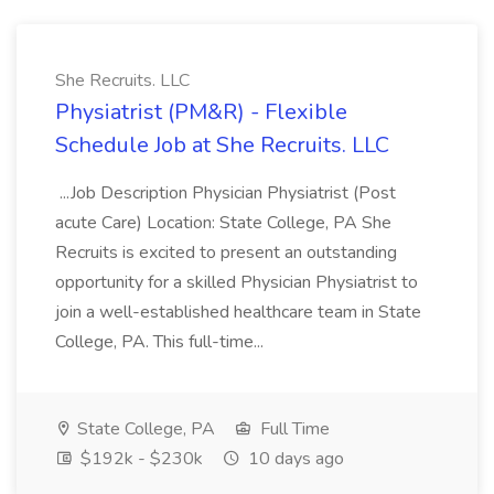
She Recruits. LLC
Physiatrist (PM&R) - Flexible
Schedule Job at She Recruits. LLC
...Job Description Physician Physiatrist (Post
acute Care) Location: State College, PA She
Recruits is excited to present an outstanding
opportunity for a skilled Physician Physiatrist to
join a well-established healthcare team in State
College, PA. This full-time...
State College, PA
Full Time
$192k - $230k
10 days ago