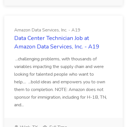
Amazon Data Services, Inc. - A19
Data Center Technician Job at
Amazon Data Services, Inc. - A19
...challenging problems, with thousands of
variables impacting the supply chain and were
looking for talented people who want to
help.... ...bold ideas and empowers you to own
them to completion. NOTE: Amazon does not
sponsor for immigration, including for H-1B, TN,
and...