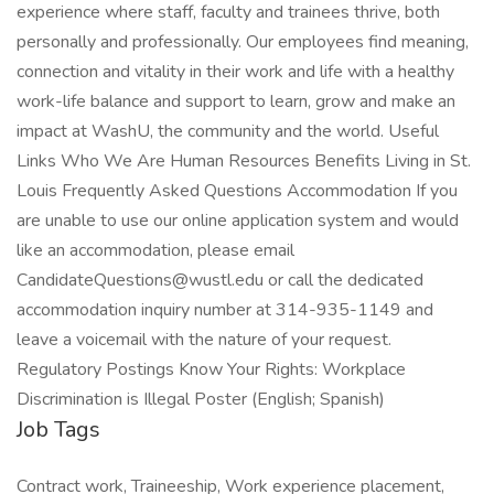
Job Tags
Contract work, Traineeship, Work experience placement,