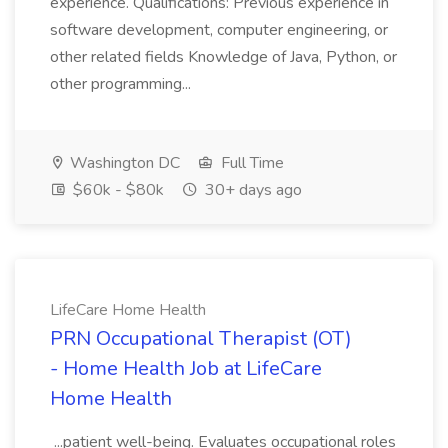
experience. Qualifications: Previous experience in
software development, computer engineering, or
other related fields Knowledge of Java, Python, or
other programming...
Washington DC
Full Time
$60k - $80k
30+ days ago
LifeCare Home Health
PRN Occupational Therapist (OT)
- Home Health Job at LifeCare
Home Health
...patient well-being. Evaluates occupational roles