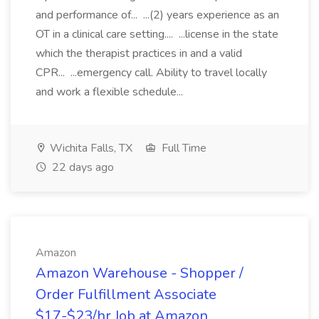
and performance of... ...(2) years experience as an
OT in a clinical care setting.... ...license in the state
which the therapist practices in and a valid
CPR... ...emergency call. Ability to travel locally
and work a flexible schedule...
Wichita Falls, TX
Full Time
22 days ago
Amazon
Amazon Warehouse - Shopper /
Order Fulfillment Associate
$17-$23/hr Job at Amazon