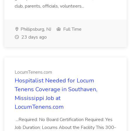
club, parents, officials, volunteers...
Phillipsburg, NJ
Full Time
23 days ago
LocumTenens.com
Hospitalist Needed for Locum
Tenens Coverage in Southaven,
Mississippi Job at
LocumTenens.com
...Required: No Board Certification Required: Yes
Job Duration: Locums About the Facility This 300-