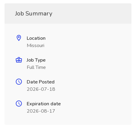
Job Summary
Location
Missouri
Job Type
Full Time
Date Posted
2026-07-18
Expiration date
2026-08-17