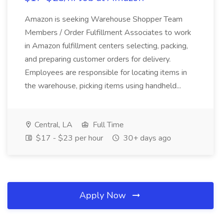
Amazon is seeking Warehouse Shopper Team
Members / Order Fulfillment Associates to work
in Amazon fulfillment centers selecting, packing,
and preparing customer orders for delivery.
Employees are responsible for locating items in
the warehouse, picking items using handheld...
Central, LA
Full Time
$17 - $23 per hour
30+ days ago
Apply Now