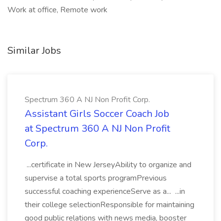
Work at office, Remote work
Similar Jobs
Spectrum 360 A NJ Non Profit Corp.
Assistant Girls Soccer Coach Job
at Spectrum 360 A NJ Non Profit
Corp.
...certificate in New JerseyAbility to organize and
supervise a total sports programPrevious
successful coaching experienceServe as a... ...in
their college selectionResponsible for maintaining
good public relations with news media, booster