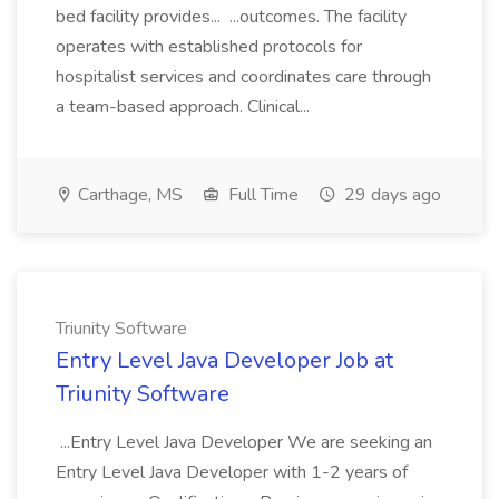
bed facility provides... ...outcomes. The facility
operates with established protocols for
hospitalist services and coordinates care through
a team-based approach. Clinical...
Carthage, MS
Full Time
29 days ago
Triunity Software
Entry Level Java Developer Job at
Triunity Software
...Entry Level Java Developer We are seeking an
Entry Level Java Developer with 1-2 years of