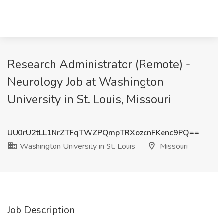
Research Administrator (Remote) -
Neurology Job at Washington
University in St. Louis, Missouri
UU0rU2tLL1NrZTFqTWZPQmpTRXozcnFKenc9PQ==
Washington University in St. Louis
Missouri
Job Description