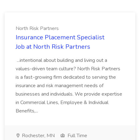
North Risk Partners
Insurance Placement Specialist
Job at North Risk Partners
...intentional about building and living out a
values-driven team culture? North Risk Partners
is a fast-growing firm dedicated to serving the
insurance and risk management needs of
businesses and individuals. We provide expertise
in Commercial Lines, Employee & Individual
Benefits,...
Rochester, MN
Full Time