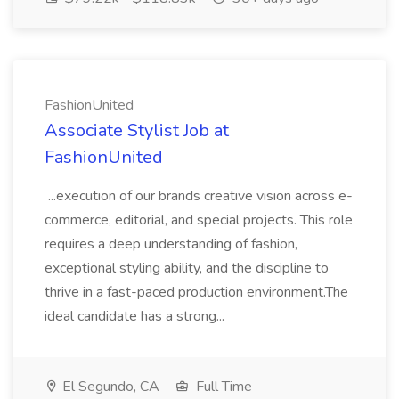
FashionUnited
Associate Stylist Job at
FashionUnited
...execution of our brands creative vision across e-
commerce, editorial, and special projects. This role
requires a deep understanding of fashion,
exceptional styling ability, and the discipline to
thrive in a fast-paced production environment.The
ideal candidate has a strong...
El Segundo, CA
Full Time