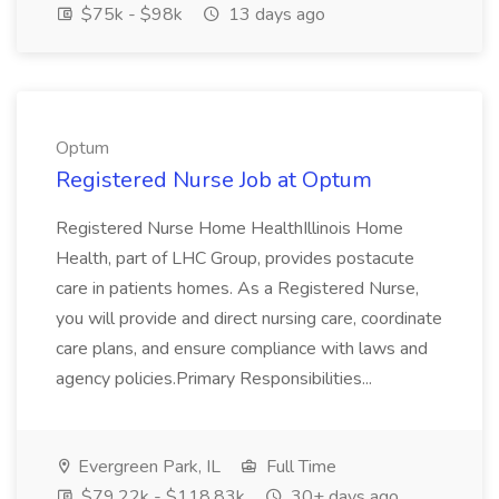
$75k - $98k
13 days ago
Optum
Registered Nurse Job at Optum
Registered Nurse Home HealthIllinois Home
Health, part of LHC Group, provides postacute
care in patients homes. As a Registered Nurse,
you will provide and direct nursing care, coordinate
care plans, and ensure compliance with laws and
agency policies.Primary Responsibilities...
Evergreen Park, IL
Full Time
$79.22k - $118.83k
30+ days ago