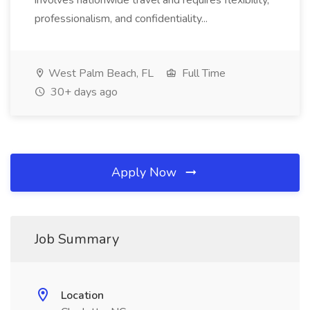
involves nationwide travel and requires flexibility,
professionalism, and confidentiality...
West Palm Beach, FL
Full Time
30+ days ago
Apply Now
Job Summary
Location