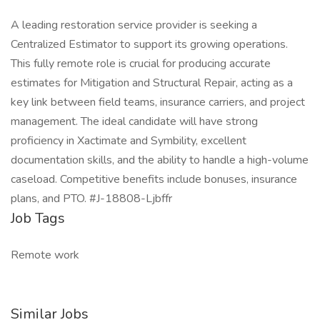
A leading restoration service provider is seeking a
Centralized Estimator to support its growing operations.
This fully remote role is crucial for producing accurate
estimates for Mitigation and Structural Repair, acting as a
key link between field teams, insurance carriers, and project
management. The ideal candidate will have strong
proficiency in Xactimate and Symbility, excellent
documentation skills, and the ability to handle a high-volume
caseload. Competitive benefits include bonuses, insurance
plans, and PTO. #J-18808-Ljbffr
Job Tags
Remote work
Similar Jobs