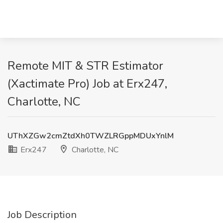
Remote MIT & STR Estimator
(Xactimate Pro) Job at Erx247,
Charlotte, NC
UThXZGw2cmZtdXh0TWZLRGppMDUxYnlM
Erx247
Charlotte, NC
Job Description