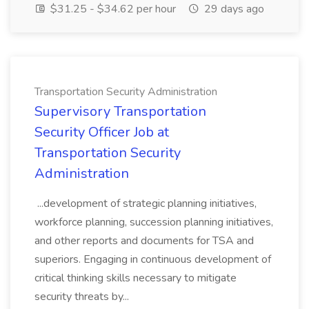
$31.25 - $34.62 per hour
29 days ago
Transportation Security Administration
Supervisory Transportation
Security Officer Job at
Transportation Security
Administration
...development of strategic planning initiatives,
workforce planning, succession planning initiatives,
and other reports and documents for TSA and
superiors. Engaging in continuous development of
critical thinking skills necessary to mitigate
security threats by...