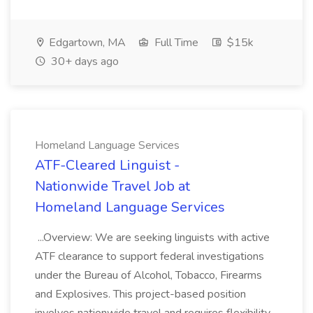
Edgartown, MA
Full Time
$15k
30+ days ago
Homeland Language Services
ATF-Cleared Linguist -
Nationwide Travel Job at
Homeland Language Services
...Overview: We are seeking linguists with active
ATF clearance to support federal investigations
under the Bureau of Alcohol, Tobacco, Firearms
and Explosives. This project-based position