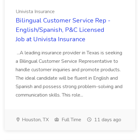
Univista Insurance
Bilingual Customer Service Rep -
English/Spanish, P&C Licensed
Job at Univista Insurance
...A leading insurance provider in Texas is seeking
a Bilingual Customer Service Representative to
handle customer inquiries and promote products.
The ideal candidate will be fluent in English and
Spanish and possess strong problem-solving and
communication skills. This role...
Houston, TX
Full Time
11 days ago