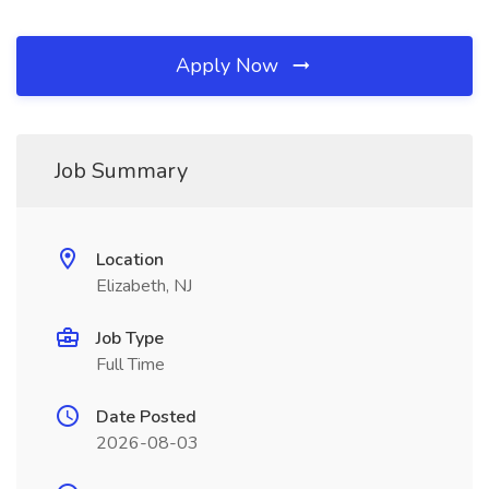
Apply Now
Job Summary
Location
Elizabeth, NJ
Job Type
Full Time
Date Posted
2026-08-03