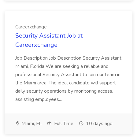
Careerxchange
Security Assistant Job at
Careerxchange
Job Description Job Description Security Assistant
Miami, Florida We are seeking a reliable and
professional Security Assistant to join our team in
the Miami area. The ideal candidate will support
daily security operations by monitoring access,
assisting employees...
Miami, FL
Full Time
10 days ago