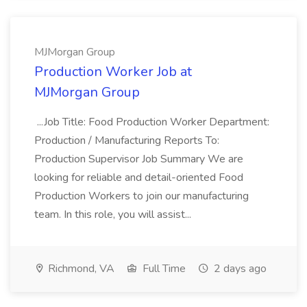
MJMorgan Group
Production Worker Job at
MJMorgan Group
...Job Title: Food Production Worker Department:
Production / Manufacturing Reports To:
Production Supervisor Job Summary We are
looking for reliable and detail-oriented Food
Production Workers to join our manufacturing
team. In this role, you will assist...
Richmond, VA
Full Time
2 days ago