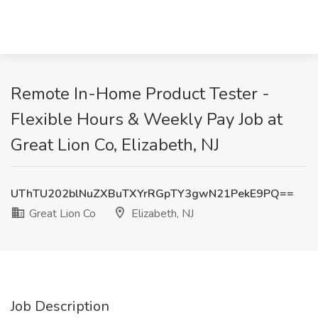
Remote In-Home Product Tester -
Flexible Hours & Weekly Pay Job at
Great Lion Co, Elizabeth, NJ
UThTU202blNuZXBuTXYrRGpTY3gwN21PekE9PQ==
Great Lion Co
Elizabeth, NJ
Job Description