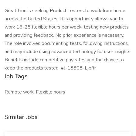
Great Lion is seeking Product Testers to work from home
across the United States. This opportunity allows you to
work 15-25 flexible hours per week, testing new products
and providing feedback. No prior experience is necessary.
The role involves documenting tests, following instructions,
and may include using advanced technology for user insights.
Benefits include competitive pay rates and the chance to
keep the products tested. #J-18808-Ljbffr
Job Tags
Remote work, Flexible hours
Similar Jobs