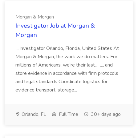
Morgan & Morgan
Investigator Job at Morgan &
Morgan
...Investigator Orlando, Florida, United States At
Morgan & Morgan, the work we do matters. For
millions of Americans, we're their last... ..., and
store evidence in accordance with firm protocols
and legal standards Coordinate logistics for
evidence transport, storage...
Orlando, FL
Full Time
30+ days ago