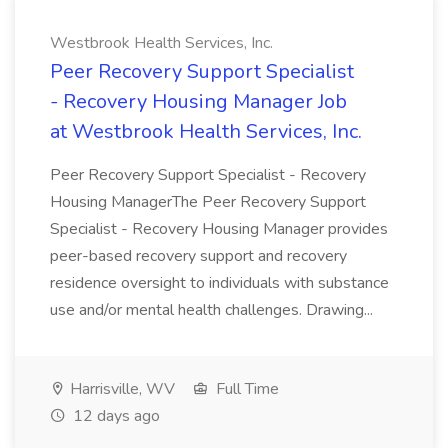
Westbrook Health Services, Inc.
Peer Recovery Support Specialist
- Recovery Housing Manager Job
at Westbrook Health Services, Inc.
Peer Recovery Support Specialist - Recovery
Housing ManagerThe Peer Recovery Support
Specialist - Recovery Housing Manager provides
peer-based recovery support and recovery
residence oversight to individuals with substance
use and/or mental health challenges. Drawing...
Harrisville, WV
Full Time
12 days ago