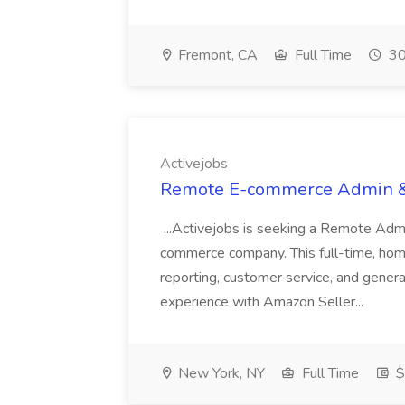
Fremont, CA
Full Time
30
Activejobs
Remote E-commerce Admin & D
...Activejobs is seeking a Remote Admi
commerce company. This full-time, hom
reporting, customer service, and genera
experience with Amazon Seller...
New York, NY
Full Time
$