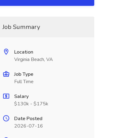
Job Summary
Location
Virginia Beach, VA
Job Type
Full Time
Salary
$130k - $175k
Date Posted
2026-07-16