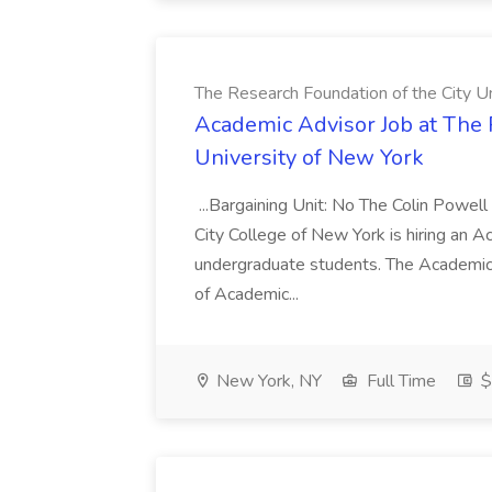
The Research Foundation of the City U
Academic Advisor Job at The 
University of New York
...Bargaining Unit: No The Colin Powell
City College of New York is hiring an 
undergraduate students. The Academic A
of Academic...
New York, NY
Full Time
$