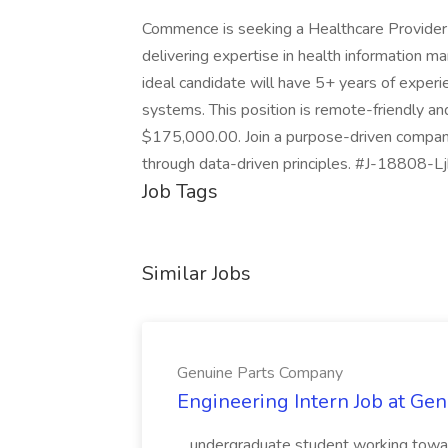
Commence is seeking a Healthcare Provider S
delivering expertise in health information m
ideal candidate will have 5+ years of experi
systems. This position is remote-friendly a
$175,000.00. Join a purpose-driven compan
through data-driven principles. #J-18808-Lj
Job Tags
Similar Jobs
Genuine Parts Company
Engineering Intern Job at Ge
...undergraduate student working toward