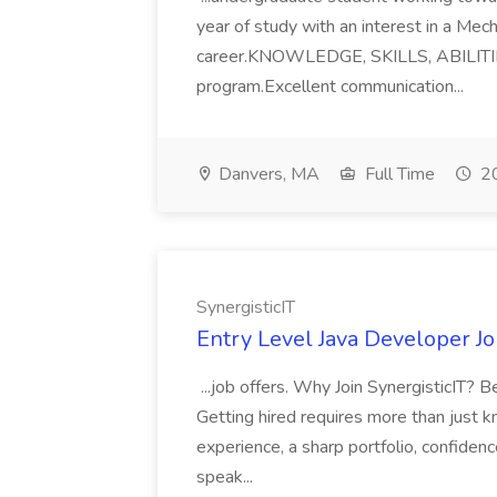
year of study with an interest in a Mech
career.KNOWLEDGE, SKILLS, ABILITIE
program.Excellent communication...
Danvers, MA
Full Time
20
SynergisticIT
Entry Level Java Developer Jo
...job offers. Why Join SynergisticIT? B
Getting hired requires more than just
experience, a sharp portfolio, confidenc
speak...