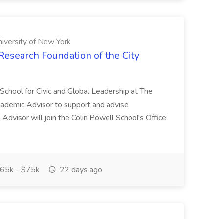
niversity of New York
Research Foundation of the City
 School for Civic and Global Leadership at The
Academic Advisor to support and advise
dvisor will join the Colin Powell School's Office
65k - $75k
22 days ago