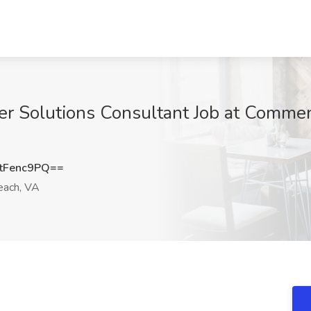
er Solutions Consultant Job at Commen
tFenc9PQ==
each, VA