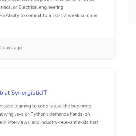
anical or Electrical engineering
SAbility to commit to a 10-12 week summer
 days ago
b at SynergisticIT
ecause learning to code is just the beginning.
 knowing Java or Pythonit demands hands-on
e in interviews, and industry-relevant skills that