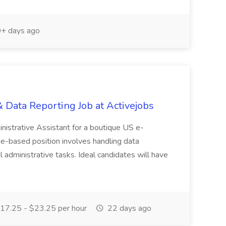
+ days ago
ata Reporting Job at Activejobs
nistrative Assistant for a boutique US e-
e-based position involves handling data
l administrative tasks. Ideal candidates will have
17.25 - $23.25 per hour
22 days ago