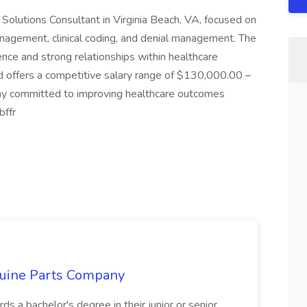
olutions Consultant in Virginia Beach, VA, focused on
anagement, clinical coding, and denial management. The
ence and strong relationships within healthcare
nd offers a competitive salary range of $130,000.00 –
y committed to improving healthcare outcomes
bffr
nuine Parts Company
s a bachelor's degree in their junior or senior