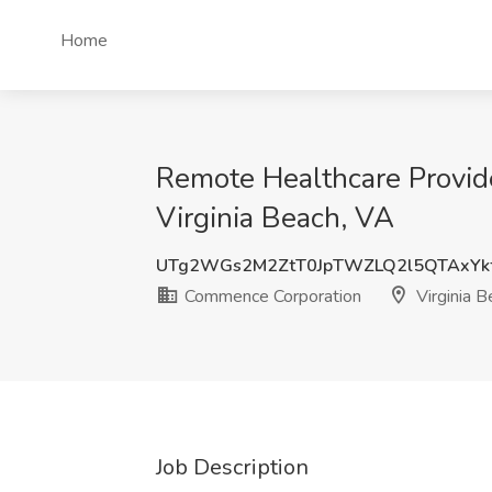
Home
Remote Healthcare Provid
Virginia Beach, VA
UTg2WGs2M2ZtT0JpTWZLQ2l5QTAxYk
Commence Corporation
Virginia B
Job Description