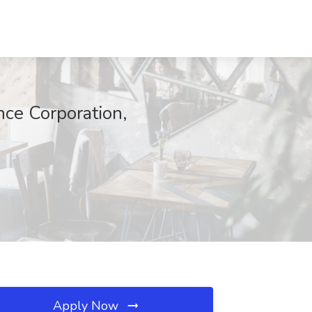
ce Corporation,
Apply Now