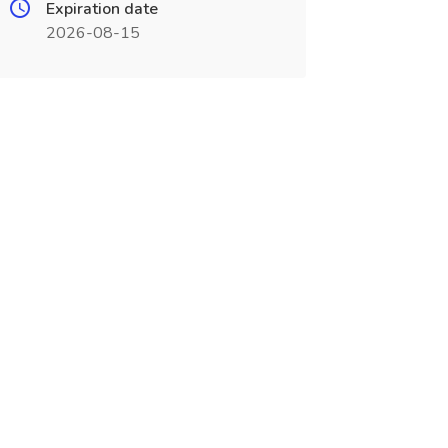
Expiration date
2026-08-15