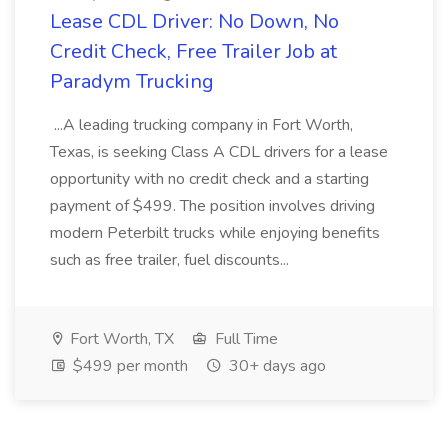
Lease CDL Driver: No Down, No
Credit Check, Free Trailer Job at
Paradym Trucking
...A leading trucking company in Fort Worth,
Texas, is seeking Class A CDL drivers for a lease
opportunity with no credit check and a starting
payment of $499. The position involves driving
modern Peterbilt trucks while enjoying benefits
such as free trailer, fuel discounts...
Fort Worth, TX
Full Time
$499 per month
30+ days ago