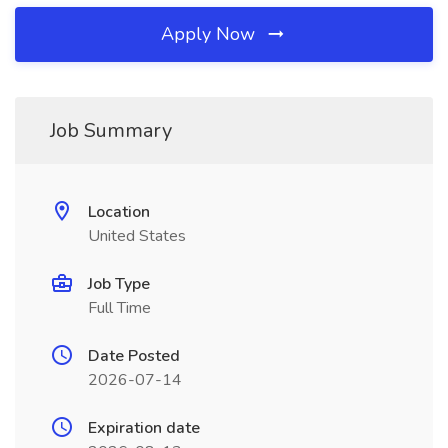
Apply Now
Job Summary
Location
United States
Job Type
Full Time
Date Posted
2026-07-14
Expiration date