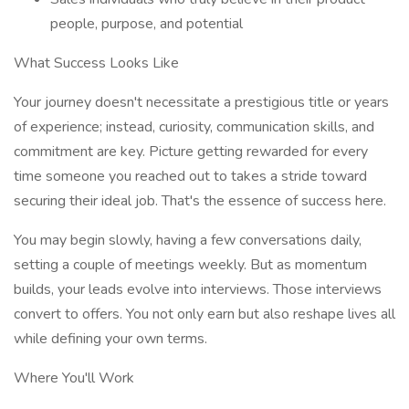
people, purpose, and potential
What Success Looks Like
Your journey doesn't necessitate a prestigious title or years
of experience; instead, curiosity, communication skills, and
commitment are key. Picture getting rewarded for every
time someone you reached out to takes a stride toward
securing their ideal job. That's the essence of success here.
You may begin slowly, having a few conversations daily,
setting a couple of meetings weekly. But as momentum
builds, your leads evolve into interviews. Those interviews
convert to offers. You not only earn but also reshape lives all
while defining your own terms.
Where You'll Work