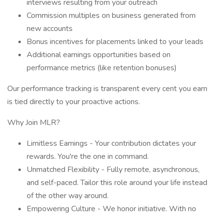
interviews resulting from your outreach
Commission multiples on business generated from
new accounts
Bonus incentives for placements linked to your leads
Additional earnings opportunities based on
performance metrics (like retention bonuses)
Our performance tracking is transparent every cent you earn
is tied directly to your proactive actions.
Why Join MLR?
Limitless Earnings - Your contribution dictates your
rewards. You're the one in command.
Unmatched Flexibility - Fully remote, asynchronous,
and self-paced. Tailor this role around your life instead
of the other way around.
Empowering Culture - We honor initiative. With no