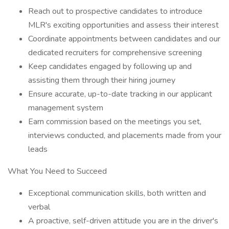
Reach out to prospective candidates to introduce
MLR's exciting opportunities and assess their interest
Coordinate appointments between candidates and our
dedicated recruiters for comprehensive screening
Keep candidates engaged by following up and
assisting them through their hiring journey
Ensure accurate, up-to-date tracking in our applicant
management system
Earn commission based on the meetings you set,
interviews conducted, and placements made from your
leads
What You Need to Succeed
Exceptional communication skills, both written and
verbal
A proactive, self-driven attitude you are in the driver's