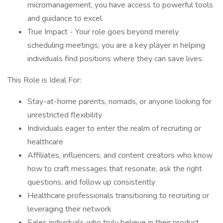
micromanagement, you have access to powerful tools
and guidance to excel.
True Impact - Your role goes beyond merely
scheduling meetings; you are a key player in helping
individuals find positions where they can save lives.
This Role is Ideal For:
Stay-at-home parents, nomads, or anyone looking for
unrestricted flexibility
Individuals eager to enter the realm of recruiting or
healthcare
Affiliates, influencers, and content creators who know
how to craft messages that resonate, ask the right
questions, and follow up consistently
Healthcare professionals transitioning to recruiting or
leveraging their network
Sales individuals who truly believe in their product