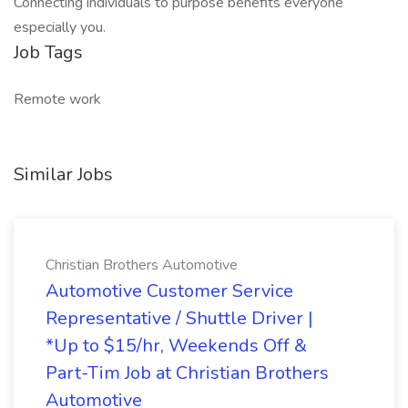
Connecting individuals to purpose benefits everyone
especially you.
Job Tags
Remote work
Similar Jobs
Christian Brothers Automotive
Automotive Customer Service
Representative / Shuttle Driver |
*Up to $15/hr, Weekends Off &
Part-Tim Job at Christian Brothers
Automotive