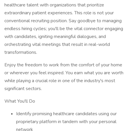
healthcare talent with organizations that prioritize
extraordinary patient experiences. This role is not your
conventional recruiting position. Say goodbye to managing
endless hiring cycles; you'll be the vital connector engaging
with candidates, igniting meaningful dialogues, and
orchestrating vital meetings that result in real-world
transformations.
Enjoy the freedom to work from the comfort of your home
or wherever you feel inspired. You earn what you are worth
while playing a crucial role in one of the industry's most
significant sectors.
What You'll Do
Identify promising healthcare candidates using our
proprietary platform in tandem with your personal
network