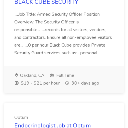
BLACK CUBE SECURITY
...Job Title: Armed Security Officer Position
Overview: The Security Officer is
responsible... ...records for all visitors, vendors,
and contractors. Ensure all non-employee visitors
are... ...0 per hour Black Cube provides Private
Security Guard services such as:- personal...
Oakland, CA
Full Time
$19 - $21 per hour
30+ days ago
Optum
Endocrinologist Job at Optum