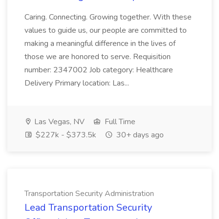
Caring. Connecting. Growing together. With these
values to guide us, our people are committed to
making a meaningful difference in the lives of
those we are honored to serve. Requisition
number: 2347002 Job category: Healthcare
Delivery Primary location: Las...
Las Vegas, NV
Full Time
$227k - $373.5k
30+ days ago
Transportation Security Administration
Lead Transportation Security