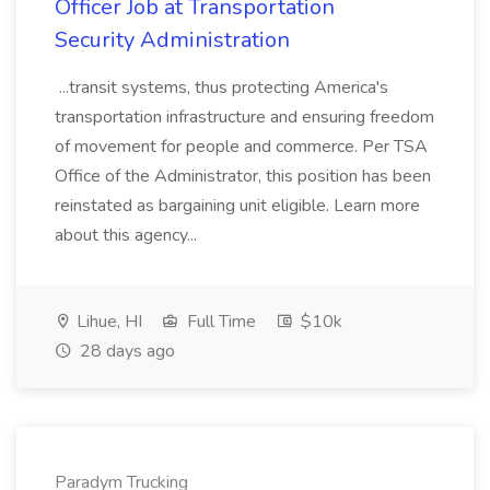
Officer Job at Transportation
Security Administration
...transit systems, thus protecting America's
transportation infrastructure and ensuring freedom
of movement for people and commerce. Per TSA
Office of the Administrator, this position has been
reinstated as bargaining unit eligible. Learn more
about this agency...
Lihue, HI
Full Time
$10k
28 days ago
Paradym Trucking