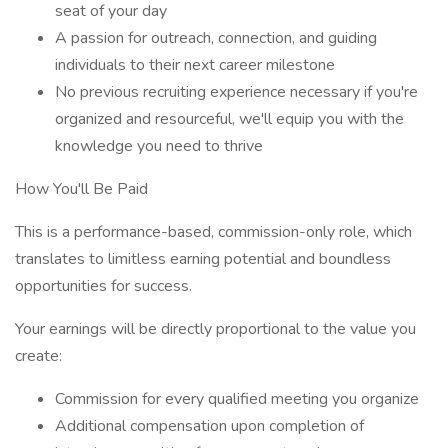
seat of your day
A passion for outreach, connection, and guiding
individuals to their next career milestone
No previous recruiting experience necessary if you're
organized and resourceful, we'll equip you with the
knowledge you need to thrive
How You'll Be Paid
This is a performance-based, commission-only role, which
translates to limitless earning potential and boundless
opportunities for success.
Your earnings will be directly proportional to the value you
create:
Commission for every qualified meeting you organize
Additional compensation upon completion of