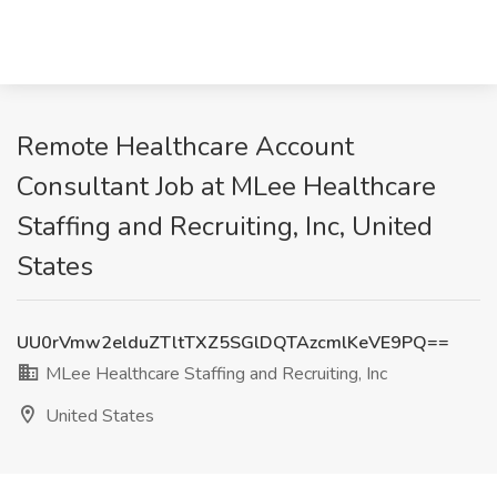
Remote Healthcare Account
Consultant Job at MLee Healthcare
Staffing and Recruiting, Inc, United
States
UU0rVmw2elduZTltTXZ5SGlDQTAzcmlKeVE9PQ==
MLee Healthcare Staffing and Recruiting, Inc
United States