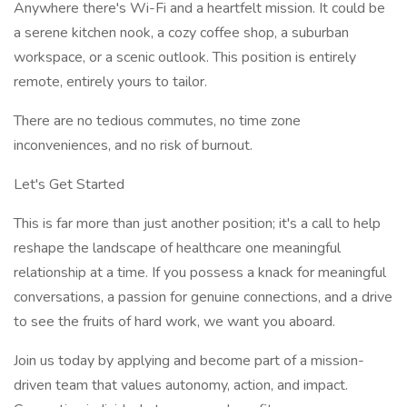
Anywhere there's Wi-Fi and a heartfelt mission. It could be
a serene kitchen nook, a cozy coffee shop, a suburban
workspace, or a scenic outlook. This position is entirely
remote, entirely yours to tailor.
There are no tedious commutes, no time zone
inconveniences, and no risk of burnout.
Let's Get Started
This is far more than just another position; it's a call to help
reshape the landscape of healthcare one meaningful
relationship at a time. If you possess a knack for meaningful
conversations, a passion for genuine connections, and a drive
to see the fruits of hard work, we want you aboard.
Join us today by applying and become part of a mission-
driven team that values autonomy, action, and impact.