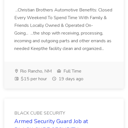
...Christian Brothers Automotive Benefits: Closed
Every Weekend To Spend Time With Family &
Friends Locally Owned & Operated On-
Going... ...the shop with receiving, processing,
incoming and outgoing parts and other errands as
needed Keepthe facility clean and organized...
Rio Rancho, NM
Full Time
$15 per hour
19 days ago
BLACK CUBE SECURITY
Armed Security Guard Job at