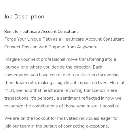
Job Description
Remote Healthcare Account Consultant
Forge Your Unique Path as a Healthcare Account Consultant
Connect Passion with Purpose from Anywhere
Imagine your next professional move transforming into a
journey, one where you decide the direction. Each
conversation you have could lead to a clinician discovering
their dream role, making a significant impact on lives. Here at
MLR, we hold that healthcare recruiting transcends mere
transactions; it's personal, a sentiment reflected in how we
recognize the contributions of those who make it possible.
We are on the lookout for motivated individuals eager to
join our team in the pursuit of connecting exceptional