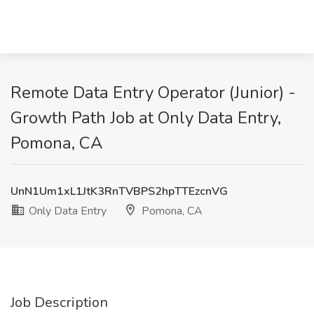
Remote Data Entry Operator (Junior) -
Growth Path Job at Only Data Entry,
Pomona, CA
UnN1Um1xL1JtK3RnTVBPS2hpTTEzcnVG
Only Data Entry
Pomona, CA
Job Description