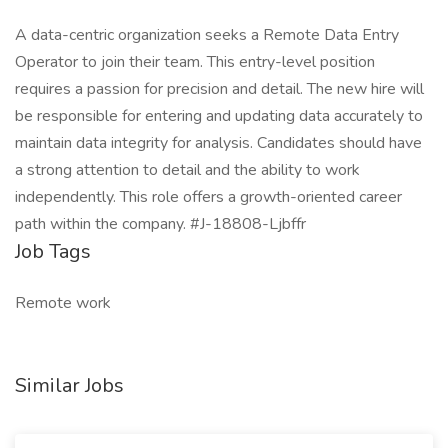
A data-centric organization seeks a Remote Data Entry
Operator to join their team. This entry-level position
requires a passion for precision and detail. The new hire will
be responsible for entering and updating data accurately to
maintain data integrity for analysis. Candidates should have
a strong attention to detail and the ability to work
independently. This role offers a growth-oriented career
path within the company. #J-18808-Ljbffr
Job Tags
Remote work
Similar Jobs