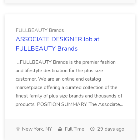
FULLBEAUTY Brands
ASSOCIATE DESIGNER Job at
FULLBEAUTY Brands
...FULLBEAUTY Brands is the premier fashion
and lifestyle destination for the plus size
customer. We are an online and catalog
marketplace offering a curated collection of the
finest family of plus size brands and thousands of
products. POSITION SUMMARY: The Associate...
New York, NY
Full Time
29 days ago