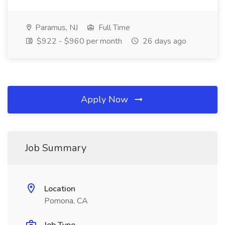
Paramus, NJ
Full Time
$922 - $960 per month
26 days ago
Apply Now
Job Summary
Location
Pomona, CA