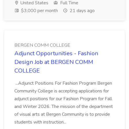
United States
Full Time
$3,000 per month
21 days ago
BERGEN COMM COLLEGE
Adjunct Opportunities - Fashion
Design Job at BERGEN COMM
COLLEGE
...Adjunct Positions For Fashion Program Bergen
Community College is accepting applications for
adjunct positions for our Fashion Program for Fall
and Winter 2026. The mission of the department
of visual arts at Bergen Community is to provide
students with instruction...