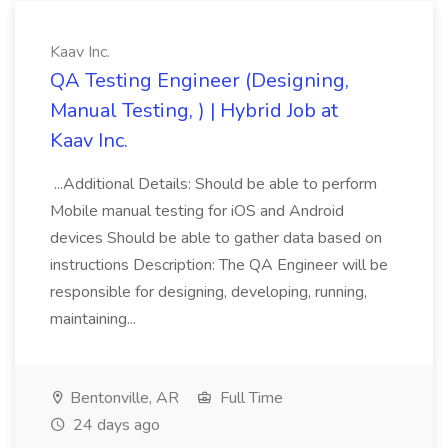
Kaav Inc.
QA Testing Engineer (Designing,
Manual Testing, ) | Hybrid Job at
Kaav Inc.
...Additional Details: Should be able to perform
Mobile manual testing for iOS and Android
devices Should be able to gather data based on
instructions Description: The QA Engineer will be
responsible for designing, developing, running,
maintaining...
Bentonville, AR
Full Time
24 days ago