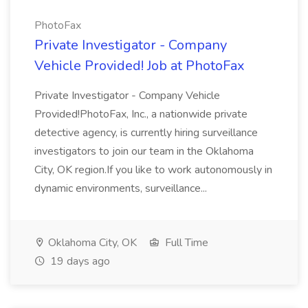
PhotoFax
Private Investigator - Company
Vehicle Provided! Job at PhotoFax
Private Investigator - Company Vehicle
Provided!PhotoFax, Inc., a nationwide private
detective agency, is currently hiring surveillance
investigators to join our team in the Oklahoma
City, OK region.If you like to work autonomously in
dynamic environments, surveillance...
Oklahoma City, OK
Full Time
19 days ago