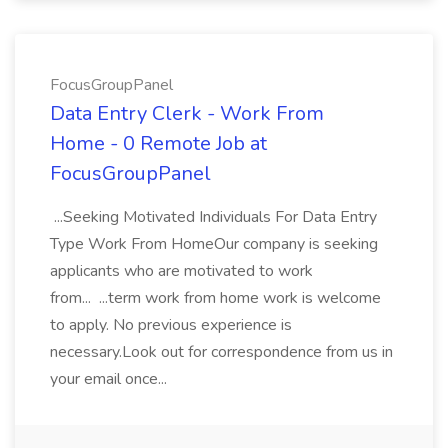
FocusGroupPanel
Data Entry Clerk - Work From
Home - 0 Remote Job at
FocusGroupPanel
...Seeking Motivated Individuals For Data Entry
Type Work From HomeOur company is seeking
applicants who are motivated to work
from... ...term work from home work is welcome
to apply. No previous experience is
necessary.Look out for correspondence from us in
your email once...