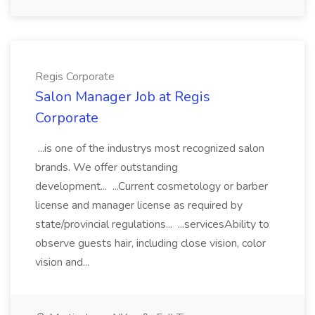
Regis Corporate
Salon Manager Job at Regis
Corporate
...is one of the industrys most recognized salon
brands. We offer outstanding
development... ...Current cosmetology or barber
license and manager license as required by
state/provincial regulations... ...servicesAbility to
observe guests hair, including close vision, color
vision and...