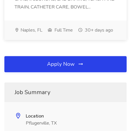
TRAIN, CATHETER CARE, BOWEL...
Naples, FL
Full Time
30+ days ago
Apply Now
Job Summary
Location
Pflugerville, TX