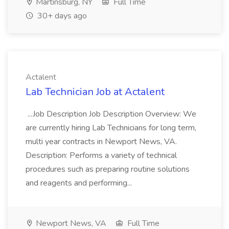
Martinsburg, NY
Full Time
30+ days ago
Actalent
Lab Technician Job at Actalent
...Job Description Job Description Overview: We
are currently hiring Lab Technicians for long term,
multi year contracts in Newport News, VA.
Description: Performs a variety of technical
procedures such as preparing routine solutions
and reagents and performing...
Newport News, VA
Full Time