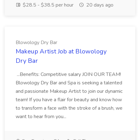
$28.5 - $38.5 per hour
20 days ago
Blowology Dry Bar
Makeup Artist Job at Blowology
Dry Bar
...Benefits: Competitive salary JOIN OUR TEAM!
Blowology Dry Bar and Spa is seeking a talented
and passionate Makeup Artist to join our dynamic
team! If you have a flair for beauty and know how
to transform a face with the stroke of a brush, we
want to hear from you...