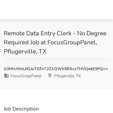
Remote Data Entry Clerk - No Degree
Required Job at FocusGroupPanel,
Pflugerville, TX
U3MrUWxLN1JuT0ZnT2Z1QWh5RXcxTHVQekE9PQ==
FocusGroupPanel
Pflugerville, TX
Job Description