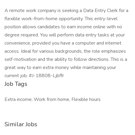
A remote work company is seeking a Data Entry Clerk for a
flexible work-from-home opportunity. This entry-level
position allows candidates to earn income online with no
degree required. You will perform data entry tasks at your
convenience, provided you have a computer and internet
access. Ideal for various backgrounds, the role emphasizes
self-motivation and the ability to follow directions. This is a
great way to earn extra money while maintaining your
current job. #J-18808-Ljbffr
Job Tags
Extra income, Work from home, Flexible hours
Similar Jobs