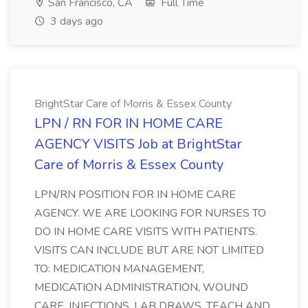
San Francisco, CA
Full Time
3 days ago
BrightStar Care of Morris & Essex County
LPN / RN FOR IN HOME CARE
AGENCY VISITS Job at BrightStar
Care of Morris & Essex County
LPN/RN POSITION FOR IN HOME CARE
AGENCY. WE ARE LOOKING FOR NURSES TO
DO IN HOME CARE VISITS WITH PATIENTS.
VISITS CAN INCLUDE BUT ARE NOT LIMITED
TO: MEDICATION MANAGEMENT,
MEDICATION ADMINISTRATION, WOUND
CARE, INJECTIONS, LAB DRAWS, TEACH AND