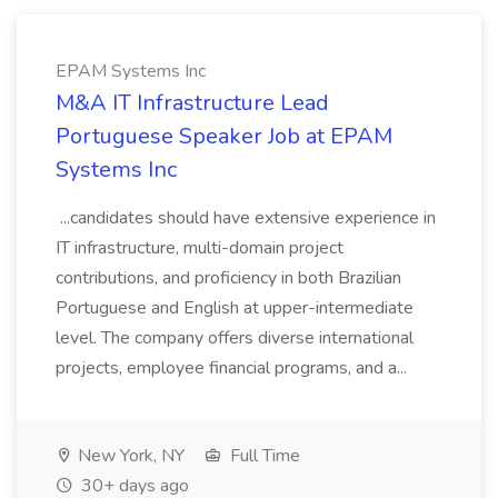
EPAM Systems Inc
M&A IT Infrastructure Lead
Portuguese Speaker Job at EPAM
Systems Inc
...candidates should have extensive experience in
IT infrastructure, multi-domain project
contributions, and proficiency in both Brazilian
Portuguese and English at upper-intermediate
level. The company offers diverse international
projects, employee financial programs, and a...
New York, NY
Full Time
30+ days ago