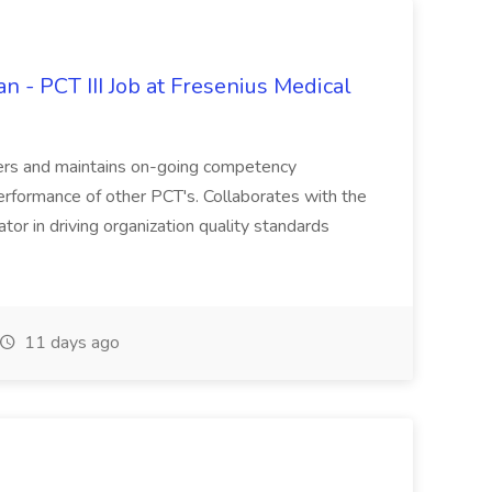
an - PCT III Job at Fresenius Medical
ivers and maintains on-going competency
erformance of other PCT's. Collaborates with the
tor in driving organization quality standards
11 days ago