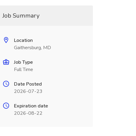
Job Summary
Location
Gaithersburg, MD
Job Type
Full Time
Date Posted
2026-07-23
Expiration date
2026-08-22