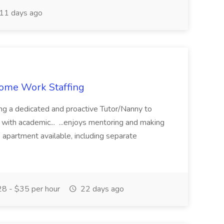
11 days ago
 Home Work Staffing
ing a dedicated and proactive Tutor/Nanny to
 with academic... ...enjoys mentoring and making
e apartment available, including separate
8 - $35 per hour
22 days ago