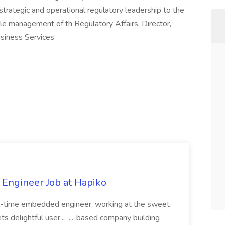
trategic and operational regulatory leadership to the
cle management of th Regulatory Affairs, Director,
usiness Services
Engineer Job at Hapiko
l-time embedded engineer, working at the sweet
 delightful user... ...-based company building