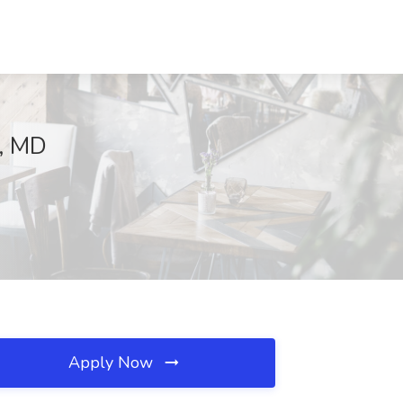
g, MD
Apply Now