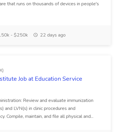
are that runs on thousands of devices in people's
50k - $250k
22 days ago
X)
titute Job at Education Service
ministration: Review and evaluate immunization
s) and LVN(s) in clinic procedures and
cy. Compile, maintain, and file all physical and...