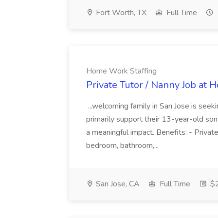
Fort Worth, TX
Full Time
Home Work Staffing
Private Tutor / Nanny Job at
...welcoming family in San Jose is seek
primarily support their 13-year-old son
a meaningful impact. Benefits: - Privat
bedroom, bathroom,...
San Jose, CA
Full Time
$2