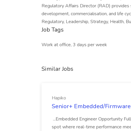
Regulatory Affairs Director (RAD) provides s
development, commercialisation, and life cy
Regulatory, Leadership, Strategy, Health, B
Job Tags
Work at office, 3 days per week
Similar Jobs
Hapiko
Senior+ Embedded/Firmware 
...Embedded Engineer Opportunity Ful
spot where real-time performance meets