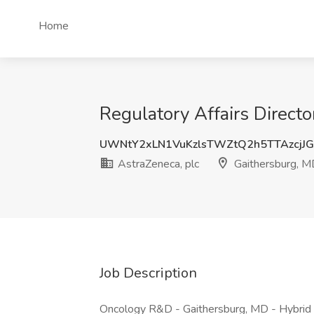
Home
Regulatory Affairs Directo
UWNtY2xLN1VuKzlsTWZtQ2h5TTAzcjJ
AstraZeneca, plc
Gaithersburg, 
Job Description
Oncology R&D - Gaithersburg, MD - Hybrid 