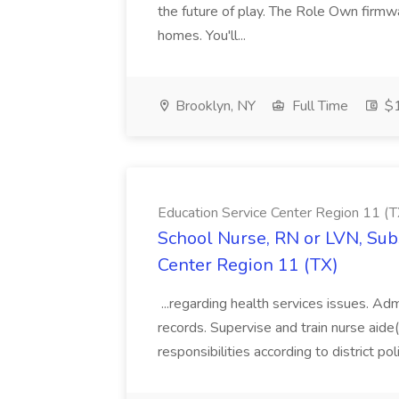
the future of play. The Role Own firmw
homes. You'll...
Brooklyn, NY
Full Time
$1
Education Service Center Region 11 (T
School Nurse, RN or LVN, Subs
Center Region 11 (TX)
...regarding health services issues. Ad
records. Supervise and train nurse aide(
responsibilities according to district poli