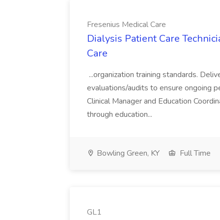
Fresenius Medical Care
Dialysis Patient Care Technici
Care
...organization training standards. Del
evaluations/audits to ensure ongoing p
Clinical Manager and Education Coordina
through education...
Bowling Green, KY
Full Time
GL1