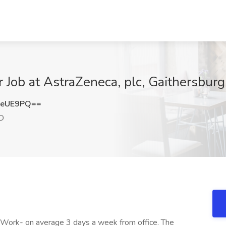
r Job at AstraZeneca, plc, Gaithersbur
GeUE9PQ==
MD
Work- on average 3 days a week from office. The