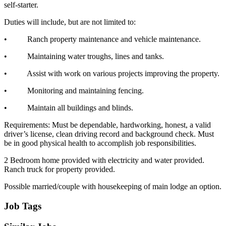
self-starter.
Duties will include, but are not limited to:
• Ranch property maintenance and vehicle maintenance.
• Maintaining water troughs, lines and tanks.
• Assist with work on various projects improving the property.
• Monitoring and maintaining fencing.
• Maintain all buildings and blinds.
Requirements: Must be dependable, hardworking, honest, a valid
driver’s license, clean driving record and background check. Must
be in good physical health to accomplish job responsibilities.
2 Bedroom home provided with electricity and water provided.
Ranch truck for property provided.
Possible married/couple with housekeeping of main lodge an option.
Job Tags