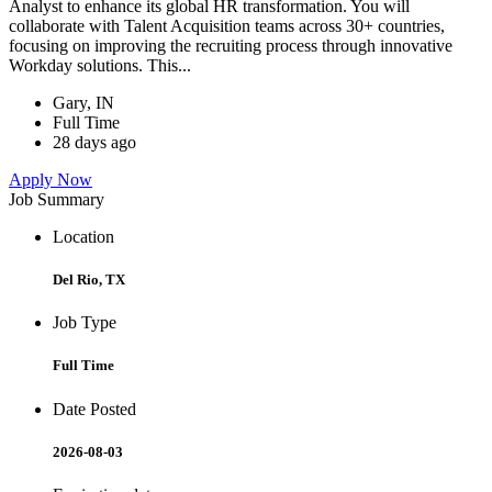
Analyst to enhance its global HR transformation. You will
collaborate with Talent Acquisition teams across 30+ countries,
focusing on improving the recruiting process through innovative
Workday solutions. This...
Gary, IN
Full Time
28 days ago
Apply Now
Job Summary
Location
Del Rio, TX
Job Type
Full Time
Date Posted
2026-08-03