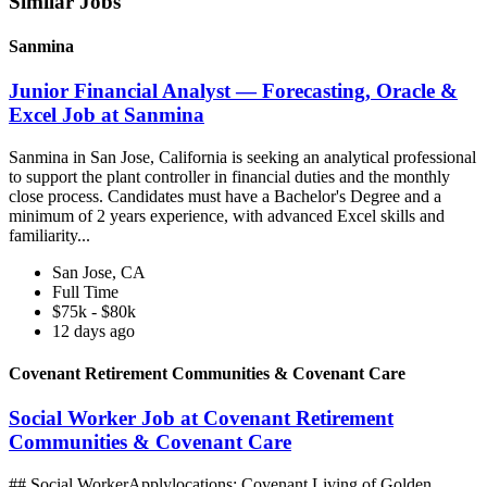
Similar Jobs
Sanmina
Junior Financial Analyst — Forecasting, Oracle &
Excel Job at Sanmina
Sanmina in San Jose, California is seeking an analytical professional
to support the plant controller in financial duties and the monthly
close process. Candidates must have a Bachelor's Degree and a
minimum of 2 years experience, with advanced Excel skills and
familiarity...
San Jose, CA
Full Time
$75k - $80k
12 days ago
Covenant Retirement Communities & Covenant Care
Social Worker Job at Covenant Retirement
Communities & Covenant Care
## Social WorkerApplylocations: Covenant Living of Golden