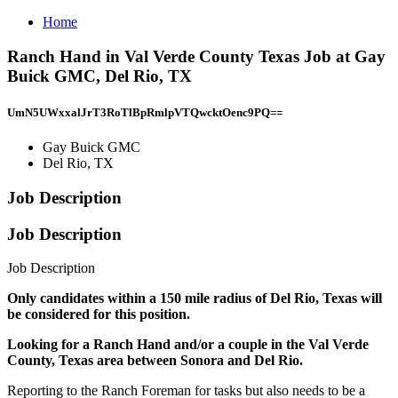
Home
Ranch Hand in Val Verde County Texas Job at Gay
Buick GMC, Del Rio, TX
UmN5UWxxalJrT3RoTlBpRmlpVTQwcktOenc9PQ==
Gay Buick GMC
Del Rio, TX
Job Description
Job Description
Job Description
Only candidates within a 150 mile radius of Del Rio, Texas will
be considered for this position.
Looking for a Ranch Hand and/or a couple in the Val Verde
County, Texas area between Sonora and Del Rio.
Reporting to the Ranch Foreman for tasks but also needs to be a