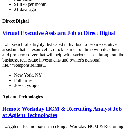
$1,876 per month
21 days ago
Direct Digital
Virtual Executive Assistant Job at Direct Digital
...In search of a highly dedicated individual to be an executive
assistant that is resourceful, quick learner, on time with deadlines
and problem solver that will help with various tasks throughout the
business, real estate investments and owner's personal
life.**Responsibilities...
New York, NY
Full Time
30+ days ago
Agilent Technologies
Remote Workday HCM & Recruiting Analyst Job
at Agilent Technologies
...Agilent Technologies is seeking a Workday HCM & Recruiting