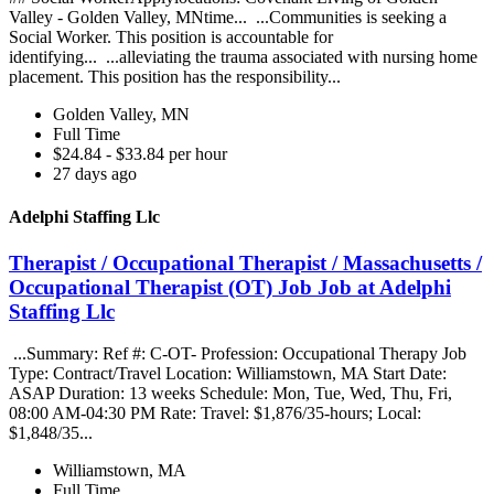
Valley - Golden Valley, MNtime... ...Communities is seeking a
Social Worker. This position is accountable for
identifying... ...alleviating the trauma associated with nursing home
placement. This position has the responsibility...
Golden Valley, MN
Full Time
$24.84 - $33.84 per hour
27 days ago
Adelphi Staffing Llc
Therapist / Occupational Therapist / Massachusetts /
Occupational Therapist (OT) Job Job at Adelphi
Staffing Llc
...Summary: Ref #: C-OT- Profession: Occupational Therapy Job
Type: Contract/Travel Location: Williamstown, MA Start Date:
ASAP Duration: 13 weeks Schedule: Mon, Tue, Wed, Thu, Fri,
08:00 AM-04:30 PM Rate: Travel: $1,876/35-hours; Local:
$1,848/35...
Williamstown, MA
Full Time