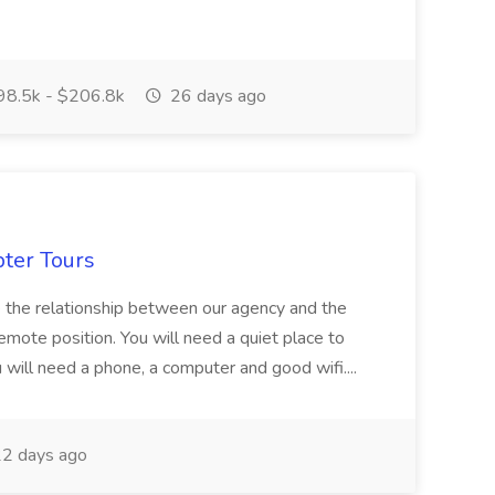
8.5k - $206.8k
26 days ago
pter Tours
ze the relationship between our agency and the
 remote position. You will need a quiet place to
ou will need a phone, a computer and good wifi....
2 days ago