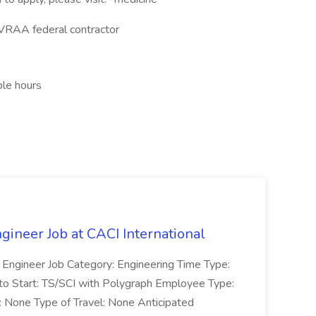
VRAA federal contractor
ble hours
gineer Job at CACI International
t Engineer Job Category: Engineering Time Type:
to Start: TS/SCI with Polygraph Employee Type:
: None Type of Travel: None Anticipated