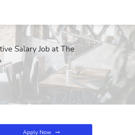
tive Salary Job at The
A
Apply Now