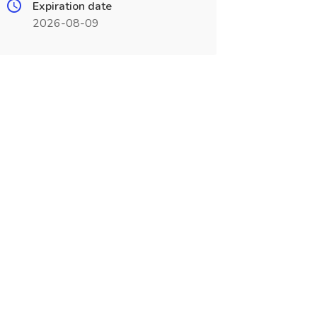
Expiration date
2026-08-09