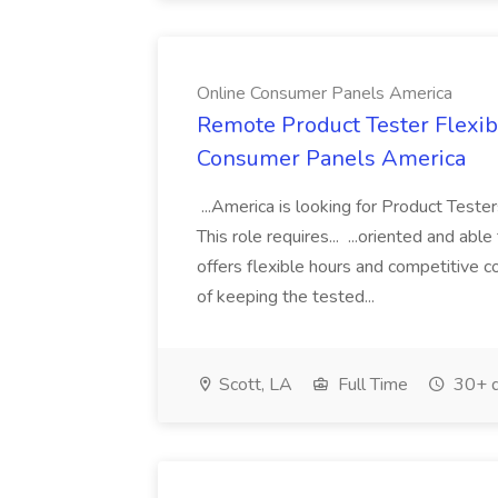
Online Consumer Panels America
Remote Product Tester Flexib
Consumer Panels America
...America is looking for Product Test
This role requires... ...oriented and a
offers flexible hours and competitive 
of keeping the tested...
Scott, LA
Full Time
30+ d