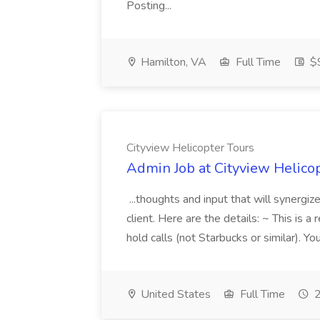
Posting...
Hamilton, VA
Full Time
$9
Cityview Helicopter Tours
Admin Job at Cityview Helico
...thoughts and input that will synergi
client. Here are the details: ~ This is a
hold calls (not Starbucks or similar). Y
United States
Full Time
2