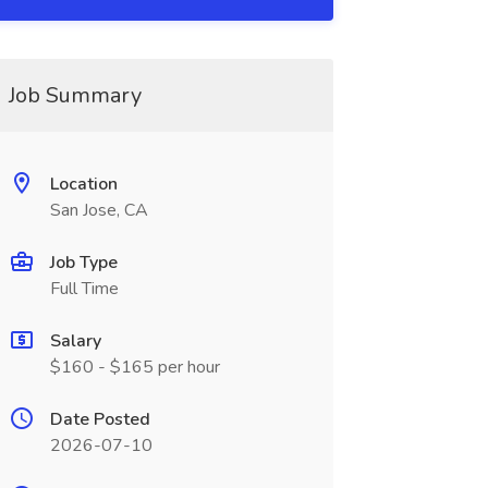
Job Summary
Location
San Jose, CA
Job Type
Full Time
Salary
$160 - $165 per hour
Date Posted
2026-07-10