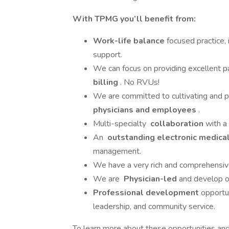
With TPMG you’ll benefit from:
Work-life balance
focused practice,
support.
We can focus on providing excellent p
billing
. No RVUs!
We are committed to cultivating and 
physicians and employees
.
Multi-specialty
collaboration
with a
An
outstanding electronic medica
management.
We have a very rich and comprehensi
We are
Physician-led
and develop o
Professional development
opportun
leadership, and community service.
To learn more about these opportunities and 