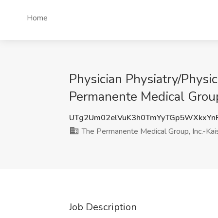
Home
Physician Physiatry/Physic
Permanente Medical Group
UTg2Um02elVuK3h0TmYyTGp5WXkxYn
The Permanente Medical Group, Inc.-Ka
Job Description