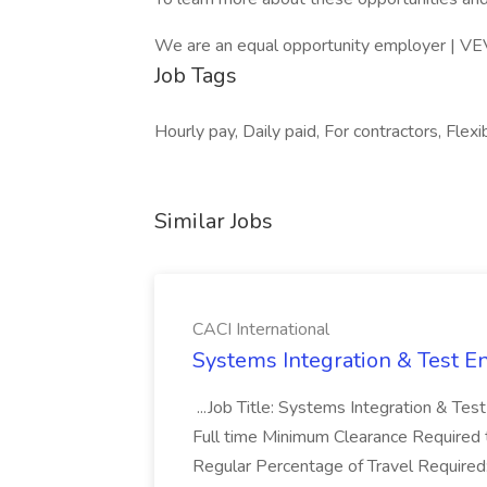
We are an equal opportunity employer | VE
Job Tags
Hourly pay, Daily paid, For contractors, Flexi
Similar Jobs
CACI International
Systems Integration & Test En
...Job Title: Systems Integration & Tes
Full time Minimum Clearance Required 
Regular Percentage of Travel Required