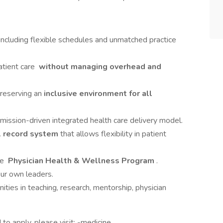
 including flexible schedules and unmatched practice
atient care
without managing overhead and
preserving an
inclusive environment for all
 mission-driven integrated health care delivery model.
l record system
that allows flexibility in patient
ve
Physician Health & Wellness Program
.
ur own leaders.
ities in teaching, research, mentorship, physician
to apply, please visit: -medicine