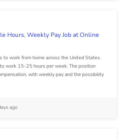
le Hours, Weekly Pay Job at Online
ers to work from home across the United States.
ble to work 15-25 hours per week. The position
compensation, with weekly pay and the possibility
ays ago