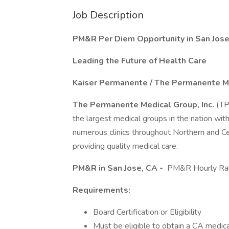
Job Description
PM&R Per Diem Opportunity in San Jose,
Leading the Future of Health Care
Kaiser Permanente / The Permanente M
The Permanente Medical Group, Inc.
(TP
the largest medical groups in the nation wit
numerous clinics throughout Northern and Cen
providing quality medical care.
PM&R in San Jose, CA -
PM&R Hourly Ran
Requirements:
Board Certification or Eligibility
Must be eligible to obtain a CA medical