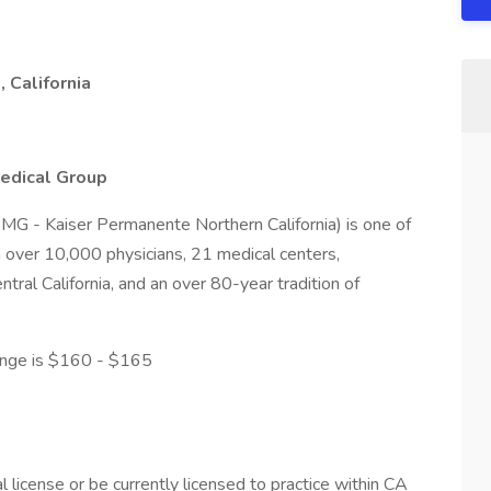
 California
edical Group
MG - Kaiser Permanente Northern California) is one of
h over 10,000 physicians, 21 medical centers,
tral California, and an over 80-year tradition of
ge is $160 - $165
 license or be currently licensed to practice within CA