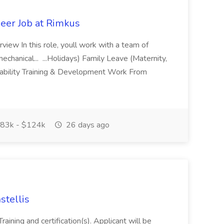
eer Job at Rimkus
view In this role, youll work with a team of
chanical... ...Holidays) Family Leave (Maternity,
sability Training & Development Work From
83k - $124k
26 days ago
stellis
raining and certification(s). Applicant will be