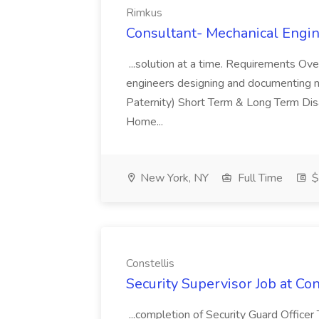
Rimkus
Consultant- Mechanical Engin
...solution at a time. Requirements Over
engineers designing and documenting me
Paternity) Short Term & Long Term Di
Home...
New York, NY
Full Time
$
Constellis
Security Supervisor Job at Con
...completion of Security Guard Officer T