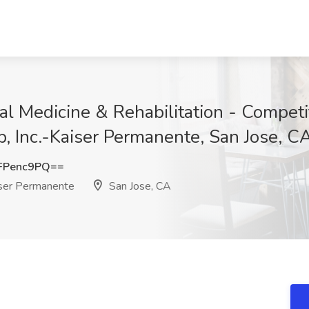
al Medicine & Rehabilitation - Competi
, Inc.-Kaiser Permanente, San Jose, C
FPenc9PQ==
iser Permanente
San Jose, CA