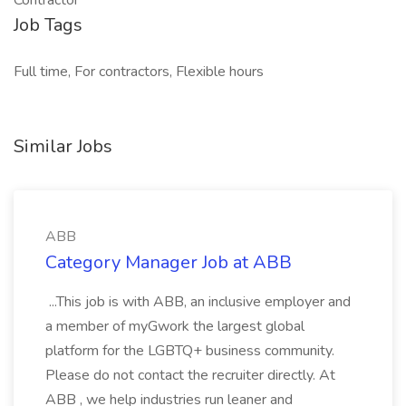
Contractor
Job Tags
Full time, For contractors, Flexible hours
Similar Jobs
ABB
Category Manager Job at ABB
...This job is with ABB, an inclusive employer and
a member of myGwork the largest global
platform for the LGBTQ+ business community.
Please do not contact the recruiter directly. At
ABB , we help industries run leaner and