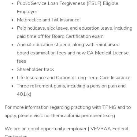
Public Service Loan Forgiveness (PSLF) Eligible
Employer
Malpractice and Tail Insurance
Paid holidays, sick leave, and education leave, including
paid time off for Board Certification exam
Annual education stipend, along with reimbursed
board examination fees and new CA Medical License
fees
Shareholder track
Life Insurance and Optional Long-Term Care Insurance
Three retirement plans, including a pension plan and
401(k)
For more information regarding practicing with TPMG and to
apply, please visit: northerncalifornia.permanente.org
We are an equal opportunity employer | VEVRAA Federal