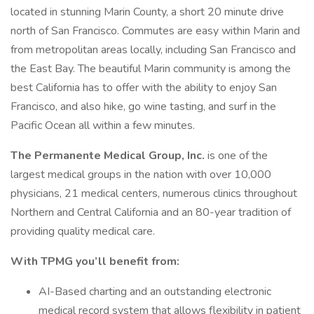
located in stunning Marin County, a short 20 minute drive
north of San Francisco. Commutes are easy within Marin and
from metropolitan areas locally, including San Francisco and
the East Bay. The beautiful Marin community is among the
best California has to offer with the ability to enjoy San
Francisco, and also hike, go wine tasting, and surf in the
Pacific Ocean all within a few minutes.
The Permanente Medical Group, Inc.
is one of the
largest medical groups in the nation with over 10,000
physicians, 21 medical centers, numerous clinics throughout
Northern and Central California and an 80-year tradition of
providing quality medical care.
With TPMG you’ll benefit from:
AI-Based charting and an outstanding electronic
medical record system that allows flexibility in patient