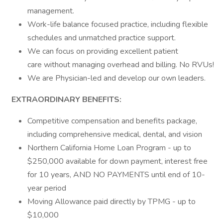
management.
Work-life balance focused practice, including flexible
schedules and unmatched practice support.
We can focus on providing excellent patient
care without managing overhead and billing. No RVUs!
We are Physician-led and develop our own leaders.
EXTRAORDINARY BENEFITS:
Competitive compensation and benefits package,
including comprehensive medical, dental, and vision
Northern California Home Loan Program - up to
$250,000 available for down payment, interest free
for 10 years, AND NO PAYMENTS until end of 10-
year period
Moving Allowance paid directly by TPMG - up to
$10,000