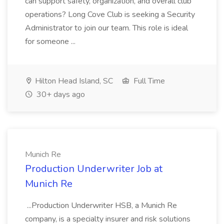
can support safety, organization, and overall club
operations? Long Cove Club is seeking a Security
Administrator to join our team. This role is ideal
for someone ...
Hilton Head Island, SC
Full Time
30+ days ago
Munich Re
Production Underwriter Job at
Munich Re
...Production Underwriter HSB, a Munich Re
company, is a specialty insurer and risk solutions