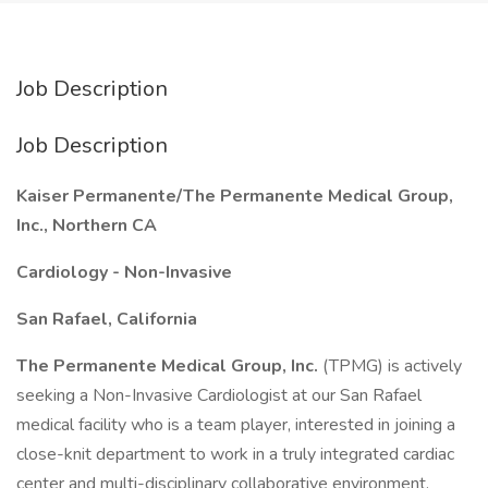
Job Description
Job Description
Kaiser Permanente/The Permanente Medical Group,
Inc., Northern CA
Cardiology - Non-Invasive
San Rafael, California
The Permanente Medical Group, Inc.
(TPMG) is actively
seeking a Non-Invasive Cardiologist at our San Rafael
medical facility who is a team player, interested in joining a
close-knit department to work in a truly integrated cardiac
center and multi-disciplinary collaborative environment.