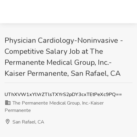
Physician Cardiology-Noninvasive -
Competitive Salary Job at The
Permanente Medical Group, Inc.-
Kaiser Permanente, San Rafael, CA
UThXVW1xYlVrZTlsTXYrS2pDY3cxTEtPeXc9PQ==
The Permanente Medical Group, Inc.-Kaiser
Permanente
San Rafael, CA