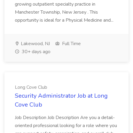
growing outpatient specialty practice in
Manchester Township, New Jersey . This
opportunity is ideal for a Physical Medicine and...
Lakewood, NJ
Full Time
30+ days ago
Long Cove Club
Security Administrator Job at Long
Cove Club
Job Description Job Description Are you a detail-
oriented professional looking for a role where you