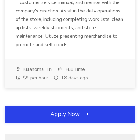
...customer service manual, and memos with the
company's direction. Asist in the daily operations
of the store, including completing work lists, clean
up lists, weekly shipments, and store
maintenance. Utilize presenting merchandise to
promote and sell goods,...
Tullahoma, TN
Full Time
$9 per hour
18 days ago
Apply Now