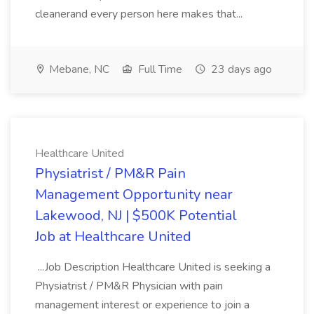
cleanerand every person here makes that...
Mebane, NC
Full Time
23 days ago
Healthcare United
Physiatrist / PM&R Pain
Management Opportunity near
Lakewood, NJ | $500K Potential
Job at Healthcare United
...Job Description Healthcare United is seeking a
Physiatrist / PM&R Physician with pain
management interest or experience to join a