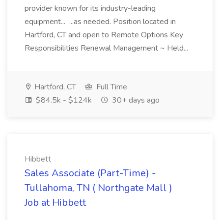
provider known for its industry-leading
equipment... ...as needed. Position located in
Hartford, CT and open to Remote Options Key
Responsibilities Renewal Management ~ Held...
Hartford, CT
Full Time
$84.5k - $124k
30+ days ago
Hibbett
Sales Associate (Part-Time) -
Tullahoma, TN ( Northgate Mall )
Job at Hibbett