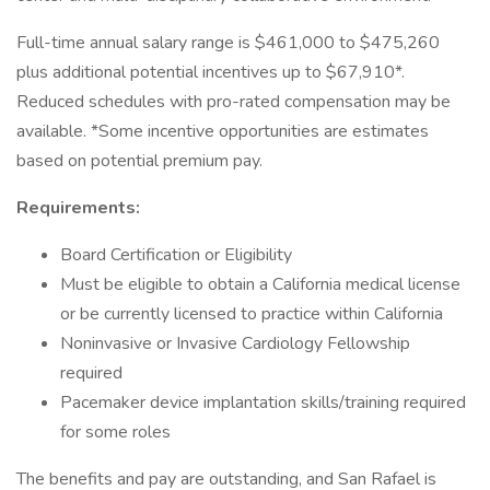
Full-time annual salary range is $461,000 to $475,260
plus additional potential incentives up to $67,910*.
Reduced schedules with pro-rated compensation may be
available. *Some incentive opportunities are estimates
based on potential premium pay.
Requirements:
Board Certification or Eligibility
Must be eligible to obtain a California medical license
or be currently licensed to practice within California
Noninvasive or Invasive Cardiology Fellowship
required
Pacemaker device implantation skills/training required
for some roles
The benefits and pay are outstanding, and San Rafael is