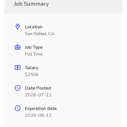
Job Summary
Location
San Rafael, CA
Job Type
Full Time
Salary
$250k
Date Posted
2026-07-12
Expiration date
2026-08-11