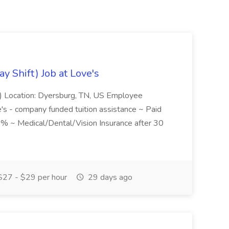
y Shift) Job at Love's
ft) Location: Dyersburg, TN, US Employee
's - company funded tuition assistance ~ Paid
 ~ Medical/Dental/Vision Insurance after 30
27 - $29 per hour
29 days ago