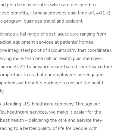
 and per diem associates which are designed to
ese benefits, Humana provides paid time off, 401(k)
e program, business travel and accident.
tes a full range of post-acute care ranging from
edical equipment services at patients’ homes.
e integrated point of accountability that coordinates
 serving more than one million health plan members
a in 2021 to advance value-based care. Our culture
It is important to us that our employees are engaged,
mprehensive benefits package to ensure the health
ly.
a leading U.S. healthcare company. Through our
l healthcare services, we make it easier for the
best health – delivering the care and service they
ading to a better quality of life for people with