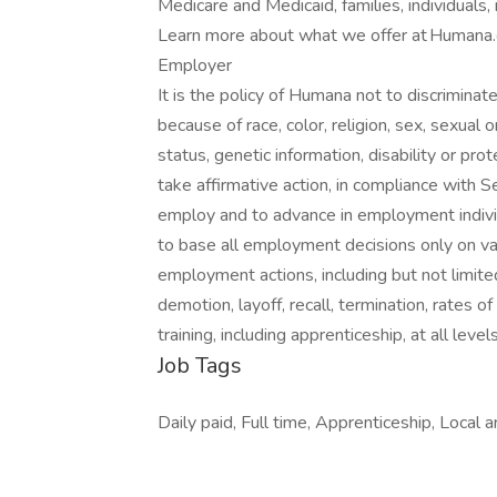
Medicare and Medicaid, families, individuals,
Learn more about what we offer at Humana.c
Employer
It is the policy of Humana not to discrimin
because of race, color, religion, sex, sexual or
status, genetic information, disability or pro
take affirmative action, in compliance with
employ and to advance in employment individ
to base all employment decisions only on vali
employment actions, including but not limited
demotion, layoff, recall, termination, rates 
training, including apprenticeship, at all lev
Job Tags
Daily paid, Full time, Apprenticeship, Local a