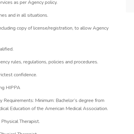
rvices as per Agency policy.
es and in all situations.
ncluding copy of license/registration, to allow Agency
lified.
ency rules, regulations, policies and procedures.
rictest confidence.
ding HIPPA
ry Requirements: Minimum: Bachelor’s degree from
ical Education of the American Medical Association.
 Physical Therapist.