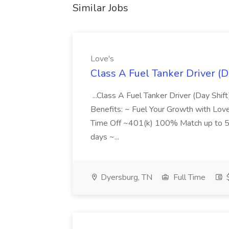
Similar Jobs
Love's
Class A Fuel Tanker Driver (Da
...Class A Fuel Tanker Driver (Day Shi
Benefits: ~ Fuel Your Growth with Love
Time Off ~401(k) 100% Match up to 5%
days ~...
Dyersburg, TN
Full Time
$