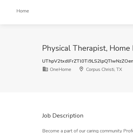
Home
Physical Therapist, Home 
UThpV2txdlFrZTl0Ti9LS2lpQTIwNzZO
OneHome
Corpus Christi, TX
Job Description
Become a part of our caring community Prof