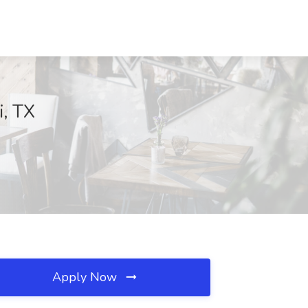
i, TX
Apply Now