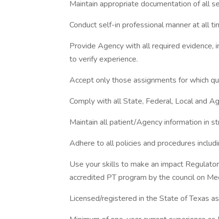
Maintain appropriate documentation of all se
Conduct self-in professional manner at all tim
Provide Agency with all required evidence, i
to verify experience.
Accept only those assignments for which qua
Comply with all State, Federal, Local and Ag
Maintain all patient/Agency information in st
Adhere to all policies and procedures inclu
Use your skills to make an impact Regulato
accredited PT program by the council on Med
Licensed/registered in the State of Texas as