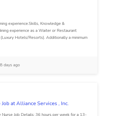
dining experience.Skills, Knowledge &
ining experience as a Waiter or Restaurant
ng (Luxury Hotels/Resorts). Additionally a minimum
8 days ago
Job at Alliance Services , Inc.
ity Nurse Job Details: 36 hours per week for a 13-