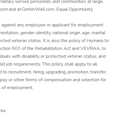
 military service personnel, and communities at large.
om and at CenterWell.com. ​ Equal Opportunity
ate against any employee or applicant for employment
ientation, gender identity, national origin, age, marital
tected veteran status. It is also the policy of Humana to
 Section 503 of the Rehabilitation Act and VEVRAA, to
uals with disability or protected veteran status, and
d job requirements. This policy shall apply to all
 to recruitment, hiring, upgrading, promotion, transfer,
of pay or other forms of compensation and selection for
els of employment.
rea