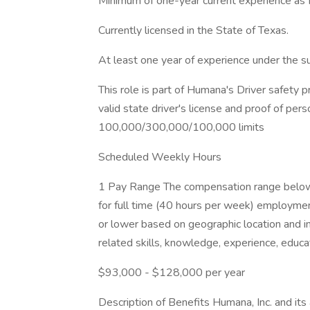
Minimum of one-year current experience as P
Currently licensed in the State of Texas.
At least one year of experience under the s
This role is part of Humana's Driver safety p
valid state driver's license and proof of perso
100,000/300,000/100,000 limits
Scheduled Weekly Hours
1 Pay Range The compensation range below r
for full time (40 hours per week) employmen
or lower based on geographic location and i
related skills, knowledge, experience, educati
$93,000 - $128,000 per year
Description of Benefits Humana, Inc. and its a