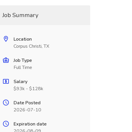
Job Summary
Location
Corpus Christi, TX
Job Type
Full Time
Salary
$93k - $128k
Date Posted
2026-07-10
Expiration date
2026-08-09