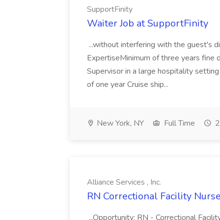
SupportFinity
Waiter Job at SupportFinity
...without interfering with the guest's 
ExpertiseMinimum of three years fine d
Supervisor in a large hospitality setti
of one year Cruise ship...
New York, NY
Full Time
2
Alliance Services , Inc.
RN Correctional Facility Nurse 
...Opportunity: RN - Correctional Facil