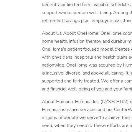
benefits for limited term, variable schedule
support whole-person well-being. Among th
retirement savings plan, employee assistanc
About Us About OneHome: OneHome coordina
home health, infusion therapy and durable m
OneHome’s patient focused model creates on
with physicians, hospitals and health plans
nationwide. OneHome was acquired by Human
is inclusive, diverse, and above all, caring. 
supported and fairly treated. We offer a co
and financial well-being of you and your fami
About Humana: Humana Inc. (NYSE: HUM) is 
Humana insurance services and our CenterWel
millions of people we serve to achieve their 
need, when they need it. These efforts are le