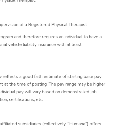
hysical Therapist.
upervision of a Registered Physical Therapist
rogram and therefore requires an individual to have a
nal vehicle liability insurance with at least
eflects a good faith estimate of starting base pay
t at the time of posting. The pay range may be higher
ndividual pay will vary based on demonstrated job
on, certifications, etc.
ffiliated subsidiaries (collectively, “Humana”) offers