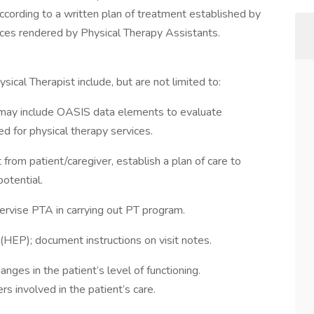
ccording to a written plan of treatment established by
rvices rendered by Physical Therapy Assistants.
ical Therapist include, but are not limited to:
may include OASIS data elements to evaluate
ed for physical therapy services.
 from patient/caregiver, establish a plan of care to
otential.
ervise PTA in carrying out PT program.
(HEP); document instructions on visit notes.
nges in the patient’s level of functioning.
involved in the patient’s care.