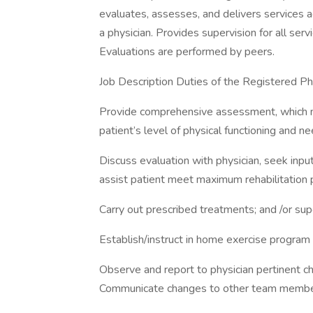
evaluates, assesses, and delivers services a
a physician. Provides supervision for all se
Evaluations are performed by peers.
Job Description Duties of the Registered Phys
Provide comprehensive assessment, which 
patient’s level of physical functioning and ne
Discuss evaluation with physician, seek input
assist patient meet maximum rehabilitation p
Carry out prescribed treatments; and /or sup
Establish/instruct in home exercise program 
Observe and report to physician pertinent cha
Communicate changes to other team members 