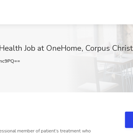
Health Job at OneHome, Corpus Christ
emc9PQ==
essional member of patient’s treatment who