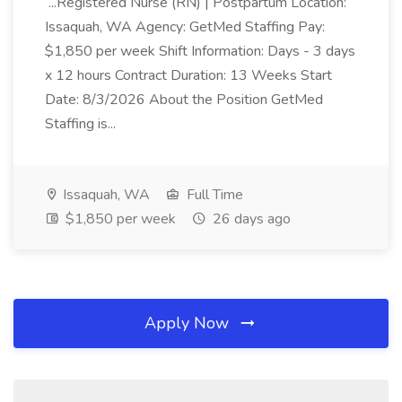
...Registered Nurse (RN) | Postpartum Location:
Issaquah, WA Agency: GetMed Staffing Pay:
$1,850 per week Shift Information: Days - 3 days
x 12 hours Contract Duration: 13 Weeks Start
Date: 8/3/2026 About the Position GetMed
Staffing is...
Issaquah, WA
Full Time
$1,850 per week
26 days ago
Apply Now