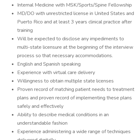
Internal Medicine with MSK/Sports/Spine Fellowship
MD/DO with unrestricted license in United States and
Puerto Rico and at least 3 years clinical practice after
training
Will be expected to disclose any impediments to
multi-state licensure at the beginning of the interview
process so that necessary accommodations.
English and Spanish speaking
Experience with virtual care delivery
Willingness to obtain multiple state licenses
Proven record of matching patient needs to treatment
plans and proven record of implementing these plans
safely and effectively
Ability to describe medical conditions in an
understandable fashion
Experience administering a wide range of techniques