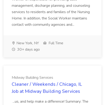
management, discharge planning, and counseling
services to residents and families of the Nursing
Home. In addition, the Social Worker maintains
contact with community agencies and...
New York, NY
Full Time
30+ days ago
Midway Building Services
Cleaner / Weekends / Chicago, IL
Job at Midway Building Services
...us, and help make a difference! Summary: The