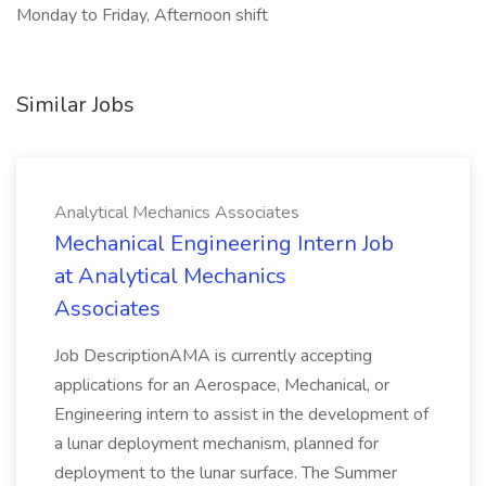
Monday to Friday, Afternoon shift
Similar Jobs
Analytical Mechanics Associates
Mechanical Engineering Intern Job
at Analytical Mechanics
Associates
Job DescriptionAMA is currently accepting
applications for an Aerospace, Mechanical, or
Engineering intern to assist in the development of
a lunar deployment mechanism, planned for
deployment to the lunar surface. The Summer