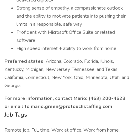
delivered digitally
Strong sense of empathy, a compassionate outlook
and the ability to motivate patients into pushing their
limits in a responsible, safe way
Proficient with Microsoft Office Suite or related
software
High speed internet + ability to work from home
Preferred states:
Arizona, Colorado, Florida, Illinois,
Kentucky, Michigan, New Jersey, Tennessee, and Texas,
California, Connecticut, New York, Ohio, Minnesota, Utah, and
Georgia.
For more information, contact Mario: (469) 200-4628
or email to mario.green@protouchstaffing.com
Job Tags
Remote job, Full time, Work at office, Work from home,