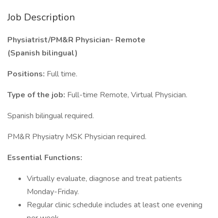
Job Description
Physiatrist/PM&R Physician- Remote
(Spanish bilingual)
Positions:
Full time.
Type of the job:
Full-time Remote, Virtual Physician.
Spanish bilingual required.
PM&R Physiatry MSK Physician required.
Essential Functions:
Virtually evaluate, diagnose and treat patients
Monday-Friday.
Regular clinic schedule includes at least one evening