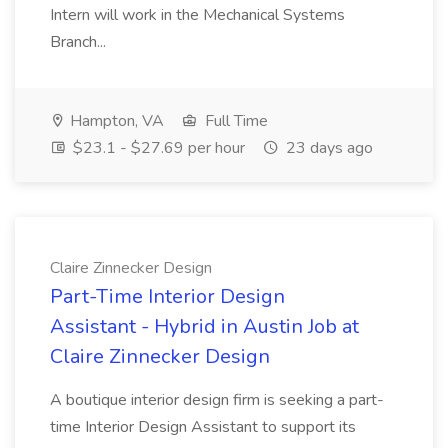
Intern will work in the Mechanical Systems
Branch...
Hampton, VA
Full Time
$23.1 - $27.69 per hour
23 days ago
Claire Zinnecker Design
Part-Time Interior Design
Assistant - Hybrid in Austin Job at
Claire Zinnecker Design
A boutique interior design firm is seeking a part-
time Interior Design Assistant to support its