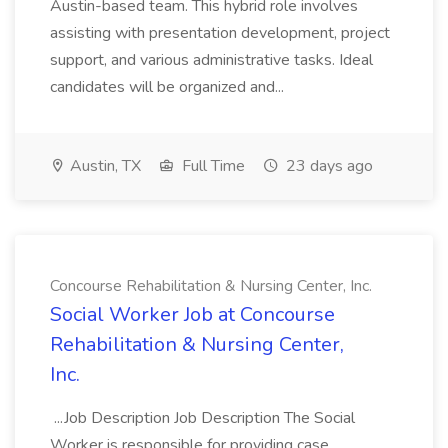
Austin-based team. This hybrid role involves
assisting with presentation development, project
support, and various administrative tasks. Ideal
candidates will be organized and...
Austin, TX
Full Time
23 days ago
Concourse Rehabilitation & Nursing Center, Inc.
Social Worker Job at Concourse
Rehabilitation & Nursing Center,
Inc.
...Job Description Job Description The Social
Worker is responsible for providing case