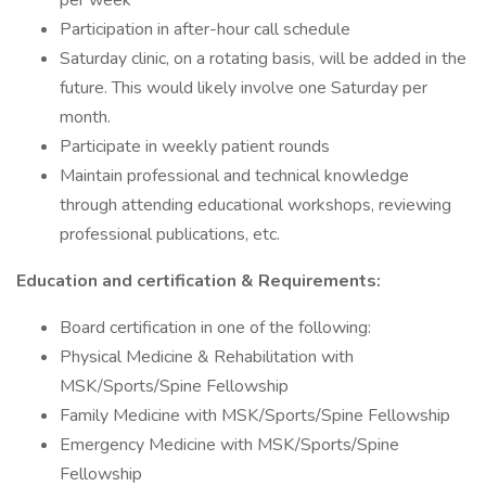
per week
Participation in after-hour call schedule
Saturday clinic, on a rotating basis, will be added in the
future. This would likely involve one Saturday per
month.
Participate in weekly patient rounds
Maintain professional and technical knowledge
through attending educational workshops, reviewing
professional publications, etc.
Education and certification & Requirements:
Board certification in one of the following:
Physical Medicine & Rehabilitation with
MSK/Sports/Spine Fellowship
Family Medicine with MSK/Sports/Spine Fellowship
Emergency Medicine with MSK/Sports/Spine
Fellowship