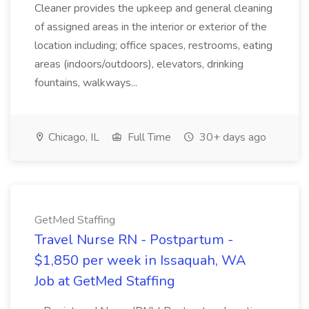
Cleaner provides the upkeep and general cleaning
of assigned areas in the interior or exterior of the
location including; office spaces, restrooms, eating
areas (indoors/outdoors), elevators, drinking
fountains, walkways...
Chicago, IL
Full Time
30+ days ago
GetMed Staffing
Travel Nurse RN - Postpartum -
$1,850 per week in Issaquah, WA
Job at GetMed Staffing