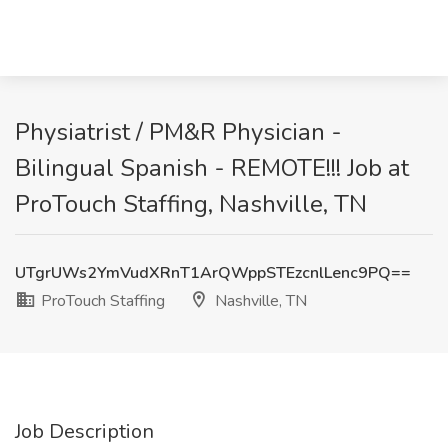
Physiatrist / PM&R Physician -
Bilingual Spanish - REMOTE!!! Job at
ProTouch Staffing, Nashville, TN
UTgrUWs2YmVudXRnT1ArQWppSTEzcnlLenc9PQ==
ProTouch Staffing
Nashville, TN
Job Description