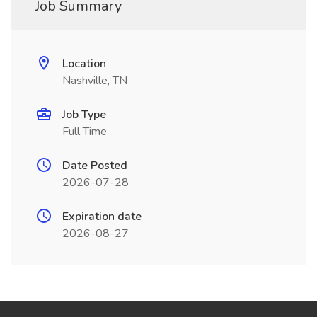
Job Summary
Location
Nashville, TN
Job Type
Full Time
Date Posted
2026-07-28
Expiration date
2026-08-27