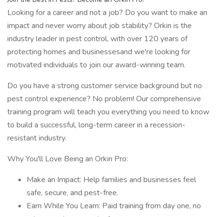
Looking for a career and not a job? Do you want to make an
impact and never worry about job stability? Orkin is the
industry leader in pest control, with over 120 years of
protecting homes and businessesand we're looking for
motivated individuals to join our award-winning team.
Do you have a strong customer service background but no
pest control experience? No problem! Our comprehensive
training program will teach you everything you need to know
to build a successful, long-term career in a recession-
resistant industry.
Why You'll Love Being an Orkin Pro:
Make an Impact: Help families and businesses feel
safe, secure, and pest-free.
Earn While You Learn: Paid training from day one, no