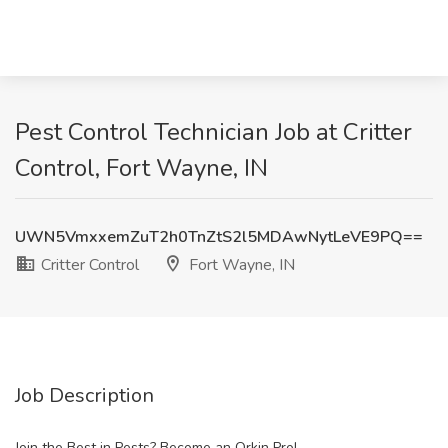
Pest Control Technician Job at Critter
Control, Fort Wayne, IN
UWN5VmxxemZuT2h0TnZtS2l5MDAwNytLeVE9PQ==
Critter Control
Fort Wayne, IN
Job Description
Join the Best in Pests? Become an Orkin Pro!