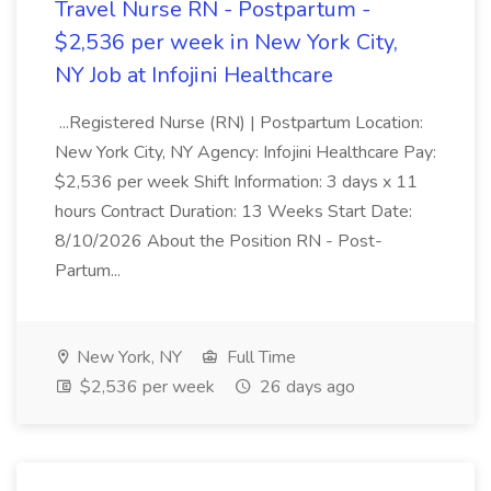
Travel Nurse RN - Postpartum -
$2,536 per week in New York City,
NY Job at Infojini Healthcare
...Registered Nurse (RN) | Postpartum Location:
New York City, NY Agency: Infojini Healthcare Pay:
$2,536 per week Shift Information: 3 days x 11
hours Contract Duration: 13 Weeks Start Date:
8/10/2026 About the Position RN - Post-
Partum...
New York, NY
Full Time
$2,536 per week
26 days ago