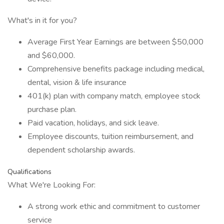
What's in it for you?
Average First Year Earnings are between $50,000
and $60,000.
Comprehensive benefits package including medical,
dental, vision & life insurance
401(k) plan with company match, employee stock
purchase plan.
Paid vacation, holidays, and sick leave.
Employee discounts, tuition reimbursement, and
dependent scholarship awards.
Qualifications
What We're Looking For:
A strong work ethic and commitment to customer
service