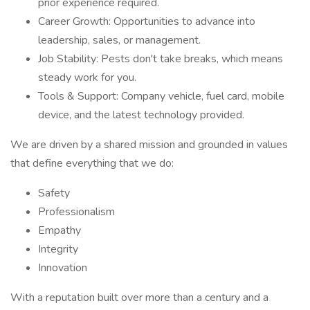
prior experience required.
Career Growth: Opportunities to advance into
leadership, sales, or management.
Job Stability: Pests don't take breaks, which means
steady work for you.
Tools & Support: Company vehicle, fuel card, mobile
device, and the latest technology provided.
We are driven by a shared mission and grounded in values
that define everything that we do:
Safety
Professionalism
Empathy
Integrity
Innovation
With a reputation built over more than a century and a