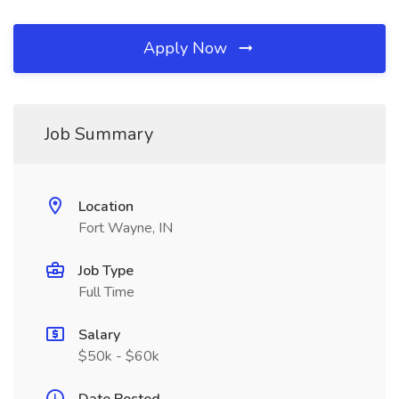
Apply Now
Job Summary
Location
Fort Wayne, IN
Job Type
Full Time
Salary
$50k - $60k