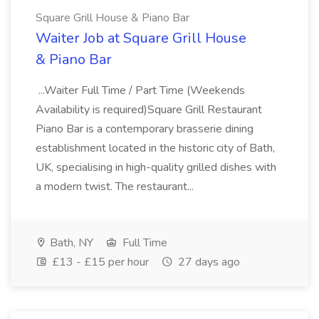
Square Grill House & Piano Bar
Waiter Job at Square Grill House
& Piano Bar
...Waiter Full Time / Part Time (Weekends
Availability is required)Square Grill Restaurant
Piano Bar is a contemporary brasserie dining
establishment located in the historic city of Bath,
UK, specialising in high-quality grilled dishes with
a modern twist. The restaurant...
Bath, NY
Full Time
£13 - £15 per hour
27 days ago