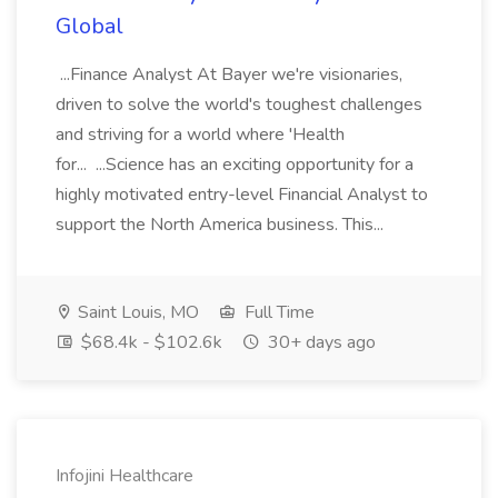
Global
...Finance Analyst At Bayer we're visionaries,
driven to solve the world's toughest challenges
and striving for a world where 'Health
for... ...Science has an exciting opportunity for a
highly motivated entry-level Financial Analyst to
support the North America business. This...
Saint Louis, MO
Full Time
$68.4k - $102.6k
30+ days ago
Infojini Healthcare