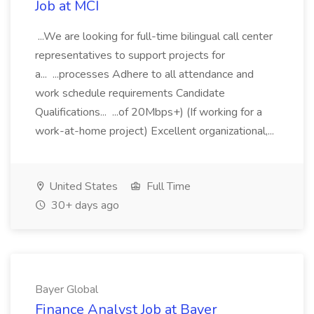
Job at MCI
...We are looking for full-time bilingual call center
representatives to support projects for
a... ...processes Adhere to all attendance and
work schedule requirements Candidate
Qualifications... ...of 20Mbps+) (If working for a
work-at-home project) Excellent organizational,...
United States
Full Time
30+ days ago
Bayer Global
Finance Analyst Job at Bayer