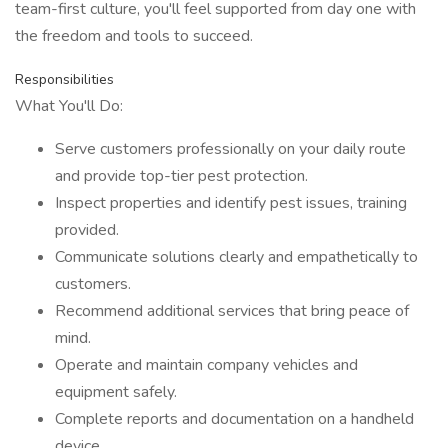
team-first culture, you'll feel supported from day one with
the freedom and tools to succeed.
Responsibilities
What You'll Do:
Serve customers professionally on your daily route
and provide top-tier pest protection.
Inspect properties and identify pest issues, training
provided.
Communicate solutions clearly and empathetically to
customers.
Recommend additional services that bring peace of
mind.
Operate and maintain company vehicles and
equipment safely.
Complete reports and documentation on a handheld
device.