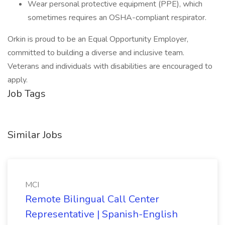
Wear personal protective equipment (PPE), which
sometimes requires an OSHA-compliant respirator.
Orkin is proud to be an Equal Opportunity Employer,
committed to building a diverse and inclusive team.
Veterans and individuals with disabilities are encouraged to
apply.
Job Tags
Similar Jobs
MCI
Remote Bilingual Call Center
Representative | Spanish-English