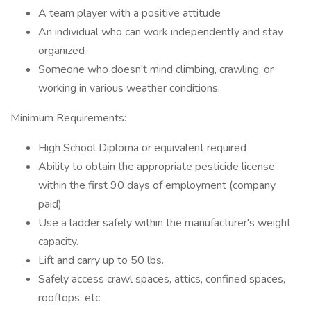
A team player with a positive attitude
An individual who can work independently and stay
organized
Someone who doesn't mind climbing, crawling, or
working in various weather conditions.
Minimum Requirements:
High School Diploma or equivalent required
Ability to obtain the appropriate pesticide license
within the first 90 days of employment (company
paid)
Use a ladder safely within the manufacturer's weight
capacity.
Lift and carry up to 50 lbs.
Safely access crawl spaces, attics, confined spaces,
rooftops, etc.