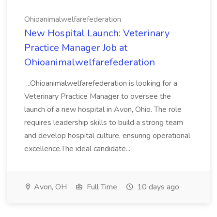
Ohioanimalwelfarefederation
New Hospital Launch: Veterinary
Practice Manager Job at
Ohioanimalwelfarefederation
...Ohioanimalwelfarefederation is looking for a
Veterinary Practice Manager to oversee the
launch of a new hospital in Avon, Ohio. The role
requires leadership skills to build a strong team
and develop hospital culture, ensuring operational
excellence.The ideal candidate...
Avon, OH
Full Time
10 days ago