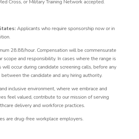
Red Cross, or Military Training Network accepted.
 States:
Applicants who require sponsorship now or in
ition.
mum 28.88/hour. Compensation will be commensurate
ar scope and responsibility. In cases where the range is
 will occur during candidate screening calls, before any
between the candidate and any hiring authority.
and inclusive environment, where we embrace and
es feel valued, contribute to our mission of serving
thcare delivery and workforce practices.
tes are drug-free workplace employers.