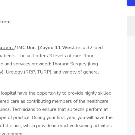
tient
patient
/ IMC Unit (Zayed 11 West)
is a 32-bed
atients. The unit offers 3 levels of care: floor,
e and services provided: Thoracic Surgery (lung
, Urology (RRP, TURP), and variety of general
ospital have the opportunity to provide highly skilled
ered care as contributing members of the healthcare
inical Technicians to ensure that all techs perform at
ope of practice. During your first year, you will have the
f the unit, which provide interactive learning activities
development.