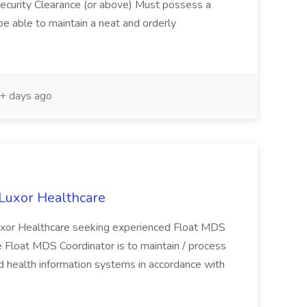
ecurity Clearance (or above) Must possess a
 able to maintain a neat and orderly
+ days ago
 Luxor Healthcare
 Luxor Healthcare seeking experienced Float MDS
e Float MDS Coordinator is to maintain / process
 health information systems in accordance with