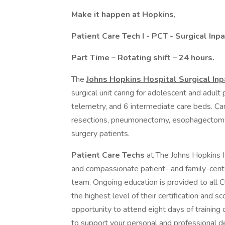
Make it happen at Hopkins,
Patient Care Tech I - PCT - Surgical Inpa
Part Time – Rotating shift – 24 hours.
The
Johns Hopkins Hospital Surgical In
surgical unit caring for adolescent and adult p
telemetry, and 6 intermediate care beds. Car
resections, pneumonectomy, esophagectomy)
surgery patients.
Patient Care Techs
at The Johns Hopkins H
and compassionate patient- and family-cent
team. Ongoing education is provided to all Cl
the highest level of their certification and sc
opportunity to attend eight days of training of
to support your personal and professional 