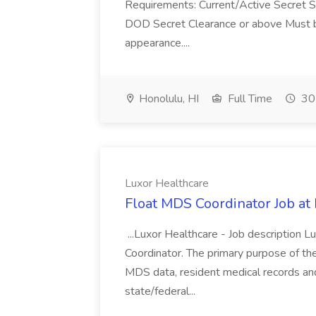
Requirements: Current/Active Secret S
DOD Secret Clearance or above Must be
appearance....
Honolulu, HI
Full Time
30
Luxor Healthcare
Float MDS Coordinator Job at
...Luxor Healthcare - Job description
Coordinator. The primary purpose of th
MDS data, resident medical records and
state/federal...