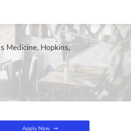
ns Medicine, Hopkins,
Apply Now