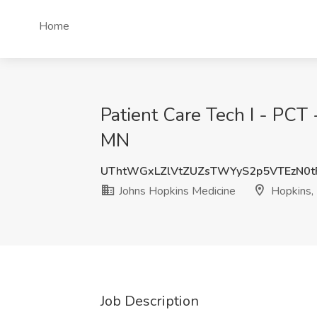
Home
Patient Care Tech I - PCT 
MN
UThtWGxLZlVtZUZsTWYyS2p5VTEzN0t
Johns Hopkins Medicine
Hopkins,
Job Description