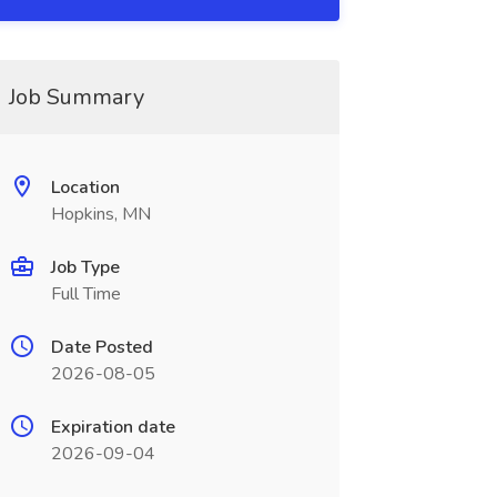
Job Summary
Location
Hopkins, MN
Job Type
Full Time
Date Posted
2026-08-05
Expiration date
2026-09-04