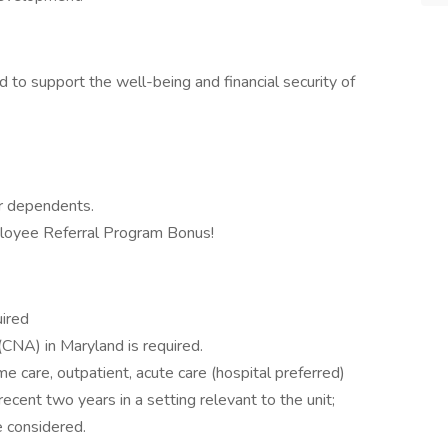
 to support the well-being and financial security of
ur dependents.
mployee Referral Program Bonus!
uired
(CNA) in Maryland is required.
me care, outpatient, acute care (hospital preferred)
ecent two years in a setting relevant to the unit;
 considered.