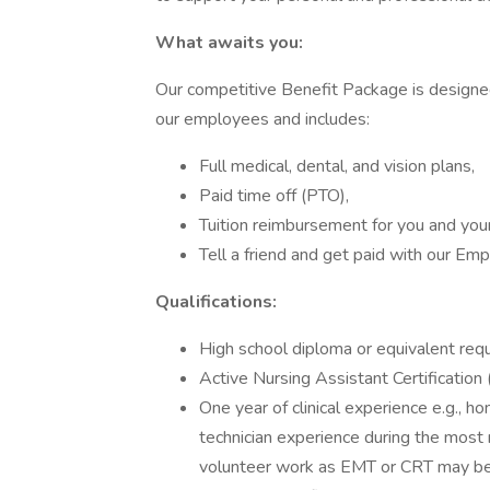
What awaits you:
Our competitive Benefit Package is designed
our employees and includes:
Full medical, dental, and vision plans,
Paid time off (PTO),
Tuition reimbursement for you and yo
Tell a friend and get paid with our E
Qualifications:
High school diploma or equivalent req
Active Nursing Assistant Certification 
One year of clinical experience e.g., ho
technician experience during the most r
volunteer work as EMT or CRT may be