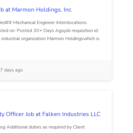
ob at Marmon Holdings, Inc.
ded## Mechanical Engineer Internlocations:
ted on: Posted 30+ Days Agojob requisition id:
ndustrial organization Marmon Holdingswhich is
7 days ago
y Officer Job at Falken Industries LLC
log Additional duties as required by Client