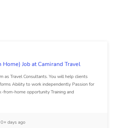
m Home) Job at Camirand Travel
eam as Travel Consultants. You will help clients
tforms Ability to work independently Passion for
Work-from-home opportunity Training and
0+ days ago