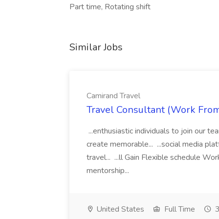
Part time, Rotating shift
Similar Jobs
Camirand Travel
Travel Consultant (Work Fro
...enthusiastic individuals to join our t
create memorable... ...social media pla
travel... ...ll Gain Flexible schedule 
mentorship...
United States
Full Time
3