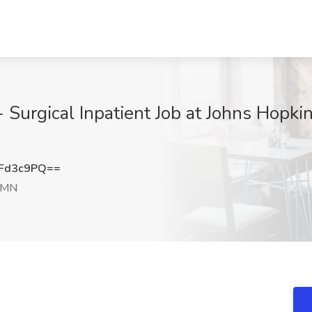
- Surgical Inpatient Job at Johns Hopki
Fd3c9PQ==
 MN