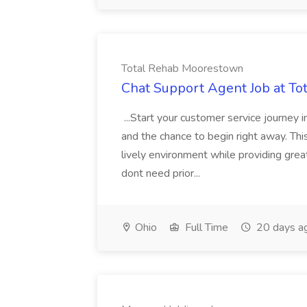
Total Rehab Moorestown
Chat Support Agent Job at T
...Start your customer service journey i
and the chance to begin right away. Thi
lively environment while providing gre
dont need prior...
Ohio
Full Time
20 days a