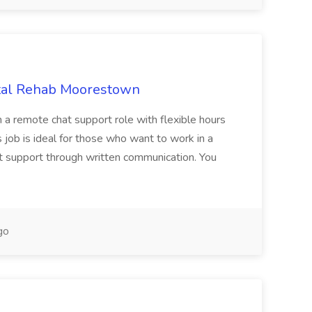
otal Rehab Moorestown
n a remote chat support role with flexible hours
s job is ideal for those who want to work in a
at support through written communication. You
go