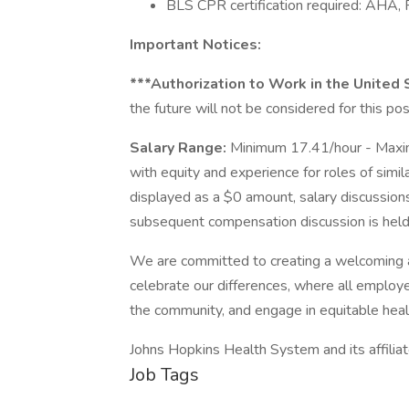
BLS CPR certification required: AHA, 
Important Notices:
***Authorization to Work in the United
the future will not be considered for this pos
Salary Range:
Minimum 17.41/hour - Maxi
with equity and experience for roles of simil
displayed as a $0 amount, salary discussions
subsequent compensation discussion is held 
We are committed to creating a welcoming 
celebrate our differences, where all employe
the community, and engage in equitable heal
Johns Hopkins Health System and its affilia
Job Tags