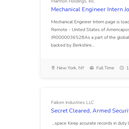
Marmon Holdings, Inc.
Mechanical Engineer Intern J
Mechanical Engineer Intern page is loa
Remote - United States of Americapos
JR0000036528As a part of the global i
backed by Berkshire...
New York, NY
Full Time
1
Falken Industries LLC
Secret Cleared, Armed Securit
...space Keep accurate records in duty 