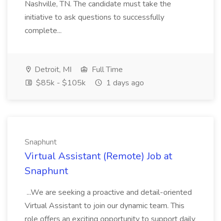
Nashville, TN. The candidate must take the
initiative to ask questions to successfully
complete...
Detroit, MI
Full Time
$85k - $105k
1 days ago
Snaphunt
Virtual Assistant (Remote) Job at
Snaphunt
...We are seeking a proactive and detail-oriented
Virtual Assistant to join our dynamic team. This
role offers an exciting opportunity to support daily