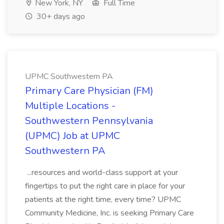
New York, NY
Full Time
30+ days ago
UPMC Southwestern PA
Primary Care Physician (FM)
Multiple Locations -
Southwestern Pennsylvania
(UPMC) Job at UPMC
Southwestern PA
...resources and world-class support at your
fingertips to put the right care in place for your
patients at the right time, every time? UPMC
Community Medicine, Inc. is seeking Primary Care