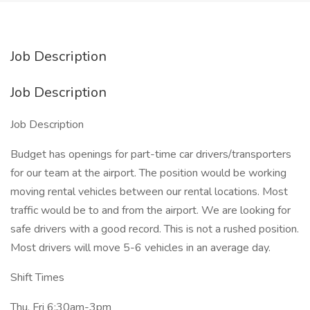
Job Description
Job Description
Job Description
Budget has openings for part-time car drivers/transporters
for our team at the airport. The position would be working
moving rental vehicles between our rental locations. Most
traffic would be to and from the airport. We are looking for
safe drivers with a good record. This is not a rushed position.
Most drivers will move 5-6 vehicles in an average day.
Shift Times
Thu, Fri 6:30am-3pm