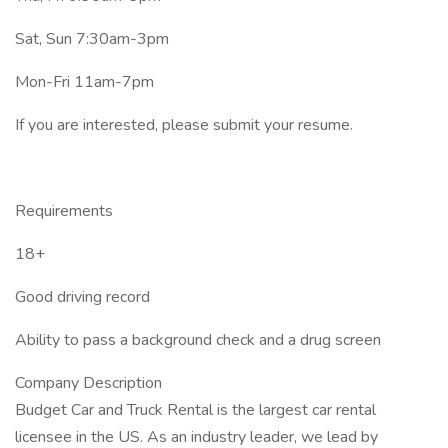
Sat, Sun 7:30am-3pm
Mon-Fri 11am-7pm
If you are interested, please submit your resume.
Requirements
18+
Good driving record
Ability to pass a background check and a drug screen
Company Description
Budget Car and Truck Rental is the largest car rental
licensee in the US. As an industry leader, we lead by