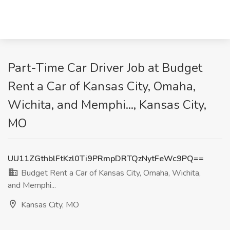
Part-Time Car Driver Job at Budget
Rent a Car of Kansas City, Omaha,
Wichita, and Memphi..., Kansas City,
MO
UU11ZGthblFtKzl0Ti9PRmpDRTQzNytFeWc9PQ==
Budget Rent a Car of Kansas City, Omaha, Wichita,
and Memphi...
Kansas City, MO