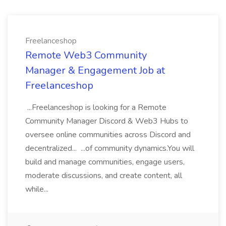
Freelanceshop
Remote Web3 Community
Manager & Engagement Job at
Freelanceshop
...Freelanceshop is looking for a Remote
Community Manager Discord & Web3 Hubs to
oversee online communities across Discord and
decentralized... ...of community dynamics.You will
build and manage communities, engage users,
moderate discussions, and create content, all
while...