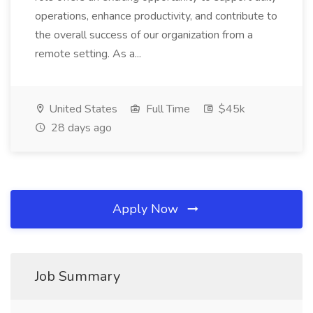
operations, enhance productivity, and contribute to
the overall success of our organization from a
remote setting. As a...
United States
Full Time
$45k
28 days ago
Apply Now
Job Summary