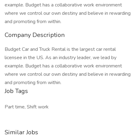
example. Budget has a collaborative work environment
where we control our own destiny and believe in rewarding
and promoting from within.
Company Description
Budget Car and Truck Rental is the largest car rental
licensee in the US. As an industry leader, we lead by
example. Budget has a collaborative work environment
where we control our own destiny and believe in rewarding
and promoting from within.
Job Tags
Part time, Shift work
Similar Jobs