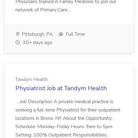
Physicians trained in Family Medicine to join our
network of Primary Care...
Pittsburgh, PA
Full Time
30+ days ago
Tandym Health
Physiatrist Job at Tandym Health
...Job Description A private medical practice is
seeking a full-time Physiatrist for their outpatient
locations in Bronx, NY About the Opportunity:
Schedule: Monday-Friday Hours: 9am to 5pm
Setting: 100% Outpatient Responsibilities: