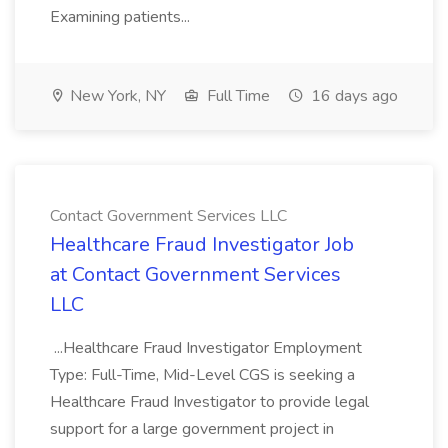
Examining patients...
New York, NY
Full Time
16 days ago
Contact Government Services LLC
Healthcare Fraud Investigator Job
at Contact Government Services
LLC
...Healthcare Fraud Investigator Employment
Type: Full-Time, Mid-Level CGS is seeking a
Healthcare Fraud Investigator to provide legal
support for a large government project in