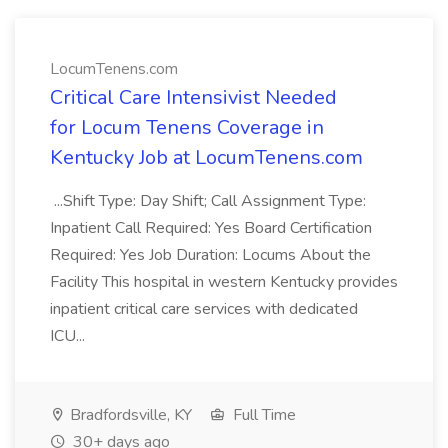
LocumTenens.com
Critical Care Intensivist Needed
for Locum Tenens Coverage in
Kentucky Job at LocumTenens.com
...Shift Type: Day Shift; Call Assignment Type:
Inpatient Call Required: Yes Board Certification
Required: Yes Job Duration: Locums About the
Facility This hospital in western Kentucky provides
inpatient critical care services with dedicated
ICU...
Bradfordsville, KY
Full Time
30+ days ago