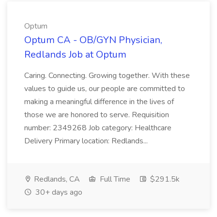
Optum
Optum CA - OB/GYN Physician,
Redlands Job at Optum
Caring. Connecting. Growing together. With these
values to guide us, our people are committed to
making a meaningful difference in the lives of
those we are honored to serve. Requisition
number: 2349268 Job category: Healthcare
Delivery Primary location: Redlands...
Redlands, CA
Full Time
$291.5k
30+ days ago