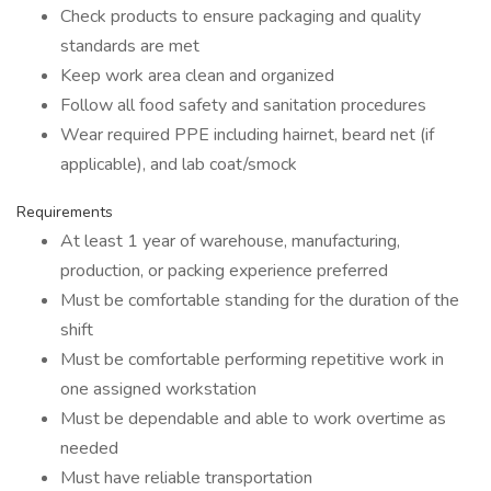
Check products to ensure packaging and quality
standards are met
Keep work area clean and organized
Follow all food safety and sanitation procedures
Wear required PPE including hairnet, beard net (if
applicable), and lab coat/smock
Requirements
At least 1 year of warehouse, manufacturing,
production, or packing experience preferred
Must be comfortable standing for the duration of the
shift
Must be comfortable performing repetitive work in
one assigned workstation
Must be dependable and able to work overtime as
needed
Must have reliable transportation