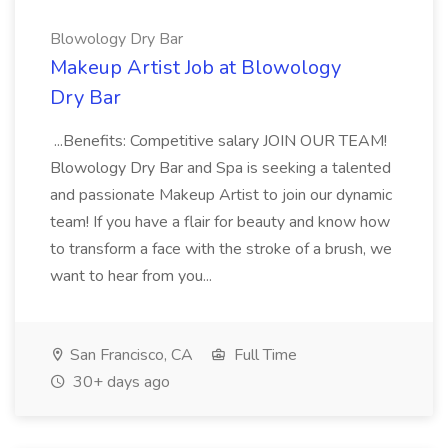
Blowology Dry Bar
Makeup Artist Job at Blowology
Dry Bar
...Benefits: Competitive salary JOIN OUR TEAM!
Blowology Dry Bar and Spa is seeking a talented
and passionate Makeup Artist to join our dynamic
team! If you have a flair for beauty and know how
to transform a face with the stroke of a brush, we
want to hear from you...
San Francisco, CA
Full Time
30+ days ago