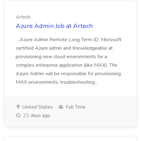
Artech
Azure Admin Job at Artech
...Azure Admin Remote Long Term JD: Microsoft
certified Azure admin and Knowledgeable at
provisioning new cloud environments for a
complex enterprise application (like MAX). The
Azure Admin will be responsible for provisioning
MAX environments, troubleshooting...
United States
Full Time
21 days ago