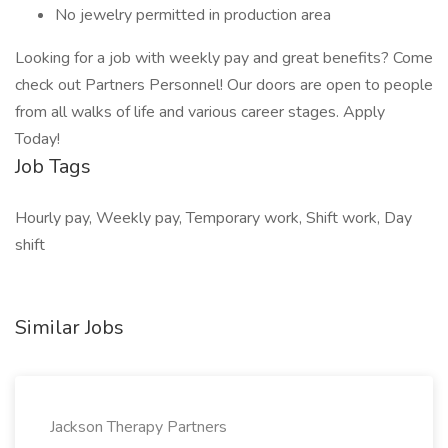
No jewelry permitted in production area
Looking for a job with weekly pay and great benefits? Come
check out Partners Personnel! Our doors are open to people
from all walks of life and various career stages. Apply
Today!
Job Tags
Hourly pay, Weekly pay, Temporary work, Shift work, Day
shift
Similar Jobs
Jackson Therapy Partners