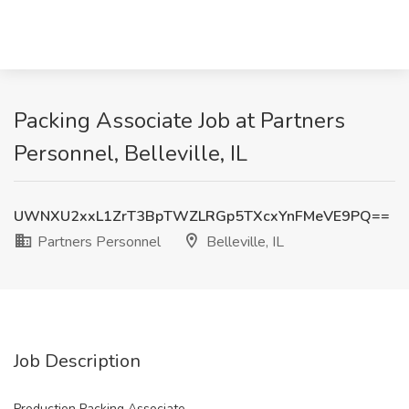
Packing Associate Job at Partners
Personnel, Belleville, IL
UWNXU2xxL1ZrT3BpTWZLRGp5TXcxYnFMeVE9PQ==
Partners Personnel
Belleville, IL
Job Description
Production Packing Associate