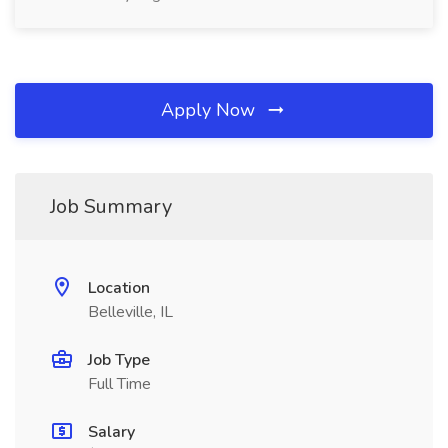
Apply Now
Job Summary
Location
Belleville, IL
Job Type
Full Time
Salary