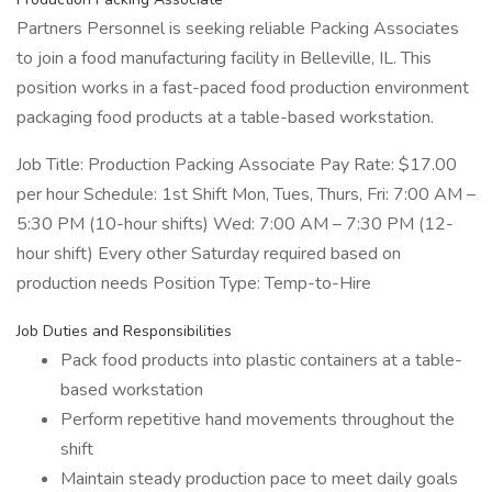
Partners Personnel is seeking reliable Packing Associates
to join a food manufacturing facility in Belleville, IL. This
position works in a fast-paced food production environment
packaging food products at a table-based workstation.
Job Title: Production Packing Associate Pay Rate: $17.00
per hour Schedule: 1st Shift Mon, Tues, Thurs, Fri: 7:00 AM –
5:30 PM (10-hour shifts) Wed: 7:00 AM – 7:30 PM (12-
hour shift) Every other Saturday required based on
production needs Position Type: Temp-to-Hire
Job Duties and Responsibilities
Pack food products into plastic containers at a table-
based workstation
Perform repetitive hand movements throughout the
shift
Maintain steady production pace to meet daily goals