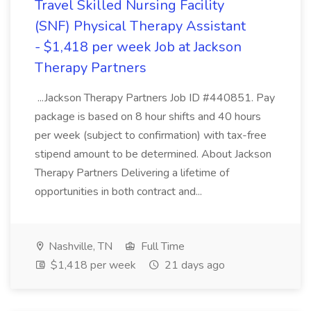
Travel Skilled Nursing Facility
(SNF) Physical Therapy Assistant
- $1,418 per week Job at Jackson
Therapy Partners
...Jackson Therapy Partners Job ID #440851. Pay
package is based on 8 hour shifts and 40 hours
per week (subject to confirmation) with tax-free
stipend amount to be determined. About Jackson
Therapy Partners Delivering a lifetime of
opportunities in both contract and...
Nashville, TN
Full Time
$1,418 per week
21 days ago